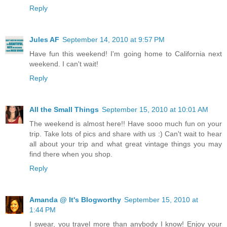
Reply
Jules AF
September 14, 2010 at 9:57 PM
Have fun this weekend! I'm going home to California next
weekend. I can't wait!
Reply
All the Small Things
September 15, 2010 at 10:01 AM
The weekend is almost here!! Have sooo much fun on your
trip. Take lots of pics and share with us :) Can't wait to hear
all about your trip and what great vintage things you may
find there when you shop.
Reply
Amanda @ It's Blogworthy
September 15, 2010 at
1:44 PM
I swear, you travel more than anybody I know! Enjoy your