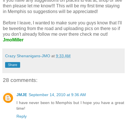
If you have any suggestions on places to eat at, shop or see
then please let me know!!! This will be my first time staying
in Memphis so suggestions will be appreciated!
Before I leave, I wanted to make sure you guys know that I'll
be tweeting from the road and uploading pics on there so if
you don't already follow me over there check me out!
JmoMiller
Crazy Shenanigans-JMO
at
9:33 AM
Share
28 comments:
JMJE
September 14, 2010 at 9:36 AM
I have never been to Memphis but I hope you have a great
time!
Reply