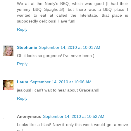
We at at the Neely's BBQ, which was good (I had their
yummy BBQ Spaghetti!), but there was a BBQ place I
wanted to eat at called the Interstate, that place is
supposedly delicious! Have fun!
Reply
Stephanie
September 14, 2010 at 10:01 AM
Oh it looks so gorgeous! I've never been:)
Reply
Laura
September 14, 2010 at 10:06 AM
jealous! i can't wait to hear about Graceland!
Reply
Anonymous
September 14, 2010 at 10:52 AM
Looks like a blast! Now if only this week would get a move
on!