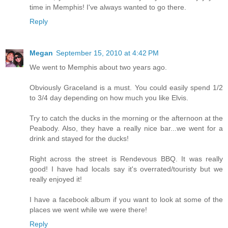
time in Memphis! I've always wanted to go there.
Reply
Megan
September 15, 2010 at 4:42 PM
We went to Memphis about two years ago.
Obviously Graceland is a must. You could easily spend 1/2
to 3/4 day depending on how much you like Elvis.
Try to catch the ducks in the morning or the afternoon at the
Peabody. Also, they have a really nice bar...we went for a
drink and stayed for the ducks!
Right across the street is Rendevous BBQ. It was really
good! I have had locals say it's overrated/touristy but we
really enjoyed it!
I have a facebook album if you want to look at some of the
places we went while we were there!
Reply