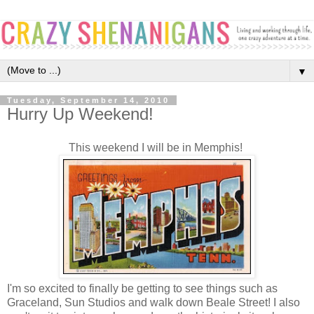
▼
Tuesday, September 14, 2010
Hurry Up Weekend!
This weekend I will be in Memphis!
I'm so excited to finally be getting to see things such as
Graceland, Sun Studios and walk down Beale Street! I also