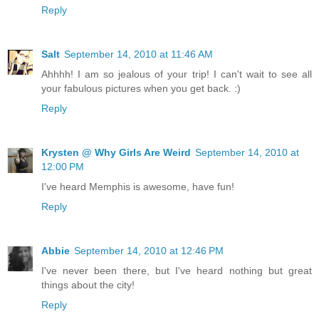
Reply
Salt
September 14, 2010 at 11:46 AM
Ahhhh! I am so jealous of your trip! I can't wait to see all
your fabulous pictures when you get back. :)
Reply
Krysten @ Why Girls Are Weird
September 14, 2010 at
12:00 PM
I've heard Memphis is awesome, have fun!
Reply
Abbie
September 14, 2010 at 12:46 PM
I've never been there, but I've heard nothing but great
things about the city!
Reply