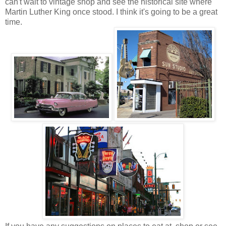
can't wait to vintage shop and see the historical site where
Martin Luther King once stood. I think it's going to be a great
time.