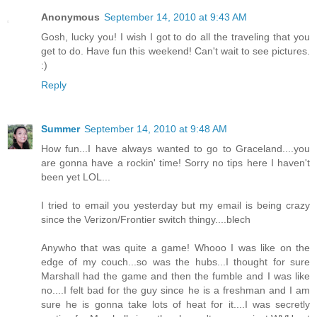
Anonymous
September 14, 2010 at 9:43 AM
Gosh, lucky you! I wish I got to do all the traveling that you
get to do. Have fun this weekend! Can't wait to see pictures.
:)
Reply
Summer
September 14, 2010 at 9:48 AM
How fun...I have always wanted to go to Graceland....you
are gonna have a rockin' time! Sorry no tips here I haven't
been yet LOL...
I tried to email you yesterday but my email is being crazy
since the Verizon/Frontier switch thingy....blech
Anywho that was quite a game! Whooo I was like on the
edge of my couch...so was the hubs...I thought for sure
Marshall had the game and then the fumble and I was like
no....I felt bad for the guy since he is a freshman and I am
sure he is gonna take lots of heat for it....I was secretly