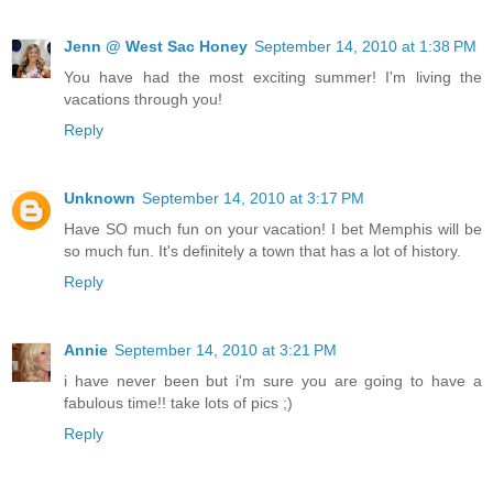
Jenn @ West Sac Honey
September 14, 2010 at 1:38 PM
You have had the most exciting summer! I'm living the
vacations through you!
Reply
Unknown
September 14, 2010 at 3:17 PM
Have SO much fun on your vacation! I bet Memphis will be
so much fun. It's definitely a town that has a lot of history.
Reply
Annie
September 14, 2010 at 3:21 PM
i have never been but i'm sure you are going to have a
fabulous time!! take lots of pics ;)
Reply