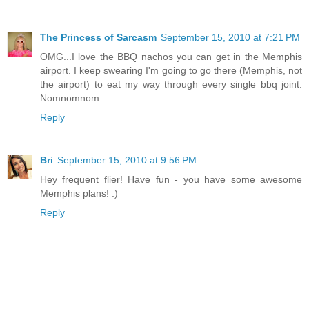
The Princess of Sarcasm
September 15, 2010 at 7:21 PM
OMG...I love the BBQ nachos you can get in the Memphis
airport. I keep swearing I'm going to go there (Memphis, not
the airport) to eat my way through every single bbq joint.
Nomnomnom
Reply
Bri
September 15, 2010 at 9:56 PM
Hey frequent flier! Have fun - you have some awesome
Memphis plans! :)
Reply