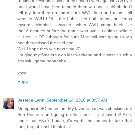
rooting for Marshall since they haven't won against WVU yet
and I would have liked to seen them win one...shhhhh don't
tell my fam they are hard core WVU fans and almost all
went to WVU LOL....the hubs likes both teams but leans
towards Marshall....anywho....when WVU came back like
that 8 minutes before the game was over I couldn't believe
it...then in OT....though for sure Marshall was going to win
and they missed the field goal....
Well I hope they win next time :0)
I'm glad my Steelers won last weekend and it wasn't such a
stressful game hahahaha
xoxo
Reply
Jessica Lynn
September 14, 2010 at 9:57 AM
Memphis is SO much fun! My favorite part was checking out
Sun Records and going on their tour—I just loved it! Also,
check out Elvis's house, it's worth the money to take that
tour, too, at least I think it is!