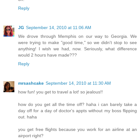
Reply
JG
September 14, 2010 at 11:06 AM
We drove through Memphis on our way to Georgia. We
were trying to make "good time," so we didn't stop to see
anything! I wish we had, now. Seriously, what difference
would 2 hours have made???
Reply
mrsashcake
September 14, 2010 at 11:30 AM
how fun! you get to travel a lot! so jealous!!
how do you get all the time off? haha i can barely take a
day off for a day of doctor's appts without my boss flipping
out. haha
you get free flights because you work for an airline at an
airport right?