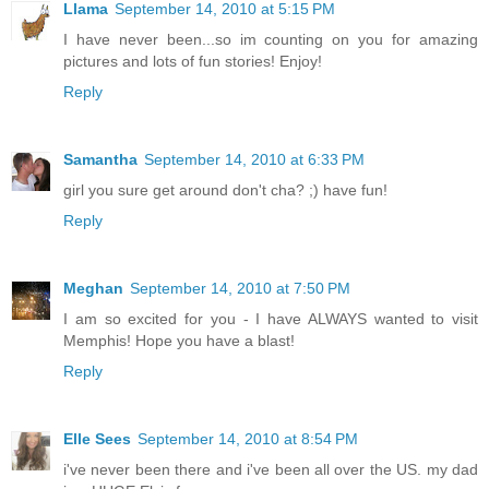
Llama
September 14, 2010 at 5:15 PM
I have never been...so im counting on you for amazing
pictures and lots of fun stories! Enjoy!
Reply
Samantha
September 14, 2010 at 6:33 PM
girl you sure get around don't cha? ;) have fun!
Reply
Meghan
September 14, 2010 at 7:50 PM
I am so excited for you - I have ALWAYS wanted to visit
Memphis! Hope you have a blast!
Reply
Elle Sees
September 14, 2010 at 8:54 PM
i've never been there and i've been all over the US. my dad