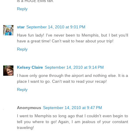
is a HUGE Elvis fan.
Reply
star
September 14, 2010 at 9:01 PM
Have fun lady! I've never been to Memphis, but I bet you'll
have a great time! Can't wait to hear about your trip!
Reply
Kelsey Claire
September 14, 2010 at 9:14 PM
I have only gone through the airport and nothing else. It is a
place I want to go. Can't wait to read your recap!
Reply
Anonymous
September 14, 2010 at 9:47 PM
I went to Memphis so long ago that I couldn't even begin to
tell you where to go! Again, I am jealous of your constant
traveling!