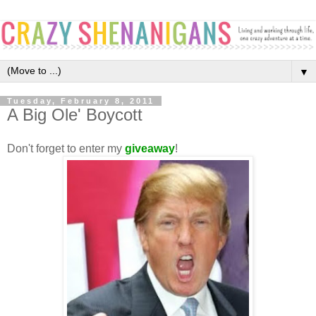
▼
Tuesday, February 8, 2011
A Big Ole' Boycott
Don't forget to enter my
giveaway
!