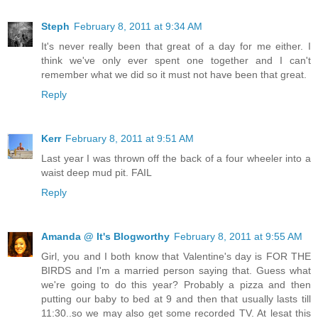
Steph
February 8, 2011 at 9:34 AM
It's never really been that great of a day for me either. I
think we've only ever spent one together and I can't
remember what we did so it must not have been that great.
Reply
Kerr
February 8, 2011 at 9:51 AM
Last year I was thrown off the back of a four wheeler into a
waist deep mud pit. FAIL
Reply
Amanda @ It's Blogworthy
February 8, 2011 at 9:55 AM
Girl, you and I both know that Valentine's day is FOR THE
BIRDS and I'm a married person saying that. Guess what
we're going to do this year? Probably a pizza and then
putting our baby to bed at 9 and then that usually lasts till
11:30..so we may also get some recorded TV. At lesat this