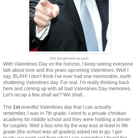
(The Donald feels my pain)
With Valentines Day on the horizon, I keep seeing everyone
talk about love and this years upcoming Valentines. Well I
say, BLAH! I don't think I've ever had one memorable, earth
shattering Valentines day. For real. I'm really thinking back
here and coming up with all bad Valentines Day memories.
Let's recap a few shall we? We shall...
The
1st
eventful Valentines day that I can actually
remember, I was in 7th grade. I went to a private christian
academy for middle school and they were holding a dinner
for couples. Well a boy who by the way was at least in 9th
grade (the school was all grades) asked me to go. I got
ready, we went and from what I can remember I found the