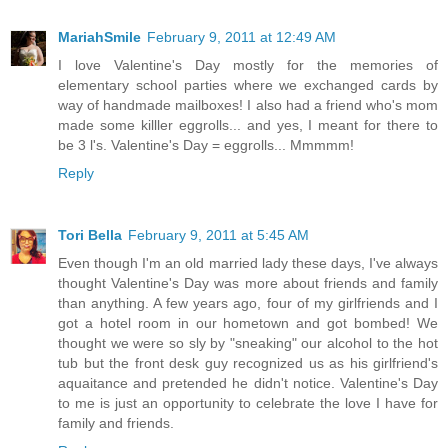
MariahSmile
February 9, 2011 at 12:49 AM
I love Valentine's Day mostly for the memories of
elementary school parties where we exchanged cards by
way of handmade mailboxes! I also had a friend who's mom
made some killler eggrolls... and yes, I meant for there to
be 3 l's. Valentine's Day = eggrolls... Mmmmm!
Reply
Tori Bella
February 9, 2011 at 5:45 AM
Even though I'm an old married lady these days, I've always
thought Valentine's Day was more about friends and family
than anything. A few years ago, four of my girlfriends and I
got a hotel room in our hometown and got bombed! We
thought we were so sly by "sneaking" our alcohol to the hot
tub but the front desk guy recognized us as his girlfriend's
aquaitance and pretended he didn't notice. Valentine's Day
to me is just an opportunity to celebrate the love I have for
family and friends.