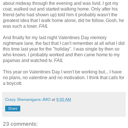
about midway through the evening and was livid. I got my
coat, walked out and started walking home. Only after his
friend (who had shown up) told him it probably wasn't the
greatest idea that I walk home alone, did he follow. Gosh, he
was such a loser.
FAIL
And finally for my last night Valentines Day memory
nightmare lane, the fact that I can't remember at all what I did
this time last year for the "holiday". I was single by then so
who knows. I probably worked and then came home to my
pajamas and watched tv.
FAIL
This year on Valentines Day I won't be working but... I have
no plans, no valentine and no motivation. I think that calls for
a boycott.
Crazy Shenanigans-JMO
at
9:00 AM
Share
23 comments: