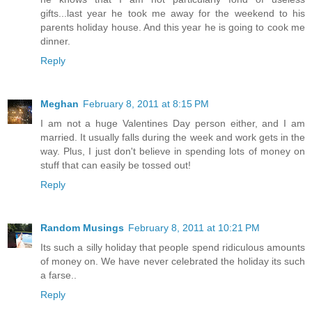
gifts...last year he took me away for the weekend to his
parents holiday house. And this year he is going to cook me
dinner.
Reply
Meghan
February 8, 2011 at 8:15 PM
I am not a huge Valentines Day person either, and I am
married. It usually falls during the week and work gets in the
way. Plus, I just don't believe in spending lots of money on
stuff that can easily be tossed out!
Reply
Random Musings
February 8, 2011 at 10:21 PM
Its such a silly holiday that people spend ridiculous amounts
of money on. We have never celebrated the holiday its such
a farse..
Reply