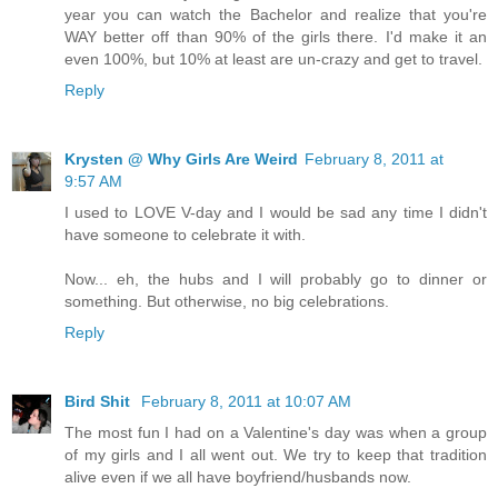
year you can watch the Bachelor and realize that you're
WAY better off than 90% of the girls there. I'd make it an
even 100%, but 10% at least are un-crazy and get to travel.
Reply
Krysten @ Why Girls Are Weird
February 8, 2011 at
9:57 AM
I used to LOVE V-day and I would be sad any time I didn't
have someone to celebrate it with.
Now... eh, the hubs and I will probably go to dinner or
something. But otherwise, no big celebrations.
Reply
Bird Shit
February 8, 2011 at 10:07 AM
The most fun I had on a Valentine's day was when a group
of my girls and I all went out. We try to keep that tradition
alive even if we all have boyfriend/husbands now.