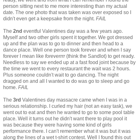
person sitting next to me more interesting than my actual
date. The one photo that was taken was over exposed so I
didn't even get a keepsake from the night.
FAIL
The
2nd
eventful Valentines day was a few years ago.
Myself and two other girls spent it together. We got dressed
up and the plan was to go to dinner and then head to a
dance place. Well one person took forever and when I say
forever I mean like
foreverrrr
(think the Sandlot) to get ready.
Needless to say we ended up at a fast food joint because by
the time we went to every restaurant the wait was 2 hours.
Plus someone couldn't wait to go dancing. The night
dragged on and all I wanted to do was go to sleep and go
home.
FAIL
The
3rd
Valentines day massacre came when I was in a
serious relationship. I curled my hair (not an easy task), we
went out to eat and then he wanted to go to some pool table
place. Well it turns out he didn't want there to play pool it
was because they were having some kind of girls
performance there. I can't remember what it was but it was
along the lines of a wet t-shirt contest. Well I found this out