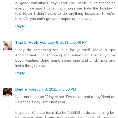
a good valentines day (and I've been in relationships
everytime)- and I think that makes me hate the holiday. I
told Ryan I didn't want to do anything because 1. we're
broke 2. you can't get your hopes up that way!
Reply
Tina L. Hook
February 8, 2011 at 5:46 PM
I say do something fabulous for yourself. Make a spa
appointment. Go shopping for something special you've
been wanting. Bring home some wine and chick flicks and
invite the girls over.
Reply
Deidre
February 8, 2011 at 5:53 PM
I am not huge on Vday either. I've never had a boyfriend on
Valentine's day...until last year.
Inspector Climate feels like he NEEDS to do something but
he knows that I am not particularly fond of useless