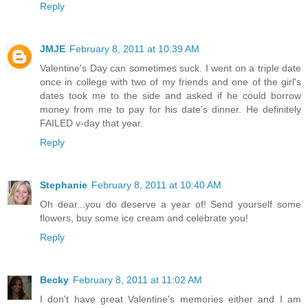
Reply
JMJE
February 8, 2011 at 10:39 AM
Valentine's Day can sometimes suck. I went on a triple date
once in college with two of my friends and one of the girl's
dates took me to the side and asked if he could borrow
money from me to pay for his date's dinner. He definitely
FAILED v-day that year.
Reply
Stephanie
February 8, 2011 at 10:40 AM
Oh dear...you do deserve a year of! Send yourself some
flowers, buy some ice cream and celebrate you!
Reply
Becky
February 8, 2011 at 11:02 AM
I don't have great Valentine's memories either and I am