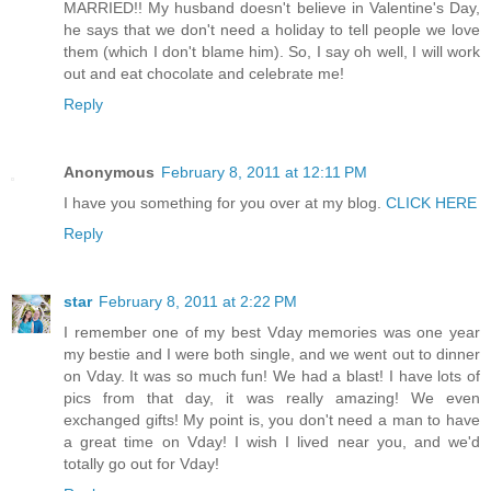
MARRIED!! My husband doesn't believe in Valentine's Day,
he says that we don't need a holiday to tell people we love
them (which I don't blame him). So, I say oh well, I will work
out and eat chocolate and celebrate me!
Reply
Anonymous
February 8, 2011 at 12:11 PM
I have you something for you over at my blog.
CLICK HERE
Reply
star
February 8, 2011 at 2:22 PM
I remember one of my best Vday memories was one year
my bestie and I were both single, and we went out to dinner
on Vday. It was so much fun! We had a blast! I have lots of
pics from that day, it was really amazing! We even
exchanged gifts! My point is, you don't need a man to have
a great time on Vday! I wish I lived near you, and we'd
totally go out for Vday!