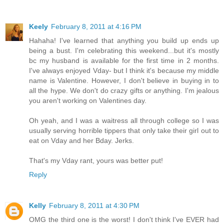
Keely
February 8, 2011 at 4:16 PM
Hahaha! I've learned that anything you build up ends up
being a bust. I'm celebrating this weekend...but it's mostly
bc my husband is available for the first time in 2 months.
I've always enjoyed Vday- but I think it's because my middle
name is Valentine. However, I don't believe in buying in to
all the hype. We don't do crazy gifts or anything. I'm jealous
you aren't working on Valentines day.
Oh yeah, and I was a waitress all through college so I was
usually serving horrible tippers that only take their girl out to
eat on Vday and her Bday. Jerks.
That's my Vday rant, yours was better put!
Reply
Kelly
February 8, 2011 at 4:30 PM
OMG the third one is the worst! I don't think I've EVER had