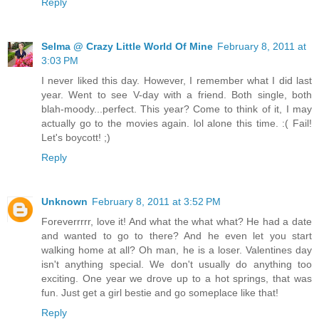
Reply
Selma @ Crazy Little World Of Mine
February 8, 2011 at
3:03 PM
I never liked this day. However, I remember what I did last
year. Went to see V-day with a friend. Both single, both
blah-moody...perfect. This year? Come to think of it, I may
actually go to the movies again. lol alone this time. :( Fail!
Let's boycott! ;)
Reply
Unknown
February 8, 2011 at 3:52 PM
Foreverrrrr, love it! And what the what what? He had a date
and wanted to go to there? And he even let you start
walking home at all? Oh man, he is a loser. Valentines day
isn't anything special. We don't usually do anything too
exciting. One year we drove up to a hot springs, that was
fun. Just get a girl bestie and go someplace like that!
Reply