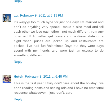
Reply
ag.
February 9, 2011 at 3:13 PM
It's wayyyy too much hype for just one day! I'm married and
don't do anything very special...make a nice meal and tell
each other we love each other - not much different from any
other night! I'd rather get flowers and a dinner date on a
night when prices are jacked up and restaurants are
packed. I've had fun Valentine's Days but they were days
spend with my friends and were just an excuse to do
something different.
Reply
Hutch
February 9, 2011 at 6:48 PM
This is the first year I truly don't care about the holiday. I've
been reading posts and seeing ads and I have no emotional
response whatsoever. I just. don't. care.
Reply