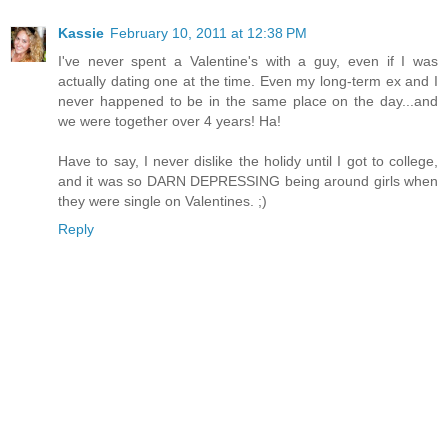
Kassie
February 10, 2011 at 12:38 PM
I've never spent a Valentine's with a guy, even if I was
actually dating one at the time. Even my long-term ex and I
never happened to be in the same place on the day...and
we were together over 4 years! Ha!
Have to say, I never dislike the holidy until I got to college,
and it was so DARN DEPRESSING being around girls when
they were single on Valentines. ;)
Reply