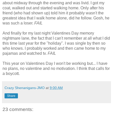
about midway through the evening and was livid. I got my
coat, walked out and started walking home. Only after his
friend (who had shown up) told him it probably wasn't the
greatest idea that I walk home alone, did he follow. Gosh, he
was such a loser.
FAIL
And finally for my last night Valentines Day memory
nightmare lane, the fact that I can't remember at all what I did
this time last year for the "holiday". I was single by then so
who knows. I probably worked and then came home to my
pajamas and watched tv.
FAIL
This year on Valentines Day I won't be working but... I have
no plans, no valentine and no motivation. I think that calls for
a boycott.
Crazy Shenanigans-JMO
at
9:00 AM
Share
23 comments: