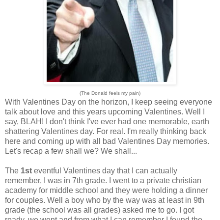
(The Donald feels my pain)
With Valentines Day on the horizon, I keep seeing everyone
talk about love and this years upcoming Valentines. Well I
say, BLAH! I don't think I've ever had one memorable, earth
shattering Valentines day. For real. I'm really thinking back
here and coming up with all bad Valentines Day memories.
Let's recap a few shall we? We shall...
The
1st
eventful Valentines day that I can actually
remember, I was in 7th grade. I went to a private christian
academy for middle school and they were holding a dinner
for couples. Well a boy who by the way was at least in 9th
grade (the school was all grades) asked me to go. I got
ready, we went and from what I can remember I found the