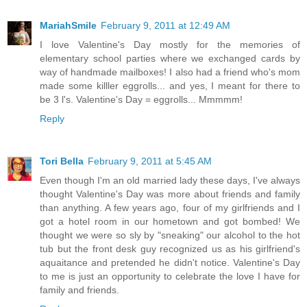
MariahSmile
February 9, 2011 at 12:49 AM
I love Valentine's Day mostly for the memories of
elementary school parties where we exchanged cards by
way of handmade mailboxes! I also had a friend who's mom
made some killler eggrolls... and yes, I meant for there to
be 3 l's. Valentine's Day = eggrolls... Mmmmm!
Reply
Tori Bella
February 9, 2011 at 5:45 AM
Even though I'm an old married lady these days, I've always
thought Valentine's Day was more about friends and family
than anything. A few years ago, four of my girlfriends and I
got a hotel room in our hometown and got bombed! We
thought we were so sly by "sneaking" our alcohol to the hot
tub but the front desk guy recognized us as his girlfriend's
aquaitance and pretended he didn't notice. Valentine's Day
to me is just an opportunity to celebrate the love I have for
family and friends.