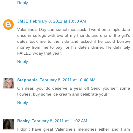
Reply
JMJE
February 8, 2011 at 10:39 AM
Valentine's Day can sometimes suck. I went on a triple date
once in college with two of my friends and one of the girl's
dates took me to the side and asked if he could borrow
money from me to pay for his date's dinner. He definitely
FAILED v-day that year.
Reply
Stephanie
February 8, 2011 at 10:40 AM
Oh dear...you do deserve a year of! Send yourself some
flowers, buy some ice cream and celebrate you!
Reply
Becky
February 8, 2011 at 11:02 AM
I don't have great Valentine's memories either and I am