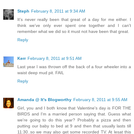
Steph
February 8, 2011 at 9:34 AM
It's never really been that great of a day for me either. I
think we've only ever spent one together and I can't
remember what we did so it must not have been that great.
Reply
Kerr
February 8, 2011 at 9:51 AM
Last year I was thrown off the back of a four wheeler into a
waist deep mud pit. FAIL
Reply
Amanda @ It's Blogworthy
February 8, 2011 at 9:55 AM
Girl, you and I both know that Valentine's day is FOR THE
BIRDS and I'm a married person saying that. Guess what
we're going to do this year? Probably a pizza and then
putting our baby to bed at 9 and then that usually lasts till
11:30..so we may also get some recorded TV. At lesat this