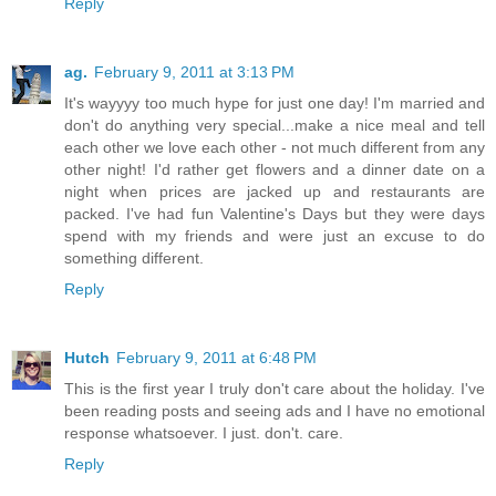
Reply
ag.
February 9, 2011 at 3:13 PM
It's wayyyy too much hype for just one day! I'm married and
don't do anything very special...make a nice meal and tell
each other we love each other - not much different from any
other night! I'd rather get flowers and a dinner date on a
night when prices are jacked up and restaurants are
packed. I've had fun Valentine's Days but they were days
spend with my friends and were just an excuse to do
something different.
Reply
Hutch
February 9, 2011 at 6:48 PM
This is the first year I truly don't care about the holiday. I've
been reading posts and seeing ads and I have no emotional
response whatsoever. I just. don't. care.
Reply