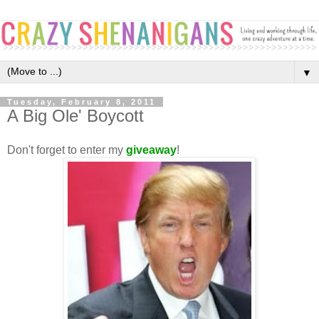
▼
Tuesday, February 8, 2011
A Big Ole' Boycott
Don't forget to enter my
giveaway
!