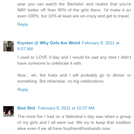
year you can watch the Bachelor and realize that you're
WAY better off than 90% of the girls there. I'd make it an
even 100%, but 10% at least are un-crazy and get to travel.
Reply
Krysten @ Why Girls Are Weird
February 8, 2011 at
9:57 AM
I used to LOVE V-day and I would be sad any time I didn't
have someone to celebrate it with.
Now... eh, the hubs and I will probably go to dinner or
something. But otherwise, no big celebrations.
Reply
Bird Shit
February 8, 2011 at 10:07 AM
The most fun I had on a Valentine's day was when a group
of my girls and I all went out. We try to keep that tradition
alive even if we all have boyfriend/husbands now.