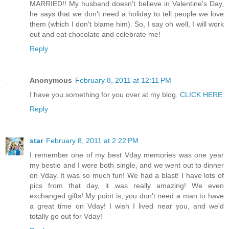
MARRIED!! My husband doesn't believe in Valentine's Day,
he says that we don't need a holiday to tell people we love
them (which I don't blame him). So, I say oh well, I will work
out and eat chocolate and celebrate me!
Reply
Anonymous
February 8, 2011 at 12:11 PM
I have you something for you over at my blog.
CLICK HERE
Reply
star
February 8, 2011 at 2:22 PM
I remember one of my best Vday memories was one year
my bestie and I were both single, and we went out to dinner
on Vday. It was so much fun! We had a blast! I have lots of
pics from that day, it was really amazing! We even
exchanged gifts! My point is, you don't need a man to have
a great time on Vday! I wish I lived near you, and we'd
totally go out for Vday!