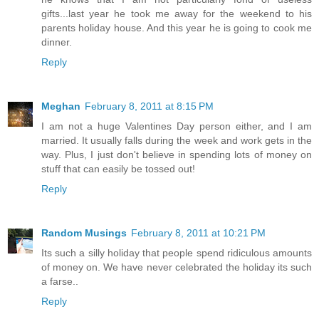
gifts...last year he took me away for the weekend to his
parents holiday house. And this year he is going to cook me
dinner.
Reply
Meghan
February 8, 2011 at 8:15 PM
I am not a huge Valentines Day person either, and I am
married. It usually falls during the week and work gets in the
way. Plus, I just don't believe in spending lots of money on
stuff that can easily be tossed out!
Reply
Random Musings
February 8, 2011 at 10:21 PM
Its such a silly holiday that people spend ridiculous amounts
of money on. We have never celebrated the holiday its such
a farse..
Reply