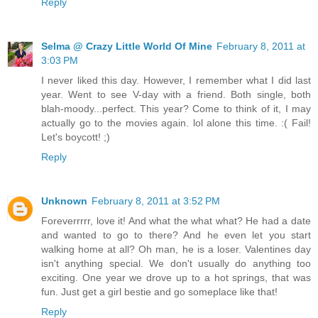
Reply
Selma @ Crazy Little World Of Mine
February 8, 2011 at
3:03 PM
I never liked this day. However, I remember what I did last
year. Went to see V-day with a friend. Both single, both
blah-moody...perfect. This year? Come to think of it, I may
actually go to the movies again. lol alone this time. :( Fail!
Let's boycott! ;)
Reply
Unknown
February 8, 2011 at 3:52 PM
Foreverrrrr, love it! And what the what what? He had a date
and wanted to go to there? And he even let you start
walking home at all? Oh man, he is a loser. Valentines day
isn't anything special. We don't usually do anything too
exciting. One year we drove up to a hot springs, that was
fun. Just get a girl bestie and go someplace like that!
Reply