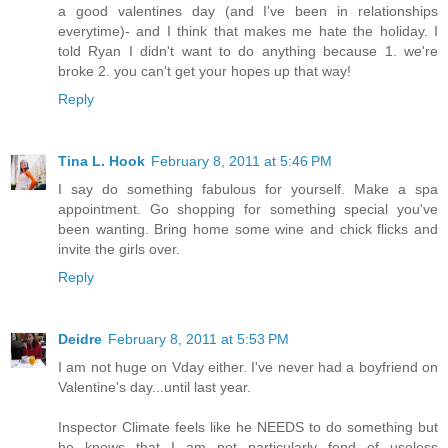
a good valentines day (and I've been in relationships
everytime)- and I think that makes me hate the holiday. I
told Ryan I didn't want to do anything because 1. we're
broke 2. you can't get your hopes up that way!
Reply
Tina L. Hook
February 8, 2011 at 5:46 PM
I say do something fabulous for yourself. Make a spa
appointment. Go shopping for something special you've
been wanting. Bring home some wine and chick flicks and
invite the girls over.
Reply
Deidre
February 8, 2011 at 5:53 PM
I am not huge on Vday either. I've never had a boyfriend on
Valentine's day...until last year.
Inspector Climate feels like he NEEDS to do something but
he knows that I am not particularly fond of useless