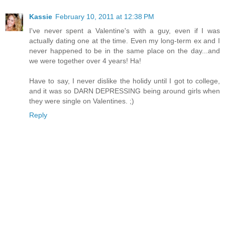
Kassie
February 10, 2011 at 12:38 PM
I've never spent a Valentine's with a guy, even if I was
actually dating one at the time. Even my long-term ex and I
never happened to be in the same place on the day...and
we were together over 4 years! Ha!
Have to say, I never dislike the holidy until I got to college,
and it was so DARN DEPRESSING being around girls when
they were single on Valentines. ;)
Reply