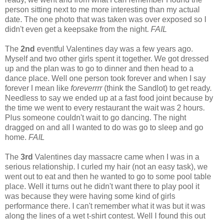
person sitting next to me more interesting than my actual
date. The one photo that was taken was over exposed so I
didn't even get a keepsake from the night.
FAIL
The
2nd
eventful Valentines day was a few years ago.
Myself and two other girls spent it together. We got dressed
up and the plan was to go to dinner and then head to a
dance place. Well one person took forever and when I say
forever I mean like
foreverrrr
(think the Sandlot) to get ready.
Needless to say we ended up at a fast food joint because by
the time we went to every restaurant the wait was 2 hours.
Plus someone couldn't wait to go dancing. The night
dragged on and all I wanted to do was go to sleep and go
home.
FAIL
The
3rd
Valentines day massacre came when I was in a
serious relationship. I curled my hair (not an easy task), we
went out to eat and then he wanted to go to some pool table
place. Well it turns out he didn't want there to play pool it
was because they were having some kind of girls
performance there. I can't remember what it was but it was
along the lines of a wet t-shirt contest. Well I found this out