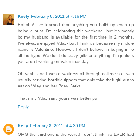
Keely
February 8, 2011 at 4:16 PM
Hahaha! I've learned that anything you build up ends up
being a bust. I'm celebrating this weekend...but it's mostly
bc my husband is available for the first time in 2 months.
I've always enjoyed Vday- but I think it's because my middle
name is Valentine. However, I don't believe in buying in to
all the hype. We don't do crazy gifts or anything. I'm jealous
you aren't working on Valentines day.
Oh yeah, and I was a waitress all through college so I was
usually serving horrible tippers that only take their girl out to
eat on Vday and her Bday. Jerks.
That's my Vday rant, yours was better put!
Reply
Kelly
February 8, 2011 at 4:30 PM
OMG the third one is the worst! I don't think I've EVER had