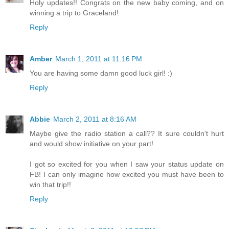
Holy updates!! Congrats on the new baby coming, and on
winning a trip to Graceland!
Reply
Amber
March 1, 2011 at 11:16 PM
You are having some damn good luck girl! :)
Reply
Abbie
March 2, 2011 at 8:16 AM
Maybe give the radio station a call?? It sure couldn't hurt
and would show initiative on your part!
I got so excited for you when I saw your status update on
FB! I can only imagine how excited you must have been to
win that trip!!
Reply