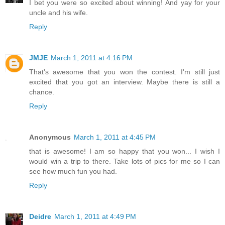
I bet you were so excited about winning! And yay for your
uncle and his wife.
Reply
JMJE
March 1, 2011 at 4:16 PM
That's awesome that you won the contest. I'm still just
excited that you got an interview. Maybe there is still a
chance.
Reply
Anonymous
March 1, 2011 at 4:45 PM
that is awesome! I am so happy that you won... I wish I
would win a trip to there. Take lots of pics for me so I can
see how much fun you had.
Reply
Deidre
March 1, 2011 at 4:49 PM