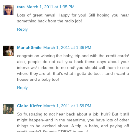
tara
March 1, 2011 at 1:35 PM
Lots of great news! Happy for you! Still hoping you hear
something back from the radio job!
Reply
MariahSmile
March 1, 2011 at 1:36 PM
congrats on winning the baby, trip and with the credit cards!
also, people do not call you back these days about your
interviews! i irks me to no end! you should call them to see
where they are at, that's what i gotta do too. ...and i want a
house and a baby too!
Reply
Claire Kiefer
March 1, 2011 at 1:59 PM
So frustrating to not hear back about a job, huh? But it still
might happen--and in the meantime, you have lots of other
things to be excited about. A trip, a baby, and paying off
credit cards? Sounds GREAT to me. :)