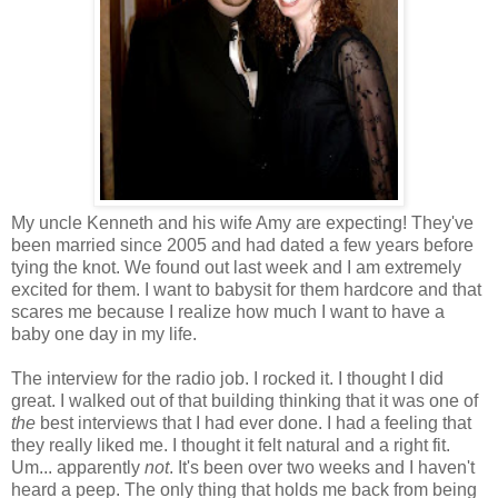
My uncle Kenneth and his wife Amy are expecting! They've
been married since 2005 and had dated a few years before
tying the knot. We found out last week and I am extremely
excited for them. I want to babysit for them hardcore and that
scares me because I realize how much I want to have a
baby one day in my life.
The interview for the radio job. I rocked it. I thought I did
great. I walked out of that building thinking that it was one of
the
best interviews that I had ever done. I had a feeling that
they really liked me. I thought it felt natural and a right fit.
Um... apparently
not
. It's been over two weeks and I haven't
heard a peep. The only thing that holds me back from being