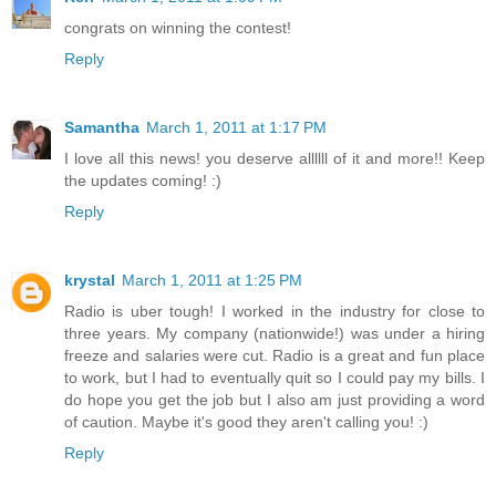
congrats on winning the contest!
Reply
Samantha
March 1, 2011 at 1:17 PM
I love all this news! you deserve allllll of it and more!! Keep
the updates coming! :)
Reply
krystal
March 1, 2011 at 1:25 PM
Radio is uber tough! I worked in the industry for close to
three years. My company (nationwide!) was under a hiring
freeze and salaries were cut. Radio is a great and fun place
to work, but I had to eventually quit so I could pay my bills. I
do hope you get the job but I also am just providing a word
of caution. Maybe it's good they aren't calling you! :)
Reply