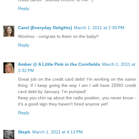
Reply
Carol {Everyday Delights}
March 1, 2011 at 2:30 PM
Woohoo - congrats to them on the baby!!
Reply
Amber @ A Little Pink in the Cornfields
March 1, 2011 at
3:32 PM
Great job on the credit card debt! I'm working on the same
thing. If I keep going the way I am I will have ZERO credit
card debt by January. I'm pumped!
Keep you chin up about the radio position, you never know -
it's a good sign they haven't hired anyone yet!
Reply
Steph
March 1, 2011 at 4:13 PM