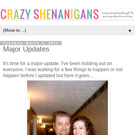
▼
Tuesday, March 1, 2011
Major Updates
It's time for a major update. I've been holding out on
everyone. I was waiting for a few things to happen
or not
happen
before I updated but here it goes...