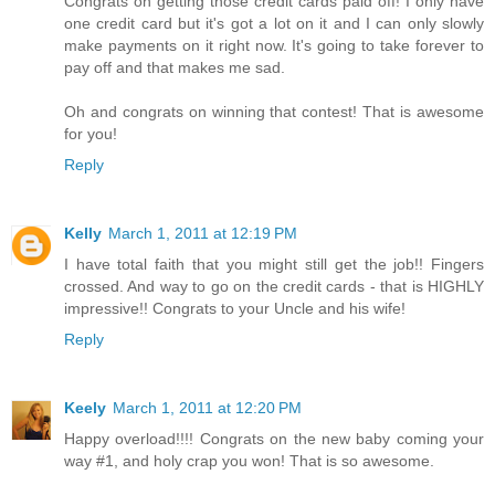
Congrats on getting those credit cards paid off! I only have
one credit card but it's got a lot on it and I can only slowly
make payments on it right now. It's going to take forever to
pay off and that makes me sad.
Oh and congrats on winning that contest! That is awesome
for you!
Reply
Kelly
March 1, 2011 at 12:19 PM
I have total faith that you might still get the job!! Fingers
crossed. And way to go on the credit cards - that is HIGHLY
impressive!! Congrats to your Uncle and his wife!
Reply
Keely
March 1, 2011 at 12:20 PM
Happy overload!!!! Congrats on the new baby coming your
way #1, and holy crap you won! That is so awesome.