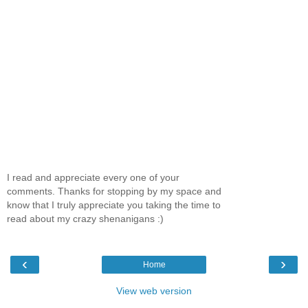
I read and appreciate every one of your
comments. Thanks for stopping by my space and
know that I truly appreciate you taking the time to
read about my crazy shenanigans :)
‹
›
Home
View web version