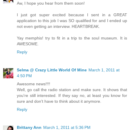
Aw, I hope you hear from them soon!
I just got super excited because I sent in a GREAT
application to this job I was SO qualified for and I ended up
not even getting an interview. HEARTBREAK.
Yay memphis! try to fit in a trip to the soul museum. It is
AWESOME.
Reply
Selma @ Crazy Little World Of Mine
March 1, 2011 at
4:50 PM
Awesome news!!!!
Well, go call the radio station and make sure. It shows that
you're still interested. If they say no, at least you know for
sure and don't have to think about it anymore.
Reply
Brittany Ann
March 1, 2011 at 5:36 PM