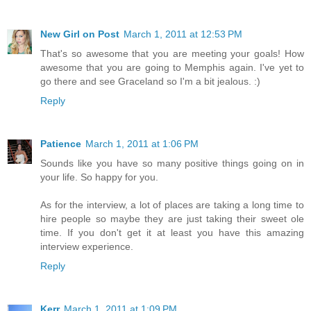
New Girl on Post
March 1, 2011 at 12:53 PM
That's so awesome that you are meeting your goals! How
awesome that you are going to Memphis again. I've yet to
go there and see Graceland so I'm a bit jealous. :)
Reply
Patience
March 1, 2011 at 1:06 PM
Sounds like you have so many positive things going on in
your life. So happy for you.
As for the interview, a lot of places are taking a long time to
hire people so maybe they are just taking their sweet ole
time. If you don't get it at least you have this amazing
interview experience.
Reply
Kerr
March 1, 2011 at 1:09 PM