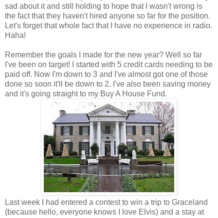
sad about it and still holding to hope that I wasn't wrong is
the fact that they haven't hired anyone so far for the position.
Let's forget that whole fact that I have no experience in radio.
Haha!
Remember the goals I made for the new year? Well so far
I've been on target! I started with 5 credit cards needing to be
paid off. Now I'm down to 3 and I've almost got one of those
done so soon it'll be down to 2. I've also been saving money
and it's going straight to my Buy A House Fund.
Last week I had entered a contest to win a trip to Graceland
(because hello, everyone knows I love Elvis) and a stay at