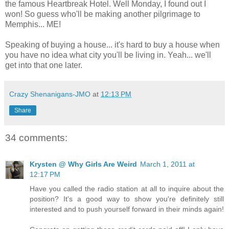
the famous Heartbreak Hotel. Well Monday, I found out I
won! So guess who'll be making another pilgrimage to
Memphis... ME!
Speaking of buying a house... it's hard to buy a house when
you have no idea what city you'll be living in. Yeah... we'll
get into that one later.
Crazy Shenanigans-JMO
at
12:13 PM
Share
34 comments:
Krysten @ Why Girls Are Weird
March 1, 2011 at
12:17 PM
Have you called the radio station at all to inquire about the
position? It's a good way to show you're definitely still
interested and to push yourself forward in their minds again!