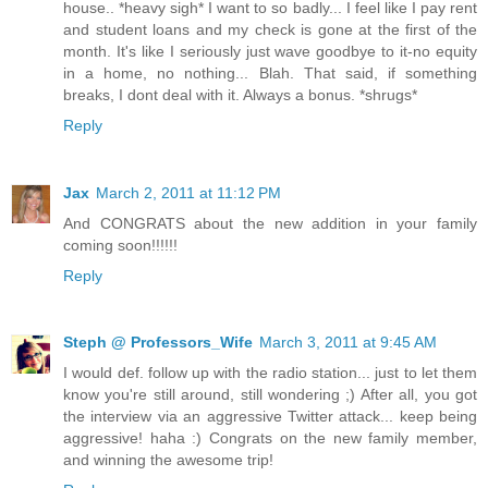
house.. *heavy sigh* I want to so badly... I feel like I pay rent
and student loans and my check is gone at the first of the
month. It's like I seriously just wave goodbye to it-no equity
in a home, no nothing... Blah. That said, if something
breaks, I dont deal with it. Always a bonus. *shrugs*
Reply
Jax
March 2, 2011 at 11:12 PM
And CONGRATS about the new addition in your family
coming soon!!!!!!
Reply
Steph @ Professors_Wife
March 3, 2011 at 9:45 AM
I would def. follow up with the radio station... just to let them
know you're still around, still wondering ;) After all, you got
the interview via an aggressive Twitter attack... keep being
aggressive! haha :) Congrats on the new family member,
and winning the awesome trip!