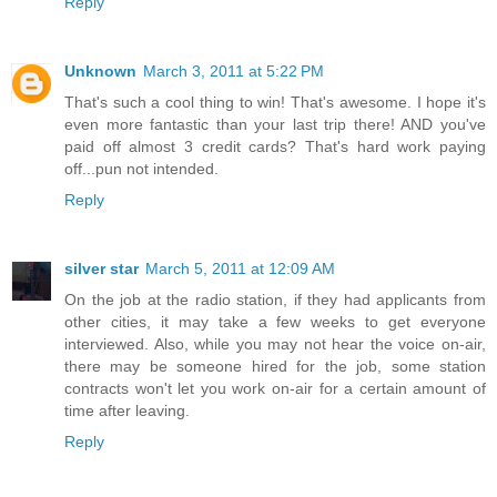
Reply
Unknown
March 3, 2011 at 5:22 PM
That's such a cool thing to win! That's awesome. I hope it's
even more fantastic than your last trip there! AND you've
paid off almost 3 credit cards? That's hard work paying
off...pun not intended.
Reply
silver star
March 5, 2011 at 12:09 AM
On the job at the radio station, if they had applicants from
other cities, it may take a few weeks to get everyone
interviewed. Also, while you may not hear the voice on-air,
there may be someone hired for the job, some station
contracts won't let you work on-air for a certain amount of
time after leaving.
Reply