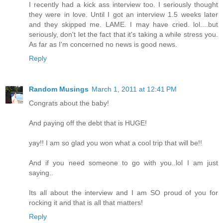
I recently had a kick ass interview too. I seriously thought
they were in love. Until I got an interview 1.5 weeks later
and they skipped me. LAME. I may have cried. lol....but
seriously, don't let the fact that it's taking a while stress you.
As far as I'm concerned no news is good news.
Reply
Random Musings
March 1, 2011 at 12:41 PM
Congrats about the baby!
And paying off the debt that is HUGE!
yay!! I am so glad you won what a cool trip that will be!!
And if you need someone to go with you..lol I am just
saying..
Its all about the interview and I am SO proud of you for
rocking it and that is all that matters!
Reply