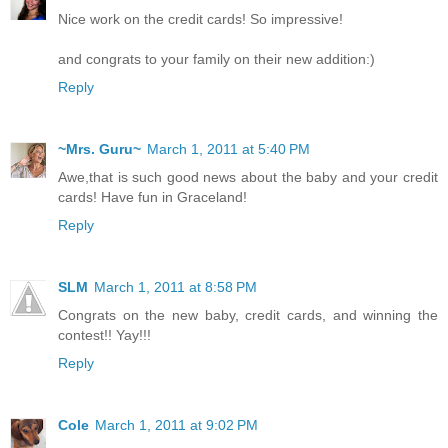
Nice work on the credit cards! So impressive!
and congrats to your family on their new addition:)
Reply
~Mrs. Guru~
March 1, 2011 at 5:40 PM
Awe,that is such good news about the baby and your credit
cards! Have fun in Graceland!
Reply
SLM
March 1, 2011 at 8:58 PM
Congrats on the new baby, credit cards, and winning the
contest!! Yay!!!
Reply
Cole
March 1, 2011 at 9:02 PM