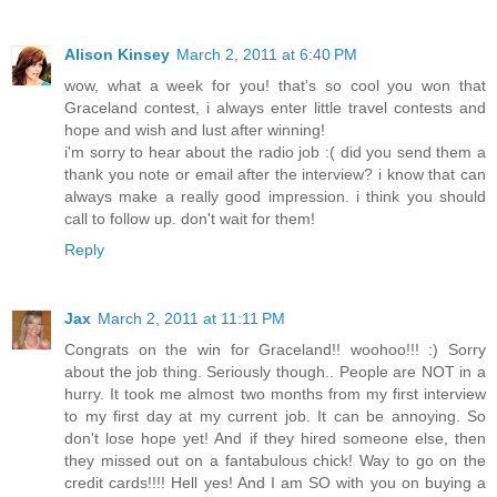
Alison Kinsey
March 2, 2011 at 6:40 PM
wow, what a week for you! that's so cool you won that
Graceland contest, i always enter little travel contests and
hope and wish and lust after winning!
i'm sorry to hear about the radio job :( did you send them a
thank you note or email after the interview? i know that can
always make a really good impression. i think you should
call to follow up. don't wait for them!
Reply
Jax
March 2, 2011 at 11:11 PM
Congrats on the win for Graceland!! woohoo!!! :) Sorry
about the job thing. Seriously though.. People are NOT in a
hurry. It took me almost two months from my first interview
to my first day at my current job. It can be annoying. So
don't lose hope yet! And if they hired someone else, then
they missed out on a fantabulous chick! Way to go on the
credit cards!!!! Hell yes! And I am SO with you on buying a