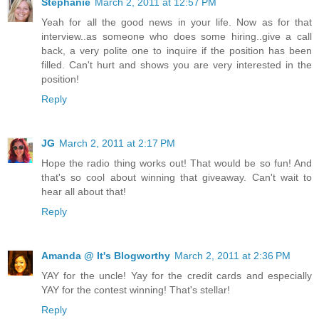
Stephanie
March 2, 2011 at 12:57 PM
Yeah for all the good news in your life. Now as for that
interview..as someone who does some hiring..give a call
back, a very polite one to inquire if the position has been
filled. Can't hurt and shows you are very interested in the
position!
Reply
JG
March 2, 2011 at 2:17 PM
Hope the radio thing works out! That would be so fun! And
that's so cool about winning that giveaway. Can't wait to
hear all about that!
Reply
Amanda @ It's Blogworthy
March 2, 2011 at 2:36 PM
YAY for the uncle! Yay for the credit cards and especially
YAY for the contest winning! That's stellar!
Reply