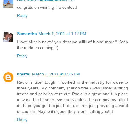
congrats on winning the contest!
Reply
Samantha
March 1, 2011 at 1:17 PM
I love all this news! you deserve allllll of it and more!! Keep
the updates coming! :)
Reply
krystal
March 1, 2011 at 1:25 PM
Radio is uber tough! I worked in the industry for close to
three years. My company (nationwide!) was under a hiring
freeze and salaries were cut. Radio is a great and fun place
to work, but I had to eventually quit so I could pay my bills. I
do hope you get the job but I also am just providing a word
of caution. Maybe it's good they aren't calling you! :)
Reply