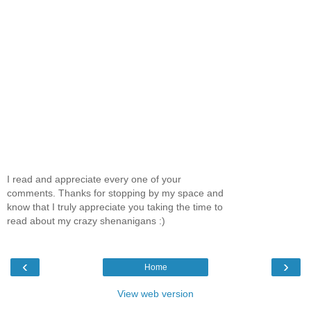
I read and appreciate every one of your
comments. Thanks for stopping by my space and
know that I truly appreciate you taking the time to
read about my crazy shenanigans :)
‹
›
Home
View web version