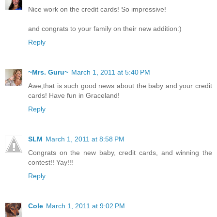
Nice work on the credit cards! So impressive!
and congrats to your family on their new addition:)
Reply
~Mrs. Guru~
March 1, 2011 at 5:40 PM
Awe,that is such good news about the baby and your credit
cards! Have fun in Graceland!
Reply
SLM
March 1, 2011 at 8:58 PM
Congrats on the new baby, credit cards, and winning the
contest!! Yay!!!
Reply
Cole
March 1, 2011 at 9:02 PM