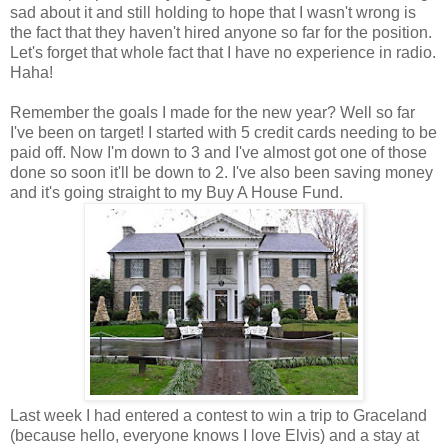
sad about it and still holding to hope that I wasn't wrong is
the fact that they haven't hired anyone so far for the position.
Let's forget that whole fact that I have no experience in radio.
Haha!
Remember the goals I made for the new year? Well so far
I've been on target! I started with 5 credit cards needing to be
paid off. Now I'm down to 3 and I've almost got one of those
done so soon it'll be down to 2. I've also been saving money
and it's going straight to my Buy A House Fund.
Last week I had entered a contest to win a trip to Graceland
(because hello, everyone knows I love Elvis) and a stay at