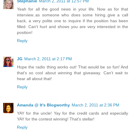
Stephanie
March 2, 2011 at 12:57 PM
Yeah for all the good news in your life. Now as for that
interview..as someone who does some hiring..give a call
back, a very polite one to inquire if the position has been
filled. Can't hurt and shows you are very interested in the
position!
Reply
JG
March 2, 2011 at 2:17 PM
Hope the radio thing works out! That would be so fun! And
that's so cool about winning that giveaway. Can't wait to
hear all about that!
Reply
Amanda @ It's Blogworthy
March 2, 2011 at 2:36 PM
YAY for the uncle! Yay for the credit cards and especially
YAY for the contest winning! That's stellar!
Reply