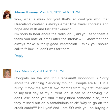
Alison Kinsey
March 2, 2011 at 6:40 PM
wow, what a week for you! that's so cool you won that
Graceland contest, i always enter little travel contests and
hope and wish and lust after winning!
i'm sorry to hear about the radio job :( did you send them a
thank you note or email after the interview? i know that can
always make a really good impression. i think you should
call to follow up. don't wait for them!
Reply
Jax
March 2, 2011 at 11:11 PM
Congrats on the win for Graceland!! woohoo!!! :) Sorry
about the job thing. Seriously though.. People are NOT in a
hurry. It took me almost two months from my first interview
to my first day at my current job. It can be annoying. So
don't lose hope yet! And if they hired someone else, then
they missed out on a fantabulous chick! Way to go on the
credit cards!!!! Hell yes! And I am SO with you on buying a