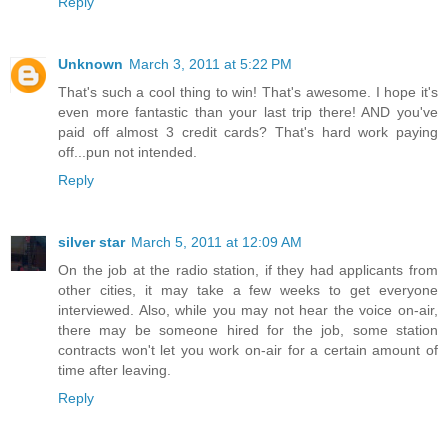
Reply
Unknown
March 3, 2011 at 5:22 PM
That's such a cool thing to win! That's awesome. I hope it's
even more fantastic than your last trip there! AND you've
paid off almost 3 credit cards? That's hard work paying
off...pun not intended.
Reply
silver star
March 5, 2011 at 12:09 AM
On the job at the radio station, if they had applicants from
other cities, it may take a few weeks to get everyone
interviewed. Also, while you may not hear the voice on-air,
there may be someone hired for the job, some station
contracts won't let you work on-air for a certain amount of
time after leaving.
Reply