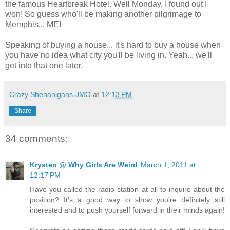
the famous Heartbreak Hotel. Well Monday, I found out I
won! So guess who'll be making another pilgrimage to
Memphis... ME!
Speaking of buying a house... it's hard to buy a house when
you have no idea what city you'll be living in. Yeah... we'll
get into that one later.
Crazy Shenanigans-JMO
at
12:13 PM
Share
34 comments:
Krysten @ Why Girls Are Weird
March 1, 2011 at
12:17 PM
Have you called the radio station at all to inquire about the
position? It's a good way to show you're definitely still
interested and to push yourself forward in their minds again!