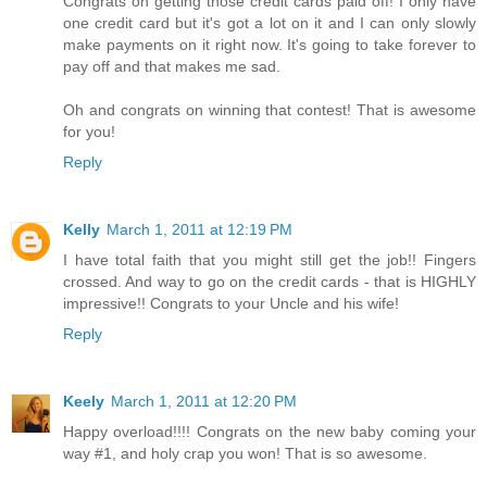
Congrats on getting those credit cards paid off! I only have
one credit card but it's got a lot on it and I can only slowly
make payments on it right now. It's going to take forever to
pay off and that makes me sad.
Oh and congrats on winning that contest! That is awesome
for you!
Reply
Kelly
March 1, 2011 at 12:19 PM
I have total faith that you might still get the job!! Fingers
crossed. And way to go on the credit cards - that is HIGHLY
impressive!! Congrats to your Uncle and his wife!
Reply
Keely
March 1, 2011 at 12:20 PM
Happy overload!!!! Congrats on the new baby coming your
way #1, and holy crap you won! That is so awesome.