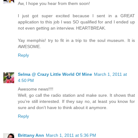
Aw, I hope you hear from them soon!
I just got super excited because I sent in a GREAT
application to this job I was SO qualified for and I ended up
not even getting an interview. HEARTBREAK.
Yay memphis! try to fit in a trip to the soul museum. It is
AWESOME.
Reply
Selma @ Crazy Little World Of Mine
March 1, 2011 at
4:50 PM
Awesome news!!!!
Well, go call the radio station and make sure. It shows that
you're still interested. If they say no, at least you know for
sure and don't have to think about it anymore.
Reply
Brittany Ann
March 1, 2011 at 5:36 PM