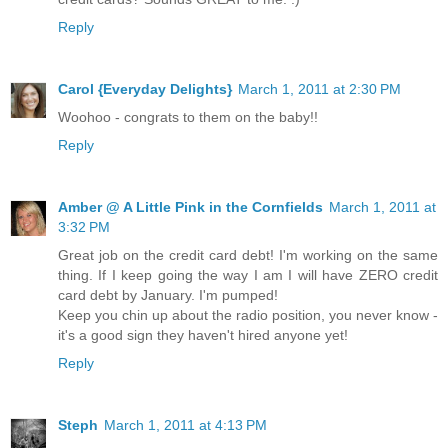
Reply
Carol {Everyday Delights}
March 1, 2011 at 2:30 PM
Woohoo - congrats to them on the baby!!
Reply
Amber @ A Little Pink in the Cornfields
March 1, 2011 at
3:32 PM
Great job on the credit card debt! I'm working on the same
thing. If I keep going the way I am I will have ZERO credit
card debt by January. I'm pumped!
Keep you chin up about the radio position, you never know -
it's a good sign they haven't hired anyone yet!
Reply
Steph
March 1, 2011 at 4:13 PM