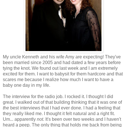
My uncle Kenneth and his wife Amy are expecting! They've
been married since 2005 and had dated a few years before
tying the knot. We found out last week and I am extremely
excited for them. I want to babysit for them hardcore and that
scares me because I realize how much I want to have a
baby one day in my life.
The interview for the radio job. I rocked it. I thought I did
great. I walked out of that building thinking that it was one of
the
best interviews that I had ever done. I had a feeling that
they really liked me. I thought it felt natural and a right fit.
Um... apparently
not
. It's been over two weeks and I haven't
heard a peep. The only thing that holds me back from being