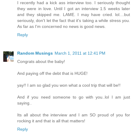
I recently had a kick ass interview too. I seriously thought
they were in love. Until I got an interview 1.5 weeks later
and they skipped me. LAME. I may have cried. lol....but
seriously, don't let the fact that it's taking a while stress you.
As far as I'm concerned no news is good news.
Reply
Random Musings
March 1, 2011 at 12:41 PM
Congrats about the baby!
And paying off the debt that is HUGE!
yay!! I am so glad you won what a cool trip that will be!!
And if you need someone to go with you..lol I am just
saying..
Its all about the interview and I am SO proud of you for
rocking it and that is all that matters!
Reply