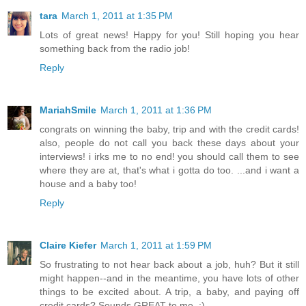
tara
March 1, 2011 at 1:35 PM
Lots of great news! Happy for you! Still hoping you hear
something back from the radio job!
Reply
MariahSmile
March 1, 2011 at 1:36 PM
congrats on winning the baby, trip and with the credit cards!
also, people do not call you back these days about your
interviews! i irks me to no end! you should call them to see
where they are at, that's what i gotta do too. ...and i want a
house and a baby too!
Reply
Claire Kiefer
March 1, 2011 at 1:59 PM
So frustrating to not hear back about a job, huh? But it still
might happen--and in the meantime, you have lots of other
things to be excited about. A trip, a baby, and paying off
credit cards? Sounds GREAT to me. :)