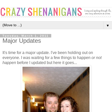
▼
Tuesday, March 1, 2011
Major Updates
It's time for a major update. I've been holding out on
everyone. I was waiting for a few things to happen
or not
happen
before I updated but here it goes...