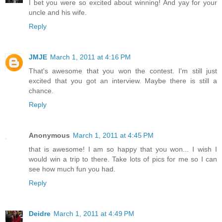
I bet you were so excited about winning! And yay for your
uncle and his wife.
Reply
JMJE
March 1, 2011 at 4:16 PM
That's awesome that you won the contest. I'm still just
excited that you got an interview. Maybe there is still a
chance.
Reply
Anonymous
March 1, 2011 at 4:45 PM
that is awesome! I am so happy that you won... I wish I
would win a trip to there. Take lots of pics for me so I can
see how much fun you had.
Reply
Deidre
March 1, 2011 at 4:49 PM