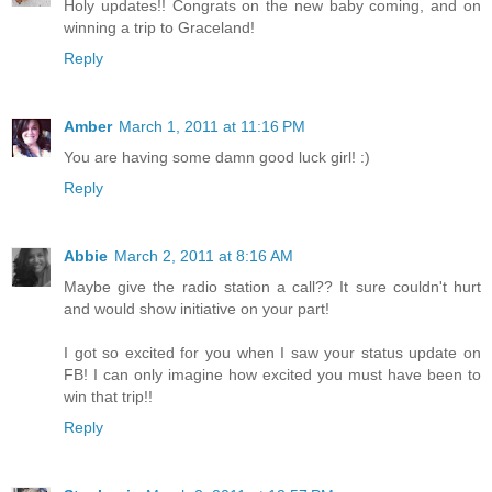
Holy updates!! Congrats on the new baby coming, and on
winning a trip to Graceland!
Reply
Amber
March 1, 2011 at 11:16 PM
You are having some damn good luck girl! :)
Reply
Abbie
March 2, 2011 at 8:16 AM
Maybe give the radio station a call?? It sure couldn't hurt
and would show initiative on your part!
I got so excited for you when I saw your status update on
FB! I can only imagine how excited you must have been to
win that trip!!
Reply