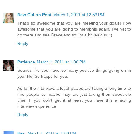
New Girl on Post
March 1, 2011 at 12:53 PM
That's so awesome that you are meeting your goals! How
awesome that you are going to Memphis again. I've yet to
go there and see Graceland so I'm a bit jealous. :)
Reply
Patience
March 1, 2011 at 1:06 PM
Sounds like you have so many positive things going on in
your life. So happy for you.
As for the interview, a lot of places are taking a long time to
hire people so maybe they are just taking their sweet ole
time. If you don't get it at least you have this amazing
interview experience.
Reply
Kerr
March 1, 2011 at 1:09 PM