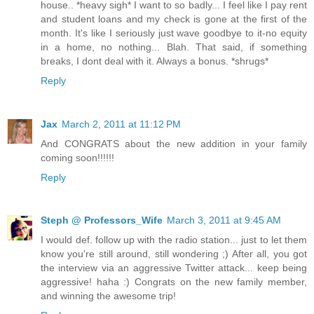
house.. *heavy sigh* I want to so badly... I feel like I pay rent
and student loans and my check is gone at the first of the
month. It's like I seriously just wave goodbye to it-no equity
in a home, no nothing... Blah. That said, if something
breaks, I dont deal with it. Always a bonus. *shrugs*
Reply
Jax
March 2, 2011 at 11:12 PM
And CONGRATS about the new addition in your family
coming soon!!!!!!
Reply
Steph @ Professors_Wife
March 3, 2011 at 9:45 AM
I would def. follow up with the radio station... just to let them
know you're still around, still wondering ;) After all, you got
the interview via an aggressive Twitter attack... keep being
aggressive! haha :) Congrats on the new family member,
and winning the awesome trip!