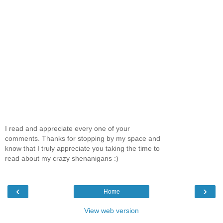
I read and appreciate every one of your
comments. Thanks for stopping by my space and
know that I truly appreciate you taking the time to
read about my crazy shenanigans :)
‹
›
Home
View web version