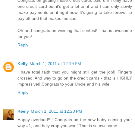
Congrats on getting those credit cards paid off! I only have
one credit card but it's got a lot on it and I can only slowly
make payments on it right now. It's going to take forever to
pay off and that makes me sad.
Oh and congrats on winning that contest! That is awesome
for you!
Reply
Kelly
March 1, 2011 at 12:19 PM
I have total faith that you might still get the job!! Fingers
crossed. And way to go on the credit cards - that is HIGHLY
impressive!! Congrats to your Uncle and his wife!
Reply
Keely
March 1, 2011 at 12:20 PM
Happy overload!!!! Congrats on the new baby coming your
way #1, and holy crap you won! That is so awesome.