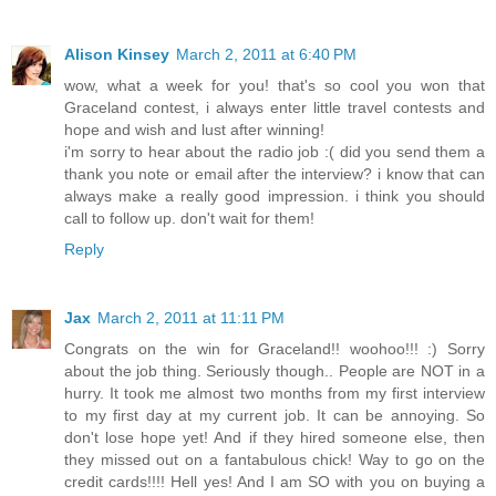
Alison Kinsey
March 2, 2011 at 6:40 PM
wow, what a week for you! that's so cool you won that
Graceland contest, i always enter little travel contests and
hope and wish and lust after winning!
i'm sorry to hear about the radio job :( did you send them a
thank you note or email after the interview? i know that can
always make a really good impression. i think you should
call to follow up. don't wait for them!
Reply
Jax
March 2, 2011 at 11:11 PM
Congrats on the win for Graceland!! woohoo!!! :) Sorry
about the job thing. Seriously though.. People are NOT in a
hurry. It took me almost two months from my first interview
to my first day at my current job. It can be annoying. So
don't lose hope yet! And if they hired someone else, then
they missed out on a fantabulous chick! Way to go on the
credit cards!!!! Hell yes! And I am SO with you on buying a