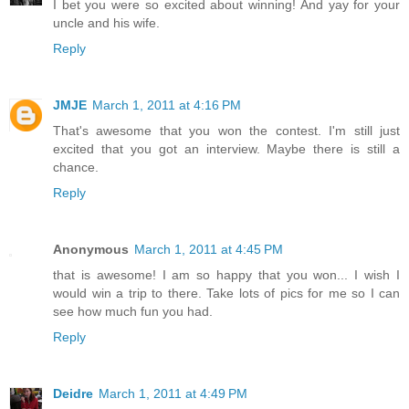
I bet you were so excited about winning! And yay for your
uncle and his wife.
Reply
JMJE
March 1, 2011 at 4:16 PM
That's awesome that you won the contest. I'm still just
excited that you got an interview. Maybe there is still a
chance.
Reply
Anonymous
March 1, 2011 at 4:45 PM
that is awesome! I am so happy that you won... I wish I
would win a trip to there. Take lots of pics for me so I can
see how much fun you had.
Reply
Deidre
March 1, 2011 at 4:49 PM