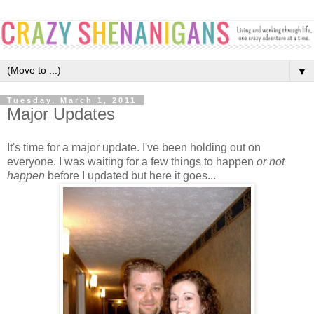
▼
Tuesday, March 1, 2011
Major Updates
It's time for a major update. I've been holding out on
everyone. I was waiting for a few things to happen
or not
happen
before I updated but here it goes...