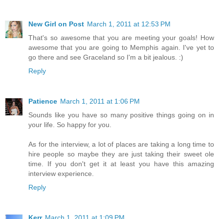
New Girl on Post
March 1, 2011 at 12:53 PM
That's so awesome that you are meeting your goals! How
awesome that you are going to Memphis again. I've yet to
go there and see Graceland so I'm a bit jealous. :)
Reply
Patience
March 1, 2011 at 1:06 PM
Sounds like you have so many positive things going on in
your life. So happy for you.
As for the interview, a lot of places are taking a long time to
hire people so maybe they are just taking their sweet ole
time. If you don't get it at least you have this amazing
interview experience.
Reply
Kerr
March 1, 2011 at 1:09 PM