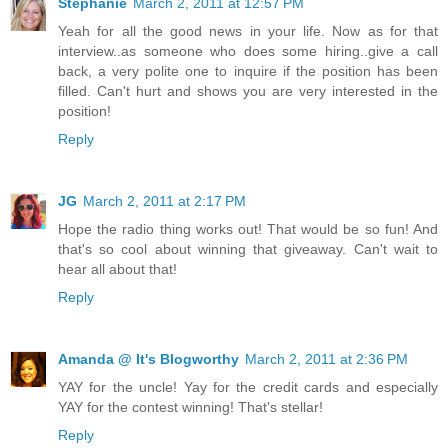
Stephanie
March 2, 2011 at 12:57 PM
Yeah for all the good news in your life. Now as for that
interview..as someone who does some hiring..give a call
back, a very polite one to inquire if the position has been
filled. Can't hurt and shows you are very interested in the
position!
Reply
JG
March 2, 2011 at 2:17 PM
Hope the radio thing works out! That would be so fun! And
that's so cool about winning that giveaway. Can't wait to
hear all about that!
Reply
Amanda @ It's Blogworthy
March 2, 2011 at 2:36 PM
YAY for the uncle! Yay for the credit cards and especially
YAY for the contest winning! That's stellar!
Reply