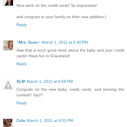
Nice work on the credit cards! So impressive!
and congrats to your family on their new addition:)
Reply
~Mrs. Guru~
March 1, 2011 at 5:40 PM
Awe,that is such good news about the baby and your credit
cards! Have fun in Graceland!
Reply
SLM
March 1, 2011 at 8:58 PM
Congrats on the new baby, credit cards, and winning the
contest!! Yay!!!
Reply
Cole
March 1, 2011 at 9:02 PM