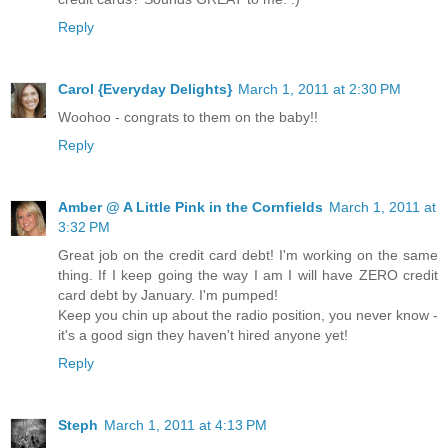
Reply
Carol {Everyday Delights}
March 1, 2011 at 2:30 PM
Woohoo - congrats to them on the baby!!
Reply
Amber @ A Little Pink in the Cornfields
March 1, 2011 at
3:32 PM
Great job on the credit card debt! I'm working on the same
thing. If I keep going the way I am I will have ZERO credit
card debt by January. I'm pumped!
Keep you chin up about the radio position, you never know -
it's a good sign they haven't hired anyone yet!
Reply
Steph
March 1, 2011 at 4:13 PM