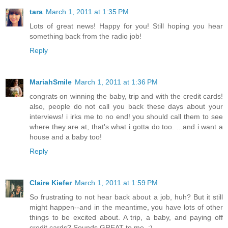
tara
March 1, 2011 at 1:35 PM
Lots of great news! Happy for you! Still hoping you hear
something back from the radio job!
Reply
MariahSmile
March 1, 2011 at 1:36 PM
congrats on winning the baby, trip and with the credit cards!
also, people do not call you back these days about your
interviews! i irks me to no end! you should call them to see
where they are at, that's what i gotta do too. ...and i want a
house and a baby too!
Reply
Claire Kiefer
March 1, 2011 at 1:59 PM
So frustrating to not hear back about a job, huh? But it still
might happen--and in the meantime, you have lots of other
things to be excited about. A trip, a baby, and paying off
credit cards? Sounds GREAT to me. :)