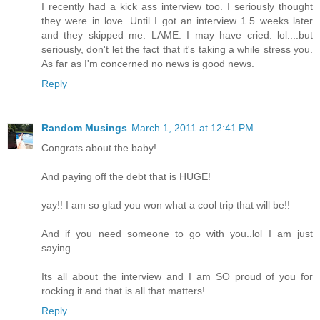
I recently had a kick ass interview too. I seriously thought
they were in love. Until I got an interview 1.5 weeks later
and they skipped me. LAME. I may have cried. lol....but
seriously, don't let the fact that it's taking a while stress you.
As far as I'm concerned no news is good news.
Reply
Random Musings
March 1, 2011 at 12:41 PM
Congrats about the baby!
And paying off the debt that is HUGE!
yay!! I am so glad you won what a cool trip that will be!!
And if you need someone to go with you..lol I am just
saying..
Its all about the interview and I am SO proud of you for
rocking it and that is all that matters!
Reply