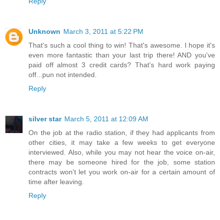
Reply
Unknown
March 3, 2011 at 5:22 PM
That's such a cool thing to win! That's awesome. I hope it's
even more fantastic than your last trip there! AND you've
paid off almost 3 credit cards? That's hard work paying
off...pun not intended.
Reply
silver star
March 5, 2011 at 12:09 AM
On the job at the radio station, if they had applicants from
other cities, it may take a few weeks to get everyone
interviewed. Also, while you may not hear the voice on-air,
there may be someone hired for the job, some station
contracts won't let you work on-air for a certain amount of
time after leaving.
Reply