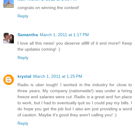
congrats on winning the contest!
Reply
Samantha
March 1, 2011 at 1:17 PM
I love all this news! you deserve allllll of it and more!! Keep
the updates coming! :)
Reply
krystal
March 1, 2011 at 1:25 PM
Radio is uber tough! I worked in the industry for close to
three years. My company (nationwide!) was under a hiring
freeze and salaries were cut. Radio is a great and fun place
to work, but I had to eventually quit so I could pay my bills. I
do hope you get the job but I also am just providing a word
of caution. Maybe it's good they aren't calling you! :)
Reply