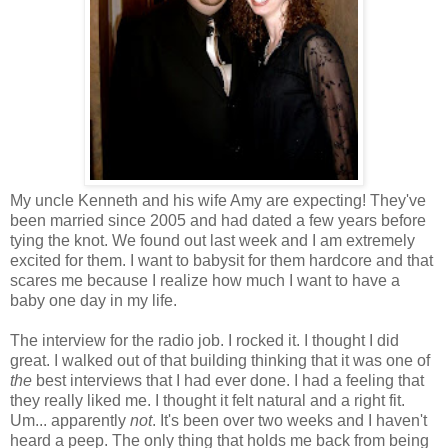
My uncle Kenneth and his wife Amy are expecting! They've
been married since 2005 and had dated a few years before
tying the knot. We found out last week and I am extremely
excited for them. I want to babysit for them hardcore and that
scares me because I realize how much I want to have a
baby one day in my life.
The interview for the radio job. I rocked it. I thought I did
great. I walked out of that building thinking that it was one of
the
best interviews that I had ever done. I had a feeling that
they really liked me. I thought it felt natural and a right fit.
Um... apparently
not
. It's been over two weeks and I haven't
heard a peep. The only thing that holds me back from being