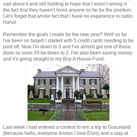
sad about it and still holding to hope that I wasn't wrong is
the fact that they haven't hired anyone so far for the position.
Let's forget that whole fact that I have no experience in radio.
Haha!
Remember the goals I made for the new year? Well so far
I've been on target! I started with 5 credit cards needing to be
paid off. Now I'm down to 3 and I've almost got one of those
done so soon it'll be down to 2. I've also been saving money
and it's going straight to my Buy A House Fund.
Last week I had entered a contest to win a trip to Graceland
(because hello, everyone knows I love Elvis) and a stay at