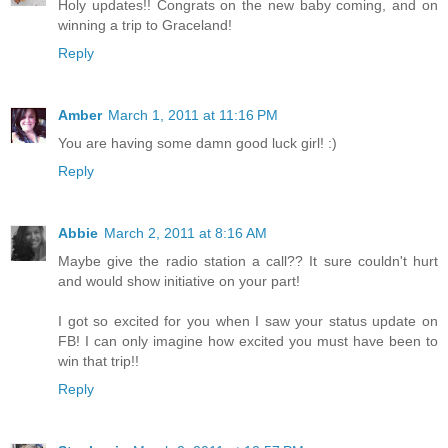
Holy updates!! Congrats on the new baby coming, and on
winning a trip to Graceland!
Reply
Amber
March 1, 2011 at 11:16 PM
You are having some damn good luck girl! :)
Reply
Abbie
March 2, 2011 at 8:16 AM
Maybe give the radio station a call?? It sure couldn't hurt
and would show initiative on your part!
I got so excited for you when I saw your status update on
FB! I can only imagine how excited you must have been to
win that trip!!
Reply