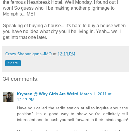
the famous Heartbreak Hotel. Well Monday, I found out I
won! So guess who'll be making another pilgrimage to
Memphis... ME!
Speaking of buying a house... it's hard to buy a house when
you have no idea what city you'll be living in. Yeah... we'll
get into that one later.
Crazy Shenanigans-JMO
at
12:13 PM
Share
34 comments:
Krysten @ Why Girls Are Weird
March 1, 2011 at
12:17 PM
Have you called the radio station at all to inquire about the
position? It's a good way to show you're definitely still
interested and to push yourself forward in their minds again!