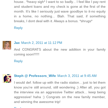
house.. *heavy sigh* I want to so badly... I feel like I pay rent
and student loans and my check is gone at the first of the
month. It's like I seriously just wave goodbye to it-no equity
in a home, no nothing... Blah. That said, if something
breaks, I dont deal with it. Always a bonus. *shrugs*
Reply
Jax
March 2, 2011 at 11:12 PM
And CONGRATS about the new addition in your family
coming soon!!!!!!
Reply
Steph @ Professors_Wife
March 3, 2011 at 9:45 AM
I would def. follow up with the radio station... just to let them
know you're still around, still wondering ;) After all, you got
the interview via an aggressive Twitter attack... keep being
aggressive! haha :) Congrats on the new family member,
and winning the awesome trip!