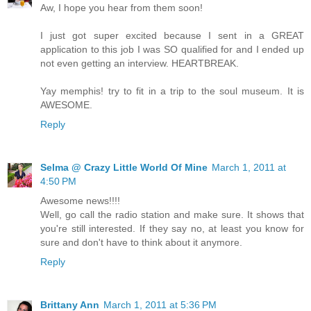
Aw, I hope you hear from them soon!
I just got super excited because I sent in a GREAT
application to this job I was SO qualified for and I ended up
not even getting an interview. HEARTBREAK.
Yay memphis! try to fit in a trip to the soul museum. It is
AWESOME.
Reply
Selma @ Crazy Little World Of Mine
March 1, 2011 at
4:50 PM
Awesome news!!!!
Well, go call the radio station and make sure. It shows that
you're still interested. If they say no, at least you know for
sure and don't have to think about it anymore.
Reply
Brittany Ann
March 1, 2011 at 5:36 PM