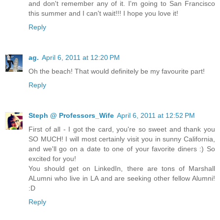
and don't remember any of it. I'm going to San Francisco
this summer and I can't wait!!! I hope you love it!
Reply
ag.
April 6, 2011 at 12:20 PM
Oh the beach! That would definitely be my favourite part!
Reply
Steph @ Professors_Wife
April 6, 2011 at 12:52 PM
First of all - I got the card, you're so sweet and thank you
SO MUCH! I will most certainly visit you in sunny California,
and we'll go on a date to one of your favorite diners :) So
excited for you!
You should get on LinkedIn, there are tons of Marshall
ALumni who live in LA and are seeking other fellow Alumni!
:D
Reply