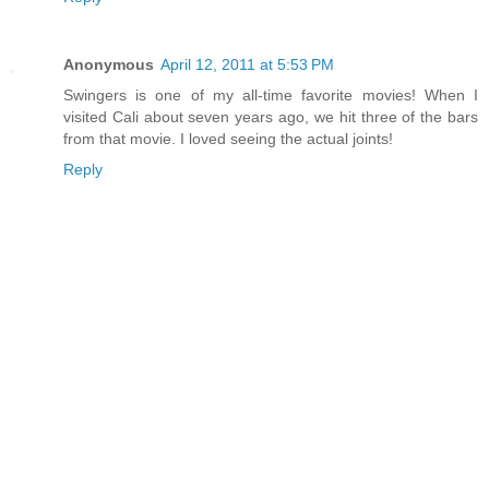
Anonymous
April 12, 2011 at 5:53 PM
Swingers is one of my all-time favorite movies! When I
visited Cali about seven years ago, we hit three of the bars
from that movie. I loved seeing the actual joints!
Reply