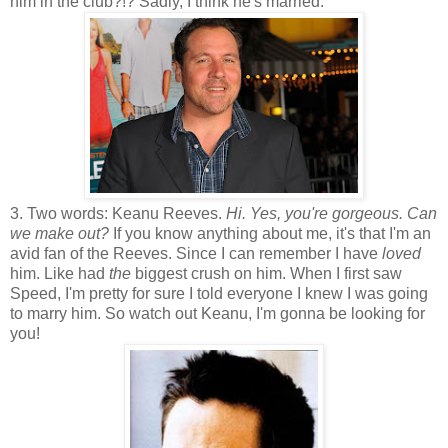
him in the club?!? Sadly, I think he's married.
3. Two words: Keanu Reeves.
Hi. Yes, you're gorgeous. Can
we make out?
If you know anything about me, it's that I'm an
avid fan of the Reeves. Since I can remember I have
loved
him. Like had
the
biggest crush on him. When I first saw
Speed, I'm pretty for sure I told everyone I knew I was going
to marry him. So watch out Keanu, I'm gonna be looking for
you!