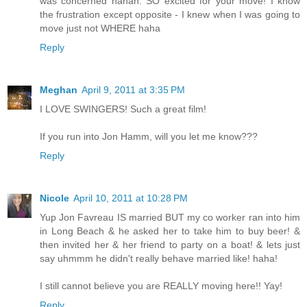
was concerned hahah. SO excited for your move! I know
the frustration except opposite - I knew when I was going to
move just not WHERE haha
Reply
Meghan
April 9, 2011 at 3:35 PM
I LOVE SWINGERS! Such a great film!
If you run into Jon Hamm, will you let me know???
Reply
Nicole
April 10, 2011 at 10:28 PM
Yup Jon Favreau IS married BUT my co worker ran into him
in Long Beach & he asked her to take him to buy beer! &
then invited her & her friend to party on a boat! & lets just
say uhmmm he didn't really behave married like! haha!
I still cannot believe you are REALLY moving here!! Yay!
Reply