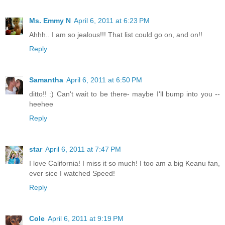
Ms. Emmy N
April 6, 2011 at 6:23 PM
Ahhh.. I am so jealous!!! That list could go on, and on!!
Reply
Samantha
April 6, 2011 at 6:50 PM
ditto!! :) Can't wait to be there- maybe I'll bump into you --
heehee
Reply
star
April 6, 2011 at 7:47 PM
I love California! I miss it so much! I too am a big Keanu fan,
ever sice I watched Speed!
Reply
Cole
April 6, 2011 at 9:19 PM