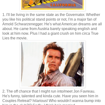
1. I'll be living in the same state as the Governator. Whether
you like his political stand points or not, I'm a major fan of
Arnold Schwarzenegger. He's what American dreams are all
about. He came from Austria barely speaking english and
look at him now. Plus I had a giant crush on him circa True
Lies the movie.
2. The off chance that I might run into/meet Jon Favreau.
He's funny, talented and kinda cute. Have you seen him in
Couples Retreat? hilarious! Who wouldn't wanna bump into