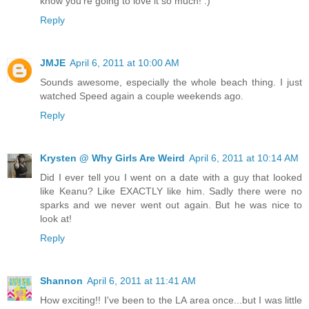
know you're going to love it so much! :)
Reply
JMJE
April 6, 2011 at 10:00 AM
Sounds awesome, especially the whole beach thing. I just
watched Speed again a couple weekends ago.
Reply
Krysten @ Why Girls Are Weird
April 6, 2011 at 10:14 AM
Did I ever tell you I went on a date with a guy that looked
like Keanu? Like EXACTLY like him. Sadly there were no
sparks and we never went out again. But he was nice to
look at!
Reply
Shannon
April 6, 2011 at 11:41 AM
How exciting!! I've been to the LA area once...but I was little