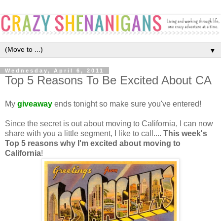
▼
Wednesday, April 6, 2011
Top 5 Reasons To Be Excited About CA
My
giveaway
ends tonight so make sure you've entered!
Since the secret is out about moving to California, I can now
share with you a little segment, I like to call....
This week's
Top 5 reasons why I'm excited about moving to
Californi
a
!