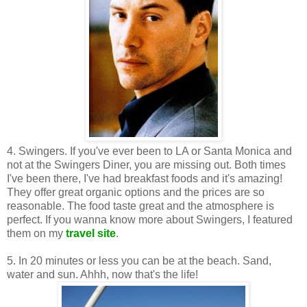
4. Swingers. If you've ever been to LA or Santa Monica and
not at the Swingers Diner, you are missing out. Both times
I've been there, I've had breakfast foods and it's amazing!
They offer great organic options and the prices are so
reasonable. The food taste great and the atmosphere is
perfect. If you wanna know more about Swingers, I featured
them on my
travel site
.
5. In 20 minutes or less you can be at the beach. Sand,
water and sun. Ahhh, now that's the life!