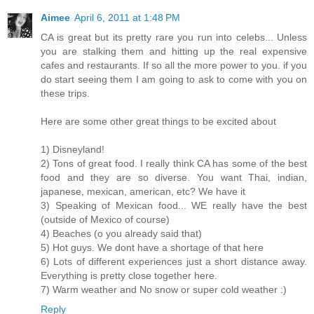
Aimee
April 6, 2011 at 1:48 PM
CA is great but its pretty rare you run into celebs... Unless
you are stalking them and hitting up the real expensive
cafes and restaurants. If so all the more power to you. if you
do start seeing them I am going to ask to come with you on
these trips.
Here are some other great things to be excited about
1) Disneyland!
2) Tons of great food. I really think CA has some of the best
food and they are so diverse. You want Thai, indian,
japanese, mexican, american, etc? We have it
3) Speaking of Mexican food... WE really have the best
(outside of Mexico of course)
4) Beaches (o you already said that)
5) Hot guys. We dont have a shortage of that here
6) Lots of different experiences just a short distance away.
Everything is pretty close together here.
7) Warm weather and No snow or super cold weather :)
Reply