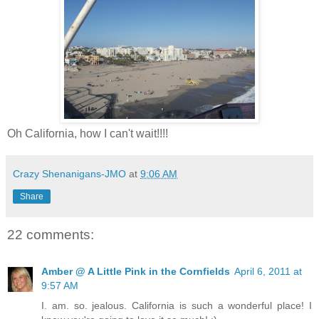
Oh California, how I can't wait!!!!
Crazy Shenanigans-JMO
at
9:06 AM
Share
22 comments:
Amber @ A Little Pink in the Cornfields
April 6, 2011 at
9:57 AM
I. am. so. jealous. California is such a wonderful place! I