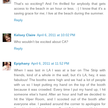
That's so exciting!! And I'm thrilled for anybody that gets
access to the beach in an hour or less. :-) I know that it's a
saving grace for me; I live at the beach during the summer.
Reply
Kelsey Claire
April 6, 2011 at 10:02 PM
Who wouldn't be excited about CA?
Reply
Epiphany
April 6, 2011 at 11:52 PM
When I was last in LA I was at a bar on The Strip with
friends, kind of a whole in the wall, but it's LA, hey, it was
fabulous! The booths were high and we had a lot of people
with us so I kept putting my hand on the top of the booth
because it was crowded. Every time I put my hand up, I hit
someone else's hand. After an hour and half we decided to
hit the Viper Room, and I scooted out of the booth after
everyone else. I peeked around the corner to apologize for