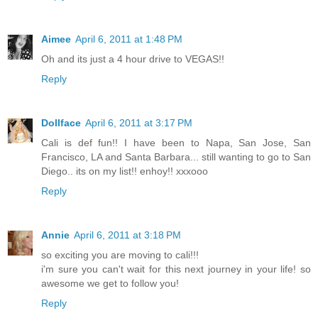
Aimee
April 6, 2011 at 1:48 PM
Oh and its just a 4 hour drive to VEGAS!!
Reply
Dollface
April 6, 2011 at 3:17 PM
Cali is def fun!! I have been to Napa, San Jose, San
Francisco, LA and Santa Barbara... still wanting to go to San
Diego.. its on my list!! enhoy!! xxxooo
Reply
Annie
April 6, 2011 at 3:18 PM
so exciting you are moving to cali!!!
i'm sure you can't wait for this next journey in your life! so
awesome we get to follow you!
Reply