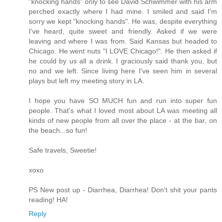
"knocking hands" only to see David Schwimmer with his arm
perched exactly where I had mine. I smiled and said I'm
sorry we kept "knocking hands". He was, despite everything
I've heard, quite sweet and friendly. Asked if we were
leaving and where I was from. Said Kansas but headed to
Chicago. He went nuts "I LOVE Chicago!". He then asked if
he could by us all a drink. I graciously said thank you, but
no and we left. Since living here I've seen him in several
plays but left my meeting story in LA.
I hope you have SO MUCH fun and run into super fun
people. That's what I loved most about LA was meeting all
kinds of new people from all over the place - at the bar, on
the beach...so fun!
Safe travels, Sweetie!
xoxo
PS New post up - Diarrhea, Diarrhea! Don't shit your pants
reading! HA!
Reply