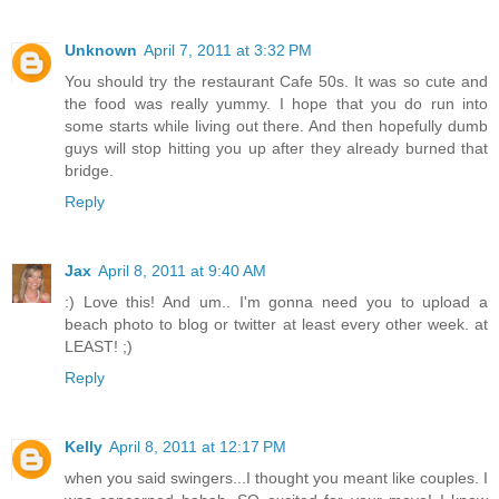
Unknown
April 7, 2011 at 3:32 PM
You should try the restaurant Cafe 50s. It was so cute and
the food was really yummy. I hope that you do run into
some starts while living out there. And then hopefully dumb
guys will stop hitting you up after they already burned that
bridge.
Reply
Jax
April 8, 2011 at 9:40 AM
:) Love this! And um.. I'm gonna need you to upload a
beach photo to blog or twitter at least every other week. at
LEAST! ;)
Reply
Kelly
April 8, 2011 at 12:17 PM
when you said swingers...I thought you meant like couples. I