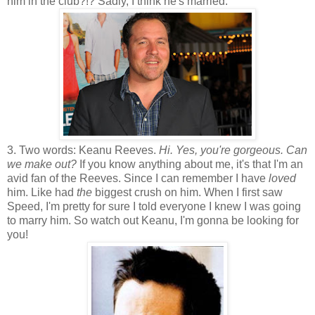
him in the club?!? Sadly, I think he's married.
3. Two words: Keanu Reeves.
Hi. Yes, you're gorgeous. Can
we make out?
If you know anything about me, it's that I'm an
avid fan of the Reeves. Since I can remember I have
loved
him. Like had
the
biggest crush on him. When I first saw
Speed, I'm pretty for sure I told everyone I knew I was going
to marry him. So watch out Keanu, I'm gonna be looking for
you!