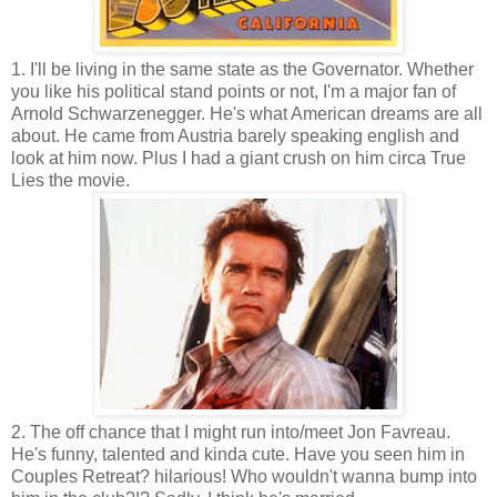
1. I'll be living in the same state as the Governator. Whether
you like his political stand points or not, I'm a major fan of
Arnold Schwarzenegger. He's what American dreams are all
about. He came from Austria barely speaking english and
look at him now. Plus I had a giant crush on him circa True
Lies the movie.
2. The off chance that I might run into/meet Jon Favreau.
He's funny, talented and kinda cute. Have you seen him in
Couples Retreat? hilarious! Who wouldn't wanna bump into