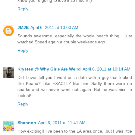
know you're going to love it so much! :)
Reply
JMJE
April 6, 2011 at 10:00 AM
Sounds awesome, especially the whole beach thing. I just
watched Speed again a couple weekends ago.
Reply
Krysten @ Why Girls Are Weird
April 6, 2011 at 10:14 AM
Did I ever tell you I went on a date with a guy that looked
like Keanu? Like EXACTLY like him. Sadly there were no
sparks and we never went out again. But he was nice to
look at!
Reply
Shannon
April 6, 2011 at 11:41 AM
How exciting!! I've been to the LA area once...but I was little