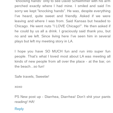
"knocking hands" only to see David Schwimmer with his arm
perched exactly where I had mine. I smiled and said I'm
sorry we kept "knocking hands". He was, despite everything
I've heard, quite sweet and friendly. Asked if we were
leaving and where I was from. Said Kansas but headed to
Chicago. He went nuts "I LOVE Chicago!". He then asked if
he could by us all a drink. I graciously said thank you, but
no and we left. Since living here I've seen him in several
plays but left my meeting story in LA.
I hope you have SO MUCH fun and run into super fun
people. That's what I loved most about LA was meeting all
kinds of new people from all over the place - at the bar, on
the beach...so fun!
Safe travels, Sweetie!
xoxo
PS New post up - Diarrhea, Diarrhea! Don't shit your pants
reading! HA!
Reply