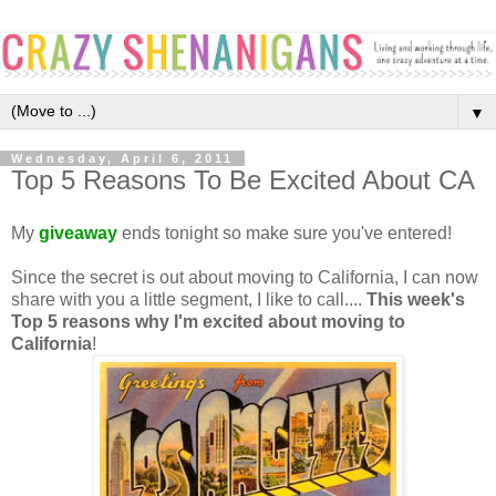
▼
Wednesday, April 6, 2011
Top 5 Reasons To Be Excited About CA
My
giveaway
ends tonight so make sure you've entered!
Since the secret is out about moving to California, I can now
share with you a little segment, I like to call....
This week's
Top 5 reasons why I'm excited about moving to
Californi
a
!