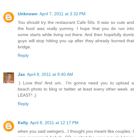
Unknown
April 7, 2011 at 3:32 PM
You should try the restaurant Cafe 50s. It was so cute and
the food was really yummy. I hope that you do run into
some starts while living out there. And then hopefully dumb
guys will stop hitting you up after they already burned that
bridge.
Reply
Jax
April 8, 2011 at 9:40 AM
:) Love this! And um.. I'm gonna need you to upload a
beach photo to blog or twitter at least every other week. at
LEAST! ;)
Reply
Kelly
April 8, 2011 at 12:17 PM
when you said swingers...I thought you meant like couples. I