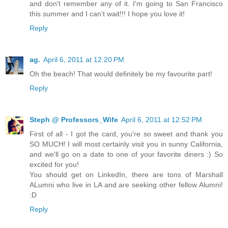
and don't remember any of it. I'm going to San Francisco
this summer and I can't wait!!! I hope you love it!
Reply
ag.
April 6, 2011 at 12:20 PM
Oh the beach! That would definitely be my favourite part!
Reply
Steph @ Professors_Wife
April 6, 2011 at 12:52 PM
First of all - I got the card, you're so sweet and thank you
SO MUCH! I will most certainly visit you in sunny California,
and we'll go on a date to one of your favorite diners :) So
excited for you!
You should get on LinkedIn, there are tons of Marshall
ALumni who live in LA and are seeking other fellow Alumni!
:D
Reply