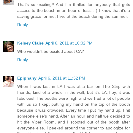
That's so exciting!! And I'm thrilled for anybody that gets
access to the beach in an hour or less. :-) I know that it's a
saving grace for me; I live at the beach during the summer.
Reply
Kelsey Claire
April 6, 2011 at 10:02 PM
Who wouldn't be excited about CA?
Reply
Epiphany
April 6, 2011 at 11:52 PM
When I was last in LA I was at a bar on The Strip with
friends, kind of a whole in the wall, but it's LA, hey, it was
fabulous! The booths were high and we had a lot of people
with us so I kept putting my hand on the top of the booth
because it was crowded. Every time I put my hand up, I hit
someone else's hand. After an hour and half we decided to
hit the Viper Room, and I scooted out of the booth after
everyone else. I peeked around the corner to apologize for