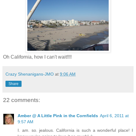
Oh California, how I can't wait!!!!
Crazy Shenanigans-JMO
at
9:06 AM
Share
22 comments:
Amber @ A Little Pink in the Cornfields
April 6, 2011 at
9:57 AM
I. am. so. jealous. California is such a wonderful place! I