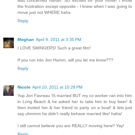
was concerned hahah. SO excited for your move! I know
the frustration except opposite - I knew when I was going to
move just not WHERE haha
Reply
Meghan
April 9, 2011 at 3:35 PM
I LOVE SWINGERS! Such a great film!
If you run into Jon Hamm, will you let me know???
Reply
Nicole
April 10, 2011 at 10:28 PM
Yup Jon Favreau IS married BUT my co worker ran into him
in Long Beach & he asked her to take him to buy beer! &
then invited her & her friend to party on a boat! & lets just
say uhmmm he didn't really behave married like! haha!
I still cannot believe you are REALLY moving here!! Yay!
Reply