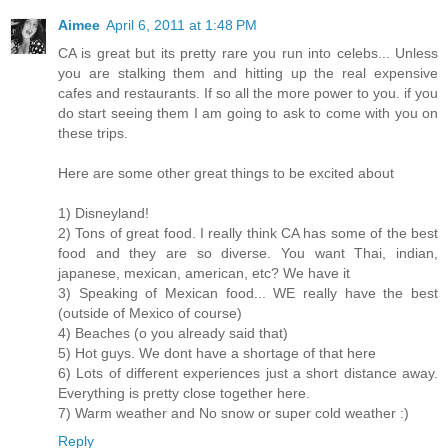
Aimee
April 6, 2011 at 1:48 PM
CA is great but its pretty rare you run into celebs... Unless
you are stalking them and hitting up the real expensive
cafes and restaurants. If so all the more power to you. if you
do start seeing them I am going to ask to come with you on
these trips.
Here are some other great things to be excited about
1) Disneyland!
2) Tons of great food. I really think CA has some of the best
food and they are so diverse. You want Thai, indian,
japanese, mexican, american, etc? We have it
3) Speaking of Mexican food... WE really have the best
(outside of Mexico of course)
4) Beaches (o you already said that)
5) Hot guys. We dont have a shortage of that here
6) Lots of different experiences just a short distance away.
Everything is pretty close together here.
7) Warm weather and No snow or super cold weather :)
Reply