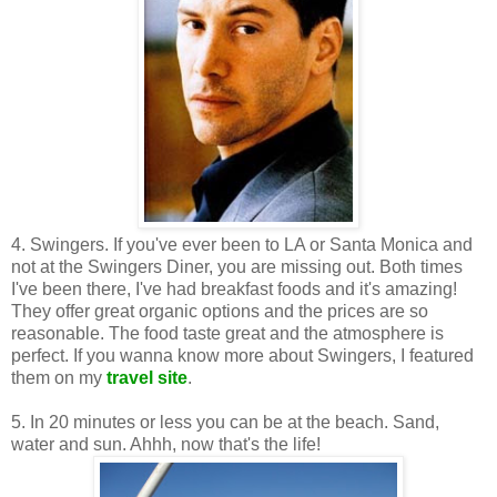
4. Swingers. If you've ever been to LA or Santa Monica and
not at the Swingers Diner, you are missing out. Both times
I've been there, I've had breakfast foods and it's amazing!
They offer great organic options and the prices are so
reasonable. The food taste great and the atmosphere is
perfect. If you wanna know more about Swingers, I featured
them on my
travel site
.
5. In 20 minutes or less you can be at the beach. Sand,
water and sun. Ahhh, now that's the life!