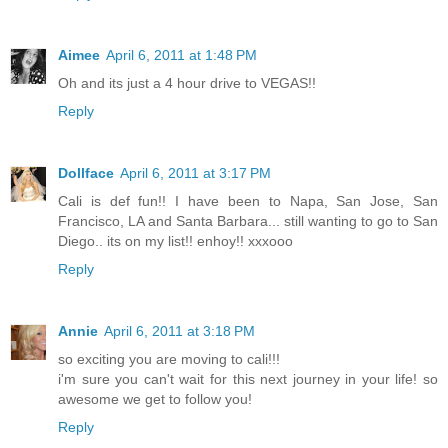
Aimee
April 6, 2011 at 1:48 PM
Oh and its just a 4 hour drive to VEGAS!!
Reply
Dollface
April 6, 2011 at 3:17 PM
Cali is def fun!! I have been to Napa, San Jose, San
Francisco, LA and Santa Barbara... still wanting to go to San
Diego.. its on my list!! enhoy!! xxxooo
Reply
Annie
April 6, 2011 at 3:18 PM
so exciting you are moving to cali!!!
i'm sure you can't wait for this next journey in your life! so
awesome we get to follow you!
Reply