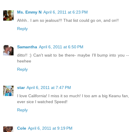
Ms. Emmy N
April 6, 2011 at 6:23 PM
Ahhh.. I am so jealous!!! That list could go on, and on!!
Reply
Samantha
April 6, 2011 at 6:50 PM
ditto!! :) Can't wait to be there- maybe I'll bump into you --
heehee
Reply
star
April 6, 2011 at 7:47 PM
I love California! I miss it so much! I too am a big Keanu fan,
ever sice I watched Speed!
Reply
Cole
April 6, 2011 at 9:19 PM