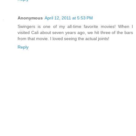
Anonymous
April 12, 2011 at 5:53 PM
Swingers is one of my all-time favorite movies! When I
visited Cali about seven years ago, we hit three of the bars
from that movie. I loved seeing the actual joints!
Reply