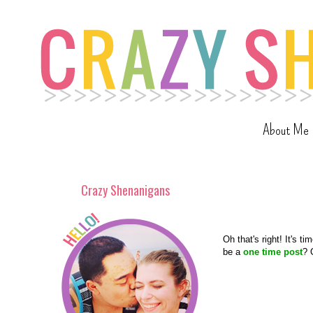
About Me
Crazy Shenanigans
Oh that's right! It's ti
be a
one time post
? 