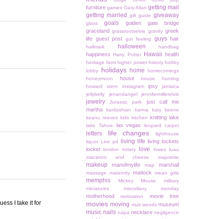
getting mail
furniture
games
Gary Allan
getting married
giveaway
gift guide
goals
golden gate bridge
glass
graceland
greek
grassrootselvis
gravity
guys
life
guest post
hair
gut feeling
halloween
hallmark
handbag
Hawaii
happiness
health
Harry Potter
heritage farm
higher power
history
hobby
holidays
home
lobby
homecomings
house
honeymoon
house hunting
ipsy
howard stern
instagram
jamaica
jellybelly
jenandangel
jennifermillerelvis
jewelry
just call me
Jurassic park
martha
kardashian
karma
katy keene
knitting
lake
keanu reeves
kids
kitchen
las vegas
lake Tahoe
leopard carpet
life changes
letters
lighthouse
living life
living lockets
liquor
Live pd
love
locket
london
lottery
lowes
luau
macaroni and cheese
majorette
makeup
manofmylife
marshall
map
matlock
massage
maternity
mean girls
memphis
Mickey Mouse
military
miniatures
miscellany monday
motherhood
movie tree
motivation
ess I take it for
movies
moving
museum
muir woods
music
nails
necklace
napa
negligence