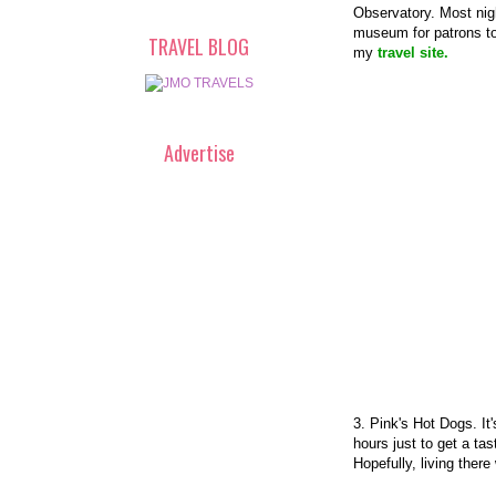
Observatory. Most nigh
museum for patrons to 
TRAVEL BLOG
my
travel site.
Advertise
3. Pink's Hot Dogs. It
hours just to get a ta
Hopefully, living there