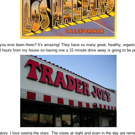
 you ever been there? It's amazing! They have so many great, healthy, organi
 3 hours from my house so having one a 15 minute drive away is going to be pe
atory. I love seeing the stars. The views at night and even in the day are rem