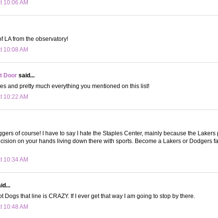
at 10:06 AM
of LA from the observatory!
at 10:08 AM
t Door
said...
oes and pretty much everything you mentioned on this list!
at 10:22 AM
gers of course! I have to say I hate the Staples Center, mainly because the Lakers
cision on your hands living down there with sports. Become a Lakers or Dodgers f
at 10:34 AM
d...
 Dogs that line is CRAZY. If I ever get that way I am going to stop by there.
at 10:48 AM