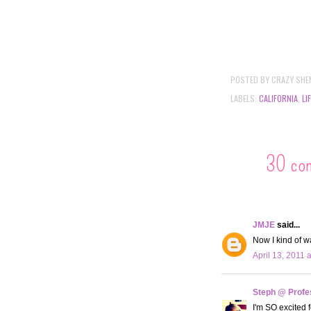
POSTED BY
CRAZY SHE
LABELS:
CALIFORNIA
,
LI
30 co
JMJE
said...
Now I kind of w
April 13, 2011 
Steph @ Profe
I'm SO excited f