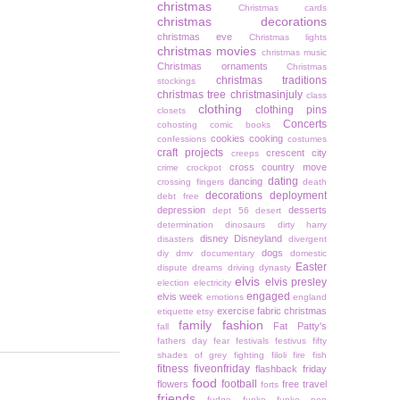
christmas
Christmas cards
christmas decorations
christmas eve
Christmas lights
christmas movies
christmas music
Christmas ornaments
Christmas
christmas traditions
stockings
christmas tree
christmasinjuly
class
clothing
clothing pins
closets
Concerts
cohosting
comic books
cookies
cooking
confessions
costumes
craft projects
crescent city
creeps
cross country move
crime
crockpot
dating
dancing
crossing fingers
death
decorations
deployment
debt free
depression
desserts
dept 56
desert
determination
dinosaurs
dirty harry
disney
Disneyland
disasters
divergent
dogs
diy
dmv
documentary
domestic
Easter
dispute
dreams
driving
dynasty
elvis
elvis presley
election
electricity
engaged
elvis week
emotions
england
exercise
fabric christmas
etiquette
etsy
family
fashion
Fat Patty's
fall
fathers day
fear
festivals
festivus
fifty
shades of grey
fighting
filoli
fire
fish
fitness
fiveonfriday
flashback friday
food
football
flowers
free travel
forts
friends
fudge
funko
funko pop