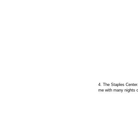
4. The Staples Center.
me with many nights o