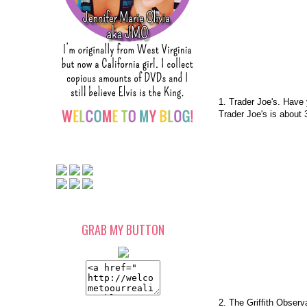
1. Trader Joe's. Have
Trader Joe's is about
GRAB MY BUTTON
2. The Griffith Observ