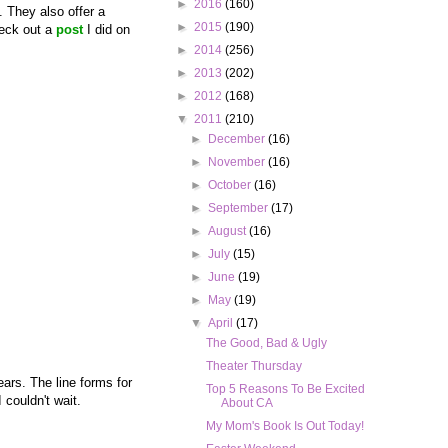
►
2016
(160)
. They also offer a
►
2015
(190)
heck out a
post
I did on
►
2014
(256)
►
2013
(202)
►
2012
(168)
▼
2011
(210)
►
December
(16)
►
November
(16)
►
October
(16)
►
September
(17)
►
August
(16)
►
July
(15)
►
June
(19)
►
May
(19)
▼
April
(17)
The Good, Bad & Ugly
Theater Thursday
ears. The line forms for
Top 5 Reasons To Be Excited
 couldn't wait.
About CA
My Mom's Book Is Out Today!