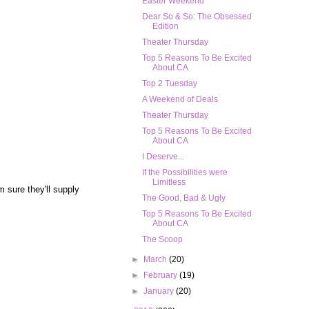
Easter Weekend
Dear So & So: The Obsessed
Edition
Theater Thursday
Top 5 Reasons To Be Excited
About CA
Top 2 Tuesday
A Weekend of Deals
Theater Thursday
Top 5 Reasons To Be Excited
About CA
I Deserve...
If the Possibilities were
Limitless
m sure they'll supply
The Good, Bad & Ugly
Top 5 Reasons To Be Excited
About CA
The Scoop
►
March
(20)
►
February
(19)
►
January
(20)