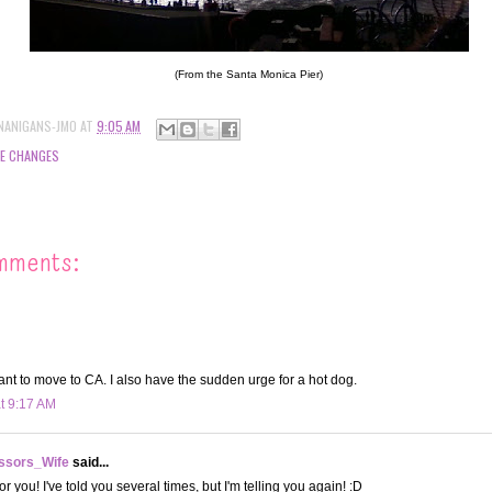
(From the Santa Monica Pier)
NANIGANS-JMO
AT
9:05 AM
FE CHANGES
mments:
ant to move to CA. I also have the sudden urge for a hot dog.
at 9:17 AM
ssors_Wife
said...
or you! I've told you several times, but I'm telling you again! :D