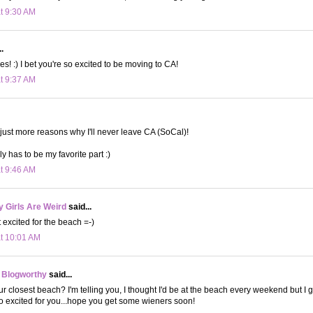
at 9:30 AM
.
es! :) I bet you're so excited to be moving to CA!
at 9:37 AM
e just more reasons why I'll never leave CA (SoCal)!
y has to be my favorite part :)
at 9:46 AM
 Girls Are Weird
said...
 excited for the beach =-)
at 10:01 AM
 Blogworthy
said...
r closest beach? I'm telling you, I thought I'd be at the beach every weekend but I gu
 excited for you...hope you get some wieners soon!