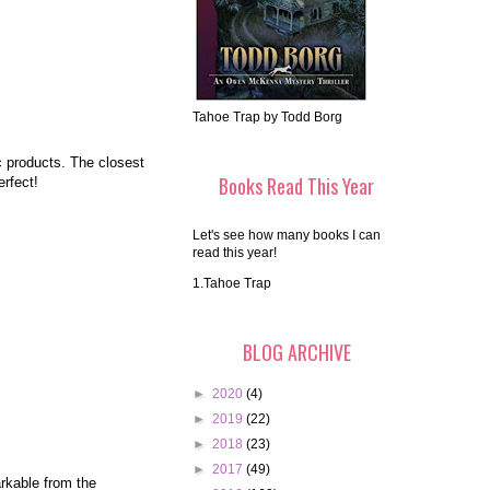
Tahoe Trap by Todd Borg
c products. The closest
Books Read This Year
rfect!
Let's see how many books I can
read this year!
1.Tahoe Trap
BLOG ARCHIVE
►
2020
(4)
►
2019
(22)
►
2018
(23)
►
2017
(49)
arkable from the