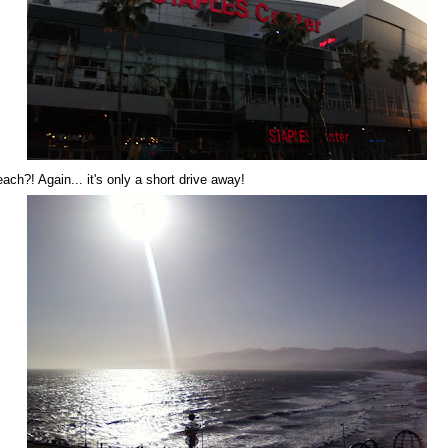
each?! Again... it's only a short drive away!