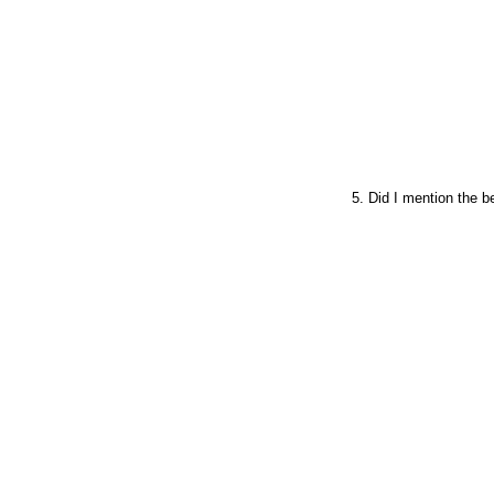
5. Did I mention the b