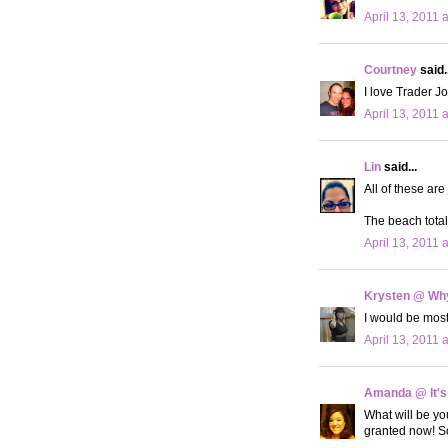
April 13, 2011 
Courtney
said..
I love Trader Jo
April 13, 2011 
Lin
said...
All of these ar
The beach totall
April 13, 2011 
Krysten @ Why
I would be most
April 13, 2011 
Amanda @ It's
What will be you
granted now! So