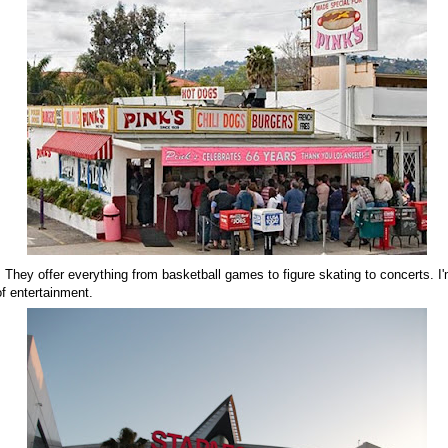
 They offer everything from basketball games to figure skating to concerts. I'
f entertainment.