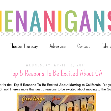
Theater Thursday
Advertise
Contact
Fabri
WEDNESDAY, APRIL 13, 2011
Top 5 Reasons To Be Excited About CA
me for the,
Top 5 Reasons To Be Excited About Moving to California
! Did y
Oh no! There's more than just 5 reasons to be excited about moving to the Go