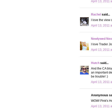
April 13, 2011 
Rachel
said...
I love the view 
April 13, 2011 
Newlywed Nex
I love Trader J
April 13, 2011 
Hutch
said...
And the CA blog
an important de
be trouble! :)
April 13, 2011 
Anonymous sai
WOW! Pink's Hot
April 13, 2011 