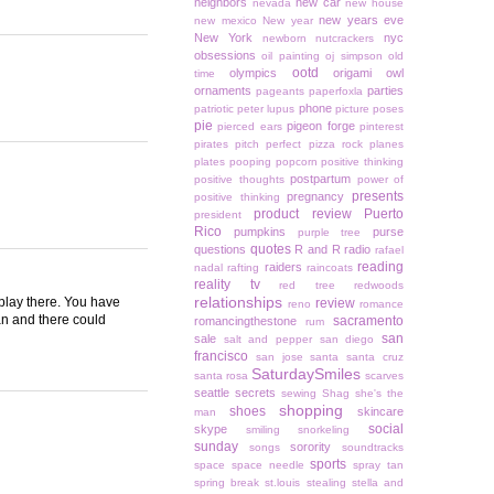
neighbors
new car
nevada
new house
new years eve
new mexico
New year
New York
nyc
newborn
nutcrackers
obsessions
oil painting
oj simpson
old
ootd
olympics
origami owl
time
ornaments
parties
pageants
paperfoxla
phone
patriotic
peter lupus
picture poses
pie
pigeon forge
pierced ears
pinterest
pirates
pitch perfect
pizza rock
planes
plates
pooping
popcorn
positive thinking
postpartum
positive thoughts
power of
presents
pregnancy
positive thinking
product review
Puerto
president
Rico
pumpkins
purse
purple tree
quotes
questions
R and R
radio
rafael
reading
raiders
nadal
rafting
raincoats
reality tv
red tree
redwoods
relationships
 play there. You have
review
reno
romance
an and there could
sacramento
romancingthestone
rum
san
sale
salt and pepper
san diego
francisco
san jose
santa
santa cruz
SaturdaySmiles
santa rosa
scarves
seattle
secrets
sewing
Shag
she's the
shopping
shoes
skincare
man
social
skype
smiling
snorkeling
sunday
sorority
songs
soundtracks
sports
space
space needle
spray tan
spring break
st.louis
stealing
stella and