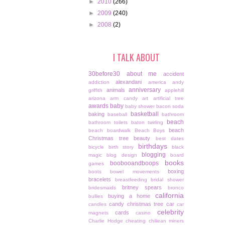
►
2010
(266)
►
2009
(240)
►
2008
(2)
I TALK ABOUT
30before30
about me
accident
alexandani
addiction
america
andy
anniversary
animals
griffith
applehill
arizona
arm candy
art
artificial tree
awards
baby
baby shower
bacon soda
basketball
baking
baseball
bathroom
beach
bathroom toilets
baton twirling
beach
beach boardwalk
Beach Boys
Christmas tree
beauty
best dates
birthdays
bicycle
birth story
black
blogging
magic
blog design
board
books
boobooandboops
games
boxing
boots
bowel movements
bracelets
breastfeeding
bridal shower
britney spears
bridesmaids
bronco
california
buying a home
bullies
candy christmas tree
car
candles
car
celebrity
cards
magnets
casino
Charlie Hodge
cheating
chiliean miners