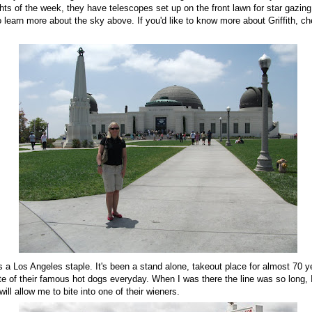
ts of the week, they have telescopes set up on the front lawn for star gazing
learn more about the sky above. If you'd like to know more about Griffith, c
's a Los Angeles staple. It's been a stand alone, takeout place for almost 70 y
ste of their famous hot dogs everyday. When I was there the line was so long, I
 will allow me to bite into one of their wieners.