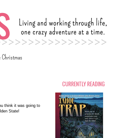
c Christmas
CURRENTLY READING
ou think it was going to
lden State!