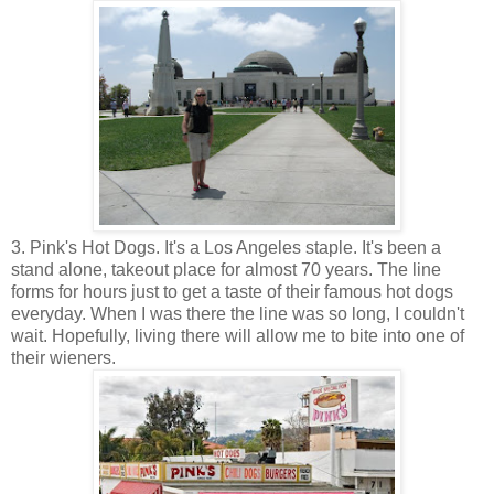
3. Pink's Hot Dogs. It's a Los Angeles staple. It's been a
stand alone, takeout place for almost 70 years. The line
forms for hours just to get a taste of their famous hot dogs
everyday. When I was there the line was so long, I couldn't
wait. Hopefully, living there will allow me to bite into one of
their wieners.