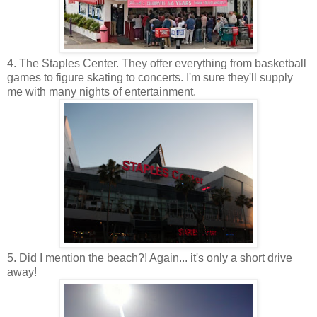
4. The Staples Center. They offer everything from basketball
games to figure skating to concerts. I'm sure they'll supply
me with many nights of entertainment.
5. Did I mention the beach?! Again... it's only a short drive
away!