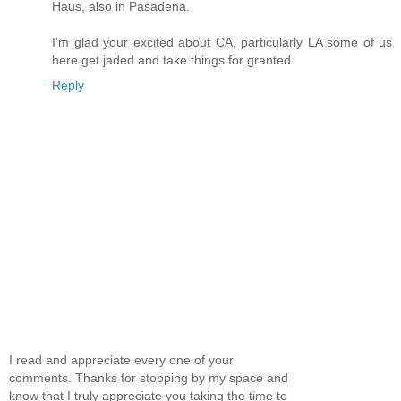
Haus, also in Pasadena.
I'm glad your excited about CA, particularly LA some of us
here get jaded and take things for granted.
Reply
I read and appreciate every one of your
comments. Thanks for stopping by my space and
know that I truly appreciate you taking the time to