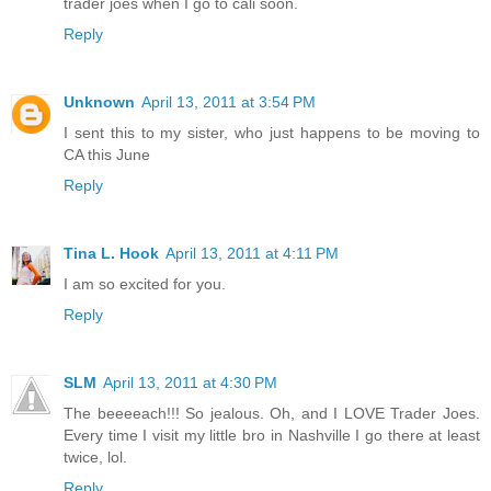
trader joes when I go to cali soon.
Reply
Unknown
April 13, 2011 at 3:54 PM
I sent this to my sister, who just happens to be moving to
CA this June
Reply
Tina L. Hook
April 13, 2011 at 4:11 PM
I am so excited for you.
Reply
SLM
April 13, 2011 at 4:30 PM
The beeeeach!!! So jealous. Oh, and I LOVE Trader Joes.
Every time I visit my little bro in Nashville I go there at least
twice, lol.
Reply