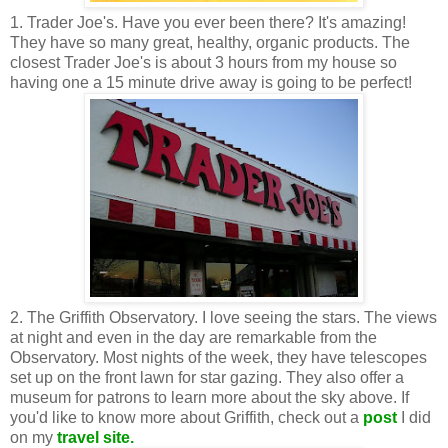
1. Trader Joe's. Have you ever been there? It's amazing!
They have so many great, healthy, organic products. The
closest Trader Joe's is about 3 hours from my house so
having one a 15 minute drive away is going to be perfect!
2. The Griffith Observatory. I love seeing the stars. The views
at night and even in the day are remarkable from the
Observatory. Most nights of the week, they have telescopes
set up on the front lawn for star gazing. They also offer a
museum for patrons to learn more about the sky above. If
you'd like to know more about Griffith, check out a
post
I did
on my
travel site.