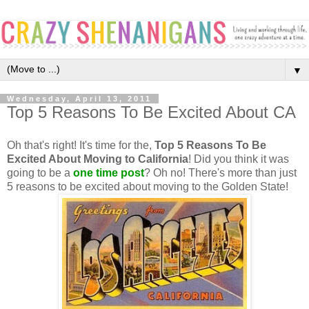
▼
Wednesday, April 13, 2011
Top 5 Reasons To Be Excited About CA
Oh that's right! It's time for the,
Top 5 Reasons To Be
Excited About Moving to California
! Did you think it was
going to be a
one time post
? Oh no! There's more than just
5 reasons to be excited about moving to the Golden State!