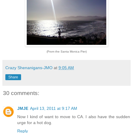
(From the Santa Monica Pier)
Crazy Shenanigans-JMO
at
9:05 AM
Share
30 comments:
JMJE
April 13, 2011 at 9:17 AM
Now I kind of want to move to CA. I also have the sudden
urge for a hot dog.
Reply