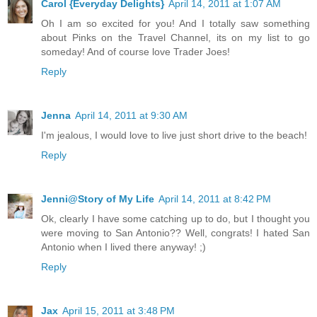
Carol {Everyday Delights}
April 14, 2011 at 1:07 AM
Oh I am so excited for you! And I totally saw something
about Pinks on the Travel Channel, its on my list to go
someday! And of course love Trader Joes!
Reply
Jenna
April 14, 2011 at 9:30 AM
I'm jealous, I would love to live just short drive to the beach!
Reply
Jenni@Story of My Life
April 14, 2011 at 8:42 PM
Ok, clearly I have some catching up to do, but I thought you
were moving to San Antonio?? Well, congrats! I hated San
Antonio when I lived there anyway! ;)
Reply
Jax
April 15, 2011 at 3:48 PM