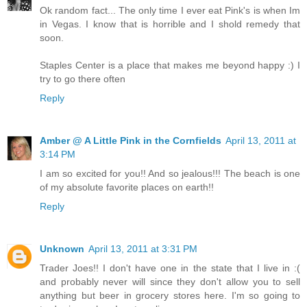
Ok random fact... The only time I ever eat Pink's is when Im
in Vegas. I know that is horrible and I shold remedy that
soon.
Staples Center is a place that makes me beyond happy :) I
try to go there often
Reply
Amber @ A Little Pink in the Cornfields
April 13, 2011 at
3:14 PM
I am so excited for you!! And so jealous!!! The beach is one
of my absolute favorite places on earth!!
Reply
Unknown
April 13, 2011 at 3:31 PM
Trader Joes!! I don't have one in the state that I live in :(
and probably never will since they don't allow you to sell
anything but beer in grocery stores here. I'm so going to