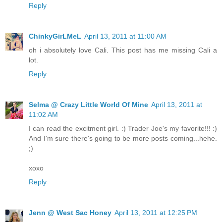
Reply
ChinkyGirLMeL
April 13, 2011 at 11:00 AM
oh i absolutely love Cali. This post has me missing Cali a
lot.
Reply
Selma @ Crazy Little World Of Mine
April 13, 2011 at
11:02 AM
I can read the excitment girl. :) Trader Joe's my favorite!!! :)
And I'm sure there's going to be more posts coming...hehe.
;)
xoxo
Reply
Jenn @ West Sac Honey
April 13, 2011 at 12:25 PM