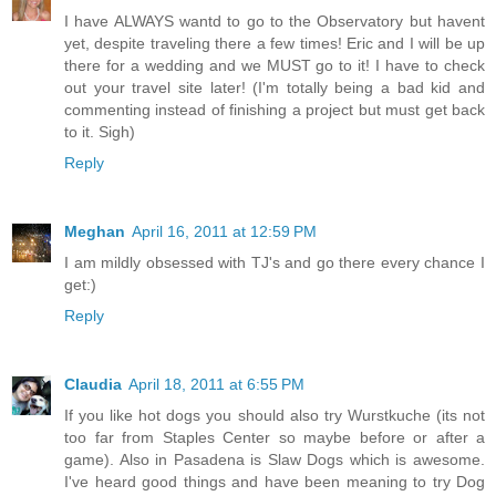
I have ALWAYS wantd to go to the Observatory but havent
yet, despite traveling there a few times! Eric and I will be up
there for a wedding and we MUST go to it! I have to check
out your travel site later! (I'm totally being a bad kid and
commenting instead of finishing a project but must get back
to it. Sigh)
Reply
Meghan
April 16, 2011 at 12:59 PM
I am mildly obsessed with TJ's and go there every chance I
get:)
Reply
Claudia
April 18, 2011 at 6:55 PM
If you like hot dogs you should also try Wurstkuche (its not
too far from Staples Center so maybe before or after a
game). Also in Pasadena is Slaw Dogs which is awesome.
I've heard good things and have been meaning to try Dog