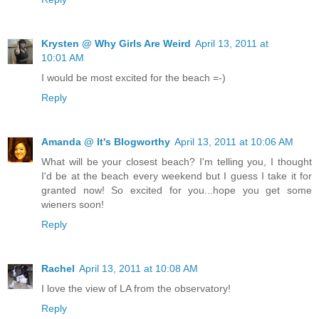
Krysten @ Why Girls Are Weird
April 13, 2011 at
10:01 AM
I would be most excited for the beach =-)
Reply
Amanda @ It's Blogworthy
April 13, 2011 at 10:06 AM
What will be your closest beach? I'm telling you, I thought
I'd be at the beach every weekend but I guess I take it for
granted now! So excited for you...hope you get some
wieners soon!
Reply
Rachel
April 13, 2011 at 10:08 AM
I love the view of LA from the observatory!
Reply