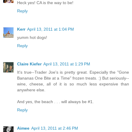
Heck yes! CA is the way to be!
Reply
Kerr
April 13, 2011 at 1:04 PM
yumm hot dogs!
Reply
Claire Kiefer
April 13, 2011 at 1:29 PM
It's true--Trader Joe's is pretty great. Especially the "Gone
Bananas One Bite at a Time" frozen treats. :) But seriously--
wine, cheese, all of it is so much less expensive than
anywhere else.
And yes, the beach . . . will always be #1.
Reply
Aimee
April 13, 2011 at 2:46 PM