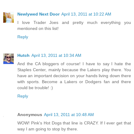
Newlywed Next Door
April 13, 2011 at 10:22 AM
I love Trader Joes and pretty much everything you
mentioned on this list!
Reply
Hutch
April 13, 2011 at 10:34 AM
And the CA bloggers of course! I have to say I hate the
Staples Center, mainly because the Lakers play there. You
have an important decision on your hands living down there
with sports. Become a Lakers or Dodgers fan and there
could be trouble! :)
Reply
Anonymous
April 13, 2011 at 10:48 AM
WOW! Pink's Hot Dogs that line is CRAZY. If I ever get that
way I am going to stop by there.