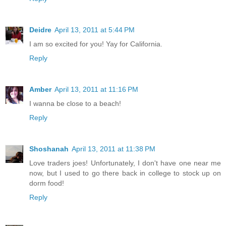
Deidre
April 13, 2011 at 5:44 PM
I am so excited for you! Yay for California.
Reply
Amber
April 13, 2011 at 11:16 PM
I wanna be close to a beach!
Reply
Shoshanah
April 13, 2011 at 11:38 PM
Love traders joes! Unfortunately, I don't have one near me
now, but I used to go there back in college to stock up on
dorm food!
Reply