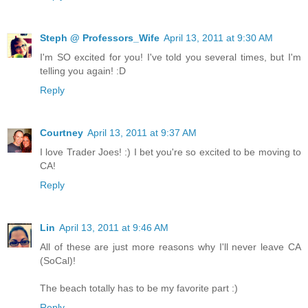
Steph @ Professors_Wife
April 13, 2011 at 9:30 AM
I'm SO excited for you! I've told you several times, but I'm
telling you again! :D
Reply
Courtney
April 13, 2011 at 9:37 AM
I love Trader Joes! :) I bet you're so excited to be moving to
CA!
Reply
Lin
April 13, 2011 at 9:46 AM
All of these are just more reasons why I'll never leave CA
(SoCal)!
The beach totally has to be my favorite part :)
Reply