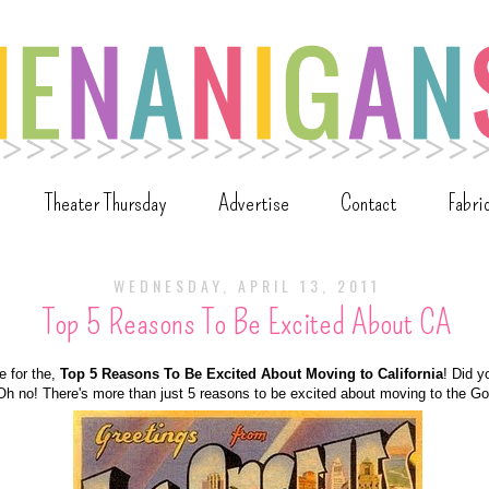
Theater Thursday
Advertise
Contact
Fabri
WEDNESDAY, APRIL 13, 2011
Top 5 Reasons To Be Excited About CA
me for the,
Top 5 Reasons To Be Excited About Moving to California
! Did y
Oh no! There's more than just 5 reasons to be excited about moving to the Go