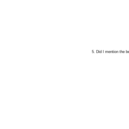
5. Did I mention the b