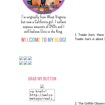
1. Trader Joe's. Have
Trader Joe's is about
GRAB MY BUTTON
2. The Griffith Observ