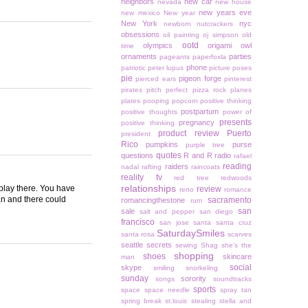
neighbors
new car
nevada
new house
new years eve
new mexico
New year
New York
nyc
newborn
nutcrackers
obsessions
oil painting
oj simpson
old
ootd
olympics
origami owl
time
ornaments
parties
pageants
paperfoxla
phone
patriotic
peter lupus
picture poses
pie
pigeon forge
pierced ears
pinterest
pirates
pitch perfect
pizza rock
planes
plates
pooping
popcorn
positive thinking
postpartum
positive thoughts
power of
presents
pregnancy
positive thinking
product review
Puerto
president
Rico
pumpkins
purse
purple tree
quotes
questions
R and R
radio
rafael
reading
raiders
nadal
rafting
raincoats
reality tv
red tree
redwoods
relationships
 play there. You have
review
reno
romance
an and there could
sacramento
romancingthestone
rum
san
sale
salt and pepper
san diego
francisco
san jose
santa
santa cruz
SaturdaySmiles
santa rosa
scarves
seattle
secrets
sewing
Shag
she's the
shopping
shoes
skincare
man
social
skype
smiling
snorkeling
sunday
sorority
songs
soundtracks
sports
space
space needle
spray tan
spring break
st.louis
stealing
stella and