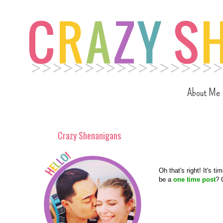
About Me
Crazy Shenanigans
Oh that's right! It's ti
be a
one time post
? 