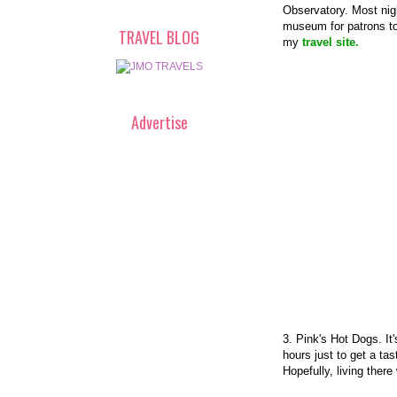
Observatory. Most nigh
museum for patrons to 
TRAVEL BLOG
my
travel site.
Advertise
3. Pink's Hot Dogs. It
hours just to get a ta
Hopefully, living there