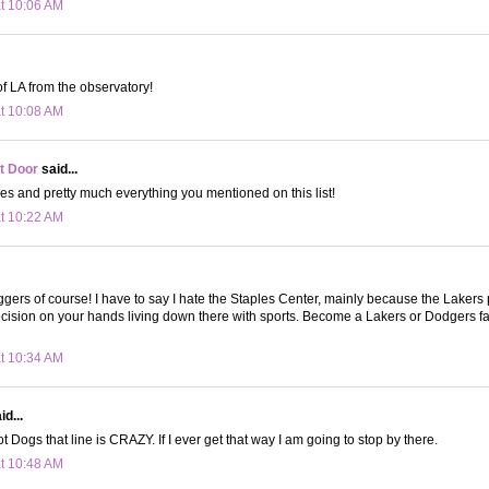
at 10:06 AM
of LA from the observatory!
at 10:08 AM
t Door
said...
oes and pretty much everything you mentioned on this list!
at 10:22 AM
gers of course! I have to say I hate the Staples Center, mainly because the Lakers
cision on your hands living down there with sports. Become a Lakers or Dodgers f
at 10:34 AM
d...
 Dogs that line is CRAZY. If I ever get that way I am going to stop by there.
at 10:48 AM