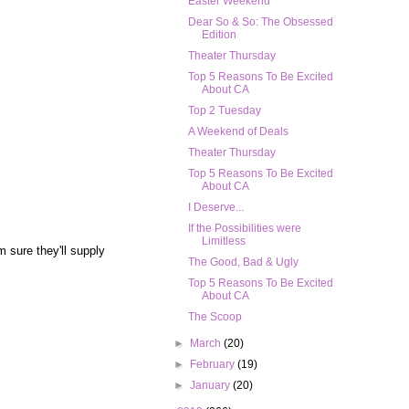
Easter Weekend
Dear So & So: The Obsessed
Edition
Theater Thursday
Top 5 Reasons To Be Excited
About CA
Top 2 Tuesday
A Weekend of Deals
Theater Thursday
Top 5 Reasons To Be Excited
About CA
I Deserve...
If the Possibilities were
Limitless
m sure they'll supply
The Good, Bad & Ugly
Top 5 Reasons To Be Excited
About CA
The Scoop
►
March
(20)
►
February
(19)
►
January
(20)