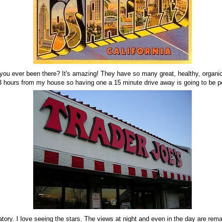
 you ever been there? It's amazing! They have so many great, healthy, organi
 3 hours from my house so having one a 15 minute drive away is going to be pe
atory. I love seeing the stars. The views at night and even in the day are rem