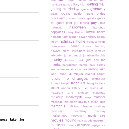
getting mail
furniture
games
Gary Allan
getting married
giveaway
gift guide
goals
golden gate bridge
glass
graceland
greek
grassrootselvis
gravity
guys
life
guest post
hair
gut feeling
halloween
hallmark
handbag
Hawaii
happiness
health
Harry Potter
heritage farm
higher power
history
hobby
holidays
home
lobby
homecomings
house
honeymoon
house hunting
ipsy
howard stern
instagram
jamaica
jellybelly
jenandangel
jennifermillerelvis
jewelry
just call me
Jurassic park
martha
kardashian
karma
katy keene
knitting
lake
keanu reeves
kids
kitchen
las vegas
lake Tahoe
leopard carpet
life changes
letters
lighthouse
living life
living lockets
liquor
Live pd
love
locket
london
lottery
lowes
luau
macaroni and cheese
majorette
makeup
manofmylife
marshall
map
matlock
massage
maternity
mean girls
memphis
Mickey Mouse
military
miniatures
miscellany monday
motherhood
movie tree
motivation
ess I take it for
movies
moving
museum
muir woods
music
nails
necklace
napa
negligence