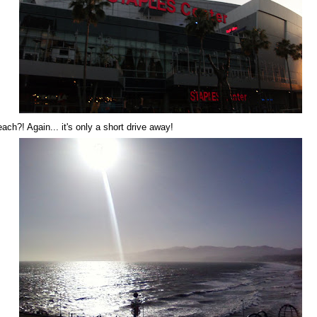
each?! Again... it's only a short drive away!