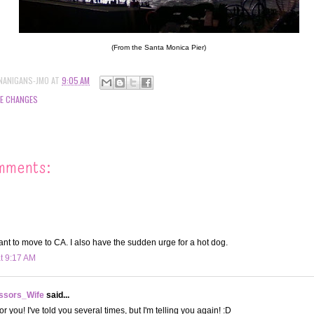
(From the Santa Monica Pier)
NANIGANS-JMO
AT
9:05 AM
FE CHANGES
mments:
ant to move to CA. I also have the sudden urge for a hot dog.
at 9:17 AM
ssors_Wife
said...
or you! I've told you several times, but I'm telling you again! :D