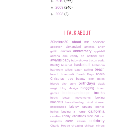
►
2010
(266)
►
2009
(240)
►
2008
(2)
I TALK ABOUT
30before30
about me
accident
alexandani
addiction
america
andy
anniversary
animals
griffith
applehill
arizona
arm candy
art
artificial tree
awards
baby
baby shower
bacon soda
basketball
baking
baseball
bathroom
beach
bathroom toilets
baton twirling
beach
beach boardwalk
Beach Boys
Christmas tree
beauty
best dates
birthdays
bicycle
birth story
black
blogging
magic
blog design
board
books
boobooandboops
games
boxing
boots
bowel movements
bracelets
breastfeeding
bridal shower
britney spears
bridesmaids
bronco
california
buying a home
bullies
candy christmas tree
car
candles
car
celebrity
cards
magnets
casino
Charlie Hodge
cheating
chiliean miners