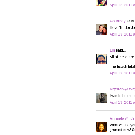
April 13, 2011 
Courtney
said..
I love Trader Jo
April 13, 2011 
Lin
said...
All of these ar
The beach totall
April 13, 2011 
Krysten @ Why
I would be most
April 13, 2011 
Amanda @ It's
What will be you
granted now! So