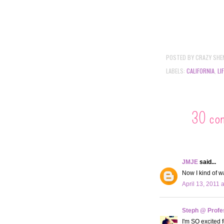
POSTED BY
CRAZY SHE
LABELS:
CALIFORNIA
,
LI
30 co
JMJE
said...
Now I kind of w
April 13, 2011 
Steph @ Profe
I'm SO excited f