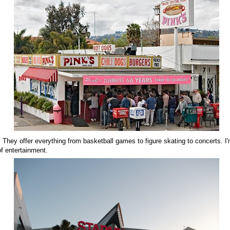
 They offer everything from basketball games to figure skating to concerts. I'
f entertainment.