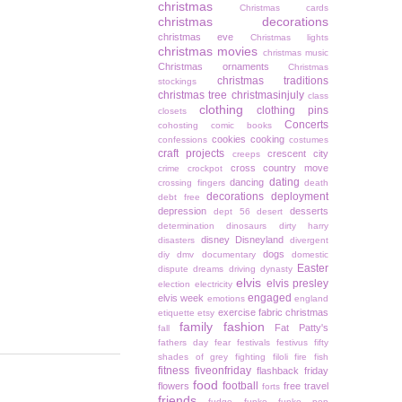
christmas
Christmas cards
christmas decorations
christmas eve
Christmas lights
christmas movies
christmas music
Christmas ornaments
Christmas
christmas traditions
stockings
christmas tree
christmasinjuly
class
clothing
clothing pins
closets
Concerts
cohosting
comic books
cookies
cooking
confessions
costumes
craft projects
crescent city
creeps
cross country move
crime
crockpot
dating
dancing
crossing fingers
death
decorations
deployment
debt free
depression
desserts
dept 56
desert
determination
dinosaurs
dirty harry
disney
Disneyland
disasters
divergent
dogs
diy
dmv
documentary
domestic
Easter
dispute
dreams
driving
dynasty
elvis
elvis presley
election
electricity
engaged
elvis week
emotions
england
exercise
fabric christmas
etiquette
etsy
family
fashion
Fat Patty's
fall
fathers day
fear
festivals
festivus
fifty
shades of grey
fighting
filoli
fire
fish
fitness
fiveonfriday
flashback friday
food
football
flowers
free travel
forts
friends
fudge
funko
funko pop