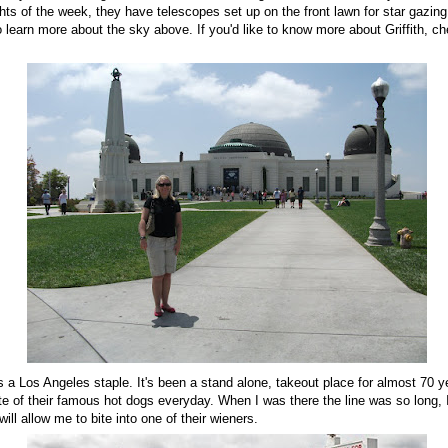
ts of the week, they have telescopes set up on the front lawn for star gazing
learn more about the sky above. If you'd like to know more about Griffith, c
's a Los Angeles staple. It's been a stand alone, takeout place for almost 70 y
ste of their famous hot dogs everyday. When I was there the line was so long, I
 will allow me to bite into one of their wieners.