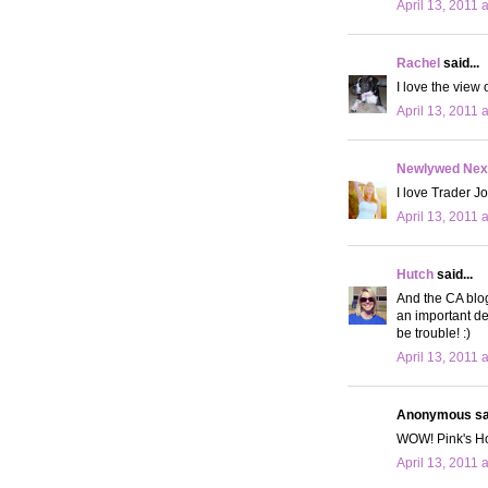
April 13, 2011 
Rachel
said...
I love the view 
April 13, 2011 
Newlywed Nex
I love Trader J
April 13, 2011 
Hutch
said...
And the CA blog
an important de
be trouble! :)
April 13, 2011 
Anonymous sai
WOW! Pink's Hot
April 13, 2011 