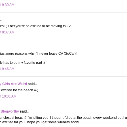
at 9:30 AM
.
es! :) I bet you're so excited to be moving to CA!
at 9:37 AM
e just more reasons why I'll never leave CA (SoCal)!
y has to be my favorite part :)
at 9:46 AM
 Girls Are Weird
said...
 excited for the beach =-)
at 10:01 AM
 Blogworthy
said...
r closest beach? I'm telling you, I thought I'd be at the beach every weekend but I gu
 excited for you...hope you get some wieners soon!