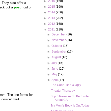
►
2016
(160)
. They also offer a
►
2015
(190)
heck out a
post
I did on
►
2014
(256)
►
2013
(202)
►
2012
(168)
▼
2011
(210)
►
December
(16)
►
November
(16)
►
October
(16)
►
September
(17)
►
August
(16)
►
July
(15)
►
June
(19)
►
May
(19)
▼
April
(17)
The Good, Bad & Ugly
Theater Thursday
ears. The line forms for
Top 5 Reasons To Be Excited
 couldn't wait.
About CA
My Mom's Book Is Out Today!