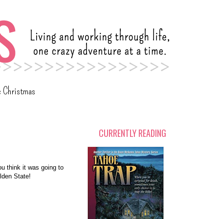
c Christmas
CURRENTLY READING
ou think it was going to
lden State!