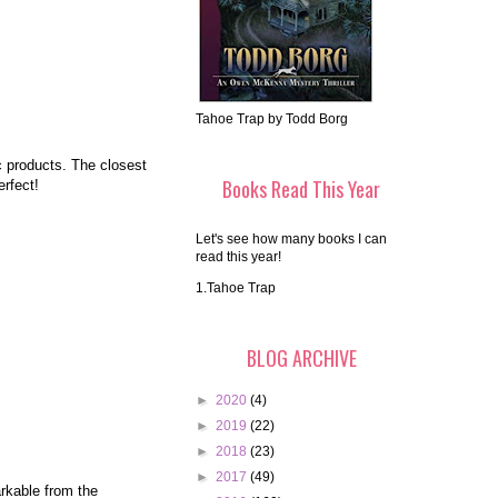
Tahoe Trap by Todd Borg
c products. The closest
Books Read This Year
rfect!
Let's see how many books I can
read this year!
1.Tahoe Trap
BLOG ARCHIVE
►
2020
(4)
►
2019
(22)
►
2018
(23)
►
2017
(49)
arkable from the