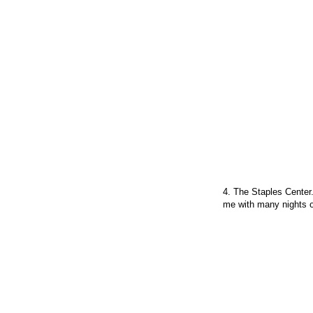
4. The Staples Center.
me with many nights o