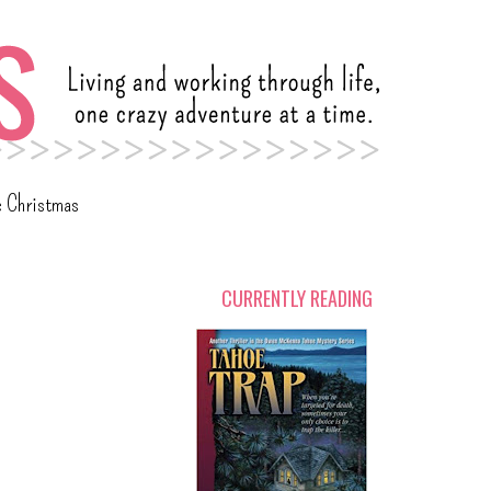
c Christmas
CURRENTLY READING