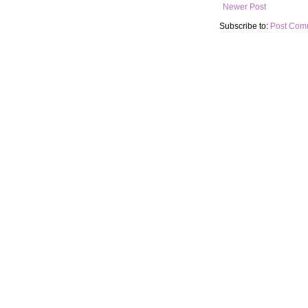
Newer Post
Subscribe to:
Post Com