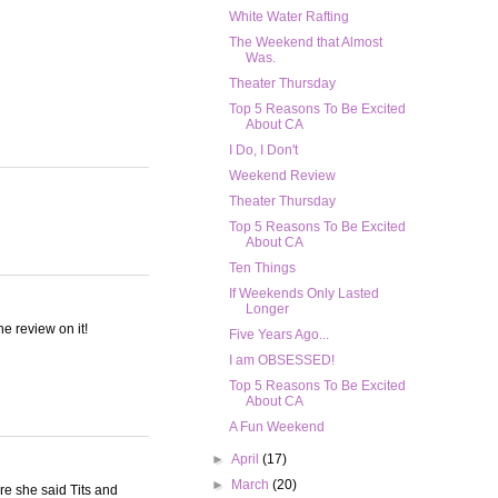
White Water Rafting
The Weekend that Almost
Was.
Theater Thursday
Top 5 Reasons To Be Excited
About CA
I Do, I Don't
Weekend Review
Theater Thursday
Top 5 Reasons To Be Excited
About CA
Ten Things
If Weekends Only Lasted
Longer
he review on it!
Five Years Ago...
I am OBSESSED!
Top 5 Reasons To Be Excited
About CA
A Fun Weekend
►
April
(17)
►
March
(20)
re she said Tits and