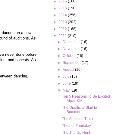
►
2016
(160)
►
2015
(190)
►
2014
(256)
►
2013
(202)
►
2012
(168)
or dancers in a new
▼
2011
(210)
ound of auditions. As
►
December
(16)
►
November
(16)
've never done before
►
October
(16)
alent and honesty. As
►
September
(17)
►
August
(16)
between dancing,
►
July
(15)
►
June
(19)
▼
May
(19)
Top 5 Reasons To Be Excited
About CA
The Unofficial Start to
Summer!
The Absolute Truth
Theater Thursday
The Trip Up North