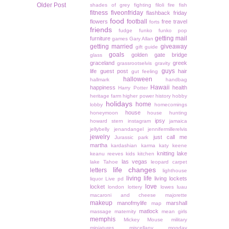
Older Post
shades of grey
fighting
filoli
fire
fish
fitness
fiveonfriday
flashback friday
food
football
flowers
free travel
forts
friends
fudge
funko
funko pop
getting mail
furniture
games
Gary Allan
getting married
giveaway
gift guide
goals
golden gate bridge
glass
graceland
greek
grassrootselvis
gravity
guys
life
guest post
hair
gut feeling
halloween
hallmark
handbag
Hawaii
happiness
health
Harry Potter
heritage farm
higher power
history
hobby
holidays
home
lobby
homecomings
house
honeymoon
house hunting
ipsy
howard stern
instagram
jamaica
jellybelly
jenandangel
jennifermillerelvis
jewelry
just call me
Jurassic park
martha
kardashian
karma
katy keene
knitting
lake
keanu reeves
kids
kitchen
las vegas
lake Tahoe
leopard carpet
life changes
letters
lighthouse
living life
living lockets
liquor
Live pd
love
locket
london
lottery
lowes
luau
macaroni and cheese
majorette
makeup
manofmylife
marshall
map
matlock
massage
maternity
mean girls
memphis
Mickey Mouse
military
miniatures
miscellany monday