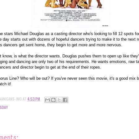
 stars Michael Douglas as a casting director who's looking to fill 12 spots f
day starts out with dozens of hopeful dancers trying to make it to the next r
s dancers get sent home, they begin to get more and more nervous.
t know, is what the director wants. Douglas pushes them to open up like they
nging and dancing are only two of his requirements. He wants emotions, raw t
ncers and director begin to get at the end of their ropes.
rus Line? Who will be out? If you've never seen this movie, it's a good mix 
tch it!
NANIGANS-JMO
AT
4:53 PM
SDAY
ments: