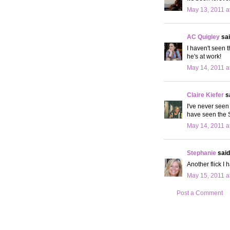
May 13, 2011 a
AC Quigley
sai
I haven't seen t
he's at work!
May 14, 2011 a
Claire Kiefer
sa
I've never seen 
have seen the Se
May 14, 2011 a
Stephanie
said.
Another flick I 
May 15, 2011 a
Post a Comment