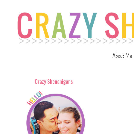
About Me
Crazy Shenanigans