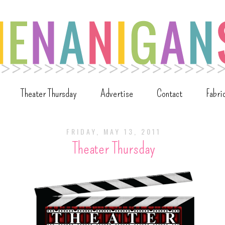
Theater Thursday
Advertise
Contact
Fabri
FRIDAY, MAY 13, 2011
Theater Thursday