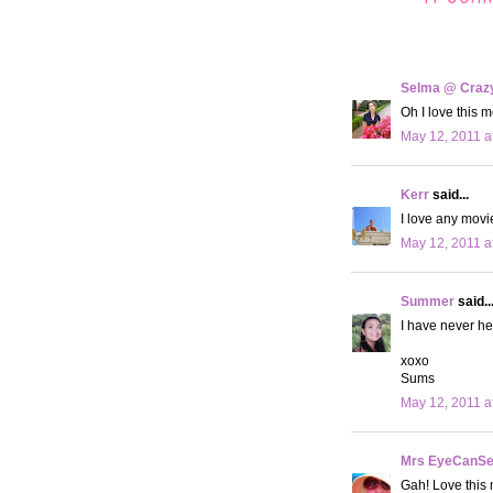
Selma @ Crazy 
Oh I love this m
May 12, 2011 a
Kerr
said...
I love any movi
May 12, 2011 a
Summer
said..
I have never hea
xoxo
Sums
May 12, 2011 a
Mrs EyeCanS
Gah! Love this 