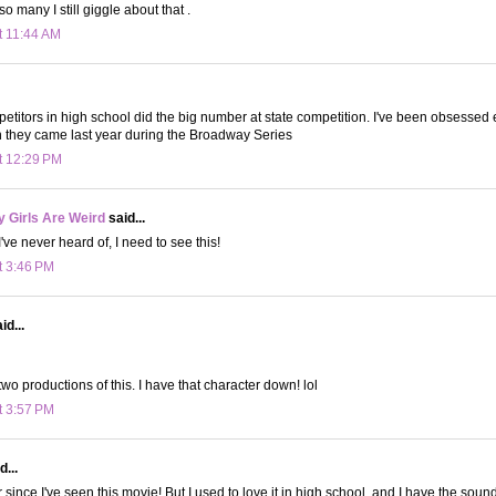
o many I still giggle about that .
t 11:44 AM
etitors in high school did the big number at state competition. I've been obsessed ev
n they came last year during the Broadway Series
t 12:29 PM
 Girls Are Weird
said...
ve never heard of, I need to see this!
t 3:46 PM
id...
two productions of this. I have that character down! lol
t 3:57 PM
d...
r since I've seen this movie! But I used to love it in high school, and I have the sou