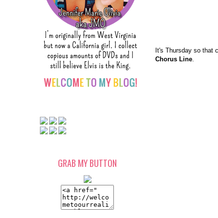
It's Thursday so that 
Chorus Line
.
GRAB MY BUTTON