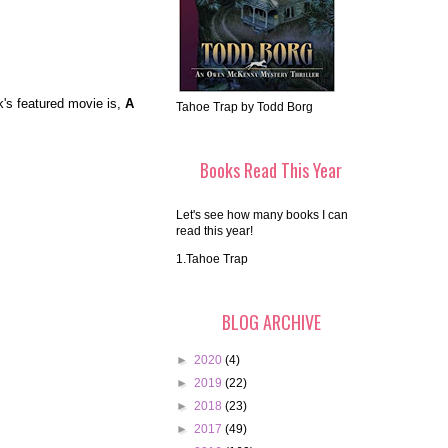
k's featured movie is,
A
Tahoe Trap by Todd Borg
Books Read This Year
Let's see how many books I can
read this year!
1.Tahoe Trap
BLOG ARCHIVE
►
2020
(4)
►
2019
(22)
►
2018
(23)
►
2017
(49)