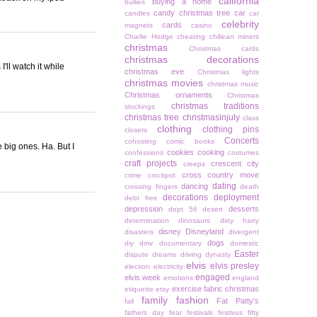
california
buying a home
bullies
candy christmas tree
car
candles
car
celebrity
cards
magnets
casino
Charlie Hodge
cheating
chiliean miners
christmas
Christmas cards
christmas decorations
I'll watch it while
christmas eve
Christmas lights
christmas movies
christmas music
Christmas ornaments
Christmas
christmas traditions
stockings
christmas tree
christmasinjuly
class
clothing
clothing pins
closets
Concerts
cohosting
comic books
e big ones. Ha. But I
cookies
cooking
confessions
costumes
craft projects
crescent city
creeps
cross country move
crime
crockpot
dating
dancing
crossing fingers
death
decorations
deployment
debt free
depression
desserts
dept 56
desert
determination
dinosaurs
dirty harry
disney
Disneyland
disasters
divergent
dogs
diy
dmv
documentary
domestic
Easter
dispute
dreams
driving
dynasty
elvis
elvis presley
election
electricity
engaged
elvis week
emotions
england
exercise
fabric christmas
etiquette
etsy
family
fashion
Fat Patty's
fall
fathers day
fear
festivals
festivus
fifty