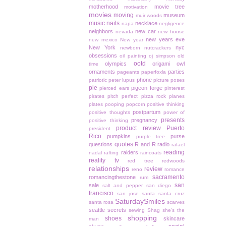
motherhood
movie tree
motivation
movies
moving
museum
muir woods
music
nails
necklace
napa
negligence
neighbors
new car
nevada
new house
new years eve
new mexico
New year
New York
nyc
newborn
nutcrackers
obsessions
oil painting
oj simpson
old
ootd
olympics
origami owl
time
ornaments
parties
pageants
paperfoxla
phone
patriotic
peter lupus
picture poses
pie
pigeon forge
pierced ears
pinterest
pirates
pitch perfect
pizza rock
planes
plates
pooping
popcorn
positive thinking
postpartum
positive thoughts
power of
presents
pregnancy
positive thinking
product review
Puerto
president
Rico
pumpkins
purse
purple tree
quotes
questions
R and R
radio
rafael
reading
raiders
nadal
rafting
raincoats
reality tv
red tree
redwoods
relationships
review
reno
romance
sacramento
romancingthestone
rum
san
sale
salt and pepper
san diego
francisco
san jose
santa
santa cruz
SaturdaySmiles
santa rosa
scarves
seattle
secrets
sewing
Shag
she's the
shopping
shoes
skincare
man