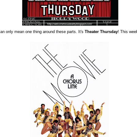
can only mean one thing around these parts. It's
Theater Thursday
! This wee