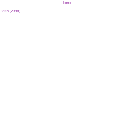
Home
ments (Atom)