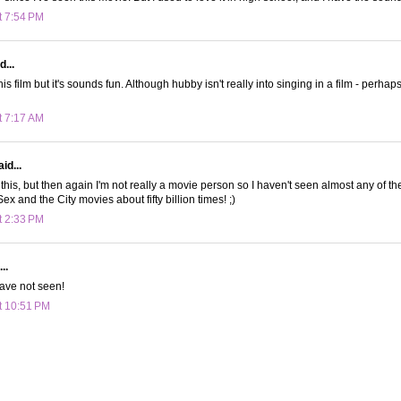
t 7:54 PM
d...
his film but it's sounds fun. Although hubby isn't really into singing in a film - perhaps 
t 7:17 AM
id...
this, but then again I'm not really a movie person so I haven't seen almost any of th
x and the City movies about fifty billion times! ;)
t 2:33 PM
..
have not seen!
t 10:51 PM