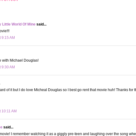
Little World Of Mine
said...
ovie!!!
t 9:15 AM
e with Michael Douglas!
t 9:30 AM
.
rd of it but I do love Micheal Douglas so I best go rent that movie huh! Thanks for t
t 10:11 AM
ee
said...
movie! I remember watching it as a giggly pre-teen and laughing over the song whe