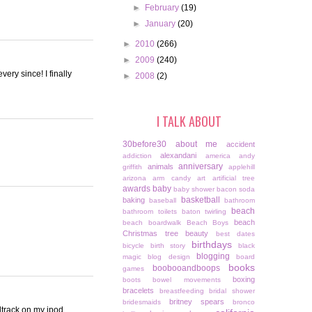
►
February
(19)
►
January
(20)
►
2010
(266)
►
2009
(240)
ery since! I finally
►
2008
(2)
I TALK ABOUT
30before30
about me
accident
alexandani
addiction
america
andy
anniversary
animals
griffith
applehill
arizona
arm candy
art
artificial tree
awards
baby
baby shower
bacon soda
basketball
baking
baseball
bathroom
beach
bathroom toilets
baton twirling
beach
beach boardwalk
Beach Boys
Christmas tree
beauty
best dates
birthdays
bicycle
birth story
black
blogging
magic
blog design
board
books
boobooandboops
games
boxing
boots
bowel movements
bracelets
breastfeeding
bridal shower
britney spears
bridesmaids
bronco
ndtrack on my ipod