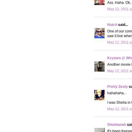
Ass. Haha. Ok, s
May 12, 2011 a
Hutch
said...
One of our comp
saw it live whe
May 12, 2011 a
Krysten @ Why
Another movie I'
May 12, 2011 a
Pretty Zesty
sa
hahahaha...
I was Shelia in 
May 12, 2011 a
Shoshanah
sai
It's been foreve