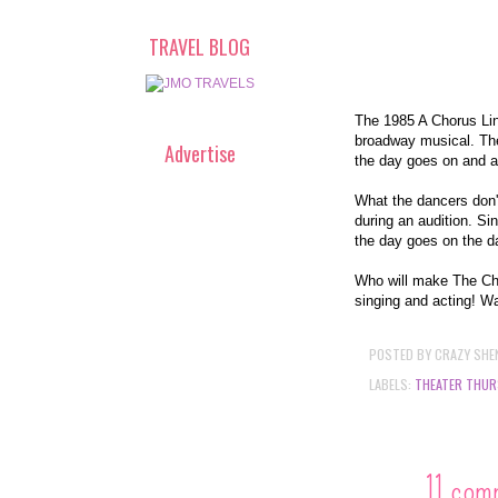
TRAVEL BLOG
The 1985 A Chorus Line
broadway musical. The 
Advertise
the day goes on and a
What the dancers don'
during an audition. Si
the day goes on the da
Who will make The Cho
singing and acting! Wa
POSTED BY
CRAZY SHE
LABELS:
THEATER THUR
11 com