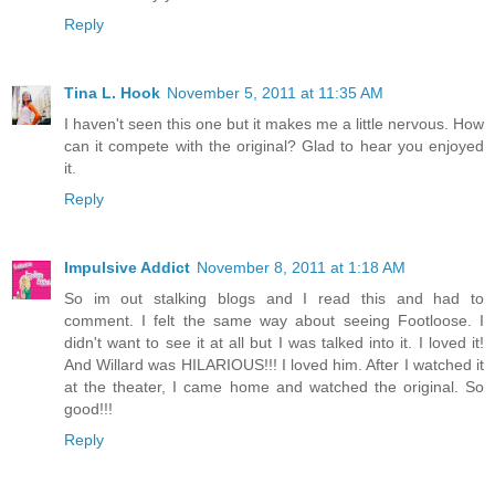
Reply
Tina L. Hook
November 5, 2011 at 11:35 AM
I haven't seen this one but it makes me a little nervous. How
can it compete with the original? Glad to hear you enjoyed
it.
Reply
Impulsive Addict
November 8, 2011 at 1:18 AM
So im out stalking blogs and I read this and had to
comment. I felt the same way about seeing Footloose. I
didn't want to see it at all but I was talked into it. I loved it!
And Willard was HILARIOUS!!! I loved him. After I watched it
at the theater, I came home and watched the original. So
good!!!
Reply