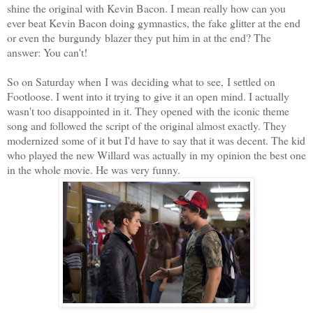
shine the original with Kevin Bacon. I mean really how can you
ever beat Kevin Bacon doing gymnastics, the fake glitter at the end
or even the burgundy blazer they put him in at the end? The
answer: You can't!
So on Saturday when I was deciding what to see, I settled on
Footloose. I went into it trying to give it an open mind. I actually
wasn't too disappointed in it. They opened with the iconic theme
song and followed the script of the original almost exactly. They
modernized some of it but I'd have to say that it was decent. The kid
who played the new Willard was actually in my opinion the best one
in the whole movie. He was very funny.