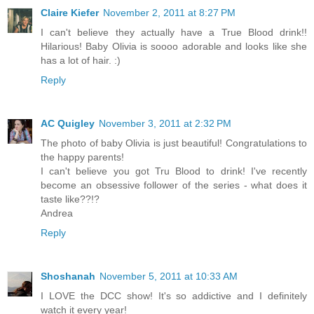
Claire Kiefer
November 2, 2011 at 8:27 PM
I can't believe they actually have a True Blood drink!!
Hilarious! Baby Olivia is soooo adorable and looks like she
has a lot of hair. :)
Reply
AC Quigley
November 3, 2011 at 2:32 PM
The photo of baby Olivia is just beautiful! Congratulations to
the happy parents!
I can't believe you got Tru Blood to drink! I've recently
become an obsessive follower of the series - what does it
taste like??!?
Andrea
Reply
Shoshanah
November 5, 2011 at 10:33 AM
I LOVE the DCC show! It's so addictive and I definitely
watch it every year!