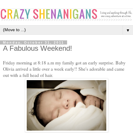
▼
Monday, October 31, 2011
A Fabulous Weekend!
Friday morning at 8:18 a.m my family got an early surprise. Baby
Olivia arrived a little over a week early!! She's adorable and came
out with a full head of hair.