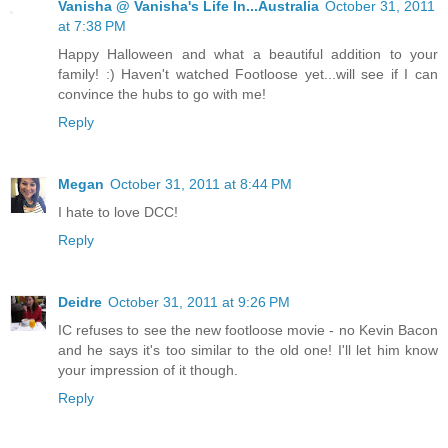
Vanisha @ Vanisha's Life In...Australia
October 31, 2011
at 7:38 PM
Happy Halloween and what a beautiful addition to your
family! :) Haven't watched Footloose yet...will see if I can
convince the hubs to go with me!
Reply
Megan
October 31, 2011 at 8:44 PM
I hate to love DCC!
Reply
Deidre
October 31, 2011 at 9:26 PM
IC refuses to see the new footloose movie - no Kevin Bacon
and he says it's too similar to the old one! I'll let him know
your impression of it though.
Reply