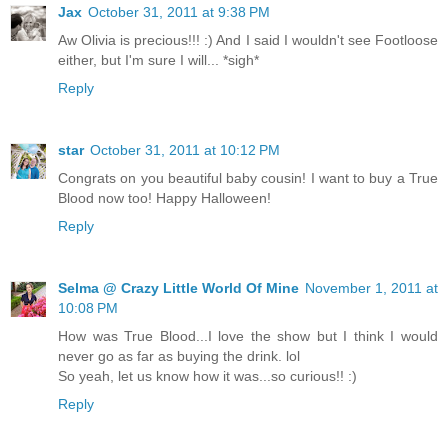
Jax
October 31, 2011 at 9:38 PM
Aw Olivia is precious!!! :) And I said I wouldn't see Footloose
either, but I'm sure I will... *sigh*
Reply
star
October 31, 2011 at 10:12 PM
Congrats on you beautiful baby cousin! I want to buy a True
Blood now too! Happy Halloween!
Reply
Selma @ Crazy Little World Of Mine
November 1, 2011 at
10:08 PM
How was True Blood...I love the show but I think I would
never go as far as buying the drink. lol
So yeah, let us know how it was...so curious!! :)
Reply