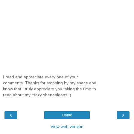
I read and appreciate every one of your
comments. Thanks for stopping by my space and
know that I truly appreciate you taking the time to
read about my crazy shenanigans :)
‹
›
Home
View web version