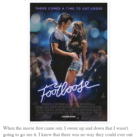
When the movie first came out, I swore up and down that I wasn't
going to go see it. I knew that there was no way they could ever out