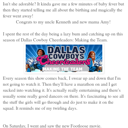
Isn't she adorable? It kinda gave me a few minutes of baby fever but
then they started telling me all about the birthing and magically the
fever went away!
Congrats to my uncle Kenneth and new mama Amy!
I spent the rest of the day being a lazy bum and catching up on this
season of Dallas Cowboy Cheerleaders: Making the Team.
Every season this show comes back, I swear up and down that I'm
not going to watch it. Then they'll have a marathon on and I get
sucked into watching it. It's actually really entertaining and there's
usually some really good dancers on there. It's fascinating to see all
the stuff the girls will go through and do just to make it on the
squad. It reminds me of my twirling days.
On Saturday, I went and saw the new Footloose movie.