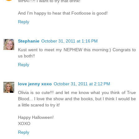
WHAT!?! I want to try that drink!
And I'm happy to hear that Footloose is good!
Reply
Stephanie
October 31, 2011 at 1:16 PM
Kust went to meet my NEPHEW this morning:) Congrats to
us both!!
Reply
love jenny xoxo
October 31, 2011 at 2:12 PM
Olivia is so cute!!! and let me know what you think of True
Blood... I love the show and the books, but I think I would be
a little scared to try it!
Happy Halloween!
XOXO
Reply