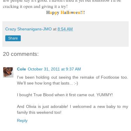
cracking it open and giving it a try!
H
a
p
p
y
H
a
l
l
o
w
e
e
n
!
!
!
Crazy Shenanigans-JMO
at
8:54 AM
Share
20 comments:
Cole
October 31, 2011 at 9:37 AM
I've been holding out seeing the remake of Footloose too.
We'll see how long that lasts... :-)
I bought True Blood when it first came out. YUMMY!
And Olivia is just adorable! I welcomed a new baby to my
family this weekend too!
Reply