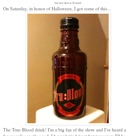
the new Ren & Willard
On Saturday, in honor of Halloween, I got some of this...
The True Blood drink! I'm a big fan of the show and I've heard a
few people say it's good. I haven't tried it yet but tomorrow I'll be