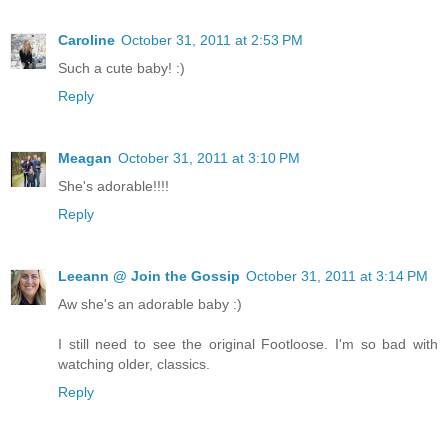
Caroline
October 31, 2011 at 2:53 PM
Such a cute baby! :)
Reply
Meagan
October 31, 2011 at 3:10 PM
She's adorable!!!!
Reply
Leeann @ Join the Gossip
October 31, 2011 at 3:14 PM
Aw she's an adorable baby :)
I still need to see the original Footloose. I'm so bad with
watching older, classics.
Reply