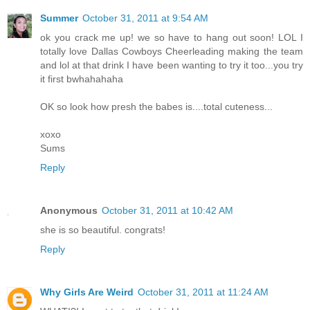
Summer
October 31, 2011 at 9:54 AM
ok you crack me up! we so have to hang out soon! LOL I
totally love Dallas Cowboys Cheerleading making the team
and lol at that drink I have been wanting to try it too...you try
it first bwhahahaha
OK so look how presh the babes is....total cuteness...
xoxo
Sums
Reply
Anonymous
October 31, 2011 at 10:42 AM
she is so beautiful. congrats!
Reply
Why Girls Are Weird
October 31, 2011 at 11:24 AM