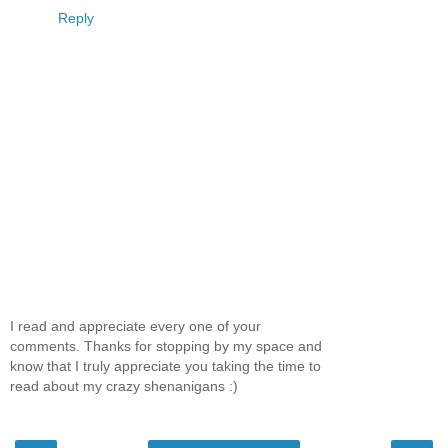
Reply
I read and appreciate every one of your
comments. Thanks for stopping by my space and
know that I truly appreciate you taking the time to
read about my crazy shenanigans :)