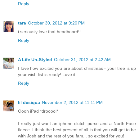
Reply
tara
October 30, 2012 at 9:20 PM
i seriously love that headboard!!
Reply
A Life Un-Styled
October 31, 2012 at 2:42 AM
I love how excited you are about christmas - your tree is up
your wish list is ready! Love it!
Reply
lil desiqua
November 2, 2012 at 11:11 PM
Oooh iPad *drooool*
I really just want an iphone clutch purse and a North Face
fleece. I think the best present of all is that you will get to be
with Josh and the rest of you fam... so excited for you!