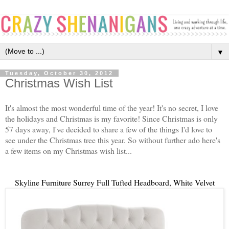
▼
Tuesday, October 30, 2012
Christmas Wish List
It's almost the most wonderful time of the year! It's no secret, I love
the holidays and Christmas is my favorite! Since Christmas is only
57 days away, I've decided to share a few of the things I'd love to
see under the Christmas tree this year. So without further ado here's
a few items on my Christmas wish list...
Skyline Furniture Surrey Full Tufted Headboard, White Velvet