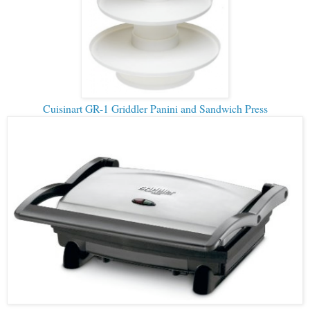
Cuisinart GR-1 Griddler Panini and Sandwich Press