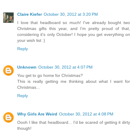
Claire Kiefer
October 30, 2012 at 3:20 PM
I love that headboard so much! I've already bought two
Christmas gifts this year, and I'm pretty proud of that,
considering it's only October! I hope you get everything on
your wish list :)
Reply
Unknown
October 30, 2012 at 4:07 PM
You get to go home for Christmas?
This is really getting me thinking about what I want for
Christmas...
Reply
Why Girls Are Weird
October 30, 2012 at 4:08 PM
Oooh I like that headboard... I'd be scared of getting it dirty
though!