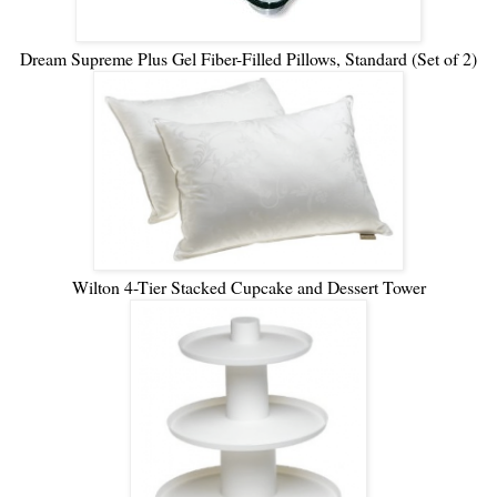
Dream Supreme Plus Gel Fiber-Filled Pillows, Standard (Set of 2)
Wilton 4-Tier Stacked Cupcake and Dessert Tower