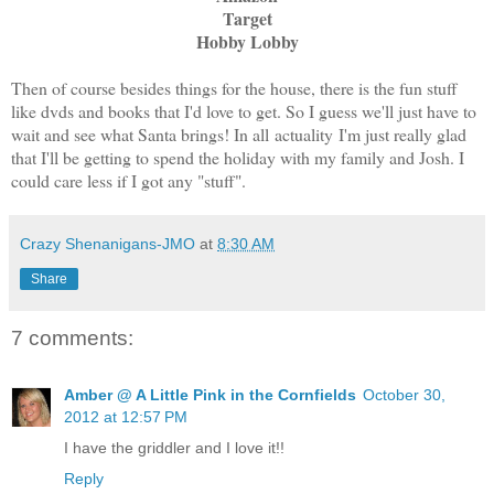
Target
Hobby Lobby
Then of course besides things for the house, there is the fun stuff
like dvds and books that I'd love to get. So I guess we'll just have to
wait and see what Santa brings! In all actuality I'm just really glad
that I'll be getting to spend the holiday with my family and Josh. I
could care less if I got any "stuff".
Crazy Shenanigans-JMO
at
8:30 AM
Share
7 comments:
Amber @ A Little Pink in the Cornfields
October 30,
2012 at 12:57 PM
I have the griddler and I love it!!
Reply