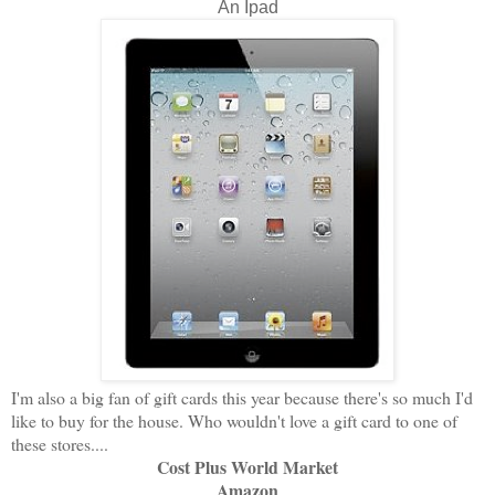
An Ipad
I'm also a big fan of gift cards this year because there's so much I'd
like to buy for the house. Who wouldn't love a gift card to one of
these stores....
Cost Plus World Market
Amazon