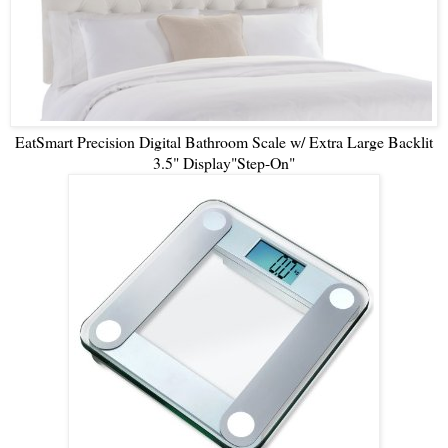
EatSmart Precision Digital Bathroom Scale w/ Extra Large Backlit
3.5" Display"Step-On"