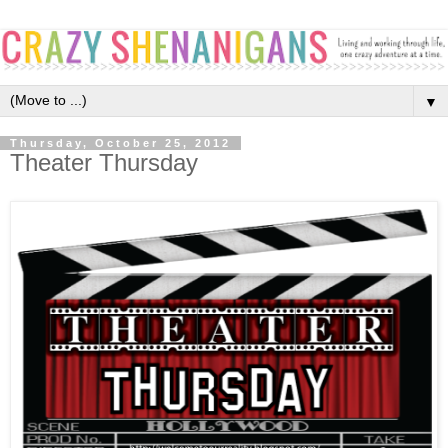
▼
Thursday, October 25, 2012
Theater Thursday