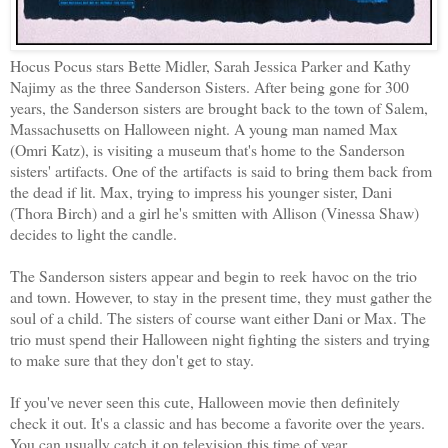
Hocus Pocus stars Bette Midler, Sarah Jessica Parker and Kathy
Najimy as the three Sanderson Sisters. After being gone for 300
years, the Sanderson sisters are brought back to the town of Salem,
Massachusetts on Halloween night. A young man named Max
(Omri Katz), is visiting a museum that's home to the Sanderson
sisters' artifacts. One of the artifacts is said to bring them back from
the dead if lit. Max, trying to impress his younger sister, Dani
(Thora Birch) and a girl he's smitten with Allison (Vinessa Shaw)
decides to light the candle.
The Sanderson sisters appear and begin to reek havoc on the trio
and town. However, to stay in the present time, they must gather the
soul of a child. The sisters of course want either Dani or Max. The
trio must spend their Halloween night fighting the sisters and trying
to make sure that they don't get to stay.
If you've never seen this cute, Halloween movie then definitely
check it out. It's a classic and has become a favorite over the years.
You can usually catch it on television this time of year.