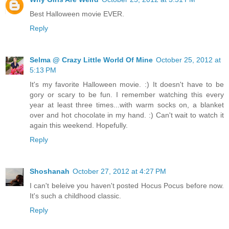
Best Halloween movie EVER.
Reply
Selma @ Crazy Little World Of Mine
October 25, 2012 at
5:13 PM
It's my favorite Halloween movie. :) It doesn't have to be
gory or scary to be fun. I remember watching this every
year at least three times...with warm socks on, a blanket
over and hot chocolate in my hand. :) Can't wait to watch it
again this weekend. Hopefully.
Reply
Shoshanah
October 27, 2012 at 4:27 PM
I can't beleive you haven't posted Hocus Pocus before now.
It's such a childhood classic.
Reply