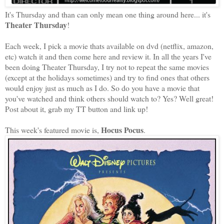
It's Thursday and than can only mean one thing around here... it's
Theater Thursday
!
Each week, I pick a movie thats available on dvd (netflix, amazon,
etc) watch it and then come here and review it. In all the years I've
been doing Theater Thursday, I try not to repeat the same movies
(except at the holidays sometimes) and try to find ones that others
would enjoy just as much as I do. So do you have a movie that
you've watched and think o
thers should watch to? Yes? Well great!
Post about it, grab my TT button and link up!
Hocus Pocus
This week's featured movie is,
.