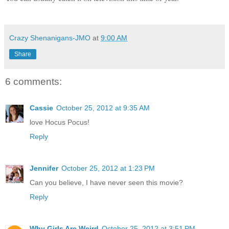
Crazy Shenanigans-JMO
at
9:00 AM
Share
6 comments:
Cassie
October 25, 2012 at 9:35 AM
love Hocus Pocus!
Reply
Jennifer
October 25, 2012 at 1:23 PM
Can you believe, I have never seen this movie?
Reply
Why Girls Are Weird
October 25, 2012 at 3:51 PM