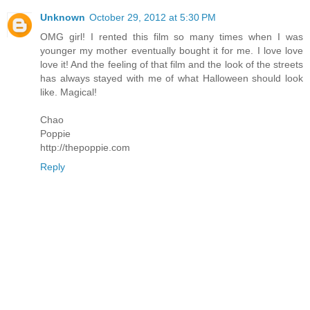
Unknown
October 29, 2012 at 5:30 PM
OMG girl! I rented this film so many times when I was
younger my mother eventually bought it for me. I love love
love it! And the feeling of that film and the look of the streets
has always stayed with me of what Halloween should look
like. Magical!
Chao
Poppie
http://thepoppie.com
Reply