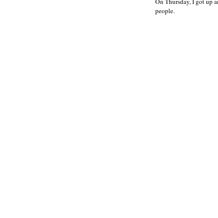
On Thursday, I got up a
people.