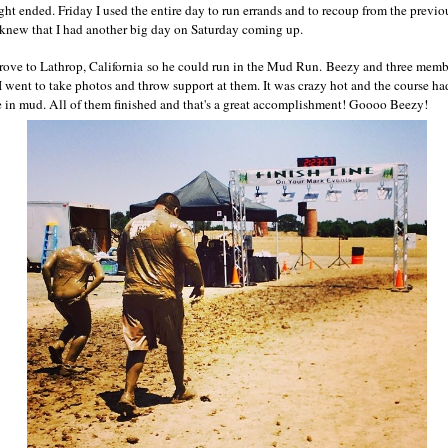
ht ended. Friday I used the entire day to run errands and to recoup from the previou
 knew that I had another big day on Saturday coming up.
rove to Lathrop, California so he could run in the Mud Run. Beezy and three membe
 I went to take photos and throw support at them. It was crazy hot and the course ha
e in mud. All of them finished and that's a great accomplishment! Goooo Beezy!