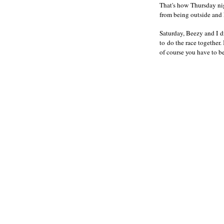
That's how Thursday nig
from being outside and
Saturday, Beezy and I d
to do the race together.
of course you have to b