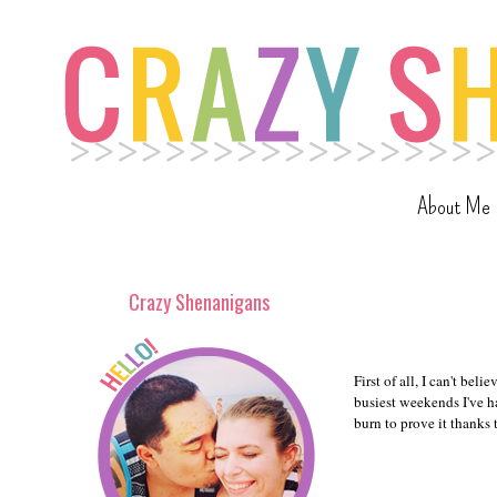
About Me
Crazy Shenanigans
First of all, I can't be
busiest weekends I've h
burn to prove it thanks 