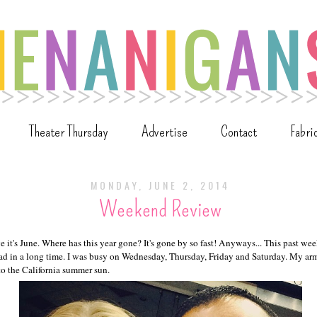
Theater Thursday
Advertise
Contact
Fabri
MONDAY, JUNE 2, 2014
Weekend Review
lieve it's June. Where has this year gone? It's gone by so fast! Anyways... This past w
ad in a long time. I was busy on Wednesday, Thursday, Friday and Saturday. My ar
to the California summer sun.