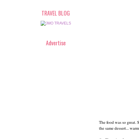
TRAVEL BLOG
Advertise
The food was so great. 
the same dessert... warm