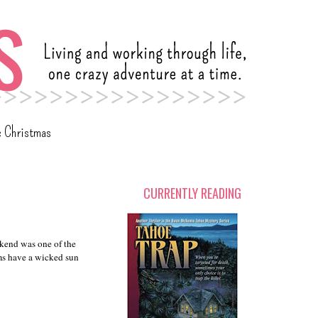
c Christmas
CURRENTLY READING
eekend was one of the
ms have a wicked sun