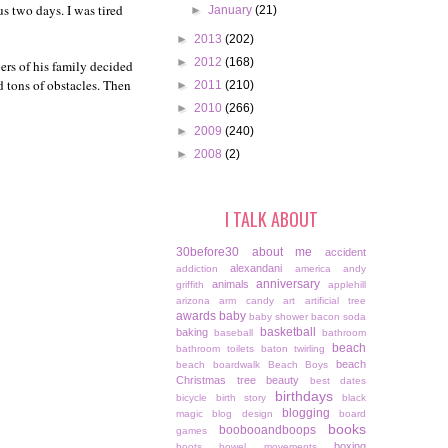
s two days. I was tired
►
January
(21)
►
2013
(202)
►
2012
(168)
rs of his family decided
d tons of obstacles. Then
►
2011
(210)
►
2010
(266)
►
2009
(240)
►
2008
(2)
I TALK ABOUT
30before30
about me
accident
alexandani
addiction
america
andy
anniversary
animals
griffith
applehill
arizona
arm candy
art
artificial tree
awards
baby
baby shower
bacon soda
basketball
baking
baseball
bathroom
beach
bathroom toilets
baton twirling
beach
beach boardwalk
Beach Boys
Christmas tree
beauty
best dates
birthdays
bicycle
birth story
black
blogging
magic
blog design
board
books
boobooandboops
games
boxing
boots
bowel movements