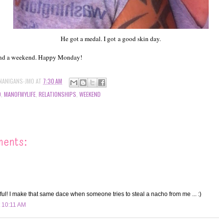
He got a medal. I got a good skin day.
end a weekend. Happy Monday!
NANIGANS-JMO
AT
7:30 AM
D
,
MANOFMYLIFE
,
RELATIONSHIPS
,
WEEKEND
ments:
ful! I make that same dace when someone tries to steal a nacho from me ... :)
t 10:11 AM