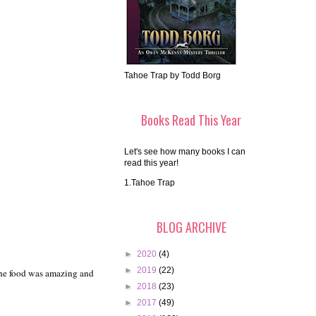
Tahoe Trap by Todd Borg
Books Read This Year
Let's see how many books I can
read this year!
1.Tahoe Trap
BLOG ARCHIVE
►
2020
(4)
►
2019
(22)
The food was amazing and
►
2018
(23)
►
2017
(49)