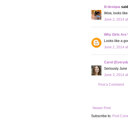
lil desiqua
said.
Wow, looks like
June 2, 2014 a
Why Girls Are
Looks like a go
June 2, 2014 a
Carol {Everyda
Seriously June 
June 3, 2014 a
Post a Comment
Newer Post
Subscribe to:
Post Com