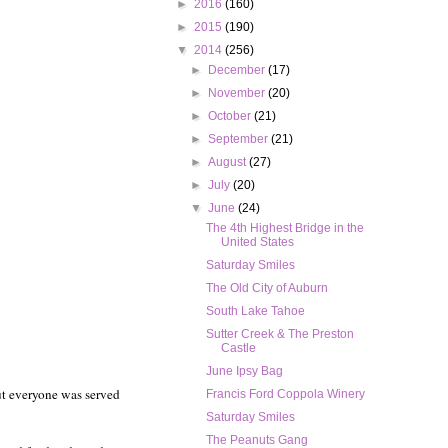
►
2016
(160)
►
2015
(190)
▼
2014
(256)
►
December
(17)
►
November
(20)
►
October
(21)
►
September
(21)
►
August
(27)
►
July
(20)
▼
June
(24)
The 4th Highest Bridge in the
United States
Saturday Smiles
The Old City of Auburn
South Lake Tahoe
Sutter Creek & The Preston
Castle
June Ipsy Bag
but everyone was served
Francis Ford Coppola Winery
Saturday Smiles
The Peanuts Gang