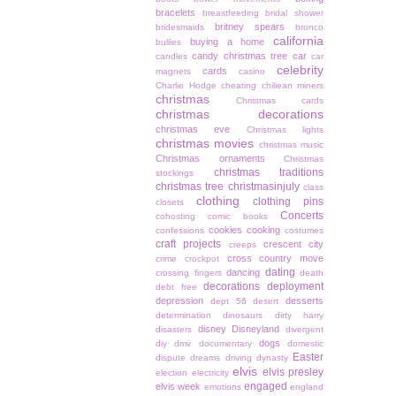
bracelets
breastfeeding
bridal shower
britney spears
bridesmaids
bronco
california
buying a home
bullies
candy christmas tree
car
candles
car
celebrity
cards
magnets
casino
Charlie Hodge
cheating
chiliean miners
christmas
Christmas cards
christmas decorations
christmas eve
Christmas lights
christmas movies
christmas music
Christmas ornaments
Christmas
christmas traditions
stockings
christmas tree
christmasinjuly
class
clothing
clothing pins
closets
Concerts
cohosting
comic books
cookies
cooking
confessions
costumes
craft projects
crescent city
creeps
cross country move
crime
crockpot
dating
dancing
crossing fingers
death
decorations
deployment
debt free
depression
desserts
dept 56
desert
determination
dinosaurs
dirty harry
disney
Disneyland
disasters
divergent
dogs
diy
dmv
documentary
domestic
Easter
dispute
dreams
driving
dynasty
elvis
elvis presley
election
electricity
engaged
elvis week
emotions
england