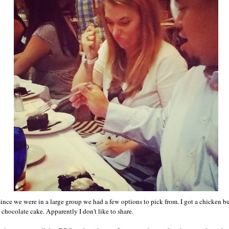
Since we were in a large group we had a few options to pick from. I got a chicken 
 chocolate cake. Apparently I don't like to share.