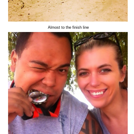
Almost to the finish line