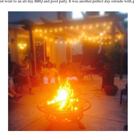
nd went to an all day BBQ and pool party. It was another perfect day outside with