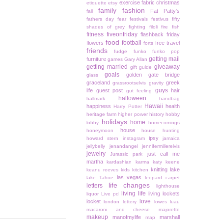
exercise
fabric christmas
etiquette
etsy
family
fashion
Fat Patty's
fall
fathers day
fear
festivals
festivus
fifty
shades of grey
fighting
filoli
fire
fish
fitness
fiveonfriday
flashback friday
food
football
flowers
free travel
forts
friends
fudge
funko
funko pop
getting mail
furniture
games
Gary Allan
getting married
giveaway
gift guide
goals
golden gate bridge
glass
graceland
greek
grassrootselvis
gravity
guys
life
guest post
hair
gut feeling
halloween
hallmark
handbag
Hawaii
happiness
health
Harry Potter
heritage farm
higher power
history
hobby
holidays
home
lobby
homecomings
house
honeymoon
house hunting
ipsy
howard stern
instagram
jamaica
jellybelly
jenandangel
jennifermillerelvis
jewelry
just call me
Jurassic park
martha
kardashian
karma
katy keene
knitting
lake
keanu reeves
kids
kitchen
las vegas
lake Tahoe
leopard carpet
life changes
letters
lighthouse
living life
living lockets
liquor
Live pd
love
locket
london
lottery
lowes
luau
macaroni and cheese
majorette
makeup
manofmylife
marshall
map