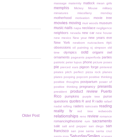
matlock
massage
maternity
mean girls
memphis
Mickey Mouse
military
miniatures
miscellany monday
motherhood
movie tree
motivation
movies
moving
museum
muir woods
music
nails
necklace
napa
negligence
neighbors
new car
nevada
new house
new years eve
new mexico
New year
New York
nyc
newborn
nutcrackers
obsessions
oil painting
oj simpson
old
ootd
olympics
origami owl
time
ornaments
parties
pageants
paperfoxla
phone
patriotic
peter lupus
picture poses
pie
pigeon forge
pierced ears
pinterest
pirates
pitch perfect
pizza rock
planes
plates
pooping
popcorn
positive thinking
postpartum
positive thoughts
power of
presents
pregnancy
positive thinking
product review
Puerto
president
Rico
pumpkins
purse
purple tree
quotes
questions
R and R
radio
rafael
reading
raiders
nadal
rafting
raincoats
reality tv
red tree
redwoods
Older Post
relationships
review
reno
romance
sacramento
romancingthestone
rum
san
sale
salt and pepper
san diego
francisco
san jose
santa
santa cruz
SaturdaySmiles
santa rosa
scarves