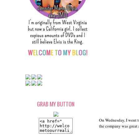
GRAB MY BUTTON
On Wednesday, I went t
the company was great as