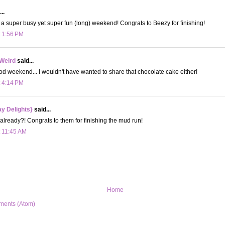
..
 a super busy yet super fun (long) weekend! Congrats to Beezy for finishing!
t 1:56 PM
 Weird
said...
od weekend... I wouldn't have wanted to share that chocolate cake either!
t 4:14 PM
y Delights}
said...
already?! Congrats to them for finishing the mud run!
t 11:45 AM
Home
ments (Atom)