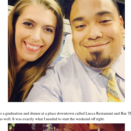
o a graduation and dinner at a place downtown called Lucca Restaurant and Bar. 
 well. It was exactly what I needed to start the weekend off right.