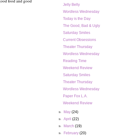
 good food and good
Jelly Belly
Wordless Wednesday
Today is the Day
The Good, Bad & Ugly
Saturday Smiles
Current Obsessions
Theater Thursday
Wordless Wednesday
Reading Time
Weekend Review
Saturday Smiles
Theater Thursday
Wordless Wednesday
Paper Fox L.A.
Weekend Review
►
May
(24)
►
April
(22)
►
March
(19)
►
February
(20)