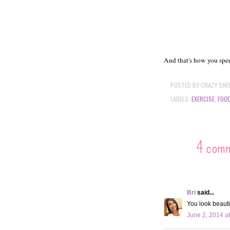
And that's how you sp
POSTED BY
CRAZY SHE
LABELS:
EXERCISE
,
FOO
4 com
Bri
said...
You look beauti
June 2, 2014 a