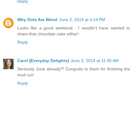
Reply
Why Girls Are Weird
June 2, 2014 at 4:14 PM
Looks like a good weekend... I wouldn't have wanted to
share that chocolate cake either!
Reply
Carol {Everyday Delights}
June 3, 2014 at 11:45 AM
Seriously June already?! Congrats to them for finishing the
mud run!
Reply