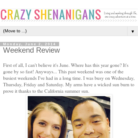
▼
Monday, June 2, 2014
Weekend Review
First of all, I can't believe it's June. Where has this year gone? It's
gone by so fast! Anyways... This past weekend was one of the
busiest weekends I've had in a long time. I was busy on Wednesday,
Thursday, Friday and Saturday. My arms have a wicked sun burn to
prove it thanks to the California summer sun.