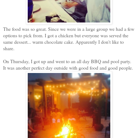
The food was so great. Since we were in a large group we had a few
options to pick from. I got a chicken but everyone was served the
same dessert... warm chocolate cake. Apparently I don't like to
share.
On Thursday, I got up and went to an all day BBQ and pool party.
It was another perfect day outside with good food and good people.