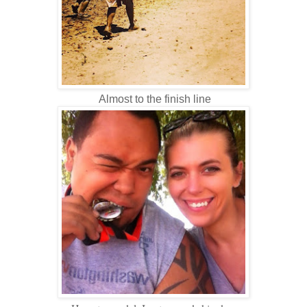
Almost to the finish line