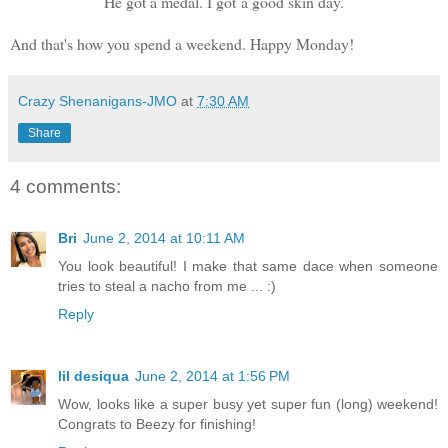
He got a medal. I got a good skin day.
And that's how you spend a weekend. Happy Monday!
Crazy Shenanigans-JMO
at
7:30 AM
Share
4 comments:
Bri
June 2, 2014 at 10:11 AM
You look beautiful! I make that same dace when someone
tries to steal a nacho from me ... :)
Reply
lil desiqua
June 2, 2014 at 1:56 PM
Wow, looks like a super busy yet super fun (long) weekend!
Congrats to Beezy for finishing!