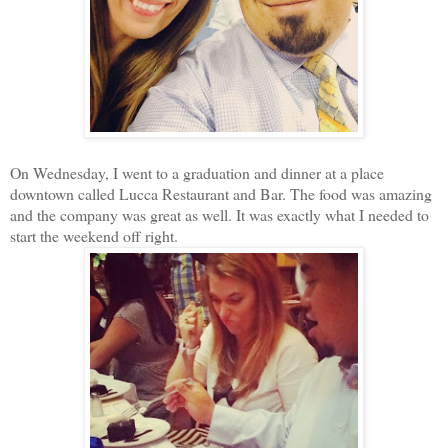
On Wednesday, I went to a graduation and dinner at a place
downtown called Lucca Restaurant and Bar. The food was amazing
and the company was great as well. It was exactly what I needed to
start the weekend off right.