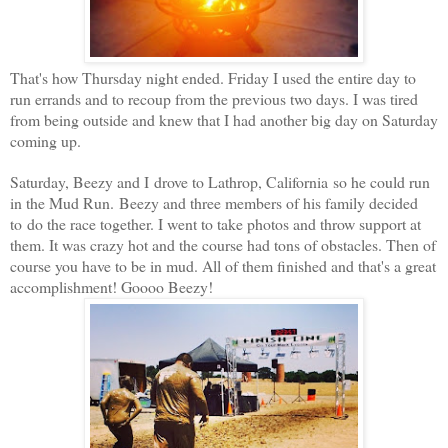
That's how Thursday night ended. Friday I used the entire day to
run errands and to recoup from the previous two days. I was tired
from being outside and knew that I had another big day on Saturday
coming up.
Saturday, Beezy and I drove to Lathrop, California so he could run
in the Mud Run. Beezy and three members of his family decided
to do the race together. I went to take photos and throw support at
them. It was crazy hot and the course had tons of obstacles. Then of
course you have to be in mud. All of them finished and that's a great
accomplishment! Goooo Beezy!