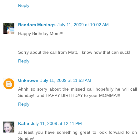
Reply
Random Musings
July 11, 2009 at 10:02 AM
Happy Birthday Mom!!!
Sorry about the call from Matt, I know how that can suck!
Reply
Unknown
July 11, 2009 at 11:53 AM
Ahhh so sorry about the missed call hopefully he will call
Sunday!! and HAPPY BIRTHDAY to your MOMMA!!!
Reply
Katie
July 11, 2009 at 12:11 PM
at least you have something great to look forward to on
Sunday!!