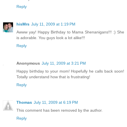
Reply
hisMrs
July 11, 2009 at 1:19 PM
Awww yay! Happy Birthday to Mama Shenanigans!!! :) She
is adorable. You guys look a lot alike!!!
Reply
Anonymous
July 11, 2009 at 3:21 PM
Happy birthday to your mom! Hopefully he calls back soon!
Totally understand how that is frustrating!
Reply
Thomas
July 11, 2009 at 6:19 PM
This comment has been removed by the author.
Reply