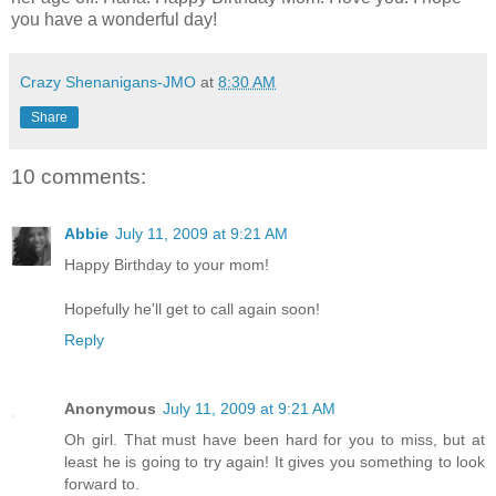
you have a wonderful day!
Crazy Shenanigans-JMO
at
8:30 AM
Share
10 comments:
Abbie
July 11, 2009 at 9:21 AM
Happy Birthday to your mom!
Hopefully he'll get to call again soon!
Reply
Anonymous
July 11, 2009 at 9:21 AM
Oh girl. That must have been hard for you to miss, but at
least he is going to try again! It gives you something to look
forward to.