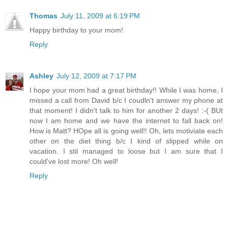
Thomas
July 11, 2009 at 6:19 PM
Happy birthday to your mom!
Reply
Ashley
July 12, 2009 at 7:17 PM
I hope your mom had a great birthday!! While I was home, I
missed a call from David b/c I coudln't answer my phone at
that moment! I didn't talk to him for another 2 days! :-( BUt
now I am home and we have the internet to fall back on!
How is Matt? HOpe all is going well!! Oh, lets motiviate each
other on the diet thing b/c I kind of slipped while on
vacation. I stil managed to loose but I am sure that I
could've lost more! Oh well!
Reply