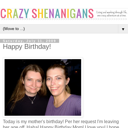
▼
Saturday, July 11, 2009
Happy Birthday!
Today is my mother's birthday! Per her request I'm leaving
her age off. Haha! Happy Birthday Mom! I love you! I hope