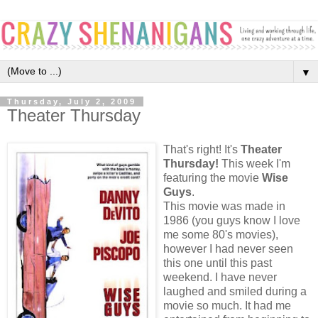
▼
Thursday, July 2, 2009
Theater Thursday
That's right! It's
Theater
Thursday!
This week I'm
featuring the movie
Wise
Guys
.
This movie was made in
1986 (you guys know I love
me some 80's movies),
however I had never seen
this one until this past
weekend. I have never
laughed and smiled during a
movie so much. It had me