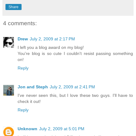
Share
4 comments:
Drew
July 2, 2009 at 2:17 PM
I left you a blog award on my blog!
You're blog is so cute I couldn't resist passing something
on!
Reply
Jon and Steph
July 2, 2009 at 2:41 PM
I've never seen this, but I love these two guys. I'll have to
check it out!
Reply
Unknown
July 2, 2009 at 5:01 PM