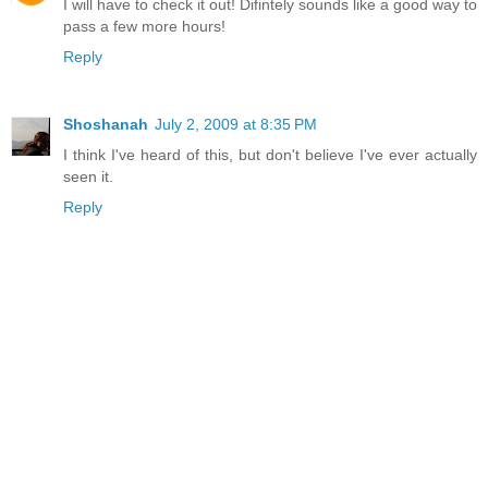
I will have to check it out! Difintely sounds like a good way to
pass a few more hours!
Reply
Shoshanah
July 2, 2009 at 8:35 PM
I think I've heard of this, but don't believe I've ever actually
seen it.
Reply