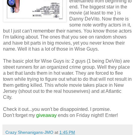
entertained from beginning to
end. The biggest star in the
movie (at least to me ) is
Danny DeVito. Now there is
some note worthy actors in it,
but I just can't remember their names. You know those actors
I'm talking about. The ones that you see on random shows
and have bit parts in big movies, yet you never know their
name. Well it has a lot of those in Wise Guys.
The basic plot for Wise Guys is: 2 guys (1 being DeVito) are
street runners for an organized crime group. Well they place
a bet that lands them in hot water. They are forced to flee
town while trying to figure out what to do that will not result in
them getting killed. This whole movie takes place in New
Jersey (shout out to the real housewives) and at Atlantic
City.
Check it out...you won't be disappointed. I promise.
Don't forget my
giveaway
ends on Friday night!! Enter!
Crazy Shenanigans-JMO
at
1:45 PM