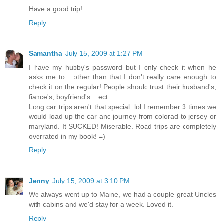
Have a good trip!
Reply
Samantha
July 15, 2009 at 1:27 PM
I have my hubby's password but I only check it when he
asks me to... other than that I don't really care enough to
check it on the regular! People should trust their husband's,
fiance's, boyfriend's... ect.
Long car trips aren't that special. lol I remember 3 times we
would load up the car and journey from colorad to jersey or
maryland. It SUCKED! Miserable. Road trips are completely
overrated in my book! =)
Reply
Jenny
July 15, 2009 at 3:10 PM
We always went up to Maine, we had a couple great Uncles
with cabins and we'd stay for a week. Loved it.
Reply