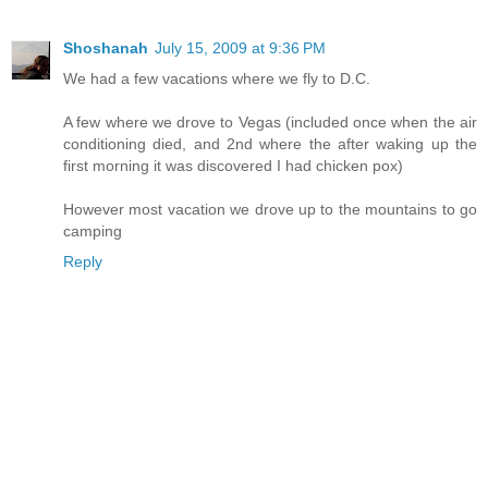
Shoshanah
July 15, 2009 at 9:36 PM
We had a few vacations where we fly to D.C.
A few where we drove to Vegas (included once when the air
conditioning died, and 2nd where the after waking up the
first morning it was discovered I had chicken pox)
However most vacation we drove up to the mountains to go
camping
Reply