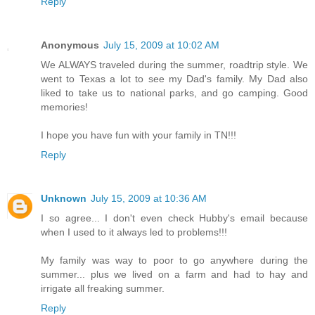
Reply
Anonymous
July 15, 2009 at 10:02 AM
We ALWAYS traveled during the summer, roadtrip style. We
went to Texas a lot to see my Dad's family. My Dad also
liked to take us to national parks, and go camping. Good
memories!
I hope you have fun with your family in TN!!!
Reply
Unknown
July 15, 2009 at 10:36 AM
I so agree... I don't even check Hubby's email because
when I used to it always led to problems!!!
My family was way to poor to go anywhere during the
summer... plus we lived on a farm and had to hay and
irrigate all freaking summer.
Reply