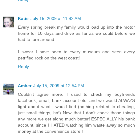
Katie
July 15, 2009 at 11:42 AM
Every spring break my family would load up into the motor
home for 10 days and drive as far as we could before we
had to turn around.
I swear I have been to every museum and seen every
petrified rock on the west coast!
Reply
Amber
July 15, 2009 at 12:54 PM
Couldn't agree more. I used to check my boyfriends
facebook, email, bank account etc. and we would ALWAYS
fight about what I would find (nothing related to cheating,
just small things, ha!) Now that I don't check those things
any more we get along much better! ESPECIALLY his bank
account, since I HATED watching him waste away so much
money at the convenience store!!