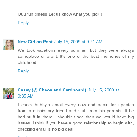
Ouu fun times!! Let us know what you pick!!
Reply
New Girl on Post
July 15, 2009 at 9:21 AM
We took vacations every summer, but they were always
someplace different. It's one of the best memories of my
childhood.
Reply
Casey (@ Chaos and Cardboard)
July 15, 2009 at
9:35 AM
I check hubby's email every now and again for updates
from a missionary friend and stuff from his parents. If he
had stuff in there I shouldn't see then we would have big
issues. I think if you have a good relationship to begin with,
checking email is no big deal.