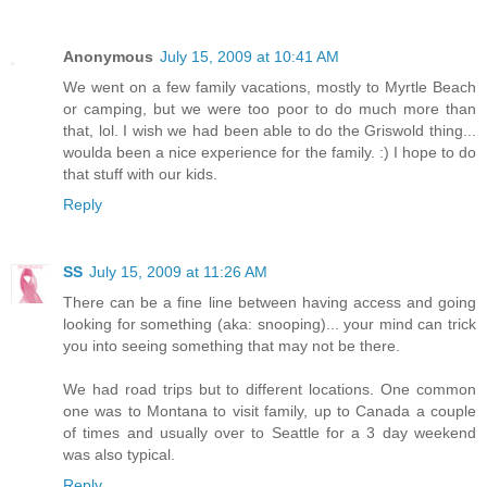
Anonymous
July 15, 2009 at 10:41 AM
We went on a few family vacations, mostly to Myrtle Beach
or camping, but we were too poor to do much more than
that, lol. I wish we had been able to do the Griswold thing...
woulda been a nice experience for the family. :) I hope to do
that stuff with our kids.
Reply
SS
July 15, 2009 at 11:26 AM
There can be a fine line between having access and going
looking for something (aka: snooping)... your mind can trick
you into seeing something that may not be there.
We had road trips but to different locations. One common
one was to Montana to visit family, up to Canada a couple
of times and usually over to Seattle for a 3 day weekend
was also typical.
Reply