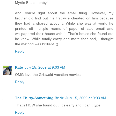
Myrtle Beach, baby!
And, you're right about the email thing. However, my
brother did find out his first wife cheated on him because
they had a shared account. While she was at work, he
printed off multiple reams of paper of said email and
wallpapered their house with it. That's house she found out
he knew. While totally crazy and more than sad, I thought
the method was brilliant. ;)
Reply
Kate
July 15, 2009 at 9:03 AM
OMG love the Griswald vacation movies!
Reply
The Thirty-Something Bride
July 15, 2009 at 9:03 AM
That's HOW she found out. It's early and I can't type.
Reply