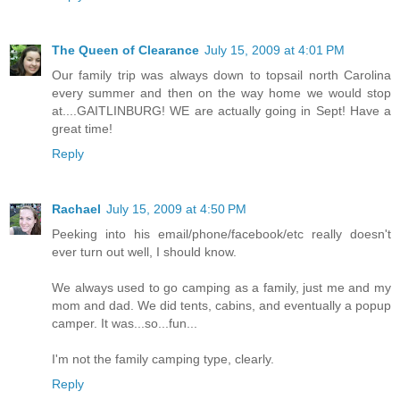
The Queen of Clearance
July 15, 2009 at 4:01 PM
Our family trip was always down to topsail north Carolina
every summer and then on the way home we would stop
at....GAITLINBURG! WE are actually going in Sept! Have a
great time!
Reply
Rachael
July 15, 2009 at 4:50 PM
Peeking into his email/phone/facebook/etc really doesn't
ever turn out well, I should know.
We always used to go camping as a family, just me and my
mom and dad. We did tents, cabins, and eventually a popup
camper. It was...so...fun...
I'm not the family camping type, clearly.
Reply