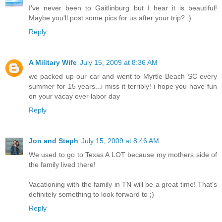
I've never been to Gaitlinburg but I hear it is beautiful!
Maybe you'll post some pics for us after your trip? :)
Reply
A Military Wife
July 15, 2009 at 8:36 AM
we packed up our car and went to Myrtle Beach SC every
summer for 15 years...i miss it terribly! i hope you have fun
on your vacay over labor day
Reply
Jon and Steph
July 15, 2009 at 8:46 AM
We used to go to Texas A LOT because my mothers side of
the family lived there!
Vacationing with the family in TN will be a great time! That's
definitely something to look forward to ;)
Reply