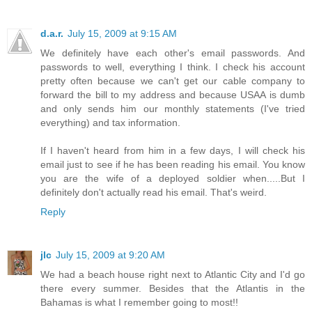
d.a.r.
July 15, 2009 at 9:15 AM
We definitely have each other's email passwords. And
passwords to well, everything I think. I check his account
pretty often because we can't get our cable company to
forward the bill to my address and because USAA is dumb
and only sends him our monthly statements (I've tried
everything) and tax information.
If I haven't heard from him in a few days, I will check his
email just to see if he has been reading his email. You know
you are the wife of a deployed soldier when.....But I
definitely don't actually read his email. That's weird.
Reply
jlc
July 15, 2009 at 9:20 AM
We had a beach house right next to Atlantic City and I'd go
there every summer. Besides that the Atlantis in the
Bahamas is what I remember going to most!!