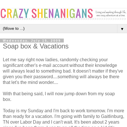
▼
Wednesday, July 15, 2009
Soap box & Vacations
Let me say right now ladies, randomly checking your
significant other's e-mail account without their knowledge
will always lead to something bad. It doesn't matter if they've
given you their password....something will always be there
that let's the mind wonder....
With that being said, I will now jump down from my soap
box.
Today is my Sunday and I'm back to work tomorrow. I'm more
than ready for a vacation. I'm going with family to Gaitlinburg,
TN over Labor Day and I can't wait. It's been about 2 years