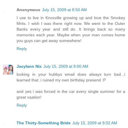
Anonymous
July 15, 2009 at 8:50 AM
I use to live in Knoxville growing up and love the Smokey
Mnts. I wish I was there right now. We went to the Outer
Banks every year and still do. It brings back so many
memories each year. Maybe when your man comes home
you guys can get away somewhere!
Reply
Jacylann Nix
July 15, 2009 at 9:00 AM
looking in your hubbys email does always turn bad...i
learned that..i ruined my own birthday presend :P
and yes i was forced in the car every single summer for a
great vaation!
Reply
The Thirty-Something Bride
July 15, 2009 at 9:02 AM