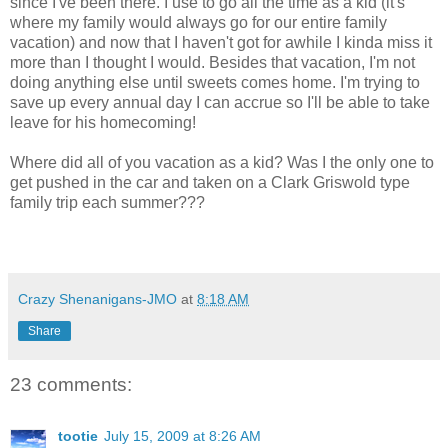
since I've been there. I use to go all the time as a kid (it's
where my family would always go for our entire family
vacation) and now that I haven't got for awhile I kinda miss it
more than I thought I would. Besides that vacation, I'm not
doing anything else until sweets comes home. I'm trying to
save up every annual day I can accrue so I'll be able to take
leave for his homecoming!
Where did all of you vacation as a kid? Was I the only one to
get pushed in the car and taken on a Clark Griswold type
family trip each summer???
Crazy Shenanigans-JMO
at
8:18 AM
Share
23 comments:
tootie
July 15, 2009 at 8:26 AM