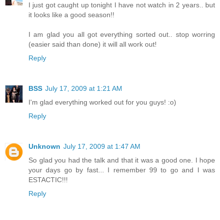
I just got caught up tonight I have not watch in 2 years.. but
it looks like a good season!!
I am glad you all got everything sorted out.. stop worring
(easier said than done) it will all work out!
Reply
BSS
July 17, 2009 at 1:21 AM
I'm glad everything worked out for you guys! :o)
Reply
Unknown
July 17, 2009 at 1:47 AM
So glad you had the talk and that it was a good one. I hope
your days go by fast... I remember 99 to go and I was
ESTACTIC!!!
Reply