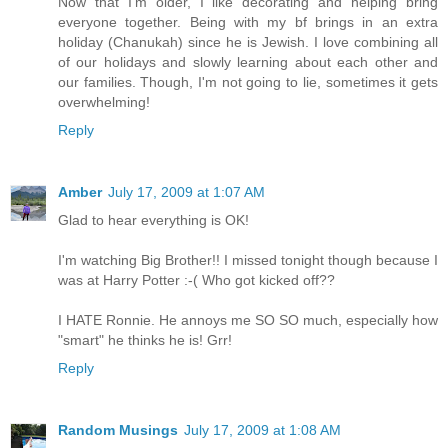
Now that I'm older, I like decorating and helping bring
everyone together. Being with my bf brings in an extra
holiday (Chanukah) since he is Jewish. I love combining all
of our holidays and slowly learning about each other and
our families. Though, I'm not going to lie, sometimes it gets
overwhelming!
Reply
Amber
July 17, 2009 at 1:07 AM
Glad to hear everything is OK!
I'm watching Big Brother!! I missed tonight though because I
was at Harry Potter :-( Who got kicked off??
I HATE Ronnie. He annoys me SO SO much, especially how
"smart" he thinks he is! Grr!
Reply
Random Musings
July 17, 2009 at 1:08 AM