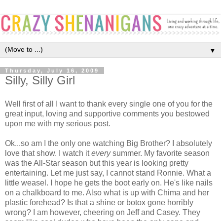
▼
Thursday, July 16, 2009
Silly, Silly Girl
Well first of all I want to thank every single one of you for the
great input, loving and supportive comments you bestowed
upon me with my serious post.
Ok...so am I the only one watching Big Brother? I absolutely
love that show. I watch it
every
summer. My favorite season
was the All-Star season but this year is looking pretty
entertaining. Let me just say, I cannot stand Ronnie. What a
little weasel. I hope he gets the boot early on. He's like nails
on a chalkboard to me. Also what is up with Chima and her
plastic forehead? Is that a shine or botox gone horribly
wrong? I am however, cheering on Jeff and Casey. They