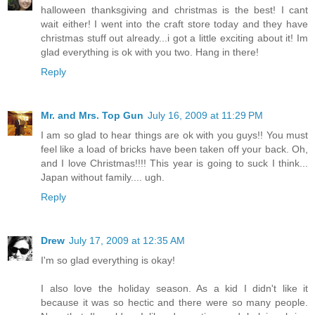
halloween thanksgiving and christmas is the best! I cant
wait either! I went into the craft store today and they have
christmas stuff out already...i got a little exciting about it! Im
glad everything is ok with you two. Hang in there!
Reply
Mr. and Mrs. Top Gun
July 16, 2009 at 11:29 PM
I am so glad to hear things are ok with you guys!! You must
feel like a load of bricks have been taken off your back. Oh,
and I love Christmas!!!! This year is going to suck I think...
Japan without family.... ugh.
Reply
Drew
July 17, 2009 at 12:35 AM
I'm so glad everything is okay!
I also love the holiday season. As a kid I didn't like it
because it was so hectic and there were so many people.