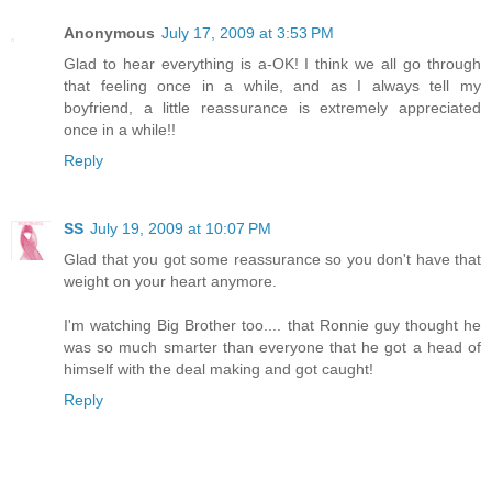
Anonymous
July 17, 2009 at 3:53 PM
Glad to hear everything is a-OK! I think we all go through
that feeling once in a while, and as I always tell my
boyfriend, a little reassurance is extremely appreciated
once in a while!!
Reply
SS
July 19, 2009 at 10:07 PM
Glad that you got some reassurance so you don't have that
weight on your heart anymore.
I'm watching Big Brother too.... that Ronnie guy thought he
was so much smarter than everyone that he got a head of
himself with the deal making and got caught!
Reply