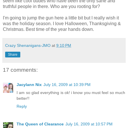
seem like cool dudes who have been the only sane and
truthful people in there. Who are you rooting for?
I'm going to jump the gun here a little bit but I really wish it
was the holiday season. I love Halloween, Thanksgiving &
Christmas. Best time of the year hands down.
Crazy Shenanigans-JMO
at
9:10 PM
Share
17 comments:
Jacylann Nix
July 16, 2009 at 10:39 PM
I am so glad everything is ok! i know you must feel so much
better!!
Reply
The Queen of Clearance
July 16, 2009 at 10:57 PM