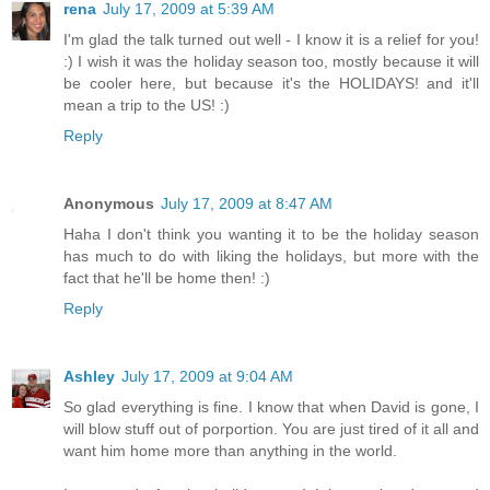
rena
July 17, 2009 at 5:39 AM
I'm glad the talk turned out well - I know it is a relief for you!
:) I wish it was the holiday season too, mostly because it will
be cooler here, but because it's the HOLIDAYS! and it'll
mean a trip to the US! :)
Reply
Anonymous
July 17, 2009 at 8:47 AM
Haha I don't think you wanting it to be the holiday season
has much to do with liking the holidays, but more with the
fact that he'll be home then! :)
Reply
Ashley
July 17, 2009 at 9:04 AM
So glad everything is fine. I know that when David is gone, I
will blow stuff out of porportion. You are just tired of it all and
want him home more than anything in the world.