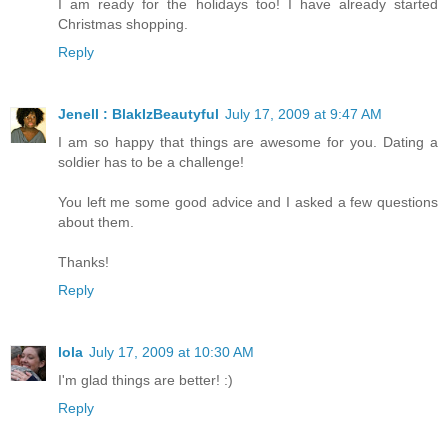
I am ready for the holidays too! I have already started
Christmas shopping.
Reply
Jenell : BlakIzBeautyful
July 17, 2009 at 9:47 AM
I am so happy that things are awesome for you. Dating a
soldier has to be a challenge!
You left me some good advice and I asked a few questions
about them.
Thanks!
Reply
lola
July 17, 2009 at 10:30 AM
I'm glad things are better! :)
Reply