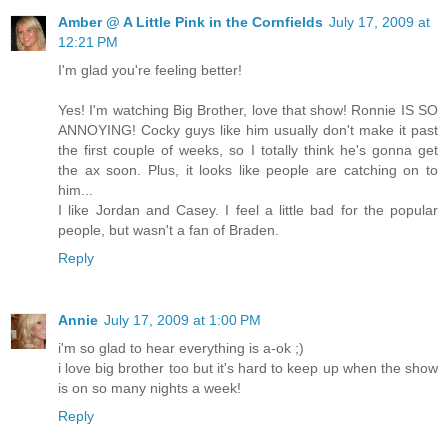
Amber @ A Little Pink in the Cornfields
July 17, 2009 at
12:21 PM
I'm glad you're feeling better!
Yes! I'm watching Big Brother, love that show! Ronnie IS SO
ANNOYING! Cocky guys like him usually don't make it past
the first couple of weeks, so I totally think he's gonna get
the ax soon. Plus, it looks like people are catching on to
him...
I like Jordan and Casey. I feel a little bad for the popular
people, but wasn't a fan of Braden.
Reply
Annie
July 17, 2009 at 1:00 PM
i'm so glad to hear everything is a-ok ;)
i love big brother too but it's hard to keep up when the show
is on so many nights a week!
Reply