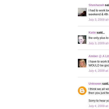
Shoshanah
sai
I had to work t
weekend & 4th i
July 3, 2009 at
Katie
said...
the only plus to
July 3, 2009 at
Amber @ A Litt
I have to work t
WOULD be good
July 4, 2009 at
Unknown
said..
I think we all 
then you just f
Sorry to hear yo
July 4, 2009 at