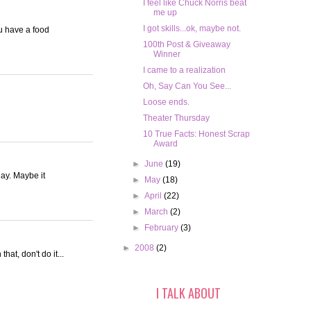
I feel like Chuck Norris beat
me up
I got skills...ok, maybe not.
u have a food
100th Post & Giveaway
Winner
I came to a realization
Oh, Say Can You See...
Loose ends.
Theater Thursday
10 True Facts: Honest Scrap
Award
►
June
(19)
day. Maybe it
►
May
(18)
►
April
(22)
►
March
(2)
►
February
(3)
►
2008
(2)
at, don't do it...
I TALK ABOUT