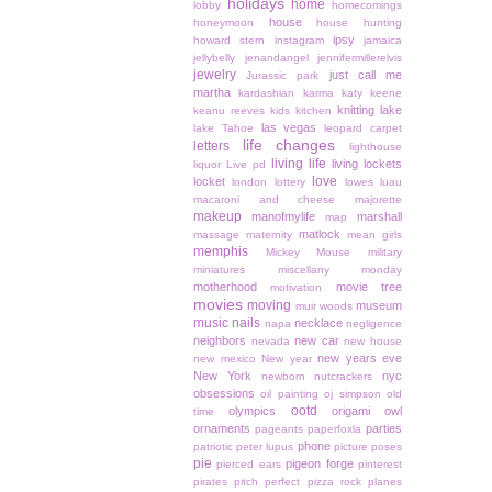
holidays
home
lobby
homecomings
house
honeymoon
house hunting
ipsy
howard stern
instagram
jamaica
jellybelly
jenandangel
jennifermillerelvis
jewelry
just call me
Jurassic park
martha
kardashian
karma
katy keene
knitting
lake
keanu reeves
kids
kitchen
las vegas
lake Tahoe
leopard carpet
life changes
letters
lighthouse
living life
living lockets
liquor
Live pd
love
locket
london
lottery
lowes
luau
macaroni and cheese
majorette
makeup
manofmylife
marshall
map
matlock
massage
maternity
mean girls
memphis
Mickey Mouse
military
miniatures
miscellany monday
motherhood
movie tree
motivation
movies
moving
museum
muir woods
music
nails
necklace
napa
negligence
neighbors
new car
nevada
new house
new years eve
new mexico
New year
New York
nyc
newborn
nutcrackers
obsessions
oil painting
oj simpson
old
ootd
olympics
origami owl
time
ornaments
parties
pageants
paperfoxla
phone
patriotic
peter lupus
picture poses
pie
pigeon forge
pierced ears
pinterest
pirates
pitch perfect
pizza rock
planes