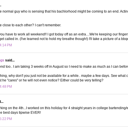
.
 the normal guy who is sensing that his bachlorhood might be coming to an end. Acting
e close to each other? I can't remember.
 you have to work all weekend!! I got today off as an extra....We're keeping our finge
t called in. (I've learned not to hold my breathe though!) I'll take a picture of a bbqed
 4:14 PM
ngs
said...
end too.. I am taking 3 weeks off in August so I need to make as much as I can befor
thing, why don't you just not be available for a while.. maybe a few days. See what 
t he "cares" or he will not even notice? Either could be very telling?
 4:48 PM
...
king on the 4th...I worked on this holiday for 4 straight years in college bartending
he best days tipwise EVER!
 5:22 PM