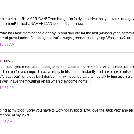
..
on the 4th is UN-AMERICAN! Eventhough I'm fairly possitive that you work for a g
 judgement! Its just UNAMERICAN people! hahahaaa
o has hear from her soldier day-in and day-out for the last (almost) year, sometim
eart grow fonder! But, the grass isn't always greener-as they say. Who know? =)
 12:52 AM
el
said...
stand what you mean about trying to be unavailable. Sometimes I wish I could turn i
nd on me for a change. I always reply to his emails instantly and have never missed
t "disappear" for a day but I don't think I will ever be able to not talk to him given a 
ier! We'll have them waiting on us when they come home ;)
 12:57 AM
ping at my blog! Sorry you have to work today too :(. Btw, love the Jack Vettriano p
 far one of my favs!
 4:43 AM