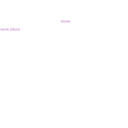
Home
ments (Atom)