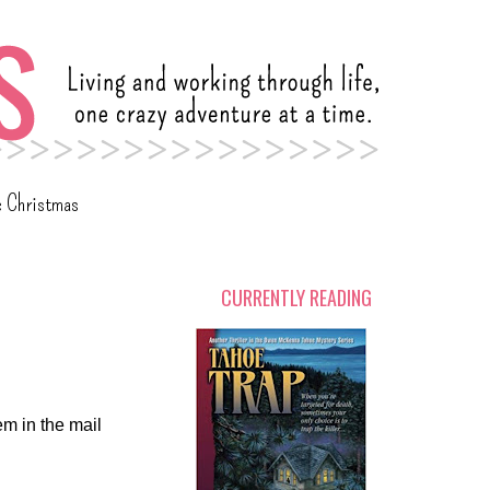
c Christmas
CURRENTLY READING
em in the mail