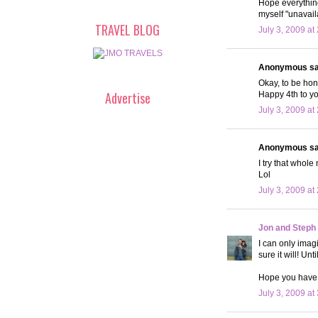
Hope everything
myself "unavail
TRAVEL BLOG
July 3, 2009 at
Anonymous sai
Okay, to be hone
Advertise
Happy 4th to yo
July 3, 2009 at
Anonymous sai
I try that whole
Lol
July 3, 2009 at
Jon and Steph
I can only imag
sure it will! Un
Hope you have
July 3, 2009 at