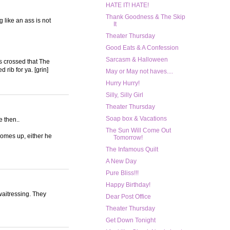
HATE IT! HATE!
Thank Goodness & The Skip
 like an ass is not
It
Theater Thursday
Good Eats & A Confession
Sarcasm & Halloween
rs crossed that The
 rib for ya. [grin]
May or May not haves....
Hurry Hurry!
Silly, Silly Girl
Theater Thursday
Soap box & Vacations
e then..
The Sun Will Come Out
comes up, either he
Tomorrow!
The Infamous Quilt
A New Day
Pure Bliss!!!
Happy Birthday!
/waitressing. They
Dear Post Office
Theater Thursday
Get Down Tonight