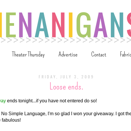
Theater Thursday
Advertise
Contact
Fabri
FRIDAY, JULY 3, 2009
Loose ends.
way
ends tonight...if you have not entered do so!
n No Simple Language, I'm so glad I won your giveaway. I got th
 fabulous!