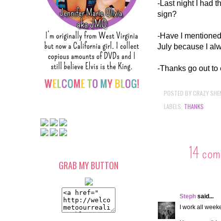
-Last night I had 
sign?
-Have I mentioned t
July because I al
-Thanks go out to
POSTED BY
CRAZY SHE
LABELS:
THANKS
14 com
GRAB MY BUTTON
Steph
said...
I work all weeke