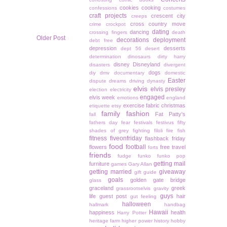
cookies
cooking
confessions
costumes
craft projects
crescent city
creeps
cross country move
crime
crockpot
dating
dancing
crossing fingers
death
Older Post
decorations
deployment
debt free
depression
desserts
dept 56
desert
determination
dinosaurs
dirty harry
disney
Disneyland
disasters
divergent
dogs
diy
dmv
documentary
domestic
Easter
dispute
dreams
driving
dynasty
elvis
elvis presley
election
electricity
engaged
elvis week
emotions
england
exercise
fabric christmas
etiquette
etsy
family
fashion
Fat Patty's
fall
fathers day
fear
festivals
festivus
fifty
shades of grey
fighting
filoli
fire
fish
fitness
fiveonfriday
flashback friday
food
football
flowers
free travel
forts
friends
fudge
funko
funko pop
getting mail
furniture
games
Gary Allan
getting married
giveaway
gift guide
goals
golden gate bridge
glass
graceland
greek
grassrootselvis
gravity
guys
life
guest post
hair
gut feeling
halloween
hallmark
handbag
Hawaii
happiness
health
Harry Potter
heritage farm
higher power
history
hobby