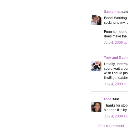
Samantha
said.
Booo! Working 
sticking to my
From someone wh
does make the h
July 4, 2009 at
Troy and Rach
I totally under
could wait arou
wish I could jus
it will get eas
July 4, 2009 at
rena
said...
Thanks for stop
sidebar, it is by
July 4, 2009 at
Post a Comment