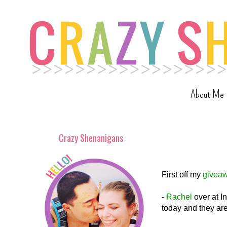
About Me
Crazy Shenanigans
First off my
givea
-
Rachel
over at I
today and they are