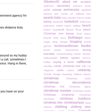
30before30
about me
accident
alexandani
addiction
america
andy
anniversary
animals
griffith
applehill
arizona
arm candy
art
artificial tree
overnment agency I'm
awards
baby
baby shower
bacon soda
basketball
baking
baseball
bathroom
beach
bathroom toilets
baton twirling
es distance truly
beach
beach boardwalk
Beach Boys
Christmas tree
beauty
best dates
birthdays
bicycle
birth story
black
blogging
magic
blog design
board
books
boobooandboops
games
boxing
boots
bowel movements
bracelets
breastfeeding
bridal shower
t around so my hubby
britney spears
bridesmaids
bronco
 a call, sometimes I
california
buying a home
bullies
choice. Hang in there,
candy christmas tree
car
candles
car
celebrity
cards
magnets
casino
Charlie Hodge
cheating
chiliean miners
christmas
Christmas cards
christmas decorations
christmas eve
Christmas lights
christmas movies
christmas music
ic you have on your
Christmas ornaments
Christmas
christmas traditions
stockings
christmas tree
christmasinjuly
class
clothing
clothing pins
closets
Concerts
cohosting
comic books