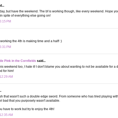
d...
oday, but have the weekend. The bf is working though, like every weekend. Hope yo
n spite of everything else going on!
 6:15 PM
 working the 4th is making time and a half! :)
 6:31 PM
le Pink in the Cornfields
said...
his weekend too, I hate it! I don't blame you about wanting to not be available for a 
 for him!
 12:29 AM
.
wish that wasn't such a double edge sword. From someone who has tried playing with th
eel bad that you purposely wasn't available.
u have to work but try to enjoy the 4th!
 12:35 AM