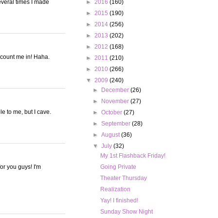
everal times I made
►
2016
(160)
►
2015
(190)
►
2014
(256)
►
2013
(202)
►
2012
(168)
t count me in! Haha.
►
2011
(210)
►
2010
(266)
▼
2009
(240)
►
December
(26)
►
November
(27)
le to me, but I cave.
►
October
(27)
►
September
(28)
►
August
(36)
▼
July
(32)
My 1st Flashback Friday!
or you guys! I'm
Going Private
Theater Thursday
Realization
Yay! I finished!
Sunday Show Night