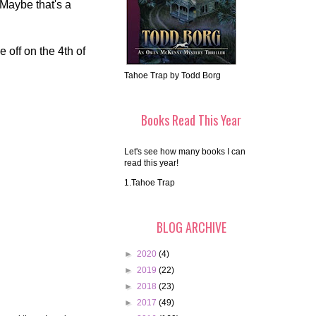
 Maybe that's a
 off on the 4th of
Tahoe Trap by Todd Borg
Books Read This Year
Let's see how many books I can
read this year!
1.Tahoe Trap
BLOG ARCHIVE
►
2020
(4)
►
2019
(22)
►
2018
(23)
►
2017
(49)