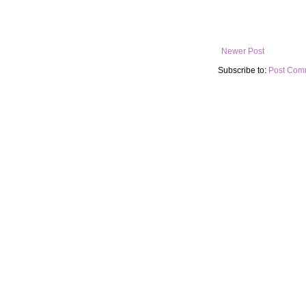
Newer Post
Subscribe to:
Post Com