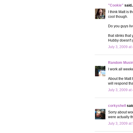
"Cookie"
said..
I think Matt is
cool though.
Do you guys liv
that stinks that
Hubby doesn't ge
July 3, 2009 at
Random Musi
I work all week
About the Matt 
will respond tha
July 3, 2009 at
corkyshell
said
Sorry about wor
were actually t
July 3, 2009 at