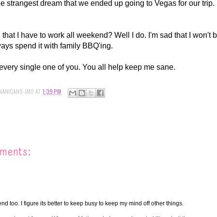
the strangest dream that we ended up going to Vegas for our trip.
hat I have to work all weekend? Well I do. I'm sad that I won't be
ways spend it with family BBQ'ing.
 every single one of you. You all help keep me sane.
NANIGANS-JMO
AT
1:39 PM
ments:
nd too. I figure its better to keep busy to keep my mind off other things.