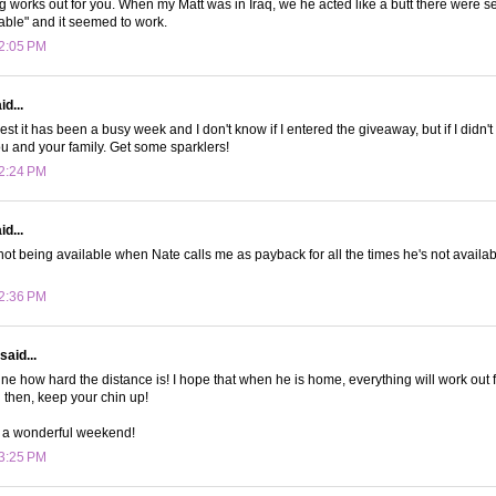
 works out for you. When my Matt was in Iraq, we he acted like a butt there were s
able" and it seemed to work.
 2:05 PM
d...
st it has been a busy week and I don't know if I entered the giveaway, but if I didn'
u and your family. Get some sparklers!
 2:24 PM
d...
 not being available when Nate calls me as payback for all the times he's not availab
 2:36 PM
said...
ine how hard the distance is! I hope that when he is home, everything will work out f
til then, keep your chin up!
 a wonderful weekend!
 3:25 PM