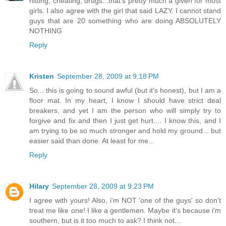
hitting, cheating, drugs...that's pretty much a given for most
girls. I also agree with the girl that said LAZY. I cannot stand
guys that are 20 something who are doing ABSOLUTELY
NOTHING
Reply
Kristen
September 28, 2009 at 9:18 PM
So... this is going to sound awful (but it's honest), but I am a
floor mat. In my heart, I know I should have strict deal
breakers, and yet I am the person who will simply try to
forgive and fix and then I just get hurt.... I know this, and I
am trying to be so much stronger and hold my ground... but
easier said than done. At least for me...
Reply
Hilary
September 28, 2009 at 9:23 PM
I agree with yours! Also, i'm NOT 'one of the guys' so don't
treat me like one! I like a gentlemen. Maybe it's because i'm
southern, but is it too much to ask? I think not...