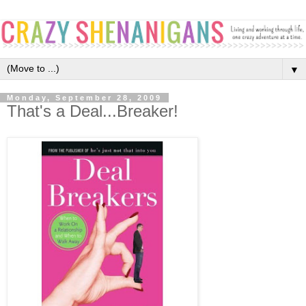
▼
Monday, September 28, 2009
That's a Deal...Breaker!