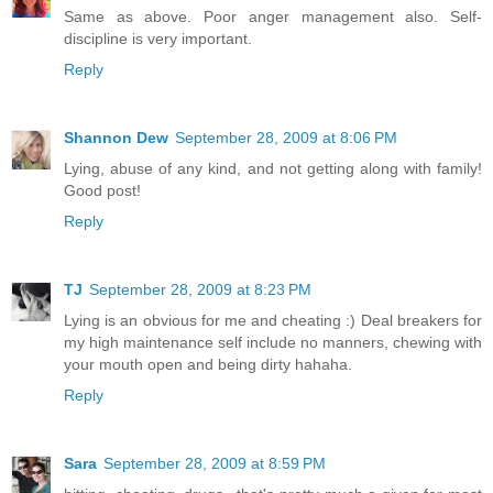
Same as above. Poor anger management also. Self-
discipline is very important.
Reply
Shannon Dew
September 28, 2009 at 8:06 PM
Lying, abuse of any kind, and not getting along with family!
Good post!
Reply
TJ
September 28, 2009 at 8:23 PM
Lying is an obvious for me and cheating :) Deal breakers for
my high maintenance self include no manners, chewing with
your mouth open and being dirty hahaha.
Reply
Sara
September 28, 2009 at 8:59 PM