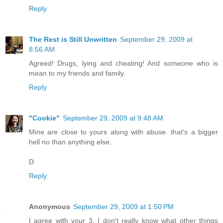
Reply
The Rest is Still Unwritten
September 29, 2009 at
8:56 AM
Agreed! Drugs, lying and cheating! And someone who is
mean to my friends and family.
Reply
"Cookie"
September 29, 2009 at 9:48 AM
Mine are close to yours along with abuse. that's a bigger
hell no than anything else.
D
Reply
Anonymous
September 29, 2009 at 1:50 PM
I agree with your 3. I don't really know what other things