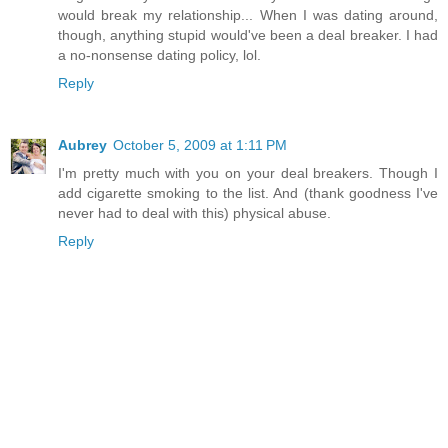
would break my relationship... When I was dating around,
though, anything stupid would've been a deal breaker. I had
a no-nonsense dating policy, lol.
Reply
Aubrey
October 5, 2009 at 1:11 PM
I'm pretty much with you on your deal breakers. Though I
add cigarette smoking to the list. And (thank goodness I've
never had to deal with this) physical abuse.
Reply