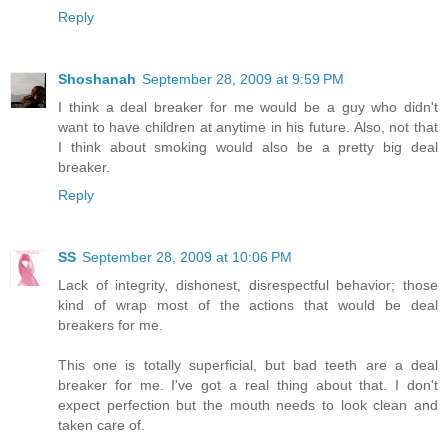
Reply
Shoshanah
September 28, 2009 at 9:59 PM
I think a deal breaker for me would be a guy who didn't
want to have children at anytime in his future. Also, not that
I think about smoking would also be a pretty big deal
breaker.
Reply
SS
September 28, 2009 at 10:06 PM
Lack of integrity, dishonest, disrespectful behavior; those
kind of wrap most of the actions that would be deal
breakers for me.
This one is totally superficial, but bad teeth are a deal
breaker for me. I've got a real thing about that. I don't
expect perfection but the mouth needs to look clean and
taken care of.