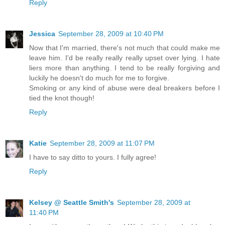
Reply
Jessica
September 28, 2009 at 10:40 PM
Now that I'm married, there's not much that could make me
leave him. I'd be really really really upset over lying. I hate
liers more than anything. I tend to be really forgiving and
luckily he doesn't do much for me to forgive.
Smoking or any kind of abuse were deal breakers before I
tied the knot though!
Reply
Katie
September 28, 2009 at 11:07 PM
I have to say ditto to yours. I fully agree!
Reply
Kelsey @ Seattle Smith's
September 28, 2009 at
11:40 PM