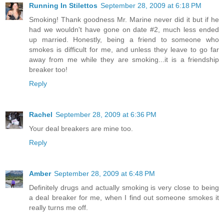
Running In Stilettos
September 28, 2009 at 6:18 PM
Smoking! Thank goodness Mr. Marine never did it but if he
had we wouldn't have gone on date #2, much less ended
up married. Honestly, being a friend to someone who
smokes is difficult for me, and unless they leave to go far
away from me while they are smoking...it is a friendship
breaker too!
Reply
Rachel
September 28, 2009 at 6:36 PM
Your deal breakers are mine too.
Reply
Amber
September 28, 2009 at 6:48 PM
Definitely drugs and actually smoking is very close to being
a deal breaker for me, when I find out someone smokes it
really turns me off.