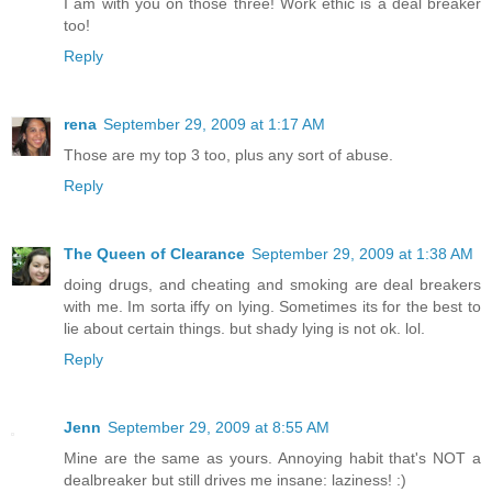
I am with you on those three! Work ethic is a deal breaker
too!
Reply
rena
September 29, 2009 at 1:17 AM
Those are my top 3 too, plus any sort of abuse.
Reply
The Queen of Clearance
September 29, 2009 at 1:38 AM
doing drugs, and cheating and smoking are deal breakers
with me. Im sorta iffy on lying. Sometimes its for the best to
lie about certain things. but shady lying is not ok. lol.
Reply
Jenn
September 29, 2009 at 8:55 AM
Mine are the same as yours. Annoying habit that's NOT a
dealbreaker but still drives me insane: laziness! :)