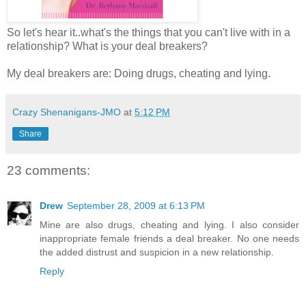
So let's hear it..what's the things that you can't live with in a
relationship? What is your deal breakers?
My deal breakers are: Doing drugs, cheating and lying.
Crazy Shenanigans-JMO
at
5:12 PM
Share
23 comments:
Drew
September 28, 2009 at 6:13 PM
Mine are also drugs, cheating and lying. I also consider
inappropriate female friends a deal breaker. No one needs
the added distrust and suspicion in a new relationship.
Reply