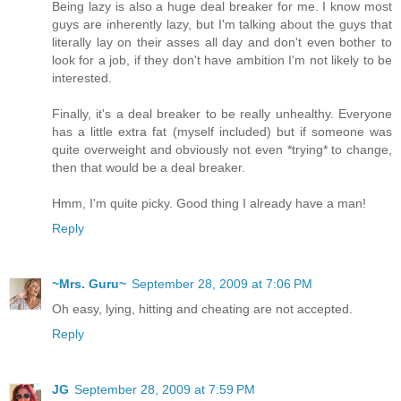
Being lazy is also a huge deal breaker for me. I know most
guys are inherently lazy, but I'm talking about the guys that
literally lay on their asses all day and don't even bother to
look for a job, if they don't have ambition I'm not likely to be
interested.
Finally, it's a deal breaker to be really unhealthy. Everyone
has a little extra fat (myself included) but if someone was
quite overweight and obviously not even *trying* to change,
then that would be a deal breaker.
Hmm, I'm quite picky. Good thing I already have a man!
Reply
~Mrs. Guru~
September 28, 2009 at 7:06 PM
Oh easy, lying, hitting and cheating are not accepted.
Reply
JG
September 28, 2009 at 7:59 PM