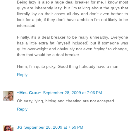
Being lazy is also a huge deal breaker for me. I know most
guys are inherently lazy, but I'm talking about the guys that
literally lay on their asses all day and don't even bother to
look for a job, if they don't have ambition I'm not likely to be
interested.
Finally, it's a deal breaker to be really unhealthy. Everyone
has a little extra fat (myself included) but if someone was
quite overweight and obviously not even *trying* to change,
then that would be a deal breaker.
Hmm, I'm quite picky. Good thing I already have a man!
Reply
~Mrs. Guru~
September 28, 2009 at 7:06 PM
Oh easy, lying, hitting and cheating are not accepted.
Reply
JG
September 28, 2009 at 7:59 PM