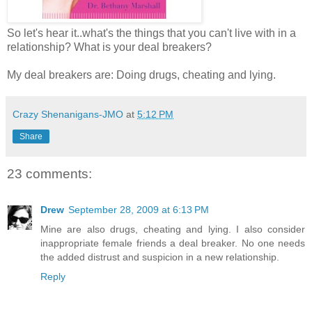
So let's hear it..what's the things that you can't live with in a
relationship? What is your deal breakers?
My deal breakers are: Doing drugs, cheating and lying.
Crazy Shenanigans-JMO
at
5:12 PM
Share
23 comments:
Drew
September 28, 2009 at 6:13 PM
Mine are also drugs, cheating and lying. I also consider
inappropriate female friends a deal breaker. No one needs
the added distrust and suspicion in a new relationship.
Reply