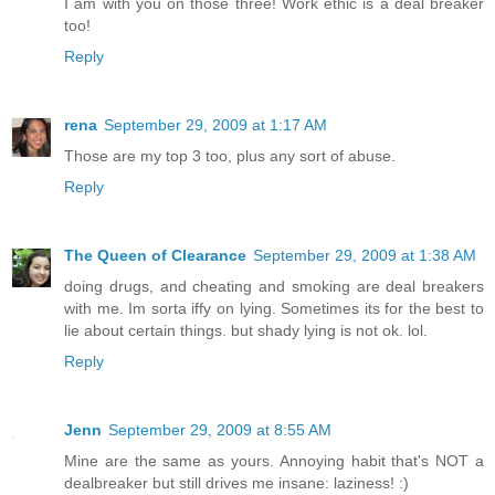
I am with you on those three! Work ethic is a deal breaker
too!
Reply
rena
September 29, 2009 at 1:17 AM
Those are my top 3 too, plus any sort of abuse.
Reply
The Queen of Clearance
September 29, 2009 at 1:38 AM
doing drugs, and cheating and smoking are deal breakers
with me. Im sorta iffy on lying. Sometimes its for the best to
lie about certain things. but shady lying is not ok. lol.
Reply
Jenn
September 29, 2009 at 8:55 AM
Mine are the same as yours. Annoying habit that's NOT a
dealbreaker but still drives me insane: laziness! :)