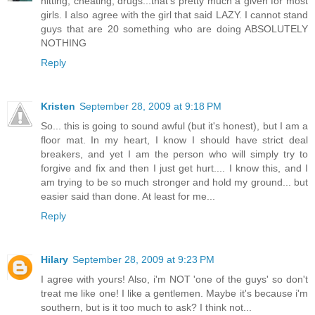
hitting, cheating, drugs...that's pretty much a given for most
girls. I also agree with the girl that said LAZY. I cannot stand
guys that are 20 something who are doing ABSOLUTELY
NOTHING
Reply
Kristen
September 28, 2009 at 9:18 PM
So... this is going to sound awful (but it's honest), but I am a
floor mat. In my heart, I know I should have strict deal
breakers, and yet I am the person who will simply try to
forgive and fix and then I just get hurt.... I know this, and I
am trying to be so much stronger and hold my ground... but
easier said than done. At least for me...
Reply
Hilary
September 28, 2009 at 9:23 PM
I agree with yours! Also, i'm NOT 'one of the guys' so don't
treat me like one! I like a gentlemen. Maybe it's because i'm
southern, but is it too much to ask? I think not...