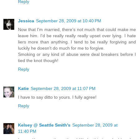
Reply
Jessica
September 28, 2009 at 10:40 PM
Now that I'm married, there's not much that could make me
leave him. I'd be really really really upset over lying. I hate
liers more than anything. I tend to be really forgiving and
luckily he doesn't do much for me to forgive.
Smoking or any kind of abuse were deal breakers before I
tied the knot though!
Reply
Katie
September 28, 2009 at 11:07 PM
I have to say ditto to yours. I fully agree!
Reply
Kelsey @ Seattle Smith's
September 28, 2009 at
11:40 PM