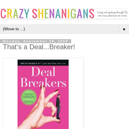
▼
Monday, September 28, 2009
That's a Deal...Breaker!