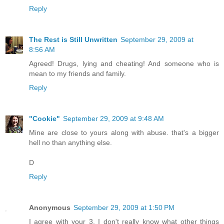
Reply
The Rest is Still Unwritten
September 29, 2009 at
8:56 AM
Agreed! Drugs, lying and cheating! And someone who is
mean to my friends and family.
Reply
"Cookie"
September 29, 2009 at 9:48 AM
Mine are close to yours along with abuse. that's a bigger
hell no than anything else.
D
Reply
Anonymous
September 29, 2009 at 1:50 PM
I agree with your 3. I don't really know what other things