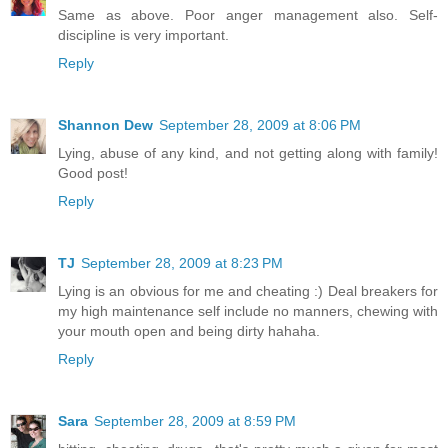
Same as above. Poor anger management also. Self-
discipline is very important.
Reply
Shannon Dew
September 28, 2009 at 8:06 PM
Lying, abuse of any kind, and not getting along with family!
Good post!
Reply
TJ
September 28, 2009 at 8:23 PM
Lying is an obvious for me and cheating :) Deal breakers for
my high maintenance self include no manners, chewing with
your mouth open and being dirty hahaha.
Reply
Sara
September 28, 2009 at 8:59 PM