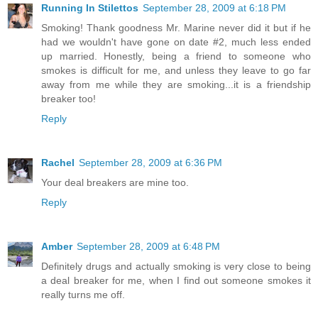
Running In Stilettos
September 28, 2009 at 6:18 PM
Smoking! Thank goodness Mr. Marine never did it but if he
had we wouldn't have gone on date #2, much less ended
up married. Honestly, being a friend to someone who
smokes is difficult for me, and unless they leave to go far
away from me while they are smoking...it is a friendship
breaker too!
Reply
Rachel
September 28, 2009 at 6:36 PM
Your deal breakers are mine too.
Reply
Amber
September 28, 2009 at 6:48 PM
Definitely drugs and actually smoking is very close to being
a deal breaker for me, when I find out someone smokes it
really turns me off.