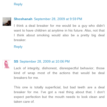
Reply
Shoshanah
September 28, 2009 at 9:59 PM
I think a deal breaker for me would be a guy who didn't
want to have children at anytime in his future. Also, not that
I think about smoking would also be a pretty big deal
breaker.
Reply
SS
September 28, 2009 at 10:06 PM
Lack of integrity, dishonest, disrespectful behavior; those
kind of wrap most of the actions that would be deal
breakers for me.
This one is totally superficial, but bad teeth are a deal
breaker for me. I've got a real thing about that. I don't
expect perfection but the mouth needs to look clean and
taken care of.