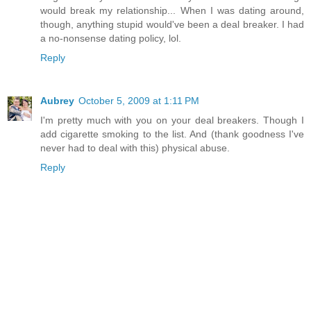
would break my relationship... When I was dating around,
though, anything stupid would've been a deal breaker. I had
a no-nonsense dating policy, lol.
Reply
Aubrey
October 5, 2009 at 1:11 PM
I'm pretty much with you on your deal breakers. Though I
add cigarette smoking to the list. And (thank goodness I've
never had to deal with this) physical abuse.
Reply