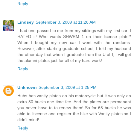
Reply
Lindsey
September 3, 2009 at 11:28 AM
I had one passed to me from my siblings with my first car. I
HATED it! Who wants SHWRM 1 on their license plate?
When I bought my new car I went with the randoms.
However, after starting graduate school, I told my husband
the other day that when I graduate from the U of I, I will get
the alumni plates just for all of my hard work!
Reply
Unknown
September 3, 2009 at 1:25 PM
Hubs has vanity plates on his motorcycle but it was only an
extra 30 bucks one time fee. And the plates are permanant
you never have to to renew them! So for 65 bucks he was
able to liscense and register the bike with Vanity plates so I
didn't mind!
Reply