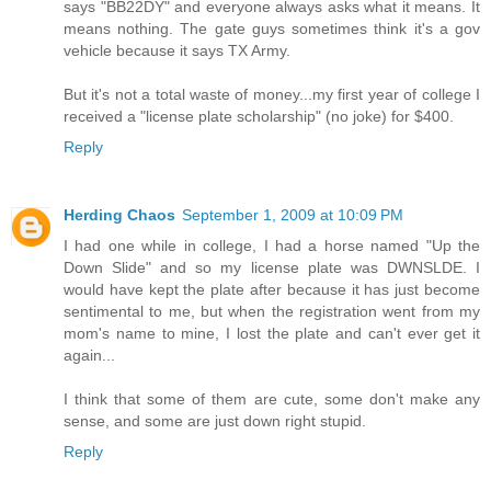
says "BB22DY" and everyone always asks what it means. It
means nothing. The gate guys sometimes think it's a gov
vehicle because it says TX Army.
But it's not a total waste of money...my first year of college I
received a "license plate scholarship" (no joke) for $400.
Reply
Herding Chaos
September 1, 2009 at 10:09 PM
I had one while in college, I had a horse named "Up the
Down Slide" and so my license plate was DWNSLDE. I
would have kept the plate after because it has just become
sentimental to me, but when the registration went from my
mom's name to mine, I lost the plate and can't ever get it
again...
I think that some of them are cute, some don't make any
sense, and some are just down right stupid.
Reply