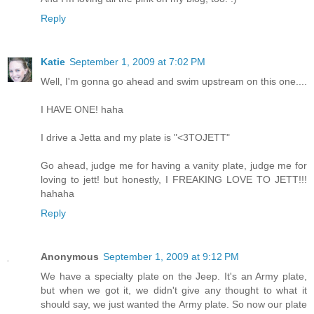
Reply
Katie
September 1, 2009 at 7:02 PM
Well, I'm gonna go ahead and swim upstream on this one....
I HAVE ONE! haha
I drive a Jetta and my plate is "<3TOJETT"
Go ahead, judge me for having a vanity plate, judge me for
loving to jett! but honestly, I FREAKING LOVE TO JETT!!!
hahaha
Reply
Anonymous
September 1, 2009 at 9:12 PM
We have a specialty plate on the Jeep. It's an Army plate,
but when we got it, we didn't give any thought to what it
should say, we just wanted the Army plate. So now our plate