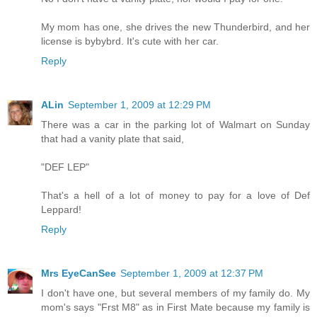
My mom has one, she drives the new Thunderbird, and her
license is bybybrd. It's cute with her car.
Reply
ALin
September 1, 2009 at 12:29 PM
There was a car in the parking lot of Walmart on Sunday
that had a vanity plate that said,
"DEF LEP"
That's a hell of a lot of money to pay for a love of Def
Leppard!
Reply
Mrs EyeCanSee
September 1, 2009 at 12:37 PM
I don't have one, but several members of my family do. My
mom's says "Frst M8" as in First Mate because my family is