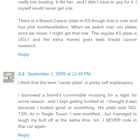
really into boating. It fits her...and I didn't have to pay for it. I
myself would never get one.
There is a Breast Cancer plate in KS though that is cute and
has pink numbers/letters. When we switch over our plates
once we move, I might get that one. The regular KS plate is
UGLY and the extra money goes twds breast cancer
research.
Reply
J.J.
September 1, 2009 at 12:40 PM
I think that the term "vanity plate" is pretty self explanatory.
I borrowed a friend's convertable mustang for a night for
some reason...and I kept getting honked at. I thought it was
because I looked good or something. His plate said SGL
TXN. As in Single Texan. I was mortified....but managed to
laugh my butt off at the same time. Ick...I NEVER rode in
that car again.
Reply