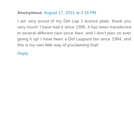
Anonymous
August 17, 2011 at 2:16 PM
I am very proud of my Def Lep 1 license plate, thank you
very much! I have had it since 1986, it has been transferred
to several different cars since then, and I don't plan on ever
giving it up! I have been a Def Leppard fan since 1984, and
this is my own little way of proclaiming that!
Reply