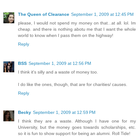
The Queen of Clearance
September 1, 2009 at 12:45 PM
please, I would not spend my money on that...at all. lol. Im
cheap. and there is nothing abotu me that I want the whole
world to know when I pass them on the highway!
Reply
BSS
September 1, 2009 at 12:56 PM
I think it's silly and a waste of money too.
I do like the ones, though, that are for charities/ causes.
Reply
Becky
September 1, 2009 at 12:59 PM
I think they are a waste. Although I have one for my
University, but the money goes towards scholarships, etc.
so it is fun to show support for being an alumni. Roll Tide!