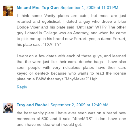
Mr. and Mrs. Top Gun
September 1, 2009 at 11:01 PM
I think some Vanity plates are cute, but most are just
retarted and egotistical. I dated a guy who drove a blue
Dodge Viper and his plate said "DntHate" WTF? The other
guy I dated in College was an Attorney, and when he came
to pick me up in his brand new Ferrari- yes, a damn Ferrari,
his plate said: "TXATTY"
I went on a few dates with each of these guys, and learned
that the were just like their cars- douche bags. I have also
seen people with very ridiculous plates have their cars
keyed or dented- because who wants to read the license
plate on a BMW that says "MnyMaker?" Ugh.
Reply
Troy and Rachel
September 2, 2009 at 12:40 AM
the best vanity plate i have ever seen was on a brand new
mercedes sl 500 and it said "4theMRS". i dont have one
and i have no idea what i would get.