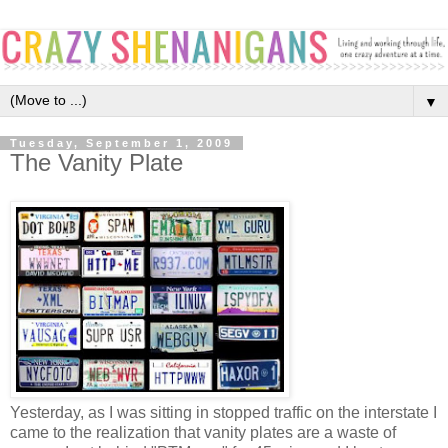
▼
Tuesday, September 1, 2009
The Vanity Plate
Yesterday, as I was sitting in stopped traffic on the interstate I
came to the realization that vanity plates are a waste of