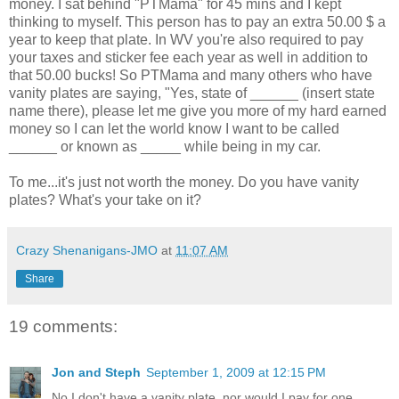
money. I sat behind "PTMama" for 45 mins and I kept
thinking to myself. This person has to pay an extra 50.00 $ a
year to keep that plate. In WV you're also required to pay
your taxes and sticker fee each year as well in addition to
that 50.00 bucks! So PTMama and many others who have
vanity plates are saying, "Yes, state of ______ (insert state
name there), please let me give you more of my hard earned
money so I can let the world know I want to be called
______ or known as _____ while being in my car.
To me...it's just not worth the money. Do you have vanity
plates? What's your take on it?
Crazy Shenanigans-JMO
at
11:07 AM
Share
19 comments:
Jon and Steph
September 1, 2009 at 12:15 PM
No I don't have a vanity plate, nor would I pay for one.