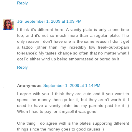
Reply
JG
September 1, 2009 at 1:09 PM
I think it's different here. A vanity plate is only a one-time
fee, and it's not so much more than a regular plate. The
only reason I don't have one is the same reason I don't get
a tattoo (other than my incredibly low freak-out-at-pain
tolerance): My tastes change so often that no matter what I
got I'd either wind up being embarrassed or bored by it.
Reply
Anonymous
September 1, 2009 at 1:14 PM
I agree with you. I think they are cute and if you want to
spend the money then go for it, but they aren't worth it. I
used to have a vanity plate but my parents paid for it :)
When I had to pay for it myself it was gone!
One thing I do agree with is the plates supporting different
things since the money goes to good causes :)