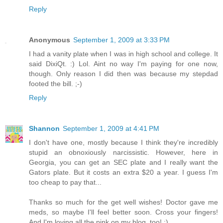
Reply
Anonymous
September 1, 2009 at 3:33 PM
I had a vanity plate when I was in high school and college. It
said DixiQt. :) Lol. Aint no way I'm paying for one now,
though. Only reason I did then was because my stepdad
footed the bill. ;-)
Reply
Shannon
September 1, 2009 at 4:41 PM
I don't have one, mostly because I think they're incredibly
stupid an obnoxiously narcissistic. However, here in
Georgia, you can get an SEC plate and I really want the
Gators plate. But it costs an extra $20 a year. I guess I'm
too cheap to pay that...
Thanks so much for the get well wishes! Doctor gave me
meds, so maybe I'll feel better soon. Cross your fingers!
And I'm loving all the pink on my blog, too! :)