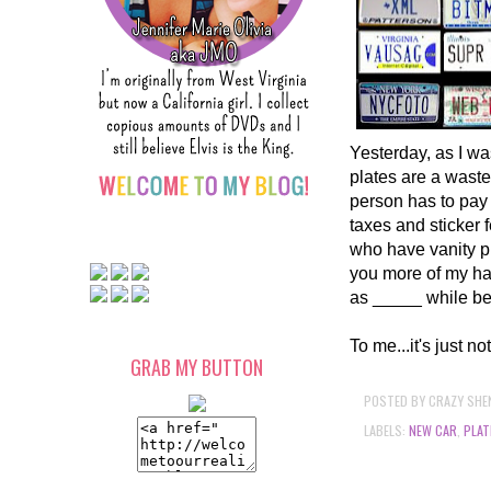
Yesterday, as I was
plates are a waste
person has to pay 
taxes and sticker
who have vanity pl
you more of my ha
as _____ while be
To me...it's just 
GRAB MY BUTTON
POSTED BY
CRAZY SHE
LABELS:
NEW CAR
,
PLAT