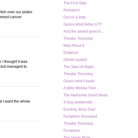
The First Step
Romance
itch over our plates
breast cancer
Out on a limb
Guess what today is?!?
And the award goes to...
Theater Thursday
Mad About It
Distance
Ohhhh buddy!
 I thought it was
..but managed to
The Stars At Night...
Theater Thursday
Guess who's back!
A Willy Wonka Tree
The Awesome Good News.
at I want the whole
4 Day weekends!
Exciting, Busy Day!
Pumpkins Revealed
Theater Thursday
Pumpkins
The Vanity Plate