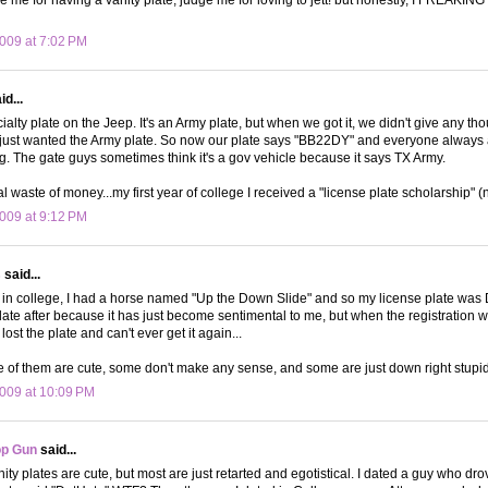
009 at 7:02 PM
d...
lty plate on the Jeep. It's an Army plate, but when we got it, we didn't give any thou
 just wanted the Army plate. So now our plate says "BB22DY" and everyone always 
g. The gate guys sometimes think it's a gov vehicle because it says TX Army.
otal waste of money...my first year of college I received a "license plate scholarship" (
009 at 9:12 PM
s
said...
e in college, I had a horse named "Up the Down Slide" and so my license plate w
late after because it has just become sentimental to me, but when the registration
lost the plate and can't ever get it again...
me of them are cute, some don't make any sense, and some are just down right stupid
009 at 10:09 PM
op Gun
said...
nity plates are cute, but most are just retarted and egotistical. I dated a guy who d