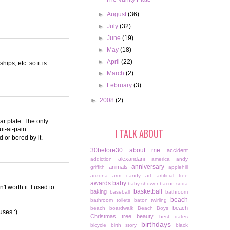
►
August
(36)
►
July
(32)
►
June
(19)
►
May
(18)
►
April
(22)
ips, etc. so it is
►
March
(2)
►
February
(3)
►
2008
(2)
lar plate. The only
ut-at-pain
I TALK ABOUT
 or bored by it.
30before30
about me
accident
alexandani
addiction
america
andy
anniversary
animals
griffith
applehill
arizona
arm candy
art
artificial tree
awards
baby
baby shower
bacon soda
t worth it. I used to
basketball
baking
baseball
bathroom
beach
bathroom toilets
baton twirling
beach
beach boardwalk
Beach Boys
uses :)
Christmas tree
beauty
best dates
birthdays
bicycle
birth story
black