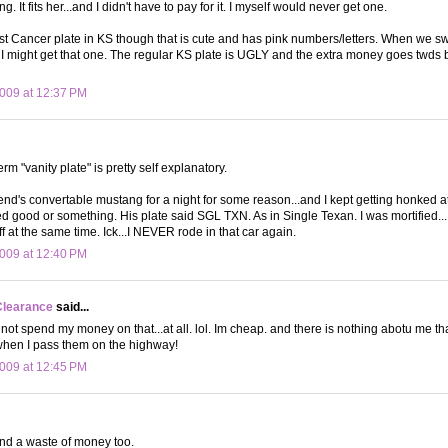
ng. It fits her...and I didn't have to pay for it. I myself would never get one.
st Cancer plate in KS though that is cute and has pink numbers/letters. When we sw
 might get that one. The regular KS plate is UGLY and the extra money goes twds 
009 at 12:37 PM
term "vanity plate" is pretty self explanatory.
iend's convertable mustang for a night for some reason...and I kept getting honked at.
d good or something. His plate said SGL TXN. As in Single Texan. I was mortified..
f at the same time. Ick...I NEVER rode in that car again.
009 at 12:40 PM
Clearance
said...
 not spend my money on that...at all. lol. Im cheap. and there is nothing abotu me th
when I pass them on the highway!
009 at 12:45 PM
ly and a waste of money too.