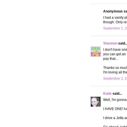
Anonymous sai
I had a vanity p
though. Only re
September 1, 2
Shannon
said..
I don't have on
you can get an S
pay that...
Thanks so much 
I'm loving all th
September 1, 2
Katie
said...
Well, I'm gonna
I HAVE ONE! h
I drive a Jetta
Go ahead, judge