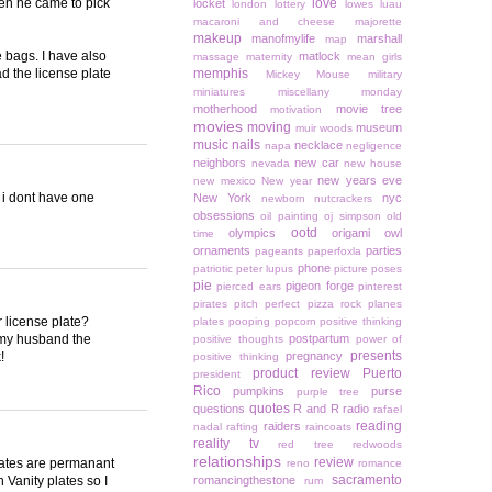
hen he came to pick
love
locket
london
lottery
lowes
luau
macaroni and cheese
majorette
makeup
manofmylife
marshall
map
e bags. I have also
matlock
massage
maternity
mean girls
d the license plate
memphis
Mickey Mouse
military
miniatures
miscellany monday
motherhood
movie tree
motivation
movies
moving
museum
muir woods
music
nails
necklace
napa
negligence
neighbors
new car
nevada
new house
new years eve
new mexico
New year
 i dont have one
New York
nyc
newborn
nutcrackers
obsessions
oil painting
oj simpson
old
ootd
olympics
origami owl
time
ornaments
parties
pageants
paperfoxla
phone
patriotic
peter lupus
picture poses
pie
pigeon forge
pierced ears
pinterest
pirates
pitch perfect
pizza rock
planes
 license plate?
plates
pooping
popcorn
positive thinking
d my husband the
postpartum
positive thoughts
power of
presents
!
pregnancy
positive thinking
product review
Puerto
president
Rico
pumpkins
purse
purple tree
quotes
questions
R and R
radio
rafael
reading
raiders
nadal
rafting
raincoats
reality tv
red tree
redwoods
relationships
review
plates are permanant
reno
romance
sacramento
 Vanity plates so I
romancingthestone
rum