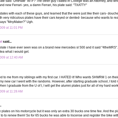
late said "DntHate" WTF? The other guy I dated in College was an Attorney, and w
and new Ferrari- yes, a damn Ferrari, his plate said: "TXATTY"
 dates with each of these guys, and learned that the were just like their cars- douch
h very ridiculous plates have their cars keyed or dented- because who wants to rea
 says "MnyMaker?" Ugh.
009 at 11:01 PM
el
said...
 plate i have ever seen was on a brand new mercedes sl 500 and it said "4theMRS".
dea what i would get.
009 at 12:40 AM
d to me from my siblings with my first car. I HATED it! Who wants SHWRM 1 on their
y new car I went with the randoms. However, after starting graduate school, I tol
hen I graduate from the U of I, I will get the alumni plates just for all of my hard work
009 at 11:28 AM
.
 plates on his motorcycle but it was only an extra 30 bucks one time fee. And the 
to to renew them! So for 65 bucks he was able to liscense and register the bike with