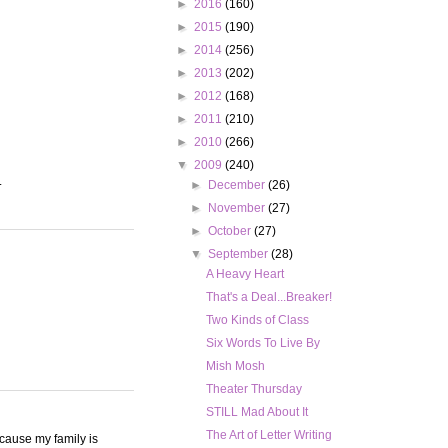
►
2016
(160)
►
2015
(190)
►
2014
(256)
►
2013
(202)
►
2012
(168)
►
2011
(210)
►
2010
(266)
▼
2009
(240)
.
►
December
(26)
►
November
(27)
►
October
(27)
▼
September
(28)
A Heavy Heart
That's a Deal...Breaker!
Two Kinds of Class
Six Words To Live By
Mish Mosh
Theater Thursday
STILL Mad About It
The Art of Letter Writing
ecause my family is