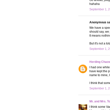
hahaha
September 1, 2
Anonymous sai
We have a specia
should say, we
It means nothin
But it's not a t
September 1, 2
Herding Chao
I had one whil
have kept the p
name to mine, I 
I think that so
September 1, 2
Mr. and Mrs. T
I think some Va