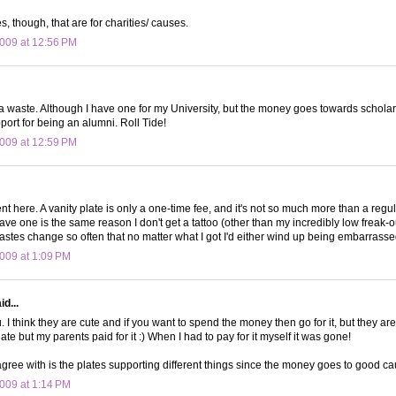
es, though, that are for charities/ causes.
009 at 12:56 PM
 a waste. Although I have one for my University, but the money goes towards scholarsh
port for being an alumni. Roll Tide!
009 at 12:59 PM
ferent here. A vanity plate is only a one-time fee, and it's not so much more than a regu
have one is the same reason I don't get a tattoo (other than my incredibly low freak-o
tastes change so often that no matter what I got I'd either wind up being embarrassed
009 at 1:09 PM
d...
. I think they are cute and if you want to spend the money then go for it, but they aren'
ate but my parents paid for it :) When I had to pay for it myself it was gone!
agree with is the plates supporting different things since the money goes to good ca
009 at 1:14 PM