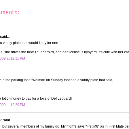
mments:
said...
a vanity plate, nor would I pay for one.
 she drives the new Thunderbird, and her license is bybybrd. It's cute with her car
009 at 12:15 PM
 in the parking lot of Walmart on Sunday that had a vanity plate that said,
 a lot of money to pay for a love of Def Leppard!
009 at 12:29 PM
ee
said...
e, but several members of my family do. My mom's says "Frst M8" as in First Mate b