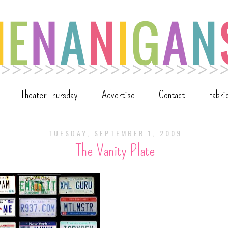
Theater Thursday
Advertise
Contact
Fabri
TUESDAY, SEPTEMBER 1, 2009
The Vanity Plate