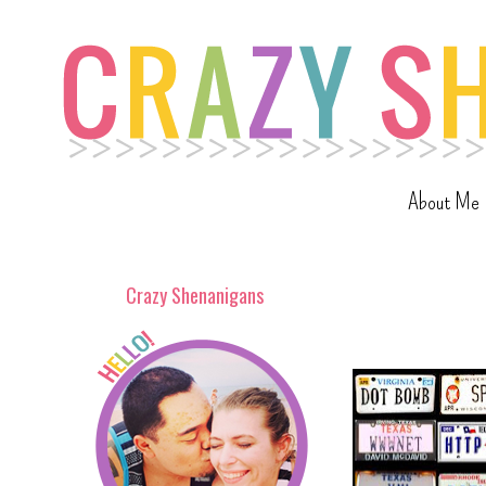
About Me
Crazy Shenanigans