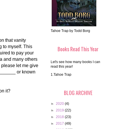
Tahoe Trap by Todd Borg
on that vanity
 to myself. This
Books Read This Year
uired to pay your
ama and many others
Let's see how many books I can
, please let me give
read this year!
d ______ or known
1.Tahoe Trap
on it?
BLOG ARCHIVE
►
2020
(4)
►
2019
(22)
►
2018
(23)
►
2017
(49)