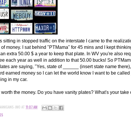
 sitting in stopped traffic on the interstate I came to the realizati
 of money. I sat behind "PTMama" for 45 mins and I kept thinking
an extra 50.00 $ a year to keep that plate. In WV you're also req
 fee each year as well in addition to that 50.00 bucks! So PTM
ates are saying, "Yes, state of ______ (insert state name there)
rd earned money so I can let the world know I want to be calle
ing in my car.
not worth the money. Do you have vanity plates? What's your take 
NANIGANS-JMO
AT
11:07 AM
ES