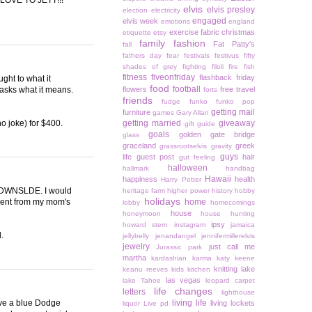
elvis
elvis presley
election
electricity
engaged
elvis week
emotions
england
exercise
fabric christmas
etiquette
etsy
family
fashion
Fat Patty's
fall
fathers day
fear
festivals
festivus
fifty
shades of grey
fighting
filoli
fire
fish
fitness
fiveonfriday
flashback friday
ght to what it
food
football
asks what it means.
flowers
free travel
forts
friends
fudge
funko
funko pop
getting mail
furniture
games
Gary Allan
no joke) for $400.
getting married
giveaway
gift guide
goals
golden gate bridge
glass
graceland
greek
grassrootselvis
gravity
guys
life
guest post
hair
gut feeling
halloween
hallmark
handbag
Hawaii
happiness
health
Harry Potter
as DWNSLDE. I would
heritage farm
higher power
history
hobby
holidays
 went from my mom's
home
lobby
homecomings
house
honeymoon
house hunting
ipsy
howard stern
instagram
jamaica
.
jellybelly
jenandangel
jennifermillerelvis
jewelry
just call me
Jurassic park
martha
kardashian
karma
katy keene
knitting
lake
keanu reeves
kids
kitchen
las vegas
lake Tahoe
leopard carpet
life changes
letters
lighthouse
rove a blue Dodge
living life
living lockets
liquor
Live pd