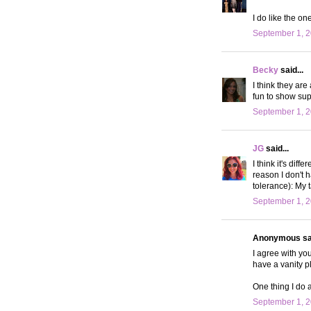
I do like the on
September 1, 2
Becky
said...
I think they are
fun to show sup
September 1, 2
JG
said...
I think it's dif
reason I don't 
tolerance): My 
September 1, 2
Anonymous sai
I agree with you
have a vanity pl
One thing I do 
September 1, 2