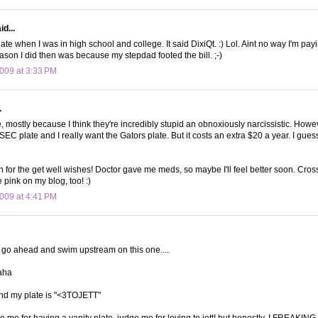
d...
late when I was in high school and college. It said DixiQt. :) Lol. Aint no way I'm pay
ason I did then was because my stepdad footed the bill. ;-)
009 at 3:33 PM
.
e, mostly because I think they're incredibly stupid an obnoxiously narcissistic. Howe
EC plate and I really want the Gators plate. But it costs an extra $20 a year. I gues
for the get well wishes! Doctor gave me meds, so maybe I'll feel better soon. Cross
e pink on my blog, too! :)
009 at 4:41 PM
 go ahead and swim upstream on this one....
aha
 and my plate is "<3TOJETT"
 me for having a vanity plate, judge me for loving to jett! but honestly, I FREAKIN