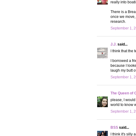
really into boati
There is a Brea
once we move, I
research.
September 1, 2
J.J.
said...
I think that the 
I borrowed a fr
because I looke
laugh my butt of
September 1, 2
The Queen of 
please, I would
world to know 
September 1, 2
BSS
said...
I think it's sil