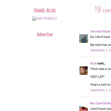
19 co
TRAVEL BLOG
Jon and Steph
Advertise
No I don't have 
My mom has one,
September 1, 2
ALin
said...
There was a car
"DEF LEP"
That's a hell of
September 1, 2
Mrs EyeCanS
I don't have on