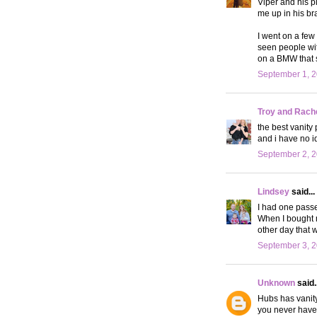
Viper and his p
me up in his br
I went on a few
seen people wit
on a BMW that
September 1, 2
Troy and Rach
the best vanity
and i have no i
September 2, 2
Lindsey
said...
I had one passe
When I bought m
other day that w
September 3, 2
Unknown
said..
Hubs has vanity
you never have 