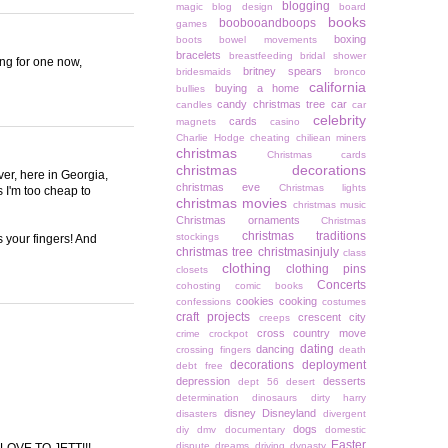
blogging
magic
blog design
board
books
boobooandboops
games
boxing
boots
bowel movements
bracelets
breastfeeding
bridal shower
ing for one now,
britney spears
bridesmaids
bronco
california
buying a home
bullies
candy christmas tree
car
candles
car
celebrity
cards
magnets
casino
Charlie Hodge
cheating
chiliean miners
christmas
Christmas cards
christmas decorations
ver, here in Georgia,
christmas eve
Christmas lights
s I'm too cheap to
christmas movies
christmas music
Christmas ornaments
Christmas
christmas traditions
stockings
 your fingers! And
christmas tree
christmasinjuly
class
clothing
clothing pins
closets
Concerts
cohosting
comic books
cookies
cooking
confessions
costumes
craft projects
crescent city
creeps
cross country move
crime
crockpot
dating
dancing
crossing fingers
death
decorations
deployment
debt free
depression
desserts
dept 56
desert
determination
dinosaurs
dirty harry
disney
Disneyland
disasters
divergent
dogs
diy
dmv
documentary
domestic
Easter
dispute
dreams
driving
dynasty
G LOVE TO JETT!!!