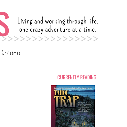
c Christmas
CURRENTLY READING