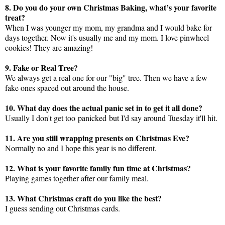
8. Do you do your own Christmas Baking, what’s your favorite
treat?
When I was younger my mom, my grandma and I would bake for
days together. Now it's usually me and my mom. I love pinwheel
cookies! They are amazing!
9. Fake or Real Tree?
We always get a real one for our "big" tree. Then we have a few
fake ones spaced out around the house.
10. What day does the actual panic set in to get it all done?
Usually I don't get too panicked but I'd say around Tuesday it'll hit.
11. Are you still wrapping presents on Christmas Eve?
Normally no and I hope this year is no different.
12. What is your favorite family fun time at Christmas?
Playing games together after our family meal.
13. What Christmas craft do you like the best?
I guess sending out Christmas cards.