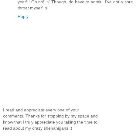
year!!! Oh no!! :( Though, do have to admit...I've got a sore
throat myself. :(
Reply
I read and appreciate every one of your
comments. Thanks for stopping by my space and
know that I truly appreciate you taking the time to
read about my crazy shenanigans :)