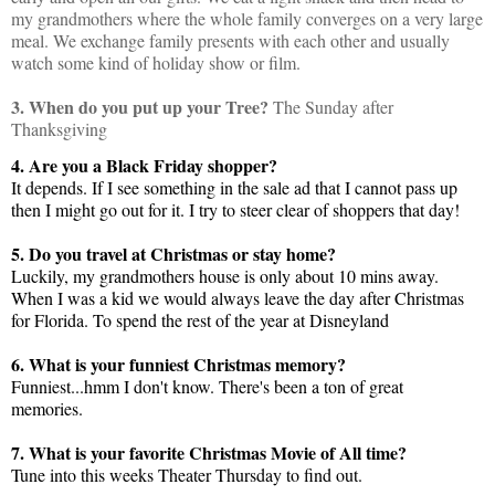
my grandmothers where the whole family converges on a very large
meal. We exchange family presents with each other and usually
watch some kind of holiday show or film.
3. When do you put up your Tree?
The Sunday after
Thanksgiving
4. Are you a Black Friday shopper?
It depends. If I see something in the sale ad that I cannot pass up
then I might go out for it. I try to steer clear of shoppers that day!
5. Do you travel at Christmas or stay home?
Luckily, my grandmothers house is only about 10 mins away.
When I was a kid we would always leave the day after Christmas
for Florida. To spend the rest of the year at Disneyland
6. What is your funniest Christmas memory?
Funniest...hmm I don't know. There's been a ton of great
memories.
7. What is your favorite Christmas Movie of All time?
Tune into this weeks Theater Thursday to find out.