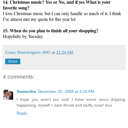
14. Christmas music? Yes or No, and if yes What is your
favorite song?
I love Christmas music but I can only handle so much of it. I think
I've almost met my quota for this year lol
15. When do you plan to finish all your shopping?
Hopefully by Tuesday.
Crazy Shenanigans-JMO
at
11:24 AM
Share
4 comments:
Samantha
December 20, 2009 at 4:16 PM
I hope you aren't too sick! I have some sinus dripping
happening, myself = sore throat and stuffy nose! boo.
Reply