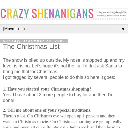
▼
Sunday, December 20, 2009
The Christmas List
The snow is piled up outside. My nose is stopped up and my
fever is rising. Let's hope it's not the flu. I didn't ask Santa to
bring me that for Christmas.
I got tagged by several people to do this so here it goes:
1. Have you started your Christmas shopping?
Yes. I have about 2 more people to buy for and then I'm
done!
2. Tell me about one of your special traditions.
There's a lot. On Christmas eve we open up 1 present and then
watch a Christmas movie. On Christmas morning we get up really
early and open all our gifts. We eat a light snack and then head to