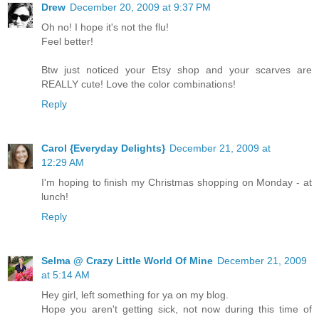
Drew
December 20, 2009 at 9:37 PM
Oh no! I hope it's not the flu!
Feel better!
Btw just noticed your Etsy shop and your scarves are
REALLY cute! Love the color combinations!
Reply
Carol {Everyday Delights}
December 21, 2009 at
12:29 AM
I'm hoping to finish my Christmas shopping on Monday - at
lunch!
Reply
Selma @ Crazy Little World Of Mine
December 21, 2009
at 5:14 AM
Hey girl, left something for ya on my blog.
Hope you aren't getting sick, not now during this time of