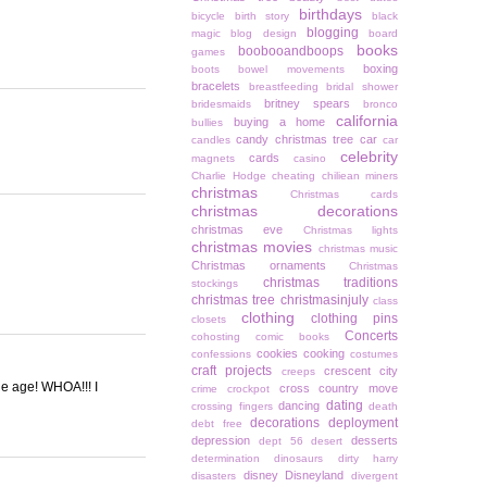
birthdays
bicycle
birth story
black
blogging
magic
blog design
board
books
boobooandboops
games
boxing
boots
bowel movements
bracelets
breastfeeding
bridal shower
britney spears
bridesmaids
bronco
california
buying a home
bullies
candy christmas tree
car
candles
car
celebrity
cards
magnets
casino
Charlie Hodge
cheating
chiliean miners
christmas
Christmas cards
christmas decorations
christmas eve
Christmas lights
christmas movies
christmas music
Christmas ornaments
Christmas
christmas traditions
stockings
christmas tree
christmasinjuly
class
clothing
clothing pins
closets
Concerts
cohosting
comic books
cookies
cooking
confessions
costumes
craft projects
crescent city
creeps
he age! WHOA!!! I
cross country move
crime
crockpot
dating
dancing
crossing fingers
death
decorations
deployment
debt free
depression
desserts
dept 56
desert
determination
dinosaurs
dirty harry
disney
Disneyland
disasters
divergent