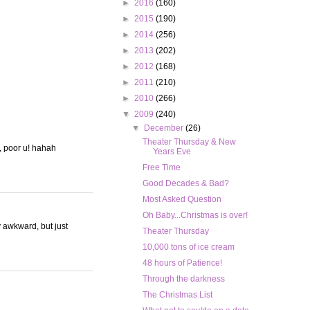
►
2016
(160)
►
2015
(190)
►
2014
(256)
►
2013
(202)
►
2012
(168)
►
2011
(210)
►
2010
(266)
▼
2009
(240)
▼
December
(26)
Theater Thursday & New
g, poor u! hahah
Years Eve
Free Time
Good Decades & Bad?
Most Asked Question
Oh Baby...Christmas is over!
y awkward, but just
Theater Thursday
10,000 tons of ice cream
48 hours of Patience!
Through the darkness
The Christmas List