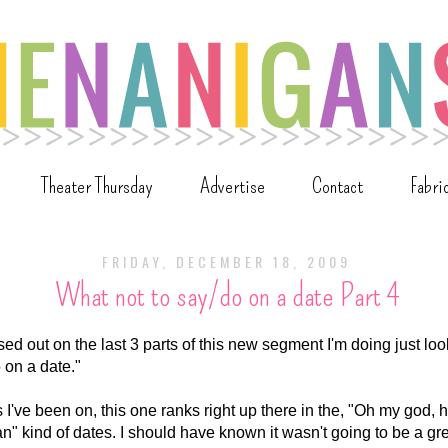
Theater Thursday
Advertise
Contact
Fabri
FRIDAY, DECEMBER 18, 2009
What not to say/do on a date Part 4
ed out on the last 3 parts of this new segment I'm doing just lo
o on a date."
s I've been on, this one ranks right up there in the, "Oh my god, 
can" kind of dates. I should have known it wasn't going to be a gr