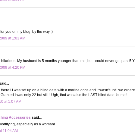
 for you on my blog, by the way :)
009 at 1:03 AM
 hilarious. My husband is 5 months younger than me, but I could never get past 5 
009 at 4:20 PM
aid...
n there!! I was set up on a blind date with a marine once and it wasn't until we ordere
Granted I was only 22 but still!! Ugh, that was also the LAST blind date for me!
10 at 1:07 AM
ching Accessories
said...
ortifying, especially as a woman!
at 11:04 AM