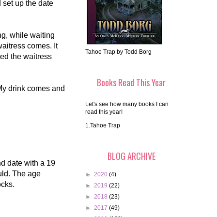
 set up the date
ng, while waiting
aitress comes. It
Tahoe Trap by Todd Borg
ted the waitress
Books Read This Year
k. My drink comes and
Let's see how many books I can
read this year!
1.Tahoe Trap
BLOG ARCHIVE
d date with a 19
ould. The age
►
2020
(4)
ocks.
►
2019
(22)
►
2018
(23)
►
2017
(49)