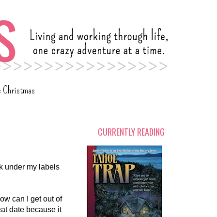
c Christmas
CURRENTLY READING
ok under my labels
how can I get out of
eat date because it