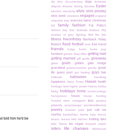
dogs
diy
dmv
documentary
domestic
Easter
dispute
dreams
driving
dynasty
elvis
elvis presley
election
electricity
engaged
elvis week
emotions
england
exercise
fabric christmas
etiquette
etsy
family
fashion
Fat Patty's
fall
fathers day
fear
festivals
festivus
fifty
shades of grey
fighting
filoli
fire
fish
fitness
fiveonfriday
flashback friday
food
football
flowers
free travel
forts
friends
fudge
funko
funko pop
getting mail
furniture
games
Gary Allan
getting married
giveaway
gift guide
goals
golden gate bridge
glass
graceland
greek
grassrootselvis
gravity
guys
life
guest post
hair
gut feeling
halloween
hallmark
handbag
Hawaii
happiness
health
Harry Potter
heritage farm
higher power
history
hobby
holidays
home
lobby
homecomings
house
honeymoon
house hunting
ipsy
howard stern
instagram
jamaica
jellybelly
jenandangel
jennifermillerelvis
jewelry
just call me
Jurassic park
martha
kardashian
karma
katy keene
end told him he'd be
knitting
lake
keanu reeves
kids
kitchen
las vegas
lake Tahoe
leopard carpet
life changes
letters
lighthouse