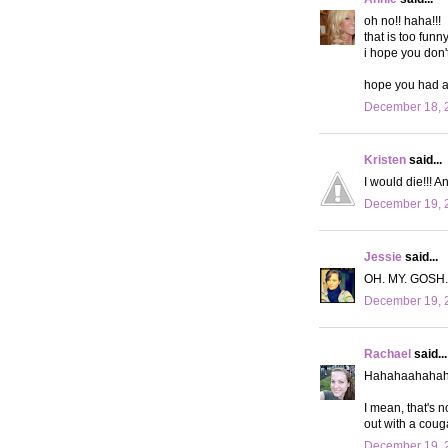
oh no!! haha!!!
that is too funny
i hope you don'
hope you had a
December 18, 2
Kristen
said...
I would die!!! A
December 19, 2
Jessie
said...
OH. MY. GOSH.
December 19, 2
Rachael
said...
Hahahaahahah
I mean, that's no
out with a couga
December 19, 2