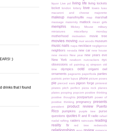
living life
living lockets
liquor
Live pd
love
locket
london
lottery
lowes
luau
macaroni and cheese
majorette
makeup
manofmylife
marshall
map
matlock
massage
maternity
mean girls
memphis
Mickey Mouse
military
miniatures
miscellany monday
motherhood
movie tree
motivation
movies
moving
museum
muir woods
music
nails
necklace
napa
negligence
neighbors
new car
nevada
new house
new years eve
new mexico
New year
YEARS! :)
New York
nyc
newborn
nutcrackers
obsessions
oil painting
oj simpson
old
ootd
olympics
origami owl
time
ornaments
parties
pageants
paperfoxla
phone
patriotic
peter lupus
picture poses
pie
pigeon forge
pierced ears
pinterest
d drinks that I found
pirates
pitch perfect
pizza rock
planes
plates
pooping
popcorn
positive thinking
postpartum
positive thoughts
power of
presents
pregnancy
positive thinking
product review
Puerto
president
Rico
pumpkins
purse
purple tree
quotes
questions
R and R
radio
rafael
reading
raiders
nadal
rafting
raincoats
reality tv
red tree
redwoods
relationships
review
reno
romance