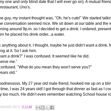
(my one and
only
blind date that I will
ever
go on). A mutual friend
restaurant, Uno's.
he guy, my instant thought was, "Oh, he's cute!" We started talki
he conversation seemed nice. We sit down at our table and the w
ening around 9p.m. so I decided to get a drink. I ordered, presen
hen he placed his drink order...a water.
hink anything about it. I thought, maybe he just didn't want a drin
ng at it. So I ask him.
ant a drink?" I was confused. It seemed like he did.
serve me."
confused. "What do you mean they won't serve you?"
years old."
nesssss. My 27 year old male friend, hooked me up on a blin
 time, I was 24 years old! I got through that dinner as fast as I c
y too much. He didn't even remember watching School house r
NANIGANS-JMO
AT
11:33 AM