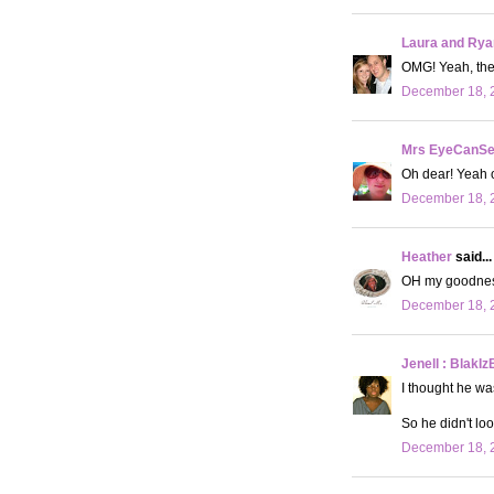
Laura and Rya
OMG! Yeah, they
December 18, 2
Mrs EyeCanS
Oh dear! Yeah o
December 18, 2
Heather
said...
OH my goodness, 
December 18, 2
Jenell : BlakIz
I thought he wa
So he didn't loo
December 18, 2