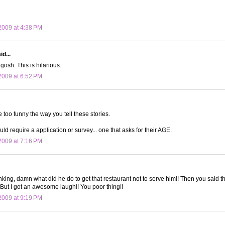
009 at 4:38 PM
d...
gosh. This is hilarious.
009 at 6:52 PM
 too funny the way you tell these stories.
ld require a application or survey... one that asks for their AGE.
009 at 7:16 PM
nking, damn what did he do to get that restaurant not to serve him!! Then you said t
 But I got an awesome laugh!! You poor thing!!
009 at 9:19 PM