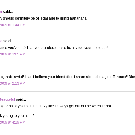
n
said...
 should definitely be of legal age to drink! hahahaha
009 at 1:44 PM
ee
said...
nce you've hit 21, anyone underage is officially too young to date!
009 at 2:05 PM
that's awful! I can't believe your friend didn't share about the age difference!! Ble
009 at 2:13 PM
Beautyful
said...
s gonna say something crazy like I always get out of line when I drink.
k young to you at all?
009 at 4:29 PM