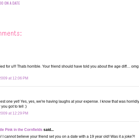
DO ON A DATE
mments:
ed for u!!! Thats horrible. Your friend should have told you about the age diff.... om
2009 at 12:06 PM
niest one yet! Yes, yes, we're having laughs at your expense. I know that was horridl
 you got to tell :)
2009 at 12:29 PM
le Pink in the Cornfields
said...
I cannot believe your friend set you on a date with a 19 year old! Was it a joke?!