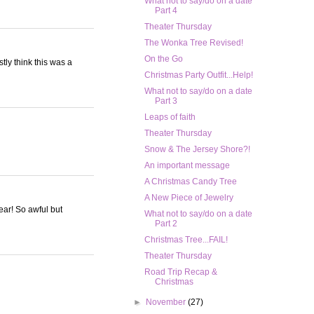
What not to say/do on a date
Part 4
Theater Thursday
The Wonka Tree Revised!
On the Go
stly think this was a
Christmas Party Outfit...Help!
What not to say/do on a date
Part 3
Leaps of faith
Theater Thursday
Snow & The Jersey Shore?!
An important message
A Christmas Candy Tree
A New Piece of Jewelry
ear! So awful but
What not to say/do on a date
Part 2
Christmas Tree...FAIL!
Theater Thursday
Road Trip Recap &
Christmas
►
November
(27)