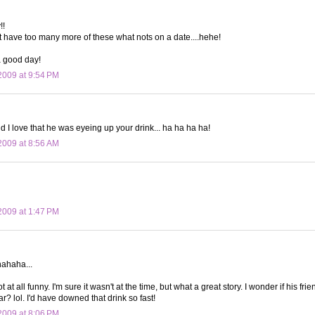
!!
t have too many more of these what nots on a date....hehe!
 good day!
009 at 9:54 PM
nd I love that he was eyeing up your drink... ha ha ha ha!
009 at 8:56 AM
009 at 1:47 PM
ahaha...
t at all funny. I'm sure it wasn't at the time, but what a great story. I wonder if his fri
r? lol. I'd have downed that drink so fast!
009 at 8:06 PM