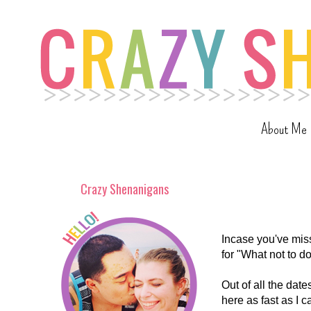
About Me
Crazy Shenanigans
Incase you've miss
for "What not to d
Out of all the date
here as fast as I 