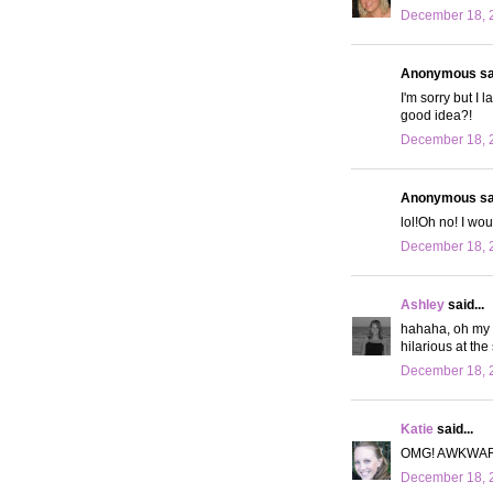
December 18, 
Anonymous sai
I'm sorry but I 
good idea?!
December 18, 
Anonymous sai
lol!Oh no! I wou
December 18, 
Ashley
said...
hahaha, oh my g
hilarious at the
December 18, 2
Katie
said...
OMG! AWKWAR
December 18, 2