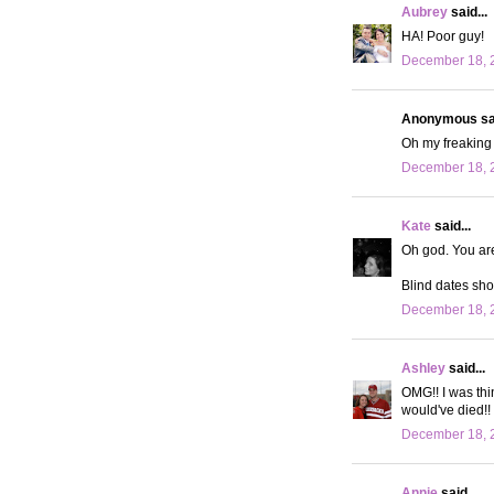
Aubrey
said...
HA! Poor guy!
December 18, 2
Anonymous sai
Oh my freaking 
December 18, 2
Kate
said...
Oh god. You are
Blind dates shou
December 18, 2
Ashley
said...
OMG!! I was thi
would've died!!
December 18, 2
Annie
said...