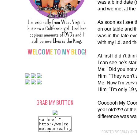
was a blind date 
and we met at the 
As soon as I see t
on our table and t
was in the late ev
with my i.d. and t
At first I didn't t
I can see he's stari
Me: "Did you not w
Him: "They won't 
Me: Now I'm
very
Him: "I'm only 19 
GRAB MY BUTTON
Ooooooh My Gooood
year old?!?! At the
difference was wa
POSTED BY
CRAZY SHE