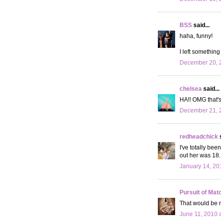
BSS
said...
haha, funny!
I left something
December 20, 2
chelsea
said...
HA!! OMG that's
December 21, 2
redheadchick
s
I've totally bee
out her was 18. 
January 14, 20
Pursuit of Mat
That would be m
June 11, 2010 