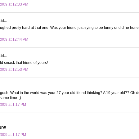
2009 at 12:33 PM
d...
laughed pretty hard at that one! Was your friend just trying to be funny or did he hone
2009 at 12:44 PM
d...
ld smack that friend of yours!
2009 at 12:53 PM
osh! What in the world was your 27 year old friend thinking? A 19 year old?? Oh d
 same time. ;)
009 at 1:17 PM
D!!
009 at 1:17 PM