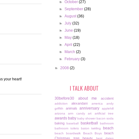
►
October
(27)
►
September
(28)
►
August
(36)
►
July
(32)
►
June
(19)
►
May
(18)
►
April
(22)
►
March
(2)
►
February
(3)
►
2008
(2)
ss your heart!
I TALK ABOUT
30before30
about me
accident
alexandani
addiction
america
andy
anniversary
animals
griffith
applehill
arizona
arm candy
art
artificial tree
awards
baby
baby shower
bacon soda
basketball
baking
baseball
bathroom
beach
bathroom toilets
baton twirling
beach
beach boardwalk
Beach Boys
Christmas tree
beauty
best dates