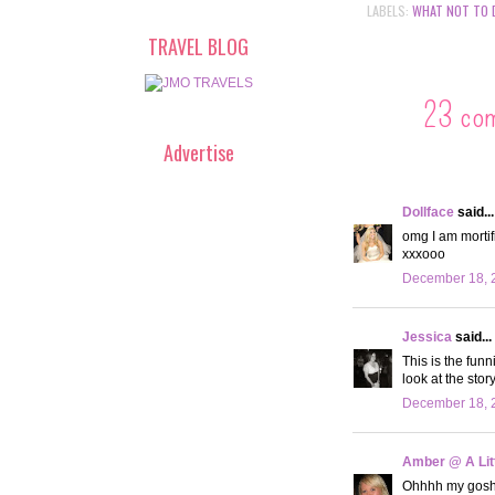
LABELS:
WHAT NOT TO 
TRAVEL BLOG
23 co
Advertise
Dollface
said...
omg I am mortifi
xxxooo
December 18, 
Jessica
said...
This is the fun
look at the story
December 18, 
Amber @ A Litt
Ohhhh my gosh! 