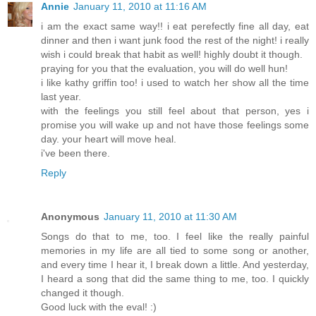
Annie
January 11, 2010 at 11:16 AM
i am the exact same way!! i eat perefectly fine all day, eat
dinner and then i want junk food the rest of the night! i really
wish i could break that habit as well! highly doubt it though.
praying for you that the evaluation, you will do well hun!
i like kathy griffin too! i used to watch her show all the time
last year.
with the feelings you still feel about that person, yes i
promise you will wake up and not have those feelings some
day. your heart will move heal.
i've been there.
Reply
Anonymous
January 11, 2010 at 11:30 AM
Songs do that to me, too. I feel like the really painful
memories in my life are all tied to some song or another,
and every time I hear it, I break down a little. And yesterday,
I heard a song that did the same thing to me, too. I quickly
changed it though.
Good luck with the eval! :)