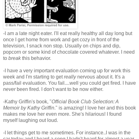
-I am a late night eater. I'll eat really healthy all day long but
once I get home from work and get cozy in front of the
television, I snack non stop. Usually on chips and dip,
popcorn or some kind of chocolate covered whatever. I need
to
break
this behavior.
-I have a very important evaluation coming up for work this
week and I'm starting to get
really
nervous about it. It's a
pass/fail evaluation. You fail....well you could get fired. I have
never
been fired. I don't want to be now either.
-Kathy Griffin's book, "
Official Book Club Selection: A
Memoir by Kathy Griffin
." is amazing! I love her and this book
makes me love her even more. She's hilarious! I found
myself laughing out loud.
-I let things get to me sometimes. For instance..I was in the
car today and I heard a song I hadn't heard for almost a year