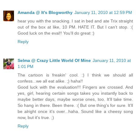
Amanda @ It's Blogworthy
January 11, 2010 at 12:59 PM
hear you with the snacking. I sat in bed and ate Trix straight
out of the box at like, 10 PM. HATE IT. But I can't stop. :(
Good luck on the eval!! You'll do great :)
Reply
Selma @ Crazy Little World Of Mine
January 11, 2010 at
1:01 PM
The cartoon is freakin' cool. :) I think we should all
confess...we all eat alike. ;) haha!!
Good luck with the evaluation!!! Fingers are crossed. And
yes, girl, hearing certain songs takes you instantly back to
maybe better days, maybe worse ones, too. It'll take time.
So hang in there. Been there. :( But one thing's for sure. It'll
be alright once it's over...haha. Sound like a cheesy song
now, but it's true. ;)
Reply