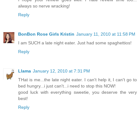
always so nerve wracking!
Reply
BonBon Rose Girls Kristin
January 11, 2010 at 11:58 PM
I am SUCH a late night eater. Just had some spaghettios!
Reply
Llama
January 12, 2010 at 7:31 PM
THat is me...the late night eater. I can't help it, I can't go to
bed hungry...i just can't...i need to stop this NOW!
good luck with everything sweetie, you deserve the very
best!
Reply