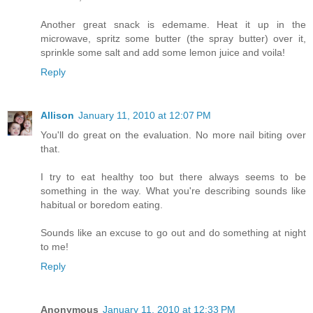
Another great snack is edemame. Heat it up in the
microwave, spritz some butter (the spray butter) over it,
sprinkle some salt and add some lemon juice and voila!
Reply
Allison
January 11, 2010 at 12:07 PM
You'll do great on the evaluation. No more nail biting over
that.
I try to eat healthy too but there always seems to be
something in the way. What you're describing sounds like
habitual or boredom eating.
Sounds like an excuse to go out and do something at night
to me!
Reply
Anonymous
January 11, 2010 at 12:33 PM