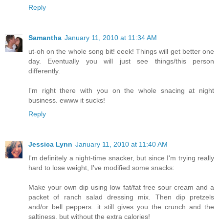
Reply
Samantha
January 11, 2010 at 11:34 AM
ut-oh on the whole song bit! eeek! Things will get better one
day. Eventually you will just see things/this person
differently.
I'm right there with you on the whole snacing at night
business. ewww it sucks!
Reply
Jessica Lynn
January 11, 2010 at 11:40 AM
I'm definitely a night-time snacker, but since I'm trying really
hard to lose weight, I've modified some snacks:
Make your own dip using low fat/fat free sour cream and a
packet of ranch salad dressing mix. Then dip pretzels
and/or bell peppers...it still gives you the crunch and the
saltiness, but without the extra calories!