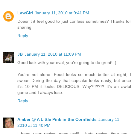
LawGirl
January 11, 2010 at 9:41 PM
Doesn't it feel good to just confess sometimes? Thanks for
sharing!
Reply
JB
January 11, 2010 at 11:09 PM
Good luck with your eval, you're going to do great! :)
You're not alone. Food looks so much better at night, I
swear. During the day that cupcake looks nasty, but once
it's 10 PM it looks DELICIOUS. Why?!?!??! It's an awful
game and I always lose.
Reply
Amber @ A Little Pink in the Cornfields
January 11,
2010 at 11:40 PM
I hope your review goes well! I hate review time too...