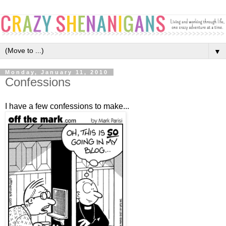
▼
Monday, January 11, 2010
Confessions
I have a few confessions to make...