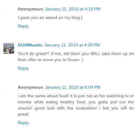
Anonymous
January 11, 2010 at 4:10 PM
I gave you an award on my blog:)
Reply
GUAMtastic
January 11, 2010 at 4:29 PM
You'll do great!!! If not, tell them you WILL take them up on
their offer to move you to Guam :)
Reply
Anonymous
January 11, 2010 at 6:04 PM
i am the same about food! it is just not as fun watching tv or
movies while eating healthy food. you gotta pull out the
snacks! good luck with the evaluation! i bet you will do
great!
Reply