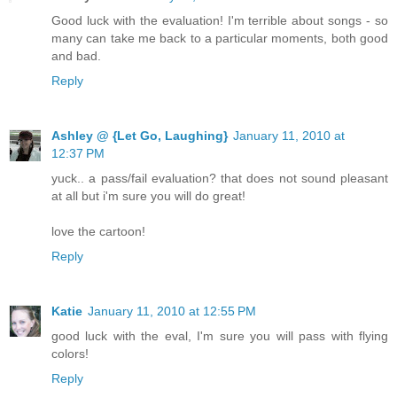
Good luck with the evaluation! I'm terrible about songs - so
many can take me back to a particular moments, both good
and bad.
Reply
Ashley @ {Let Go, Laughing}
January 11, 2010 at
12:37 PM
yuck.. a pass/fail evaluation? that does not sound pleasant
at all but i'm sure you will do great!
love the cartoon!
Reply
Katie
January 11, 2010 at 12:55 PM
good luck with the eval, I'm sure you will pass with flying
colors!
Reply