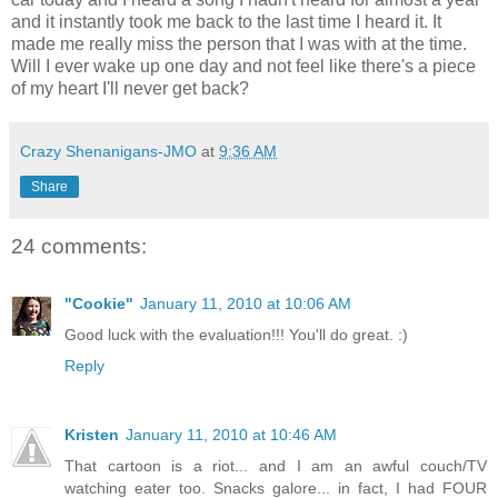
and it instantly took me back to the last time I heard it. It
made me really miss the person that I was with at the time.
Will I ever wake up one day and not feel like there's a piece
of my heart I'll never get back?
Crazy Shenanigans-JMO
at
9:36 AM
Share
24 comments:
"Cookie"
January 11, 2010 at 10:06 AM
Good luck with the evaluation!!! You'll do great. :)
Reply
Kristen
January 11, 2010 at 10:46 AM
That cartoon is a riot... and I am an awful couch/TV
watching eater too. Snacks galore... in fact, I had FOUR