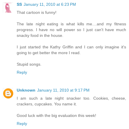
SS
January 11, 2010 at 6:23 PM
That cartoon is funny!
The late night eating is what kills me....and my fitness
progress. I have no will power so I just can't have much
snacky food in the house.
I just started the Kathy Griffin and I can only imagine it's
going to get better the more I read.
Stupid songs.
Reply
Unknown
January 11, 2010 at 9:17 PM
I am such a late night snacker too. Cookies, cheese,
crackers, cupcakes. You name it.
Good luck with the big evaluation this week!
Reply