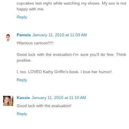
cupcakes last night while watching my shows. My ass is not
happy with me.
Reply
Pamela
January 11, 2010 at 11:03 AM
HIlarious cartoon!!!!!
Good luck with the evaluation-I'm sure you'll do fine. Think
positive.
I, too, LOVED Kathy Griffin's book. I love her humor!
Reply
Kassie
January 11, 2010 at 11:10 AM
Good luck with the evaluation!
Reply