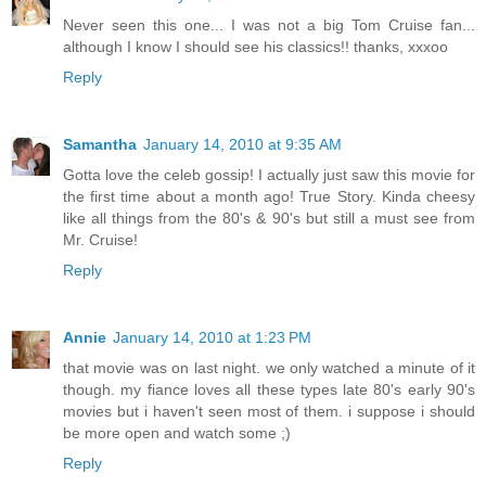
Never seen this one... I was not a big Tom Cruise fan...
although I know I should see his classics!! thanks, xxxoo
Reply
Samantha
January 14, 2010 at 9:35 AM
Gotta love the celeb gossip! I actually just saw this movie for
the first time about a month ago! True Story. Kinda cheesy
like all things from the 80's & 90's but still a must see from
Mr. Cruise!
Reply
Annie
January 14, 2010 at 1:23 PM
that movie was on last night. we only watched a minute of it
though. my fiance loves all these types late 80's early 90's
movies but i haven't seen most of them. i suppose i should
be more open and watch some ;)
Reply