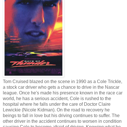
Tom Cruised blazed on the scene in 1990 as a Cole Trickle,
a stock car driver who gets a chance to drive in the Nascar
league. Once he's made his presence known in the race car
world, he has a serious accident, Cole is rushed to the
hospital where he falls under the care of Doctor Claire
Lewickie (Nicole Kidman). On the road to recovery he
beings to fall in love but his driving continues to suffer. The
other driver in the accident continues to worsen in condition
causing Cole to become afraid of driving. Knowing what he