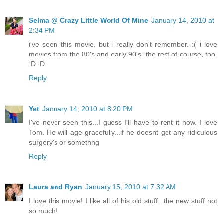
Selma @ Crazy Little World Of Mine
January 14, 2010 at
2:34 PM
i've seen this movie. but i really don't remember. :( i love
movies from the 80's and early 90's. the rest of course, too.
:D :D
Reply
Yet
January 14, 2010 at 8:20 PM
I've never seen this...I guess I'll have to rent it now. I love
Tom. He will age gracefully...if he doesnt get any ridiculous
surgery's or somethng
Reply
Laura and Ryan
January 15, 2010 at 7:32 AM
I love this movie! I like all of his old stuff...the new stuff not
so much!