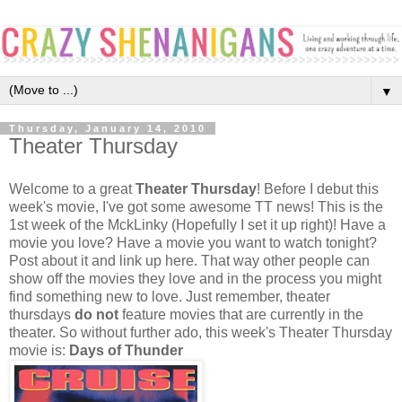
▼
Thursday, January 14, 2010
Theater Thursday
Welcome to a great
Theater Thursday
! Before I debut this
week's movie, I've got some awesome TT news! This is the
1st week of the MckLinky (Hopefully I set it up right)! Have a
movie you love? Have a movie you want to watch tonight?
Post about it and link up here. That way other people can
show off the movies they love and in the process you might
find something new to love. Just remember, theater
thursdays
do not
feature movies that are currently in the
theater. So without further ado, this week's Theater Thursday
movie is:
Days of Thunder