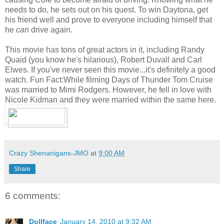
needs to do, he sets out on his quest. To win Daytona, get
his friend well and prove to everyone including himself that
he
can
drive again.
This movie has tons of great actors in it, including Randy
Quaid (you know he's hilarious), Robert Duvall and Carl
Elwes. If you've never seen this movie...it's definitely a good
watch. Fun Fact:While filming Days of Thunder Tom Cruise
was married to Mimi Rodgers. However, he fell in love with
Nicole Kidman and they were married within the same here.
Crazy Shenanigans-JMO
at
9:00 AM
Share
6 comments:
Dollface
January 14, 2010 at 9:32 AM