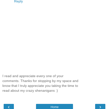
Reply
I read and appreciate every one of your
comments. Thanks for stopping by my space and
know that I truly appreciate you taking the time to
read about my crazy shenanigans :)
‹
›
Home