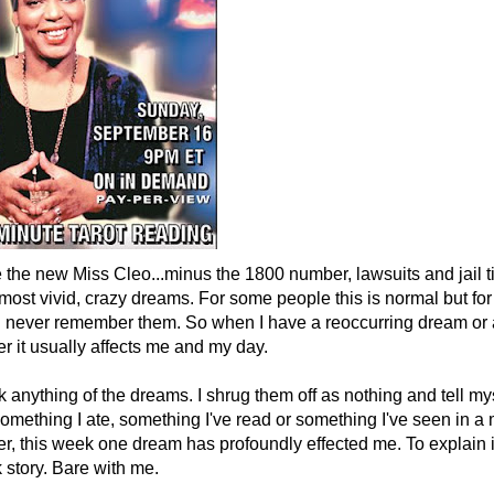
e the new Miss Cleo...minus the 1800 number, lawsuits and jail t
ost vivid, crazy dreams. For some people this is normal but for me
, I never remember them. So when I have a reoccurring dream or
r it usually affects me and my day.
ink anything of the dreams. I shrug them off as nothing and tell m
omething I ate, something I've read or something I've seen in a
r, this week one dream has profoundly effected me. To explain it
ck story. Bare with me.