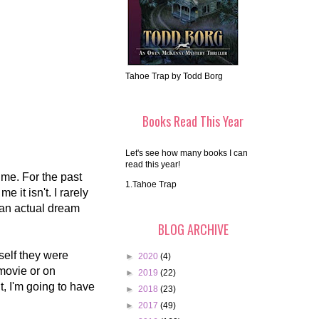
Tahoe Trap by Todd Borg
Books Read This Year
Let's see how many books I can
read this year!
ime. For the past
1.Tahoe Trap
 it isn't. I rarely
 an actual dream
BLOG ARCHIVE
yself they were
►
2020
(4)
 movie or on
►
2019
(22)
, I'm going to have
►
2018
(23)
►
2017
(49)