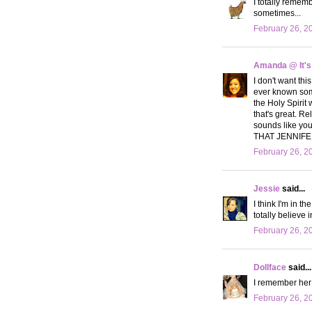
I totally remem
sometimes...
February 26, 2
Amanda @ It's
I don't want thi
ever known somet
the Holy Spirit 
that's great. Re
sounds like yo
THAT JENNIFER!
February 26, 2
Jessie
said...
I think I'm in t
totally believe 
February 26, 2
Dollface
said...
I remember her!
February 26, 2