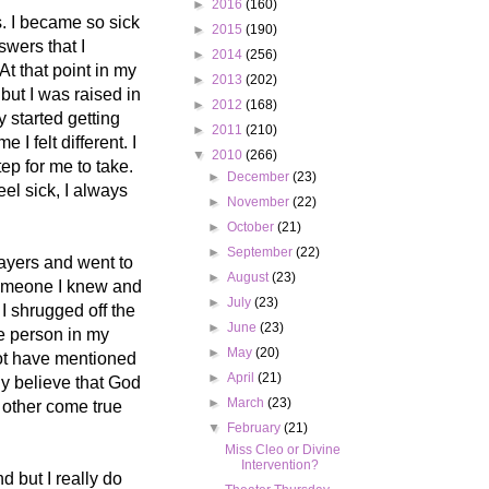
►
2016
(160)
. I became so sick
►
2015
(190)
swers that I
►
2014
(256)
At that point in my
►
2013
(202)
 but I was raised in
►
2012
(168)
y started getting
►
2011
(210)
 I felt different. I
▼
2010
(266)
ep for me to take.
►
December
(23)
eel sick, I always
►
November
(22)
►
October
(21)
►
September
(22)
rayers and went to
►
August
(23)
 someone I knew and
►
July
(23)
I shrugged off the
►
June
(23)
he person in my
►
May
(20)
not have mentioned
►
April
(21)
ly believe that God
►
March
(23)
2 other come true
▼
February
(21)
Miss Cleo or Divine
Intervention?
d but I really do