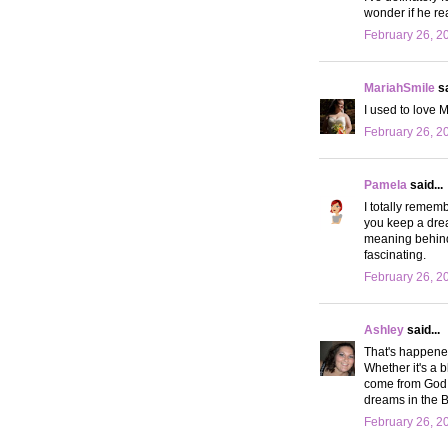
wonder if he rea
February 26, 2
MariahSmile
sa
I used to love 
February 26, 2
Pamela
said...
I totally remem
you keep a dre
meaning behind 
fascinating.
February 26, 2
Ashley
said...
That's happened
Whether it's a b
come from God. W
dreams in the 
February 26, 2