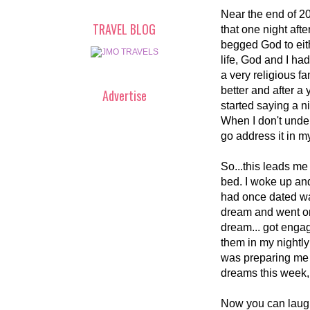
Near the end of 20
TRAVEL BLOG
that one night aft
begged God to eithe
life, God and I had
a very religious fa
better and after a y
Advertise
started saying a n
When I don't under
go address it in m
So...this leads me 
bed. I woke up an
had once dated was
dream and went on 
dream... got enga
them in my nightly
was preparing me f
dreams this week, 
Now you can laugh 