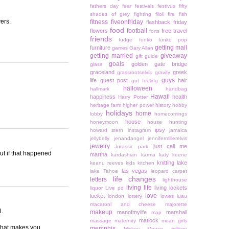
fathers day
fear
festivals
festivus
fifty
shades of grey
fighting
filoli
fire
fish
yers.
fitness
fiveonfriday
flashback friday
food
football
flowers
free travel
forts
friends
fudge
funko
funko pop
getting mail
furniture
games
Gary Allan
getting married
giveaway
gift guide
goals
golden gate bridge
glass
graceland
greek
grassrootselvis
gravity
guys
life
guest post
hair
gut feeling
halloween
hallmark
handbag
Hawaii
happiness
health
Harry Potter
heritage farm
higher power
history
hobby
holidays
home
lobby
homecomings
house
honeymoon
house hunting
ipsy
howard stern
instagram
jamaica
jellybelly
jenandangel
jennifermillerelvis
jewelry
just call me
Jurassic park
out if that happened
martha
kardashian
karma
katy keene
knitting
lake
keanu reeves
kids
kitchen
las vegas
lake Tahoe
leopard carpet
life changes
letters
lighthouse
living life
living lockets
liquor
Live pd
love
locket
london
lottery
lowes
luau
macaroni and cheese
majorette
l.
makeup
manofmylife
marshall
map
matlock
massage
maternity
mean girls
 that makes you
memphis
Mickey Mouse
military