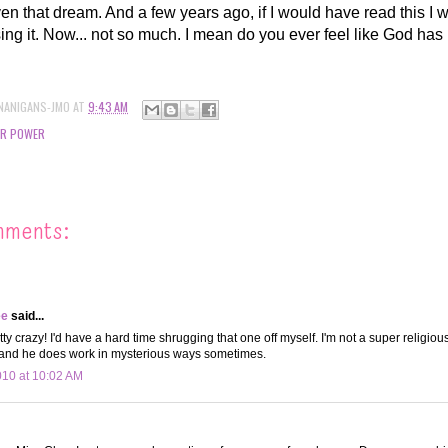
iven that dream. And a few years ago, if I would have read this I
osing it. Now... not so much. I mean do you ever feel like God has
NANIGANS-JMO
AT
9:43 AM
ER POWER
mments:
ee
said...
tty crazy! I'd have a hard time shrugging that one off myself. I'm not a super religiou
 and he does work in mysterious ways sometimes.
010 at 10:02 AM