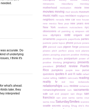
ns needed.
miniatures
miscellany monday
motherhood
movie tree
motivation
movies
moving
museum
muir woods
music
nails
necklace
napa
negligence
neighbors
new car
nevada
new house
new years eve
new mexico
New year
New York
nyc
newborn
nutcrackers
obsessions
oil painting
oj simpson
old
ootd
olympics
origami owl
time
ornaments
parties
pageants
paperfoxla
phone
patriotic
peter lupus
picture poses
pie
pigeon forge
pierced ears
pinterest
t was accurate. Do
pirates
pitch perfect
pizza rock
planes
kind of underlying
plates
pooping
popcorn
positive thinking
ues, I think it's
postpartum
positive thoughts
power of
presents
pregnancy
positive thinking
product review
Puerto
president
Rico
pumpkins
purse
purple tree
quotes
questions
R and R
radio
rafael
reading
raiders
nadal
rafting
raincoats
reality tv
red tree
redwoods
relationships
for what's ahead.
review
reno
romance
folds later, they
sacramento
romancingthestone
rum
they interpreted
san
sale
salt and pepper
san diego
francisco
san jose
santa
santa cruz
SaturdaySmiles
santa rosa
scarves
seattle
secrets
sewing
Shag
she's the