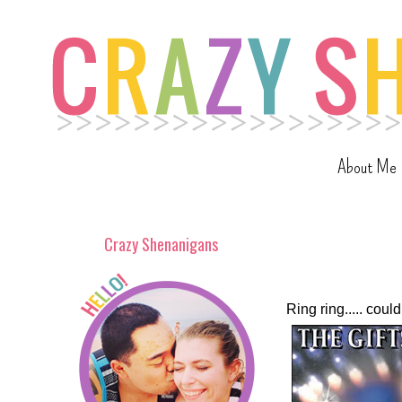
About Me
Crazy Shenanigans
Ring ring..... co