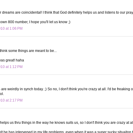
ur dreams are coincidental! I think that God definitely helps us and listens to our pra
r own 800 number, I hope you'll let us know ;)
010 at 1:06 PM
I think some things are meant to be...
was great! haha
010 at 1:12 PM
re weirdly in synch today. ;) So no, I don't think you're crazy at all. I'd be freaking 
ol.
010 at 2:17 PM
 helps us thru things in the way he knows suits us, so I don't think you are crazy at al
 felt he has intervened in my life problems, even when it was a super sucky situaiton