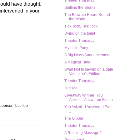
Theater Thursday
 would have thought,
Spilling the Beans
 intervened in your
The Brownie Heard Round
the World
Tick Tock, Tick Tock
Dying on the toilet
Theater Thursday
My Little Pony
A Big News Announcement
A Magical Time
What Not to say/do on a date
Valentine's Edition
Theater Thursday
Just Me
Giveaway Winner! You
Asked...I Answered Finale
s person, but I do
You Asked...I Answered Part
1
The Gipper
Theater Thursday
A Relaxing Massage?