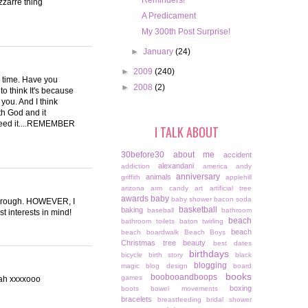
Reminders!
zzarre thing
A Predicament
My 300th Post Surprise!
►
January
(24)
►
2009
(240)
he time. Have you
►
2008
(2)
to think It's because
 you. And I think
ith God and it
need it....REMEMBER
I TALK ABOUT
30before30
about me
accident
alexandani
addiction
america
andy
anniversary
animals
griffith
applehill
arizona
arm candy
art
artificial tree
awards
baby
baby shower
bacon soda
ttle rough. HOWEVER, I
basketball
baking
baseball
bathroom
t interests in mind!
beach
bathroom toilets
baton twirling
beach
beach boardwalk
Beach Boys
Christmas tree
beauty
best dates
birthdays
bicycle
birth story
black
blogging
magic
blog design
board
books
boobooandboops
games
hah xxxxooo
boxing
boots
bowel movements
bracelets
breastfeeding
bridal shower