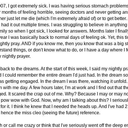
07, I got extremely sick. I was having serious stomach problems
er months of feeling horrible, seeing doctors and never getting an
r just let me die (which I'm extremely afraid of) or to get better. 
 had it out multiple times. I was struggling to believe in anything
mily so when I got sick, I looked for answers. Months later I finall
ear I was basically back to normal days of feeling ok. Yet, this time
ightly pray. AND if you know me, then you know that was a big st
stand things, or don't know what to do, or I have a day where I f
y nightly prayer.
back to the dreams. At the start of this week, I said my nightly p
d I could remember the entire dream I'd just had. In the dream
 getting engaged. In the dream I was there, watching it unfold. 
with me day. A few hours later, I'm at work and I find out that t
ged. It scared the crap out of me. Why? Because I may or may 
 pow wow with God. Now, why am I talking about this? I serious
or it. I think he knew that I needed the heads up. And I've had 
hence the miss cleo (seeing the future) reference.
or call me crazy or think that I've seriously went off the deep en