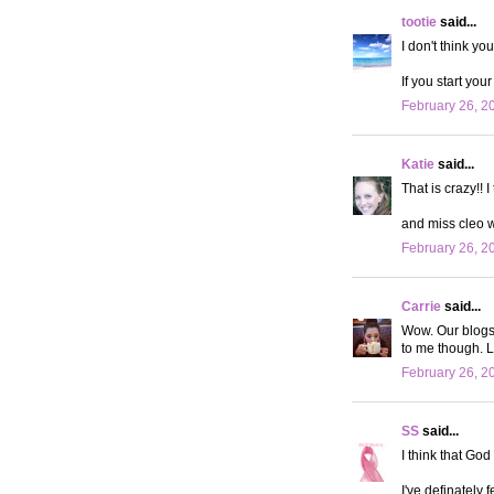
tootie
said...
I don't think yo
If you start you
February 26, 2
Katie
said...
That is crazy!! 
and miss cleo 
February 26, 2
Carrie
said...
Wow. Our blogs a
to me though. L
February 26, 2
SS
said...
I think that God
I've definately