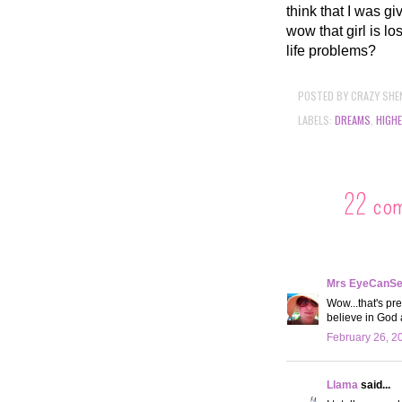
think that I was g
wow that girl is l
life problems?
POSTED BY
CRAZY SHE
LABELS:
DREAMS
,
HIGH
22 co
Mrs EyeCanS
Wow...that's pre
believe in God
February 26, 2
Llama
said...