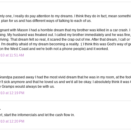
only one, I really do pay attention to my dreams. I think they do in fact, mean someth
plan for us and has different ways of talking to each of us.
nant with Mason I had a horrible dream that my brother was killed in a car crash. I
ming. My husband was freaked out. I called my brother immediately and he was fine, 
iving. That dream felt so real, it scared the crap out of me. After that dream, I call or
I'm deathly afraid of my dream becoming a reality. :( I think this was God's way of ge
 on the West Coast and we're both not a phone people) and it worked.
010 at 11:51 AM
Grandpa passed away I had the most vivid dream that he was in my room, at the foot 
't sick anymore and that he loved us and we'd all be okay. I absolutely think it was 
y Gramps would always be with us.
010 at 12:19 PM
.
rl, start the infomercials and let the cash flow in.
010 at 12:20 PM