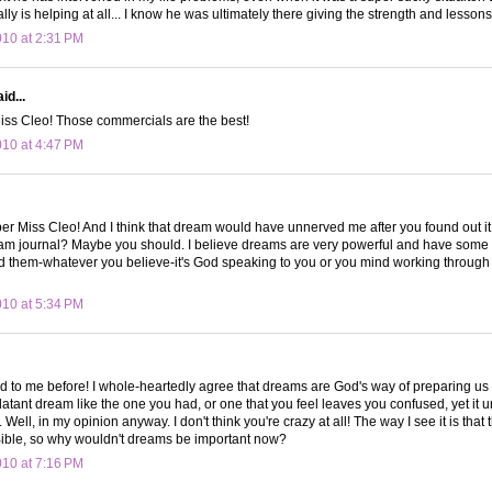
lly is helping at all... I know he was ultimately there giving the strength and lesso
010 at 2:31 PM
id...
Miss Cleo! Those commercials are the best!
010 at 4:47 PM
ber Miss Cleo! And I think that dream would have unnerved me after you found out i
am journal? Maybe you should. I believe dreams are very powerful and have some 
them-whatever you believe-it's God speaking to you or you mind working through iss
010 at 5:34 PM
 to me before! I whole-heartedly agree that dreams are God's way of preparing us 
latant dream like the one you had, or one that you feel leaves you confused, yet it un
ell, in my opinion anyway. I don't think you're crazy at all! The way I see it is that 
Bible, so why wouldn't dreams be important now?
010 at 7:16 PM