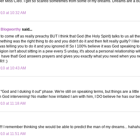
ber Miss Cleo. I get so scared sometimes from some of my dreams. Dreams are a bi
010 at 10:32 AM
 Blogworthy
said...
s to come off as really preachy BUT I think that God (the Holy Spirit) talks to us all t
hing was the right thing to do and you didn't do it and then felt really guilty? I like 
was telling you to do it and you ignored it! So I 100% believe it was God speaking to
ligion isn't about sitting in a pew every S unday, it's about a personal relationship w
u have that! God answers prayers and gives you exactly what you need when you 
! :)
010 at 10:43 AM
he "God and I duking it out" phase. We're still on speaking terms, but things are a li
in God intervening! No matter how irritated I am with him, I DO believe he has our bes
010 at 11:18 AM
!! I remember thinking she would be able to predict the man of my dreams... haha
010 at 11:51 AM