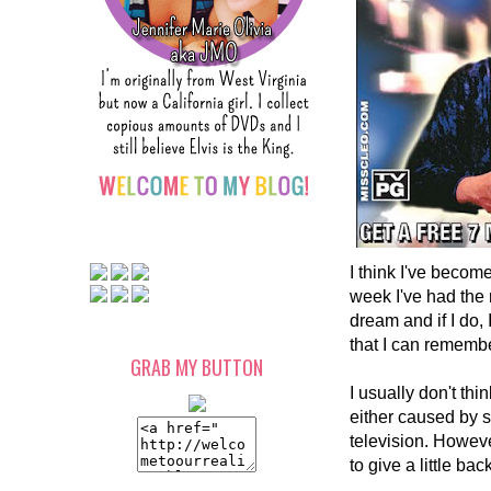
I think I've becom
week I've had the m
dream and if I do
that I can remembe
GRAB MY BUTTON
I usually don't th
either caused by s
television. Howeve
to give a little ba