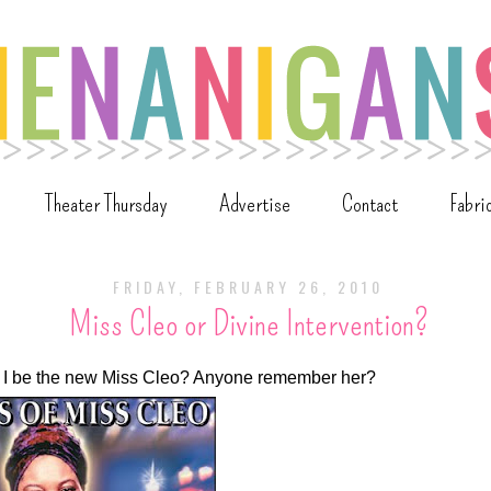
Theater Thursday
Advertise
Contact
Fabri
FRIDAY, FEBRUARY 26, 2010
Miss Cleo or Divine Intervention?
uld I be the new Miss Cleo? Anyone remember her?