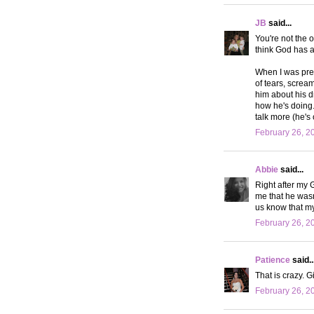
JB
said...
You're not the 
think God has a 
When I was preg
of tears, screa
him about his dr
how he's doing. 
talk more (he's
February 26, 2
Abbie
said...
Right after my 
me that he wasn
us know that m
February 26, 2
Patience
said..
That is crazy. Gi
February 26, 2