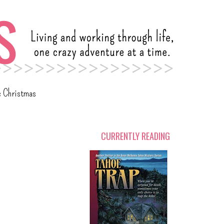
c Christmas
CURRENTLY READING