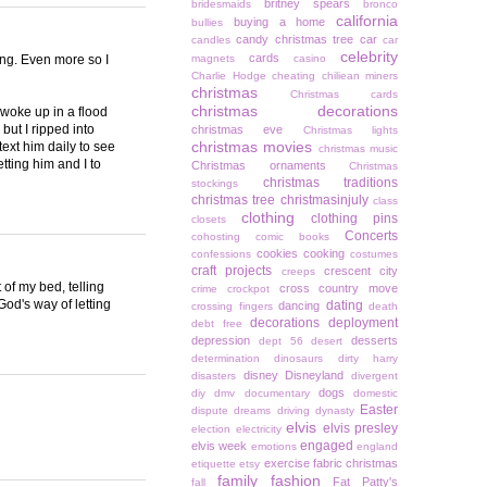
britney spears
bridesmaids
bronco
california
buying a home
bullies
candy christmas tree
car
candles
car
celebrity
cards
ing. Even more so I
magnets
casino
Charlie Hodge
cheating
chiliean miners
christmas
Christmas cards
christmas decorations
 woke up in a flood
but I ripped into
christmas eve
Christmas lights
christmas movies
 text him daily to see
christmas music
tting him and I to
Christmas ornaments
Christmas
christmas traditions
stockings
christmas tree
christmasinjuly
class
clothing
clothing pins
closets
Concerts
cohosting
comic books
cookies
cooking
confessions
costumes
craft projects
crescent city
creeps
of my bed, telling
cross country move
crime
crockpot
God's way of letting
dating
dancing
crossing fingers
death
decorations
deployment
debt free
depression
desserts
dept 56
desert
determination
dinosaurs
dirty harry
disney
Disneyland
disasters
divergent
dogs
diy
dmv
documentary
domestic
Easter
dispute
dreams
driving
dynasty
elvis
elvis presley
election
electricity
engaged
elvis week
emotions
england
exercise
fabric christmas
etiquette
etsy
family
fashion
Fat Patty's
fall