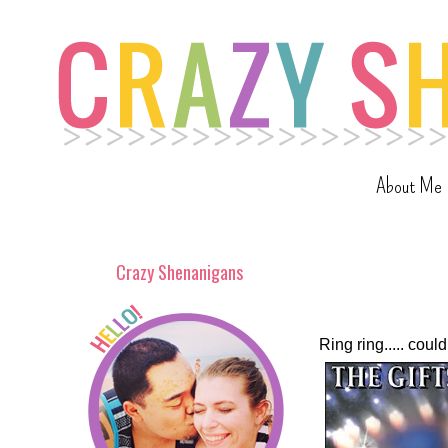
About Me
Crazy Shenanigans
Ring ring..... co