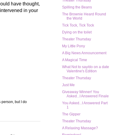
Theater Thursday
 would have thought,
Spilling the Beans
 intervened in your
The Brownie Heard Round
the World
Tick Tock, Tick Tock
Dying on the toilet
Theater Thursday
My Little Pony
A Big News Announcement
A Magical Time
What Not to say/do on a date
Valentine's Edition
Theater Thursday
Just Me
Giveaway Winner! You
Asked...I Answered Finale
s person, but I do
You Asked...I Answered Part
1
The Gipper
Theater Thursday
A Relaxing Massage?