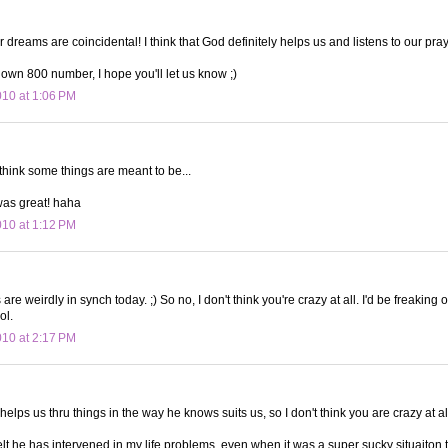
ur dreams are coincidental! I think that God definitely helps us and listens to our pra
r own 800 number, I hope you'll let us know ;)
010 at 1:06 PM
I think some things are meant to be...
was great! haha
010 at 1:12 PM
re weirdly in synch today. ;) So no, I don't think you're crazy at all. I'd be freaking 
ol.
010 at 2:17 PM
 helps us thru things in the way he knows suits us, so I don't think you are crazy at al
 felt he has intervened in my life problems, even when it was a super sucky situaiton