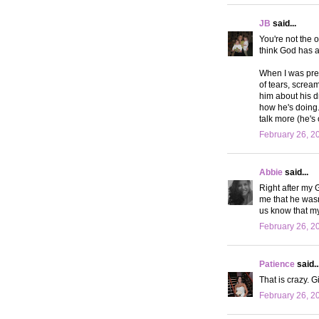
JB
said...
You're not the 
think God has a 
When I was preg
of tears, screa
him about his dr
how he's doing. 
talk more (he's
February 26, 2
Abbie
said...
Right after my 
me that he wasn
us know that m
February 26, 2
Patience
said..
That is crazy. Gi
February 26, 2