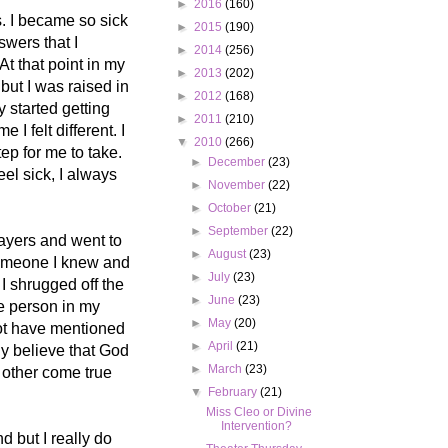
►
2016
(160)
. I became so sick
►
2015
(190)
swers that I
►
2014
(256)
At that point in my
►
2013
(202)
 but I was raised in
►
2012
(168)
y started getting
►
2011
(210)
 I felt different. I
▼
2010
(266)
ep for me to take.
►
December
(23)
eel sick, I always
►
November
(22)
►
October
(21)
►
September
(22)
rayers and went to
►
August
(23)
 someone I knew and
►
July
(23)
I shrugged off the
►
June
(23)
he person in my
►
May
(20)
not have mentioned
►
April
(21)
ly believe that God
►
March
(23)
2 other come true
▼
February
(21)
Miss Cleo or Divine
Intervention?
d but I really do