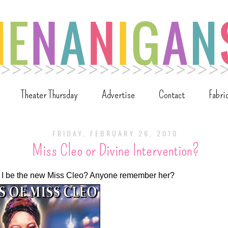
Theater Thursday
Advertise
Contact
Fabri
FRIDAY, FEBRUARY 26, 2010
Miss Cleo or Divine Intervention?
uld I be the new Miss Cleo? Anyone remember her?