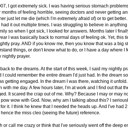
07, I got extremely sick. I was having serious stomach problems
er months of feeling horrible, seeing doctors and never getting an
r just let me die (which I'm extremely afraid of) or to get better. 
 had it out multiple times. I was struggling to believe in anything
mily so when I got sick, I looked for answers. Months later I finall
ear I was basically back to normal days of feeling ok. Yet, this time
ightly pray. AND if you know me, then you know that was a big st
stand things, or don't know what to do, or I have a day where I f
y nightly prayer.
back to the dreams. At the start of this week, I said my nightly p
d I could remember the entire dream I'd just had. In the dream
 getting engaged. In the dream I was there, watching it unfold. 
with me day. A few hours later, I'm at work and I find out that t
ged. It scared the crap out of me. Why? Because I may or may 
 pow wow with God. Now, why am I talking about this? I serious
or it. I think he knew that I needed the heads up. And I've had 
hence the miss cleo (seeing the future) reference.
or call me crazy or think that I've seriously went off the deep en