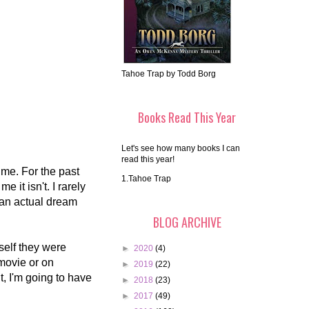
Tahoe Trap by Todd Borg
Books Read This Year
Let's see how many books I can
read this year!
ime. For the past
1.Tahoe Trap
 it isn't. I rarely
 an actual dream
BLOG ARCHIVE
yself they were
►
2020
(4)
 movie or on
►
2019
(22)
, I'm going to have
►
2018
(23)
►
2017
(49)