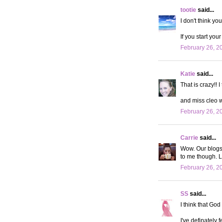
tootie
said...
I don't think yo
If you start you
February 26, 2
Katie
said...
That is crazy!! 
and miss cleo 
February 26, 2
Carrie
said...
Wow. Our blogs a
to me though. L
February 26, 2
SS
said...
I think that God
I've definately