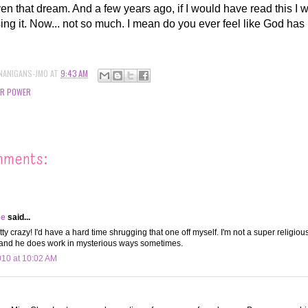
iven that dream. And a few years ago, if I would have read this I
osing it. Now... not so much. I mean do you ever feel like God has
NANIGANS-JMO
AT
9:43 AM
ER POWER
mments:
ee
said...
tty crazy! I'd have a hard time shrugging that one off myself. I'm not a super religiou
 and he does work in mysterious ways sometimes.
010 at 10:02 AM