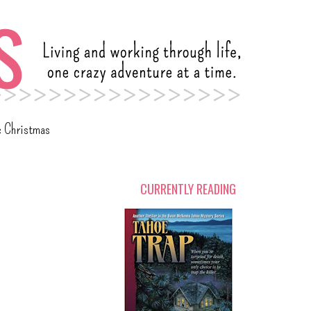
c Christmas
CURRENTLY READING