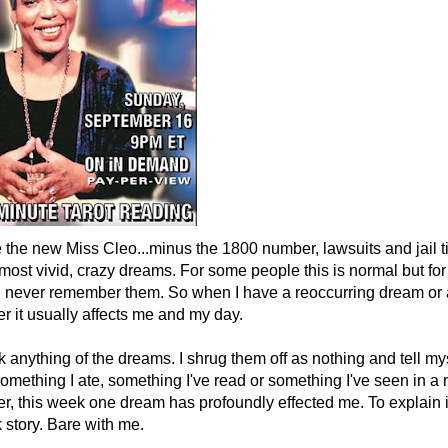
e the new Miss Cleo...minus the 1800 number, lawsuits and jail t
ost vivid, crazy dreams. For some people this is normal but for me
, I never remember them. So when I have a reoccurring dream or
r it usually affects me and my day.
ink anything of the dreams. I shrug them off as nothing and tell m
omething I ate, something I've read or something I've seen in a
r, this week one dream has profoundly effected me. To explain it
ck story. Bare with me.