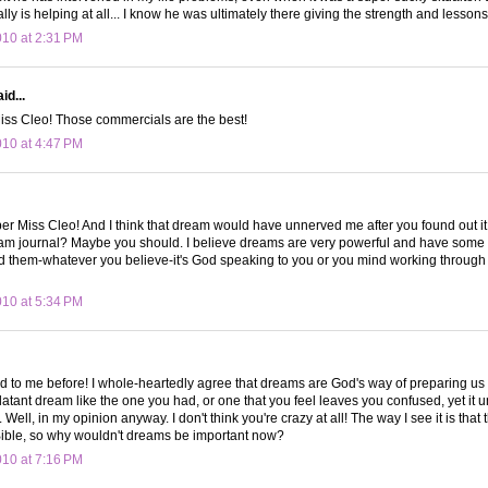
lly is helping at all... I know he was ultimately there giving the strength and lesso
010 at 2:31 PM
id...
Miss Cleo! Those commercials are the best!
010 at 4:47 PM
ber Miss Cleo! And I think that dream would have unnerved me after you found out i
am journal? Maybe you should. I believe dreams are very powerful and have some 
them-whatever you believe-it's God speaking to you or you mind working through iss
010 at 5:34 PM
 to me before! I whole-heartedly agree that dreams are God's way of preparing us 
latant dream like the one you had, or one that you feel leaves you confused, yet it un
ell, in my opinion anyway. I don't think you're crazy at all! The way I see it is that 
Bible, so why wouldn't dreams be important now?
010 at 7:16 PM