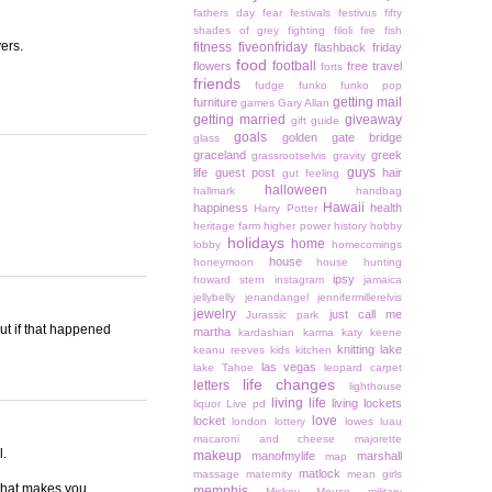
fathers day
fear
festivals
festivus
fifty
shades of grey
fighting
filoli
fire
fish
yers.
fitness
fiveonfriday
flashback friday
food
football
flowers
free travel
forts
friends
fudge
funko
funko pop
getting mail
furniture
games
Gary Allan
getting married
giveaway
gift guide
goals
golden gate bridge
glass
graceland
greek
grassrootselvis
gravity
guys
life
guest post
hair
gut feeling
halloween
hallmark
handbag
Hawaii
happiness
health
Harry Potter
heritage farm
higher power
history
hobby
holidays
home
lobby
homecomings
house
honeymoon
house hunting
ipsy
howard stern
instagram
jamaica
jellybelly
jenandangel
jennifermillerelvis
jewelry
just call me
Jurassic park
out if that happened
martha
kardashian
karma
katy keene
knitting
lake
keanu reeves
kids
kitchen
las vegas
lake Tahoe
leopard carpet
life changes
letters
lighthouse
living life
living lockets
liquor
Live pd
love
locket
london
lottery
lowes
luau
macaroni and cheese
majorette
l.
makeup
manofmylife
marshall
map
matlock
massage
maternity
mean girls
 that makes you
memphis
Mickey Mouse
military