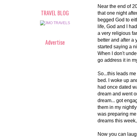
Near the end of 20
TRAVEL BLOG
that one night aft
begged God to eithe
life, God and I had
a very religious fa
better and after a y
Advertise
started saying a n
When I don't under
go address it in m
So...this leads me 
bed. I woke up an
had once dated was
dream and went on 
dream... got enga
them in my nightly
was preparing me f
dreams this week, 
Now you can laugh 