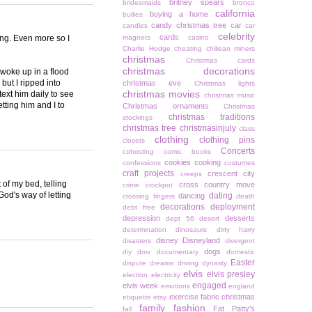
britney spears
bridesmaids
bronco
california
buying a home
bullies
candy christmas tree
car
candles
car
celebrity
cards
ing. Even more so I
magnets
casino
Charlie Hodge
cheating
chiliean miners
christmas
Christmas cards
christmas decorations
 woke up in a flood
but I ripped into
christmas eve
Christmas lights
christmas movies
 text him daily to see
christmas music
tting him and I to
Christmas ornaments
Christmas
christmas traditions
stockings
christmas tree
christmasinjuly
class
clothing
clothing pins
closets
Concerts
cohosting
comic books
cookies
cooking
confessions
costumes
craft projects
crescent city
creeps
of my bed, telling
cross country move
crime
crockpot
God's way of letting
dating
dancing
crossing fingers
death
decorations
deployment
debt free
depression
desserts
dept 56
desert
determination
dinosaurs
dirty harry
disney
Disneyland
disasters
divergent
dogs
diy
dmv
documentary
domestic
Easter
dispute
dreams
driving
dynasty
elvis
elvis presley
election
electricity
engaged
elvis week
emotions
england
exercise
fabric christmas
etiquette
etsy
family
fashion
Fat Patty's
fall