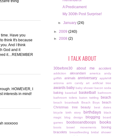
Reminders!
zzarre thing
A Predicament
My 300th Post Surprise!
►
January
(24)
►
2009
(240)
he time. Have you
►
2008
(2)
to think It's because
 you. And I think
ith God and it
need it....REMEMBER
I TALK ABOUT
30before30
about me
accident
alexandani
addiction
america
andy
anniversary
animals
griffith
applehill
arizona
arm candy
art
artificial tree
awards
baby
baby shower
bacon soda
ttle rough. HOWEVER, I
basketball
baking
baseball
bathroom
t interests in mind!
beach
bathroom toilets
baton twirling
beach
beach boardwalk
Beach Boys
Christmas tree
beauty
best dates
birthdays
bicycle
birth story
black
blogging
magic
blog design
board
books
boobooandboops
games
hah xxxxooo
boxing
boots
bowel movements
bracelets
breastfeeding
bridal shower