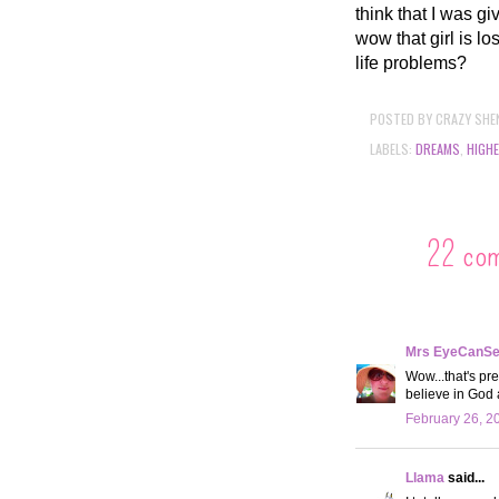
think that I was g
wow that girl is l
life problems?
POSTED BY
CRAZY SHE
LABELS:
DREAMS
,
HIGH
22 co
Mrs EyeCanS
Wow...that's pre
believe in God
February 26, 2
Llama
said...