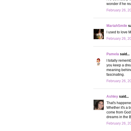
wonder if he rea
February 26, 2
MariahSmile
sa
I used to love 
February 26, 2
Pamela
said...
I totally remem
you keep a dre
meaning behind 
fascinating.
February 26, 2
Ashley
said...
That's happened
Whether it's a b
come from God. W
dreams in the 
February 26, 2