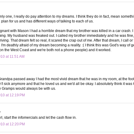
only one, I really do pay attention to my dreams. I think they do in fact, mean someth
plan for us and has different ways of talking to each of us.
nant with Mason I had a horrible dream that my brother was killed in a car crash. I
ming. My husband was freaked out. I called my brother immediately and he was fine, 
iving. That dream felt so real, it scared the crap out of me. After that dream, I call or
I'm deathly afraid of my dream becoming a reality. :( I think this was God's way of ge
 on the West Coast and we're both not a phone people) and it worked.
010 at 11:51 AM
Grandpa passed away I had the most vivid dream that he was in my room, at the foot 
't sick anymore and that he loved us and we'd all be okay. I absolutely think it was 
y Gramps would always be with us.
010 at 12:19 PM
.
rl, start the infomercials and let the cash flow in.
010 at 12:20 PM