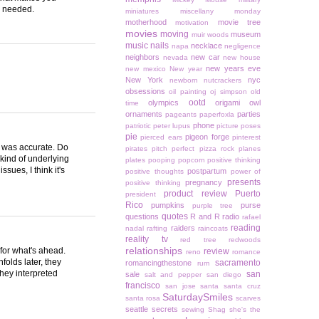
ns needed.
miniatures
miscellany monday
motherhood
movie tree
motivation
movies
moving
museum
muir woods
music
nails
necklace
napa
negligence
neighbors
new car
nevada
new house
new years eve
new mexico
New year
New York
nyc
newborn
nutcrackers
obsessions
oil painting
oj simpson
old
ootd
olympics
origami owl
time
ornaments
parties
pageants
paperfoxla
phone
patriotic
peter lupus
picture poses
pie
pigeon forge
pierced ears
pinterest
t was accurate. Do
pirates
pitch perfect
pizza rock
planes
kind of underlying
plates
pooping
popcorn
positive thinking
ues, I think it's
postpartum
positive thoughts
power of
presents
pregnancy
positive thinking
product review
Puerto
president
Rico
pumpkins
purse
purple tree
quotes
questions
R and R
radio
rafael
reading
raiders
nadal
rafting
raincoats
reality tv
red tree
redwoods
relationships
for what's ahead.
review
reno
romance
folds later, they
sacramento
romancingthestone
rum
they interpreted
san
sale
salt and pepper
san diego
francisco
san jose
santa
santa cruz
SaturdaySmiles
santa rosa
scarves
seattle
secrets
sewing
Shag
she's the