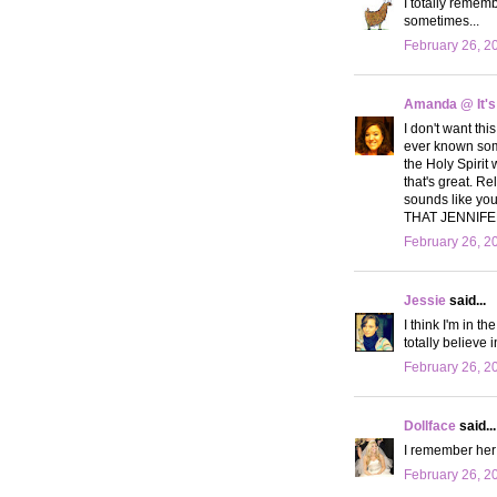
I totally remem
sometimes...
February 26, 2
Amanda @ It's
I don't want thi
ever known somet
the Holy Spirit 
that's great. Re
sounds like yo
THAT JENNIFER!
February 26, 2
Jessie
said...
I think I'm in t
totally believe 
February 26, 2
Dollface
said...
I remember her!
February 26, 2