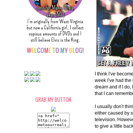
I think I've becom
week I've had the m
dream and if I do
that I can remembe
GRAB MY BUTTON
I usually don't th
either caused by s
television. Howeve
to give a little ba