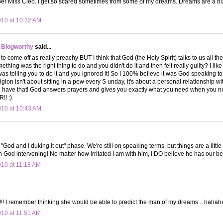
ber Miss Cleo. I get so scared sometimes from some of my dreams. Dreams are a bi
010 at 10:32 AM
 Blogworthy
said...
s to come off as really preachy BUT I think that God (the Holy Spirit) talks to us all t
hing was the right thing to do and you didn't do it and then felt really guilty? I like 
was telling you to do it and you ignored it! So I 100% believe it was God speaking to
ligion isn't about sitting in a pew every S unday, it's about a personal relationship w
u have that! God answers prayers and gives you exactly what you need when you 
! :)
010 at 10:43 AM
he "God and I duking it out" phase. We're still on speaking terms, but things are a li
in God intervening! No matter how irritated I am with him, I DO believe he has our bes
010 at 11:18 AM
!! I remember thinking she would be able to predict the man of my dreams... haha
010 at 11:51 AM