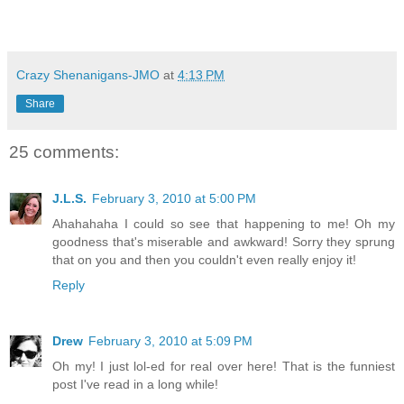
Crazy Shenanigans-JMO
at
4:13 PM
Share
25 comments:
J.L.S.
February 3, 2010 at 5:00 PM
Ahahahaha I could so see that happening to me! Oh my
goodness that's miserable and awkward! Sorry they sprung
that on you and then you couldn't even really enjoy it!
Reply
Drew
February 3, 2010 at 5:09 PM
Oh my! I just lol-ed for real over here! That is the funniest
post I've read in a long while!