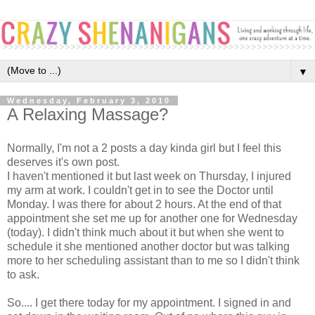
▼
Wednesday, February 3, 2010
A Relaxing Massage?
Normally, I'm not a 2 posts a day kinda girl but I feel this
deserves it's own post.
I haven't mentioned it but last week on Thursday, I injured
my arm at work. I couldn't get in to see the Doctor until
Monday. I was there for about 2 hours. At the end of that
appointment she set me up for another one for Wednesday
(today). I didn't think much about it but when she went to
schedule it she mentioned another doctor but was talking
more to her scheduling assistant than to me so I didn't think
to ask.
So.... I get there today for my appointment. I signed in and