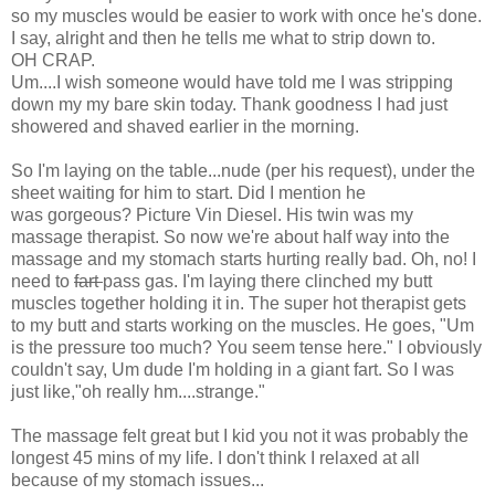
so my muscles would be easier to work with once he's done.
I say, alright and then he tells me what to strip down to.
OH CRAP.
Um....I wish someone would have told me I was stripping
down my my bare skin today. Thank goodness I had just
showered and shaved earlier in the morning.
So I'm laying on the table...nude (per his request), under the
sheet waiting for him to start. Did I mention he
was gorgeous? Picture Vin Diesel. His twin was my
massage therapist. So now we're about half way into the
massage and my stomach starts hurting really bad. Oh, no! I
need to
fart
pass gas. I'm laying there clinched my butt
muscles together holding it in. The super hot therapist gets
to my butt and starts working on the muscles. He goes, "Um
is the pressure too much? You seem tense here." I obviously
couldn't say, Um dude I'm holding in a giant fart. So I was
just like,"oh really hm....strange."
The massage felt great but I kid you not it was probably the
longest 45 mins of my life. I don't think I relaxed at all
because of my stomach issues...