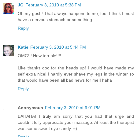
JG
February 3, 2010 at 5:38 PM
Oh my gosh! That always happens to me, too. I think I must
have a nervous stomach or something.
Reply
Katie
February 3, 2010 at 5:44 PM
OMG!!! How terrible!!!!
Like thanks doc for the heads up! I would have made my
self extra nice! I hardly ever shave my legs in the winter so
that would have been all bad news for me!! haha
Reply
Anonymous
February 3, 2010 at 6:01 PM
BAHAHA! I truly am sorry that you had that urge and
couldn't fully appreciate your massage. At least the therapist
was some sweet eye candy. =)
Reply