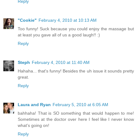
Reply
"Cookie"
February 4, 2010 at 10:13 AM
Too funny! Suck because you could enjoy the massage but
at least you gave all of us a good laugh!! :)
Reply
Steph
February 4, 2010 at 11:40 AM
Hahaha... that's funny! Besides the uh issue it sounds pretty
great.
Reply
Laura and Ryan
February 5, 2010 at 6:05 AM
bahhaha! That is SO something that would happen to me!
Sometimes at the doctor over here I feel like I never know
what's going on!
Reply