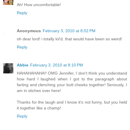
Ah! How uncomfortable!
Reply
Anonymous
February 3, 2010 at 8:02 PM
oh dear lord! i totally lol'd. that would have been so weird!
Reply
Abbie
February 3, 2010 at 8:10 PM
HAHAHAHAHA!! OMG Jennifer, I don't think you understand
how hard I laughed when I got to the paragraph about
farting and clenching your butt cheeks together! Seriously, I
am in stiches over here!
Thanks for the laugh and I know it's not funny, but you held
it together like a champ!
Reply