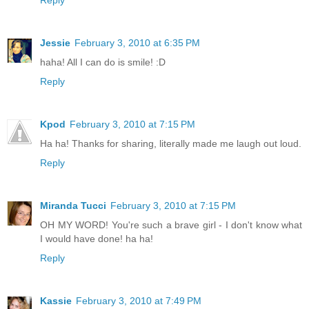
Jessie
February 3, 2010 at 6:35 PM
haha! All I can do is smile! :D
Reply
Kpod
February 3, 2010 at 7:15 PM
Ha ha! Thanks for sharing, literally made me laugh out loud.
Reply
Miranda Tucci
February 3, 2010 at 7:15 PM
OH MY WORD! You're such a brave girl - I don't know what
I would have done! ha ha!
Reply
Kassie
February 3, 2010 at 7:49 PM