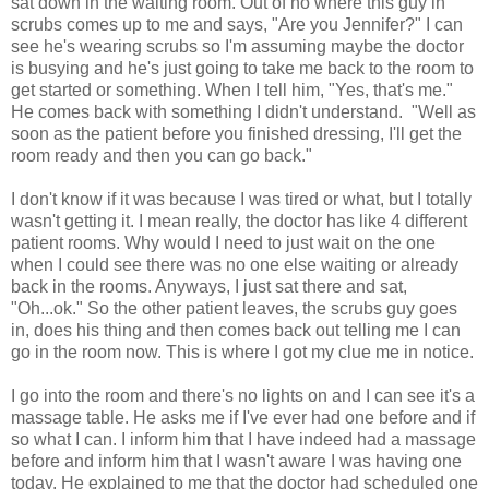
sat down in the waiting room. Out of no where this guy in
scrubs comes up to me and says, "Are you Jennifer?" I can
see he's wearing scrubs so I'm assuming maybe the doctor
is busying and he's just going to take me back to the room to
get started or something. When I tell him, "Yes, that's me."
He comes back with something I didn't understand. "Well as
soon as the patient before you finished dressing, I'll get the
room ready and then you can go back."
I don't know if it was because I was tired or what, but I totally
wasn't getting it. I mean really, the doctor has like 4 different
patient rooms. Why would I need to just wait on the one
when I could see there was no one else waiting or already
back in the rooms. Anyways, I just sat there and sat,
"Oh...ok." So the other patient leaves, the scrubs guy goes
in, does his thing and then comes back out telling me I can
go in the room now. This is where I got my clue me in notice.
I go into the room and there's no lights on and I can see it's a
massage table. He asks me if I've ever had one before and if
so what I can. I inform him that I have indeed had a massage
before and inform him that I wasn't aware I was having one
today. He explained to me that the doctor had scheduled one