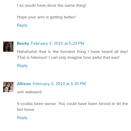
I so would have done the same thing!
Hope your arm is getting better!
Reply
Becky
February 3, 2010 at 5:24 PM
Hahahaha! that is the funniest thing I have heard all day!
That is hilarious! I can only imagine how awful that was!
Reply
Allison
February 3, 2010 at 5:35 PM
ooh awkward.
It coulda been worse. You could have been forced to let the
fart loose.
Reply