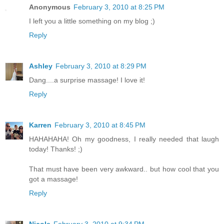
Anonymous
February 3, 2010 at 8:25 PM
I left you a little something on my blog ;)
Reply
Ashley
February 3, 2010 at 8:29 PM
Dang....a surprise massage! I love it!
Reply
Karren
February 3, 2010 at 8:45 PM
HAHAHAHA! Oh my goodness, I really needed that laugh
today! Thanks! ;)
That must have been very awkward.. but how cool that you
got a massage!
Reply
Nicole
February 3, 2010 at 9:34 PM