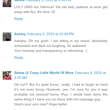
LOL!! OMG too hilarious! the old lady patients at work get
away with ALL the time =D
Reply
Ashley
February 3, 2010 at 10:48 PM
hahaha, Oh my gosh. I am sitting in my resort, absolutely
exhausted and died out laughing. So awkward.
Your honesty and transparency is refreshing. :)
Reply
Selma @ Crazy Little World Of Mine
February 4, 2010 at
3:25 AM
Oh no!!!! But it's quite funny...really. I had to laugh so hard
it's not even funny. However, yes, I'm sure for you it was
probably not sooooof funny. Plus, I would have done the
same thing if I were you on there with hot massage guy...
How's your arm now? Hope better.