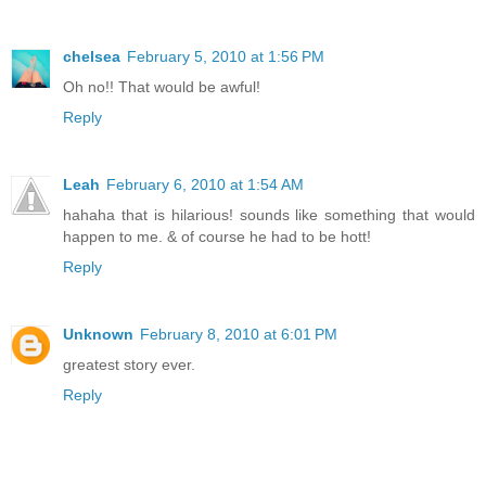
chelsea
February 5, 2010 at 1:56 PM
Oh no!! That would be awful!
Reply
Leah
February 6, 2010 at 1:54 AM
hahaha that is hilarious! sounds like something that would
happen to me. & of course he had to be hott!
Reply
Unknown
February 8, 2010 at 6:01 PM
greatest story ever.
Reply