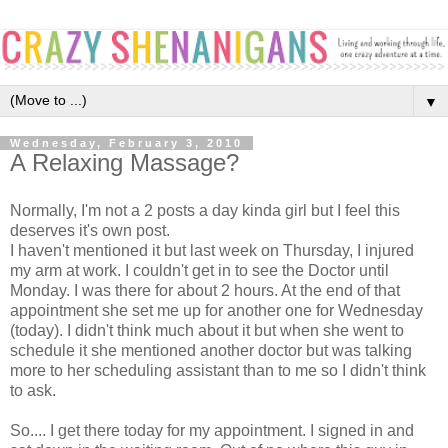
▼
Wednesday, February 3, 2010
A Relaxing Massage?
Normally, I'm not a 2 posts a day kinda girl but I feel this
deserves it's own post.
I haven't mentioned it but last week on Thursday, I injured
my arm at work. I couldn't get in to see the Doctor until
Monday. I was there for about 2 hours. At the end of that
appointment she set me up for another one for Wednesday
(today). I didn't think much about it but when she went to
schedule it she mentioned another doctor but was talking
more to her scheduling assistant than to me so I didn't think
to ask.
So.... I get there today for my appointment. I signed in and