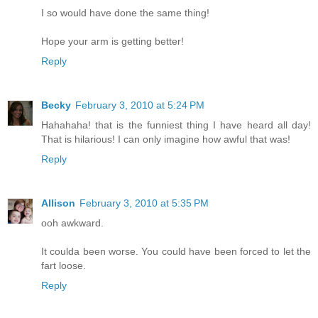
I so would have done the same thing!
Hope your arm is getting better!
Reply
Becky
February 3, 2010 at 5:24 PM
Hahahaha! that is the funniest thing I have heard all day!
That is hilarious! I can only imagine how awful that was!
Reply
Allison
February 3, 2010 at 5:35 PM
ooh awkward.
It coulda been worse. You could have been forced to let the
fart loose.
Reply