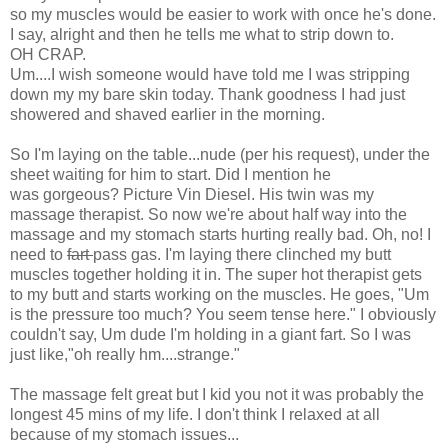
so my muscles would be easier to work with once he's done.
I say, alright and then he tells me what to strip down to.
OH CRAP.
Um....I wish someone would have told me I was stripping
down my my bare skin today. Thank goodness I had just
showered and shaved earlier in the morning.
So I'm laying on the table...nude (per his request), under the
sheet waiting for him to start. Did I mention he
was gorgeous? Picture Vin Diesel. His twin was my
massage therapist. So now we're about half way into the
massage and my stomach starts hurting really bad. Oh, no! I
need to
fart
pass gas. I'm laying there clinched my butt
muscles together holding it in. The super hot therapist gets
to my butt and starts working on the muscles. He goes, "Um
is the pressure too much? You seem tense here." I obviously
couldn't say, Um dude I'm holding in a giant fart. So I was
just like,"oh really hm....strange."
The massage felt great but I kid you not it was probably the
longest 45 mins of my life. I don't think I relaxed at all
because of my stomach issues...