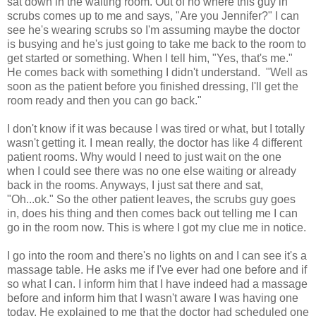
sat down in the waiting room. Out of no where this guy in
scrubs comes up to me and says, "Are you Jennifer?" I can
see he's wearing scrubs so I'm assuming maybe the doctor
is busying and he's just going to take me back to the room to
get started or something. When I tell him, "Yes, that's me."
He comes back with something I didn't understand. "Well as
soon as the patient before you finished dressing, I'll get the
room ready and then you can go back."
I don't know if it was because I was tired or what, but I totally
wasn't getting it. I mean really, the doctor has like 4 different
patient rooms. Why would I need to just wait on the one
when I could see there was no one else waiting or already
back in the rooms. Anyways, I just sat there and sat,
"Oh...ok." So the other patient leaves, the scrubs guy goes
in, does his thing and then comes back out telling me I can
go in the room now. This is where I got my clue me in notice.
I go into the room and there's no lights on and I can see it's a
massage table. He asks me if I've ever had one before and if
so what I can. I inform him that I have indeed had a massage
before and inform him that I wasn't aware I was having one
today. He explained to me that the doctor had scheduled one