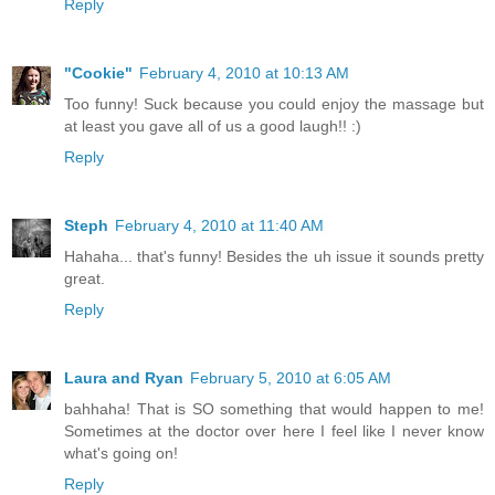
Reply
"Cookie"
February 4, 2010 at 10:13 AM
Too funny! Suck because you could enjoy the massage but
at least you gave all of us a good laugh!! :)
Reply
Steph
February 4, 2010 at 11:40 AM
Hahaha... that's funny! Besides the uh issue it sounds pretty
great.
Reply
Laura and Ryan
February 5, 2010 at 6:05 AM
bahhaha! That is SO something that would happen to me!
Sometimes at the doctor over here I feel like I never know
what's going on!
Reply