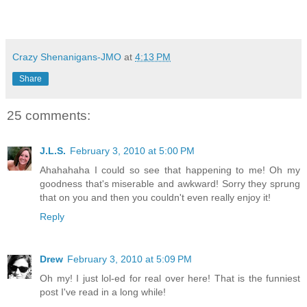
Crazy Shenanigans-JMO
at
4:13 PM
Share
25 comments:
J.L.S.
February 3, 2010 at 5:00 PM
Ahahahaha I could so see that happening to me! Oh my
goodness that's miserable and awkward! Sorry they sprung
that on you and then you couldn't even really enjoy it!
Reply
Drew
February 3, 2010 at 5:09 PM
Oh my! I just lol-ed for real over here! That is the funniest
post I've read in a long while!