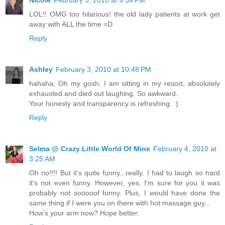
LOL!! OMG too hilarious! the old lady patients at work get
away with ALL the time =D
Reply
Ashley
February 3, 2010 at 10:48 PM
hahaha, Oh my gosh. I am sitting in my resort, absolutely
exhausted and died out laughing. So awkward.
Your honesty and transparency is refreshing. :)
Reply
Selma @ Crazy Little World Of Mine
February 4, 2010 at
3:25 AM
Oh no!!!! But it's quite funny...really. I had to laugh so hard
it's not even funny. However, yes, I'm sure for you it was
probably not sooooof funny. Plus, I would have done the
same thing if I were you on there with hot massage guy...
How's your arm now? Hope better.