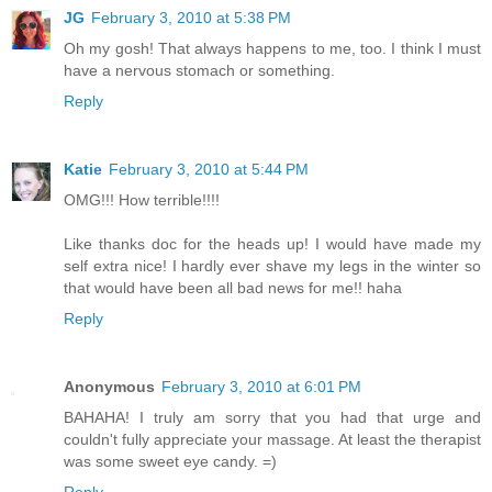
JG
February 3, 2010 at 5:38 PM
Oh my gosh! That always happens to me, too. I think I must
have a nervous stomach or something.
Reply
Katie
February 3, 2010 at 5:44 PM
OMG!!! How terrible!!!!
Like thanks doc for the heads up! I would have made my
self extra nice! I hardly ever shave my legs in the winter so
that would have been all bad news for me!! haha
Reply
Anonymous
February 3, 2010 at 6:01 PM
BAHAHA! I truly am sorry that you had that urge and
couldn't fully appreciate your massage. At least the therapist
was some sweet eye candy. =)
Reply