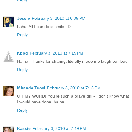
Jessie
February 3, 2010 at 6:35 PM
haha! All I can do is smile! :D
Reply
Kpod
February 3, 2010 at 7:15 PM
Ha ha! Thanks for sharing, literally made me laugh out loud.
Reply
Miranda Tucci
February 3, 2010 at 7:15 PM
OH MY WORD! You're such a brave girl - I don't know what
I would have done! ha ha!
Reply
Kassie
February 3, 2010 at 7:49 PM