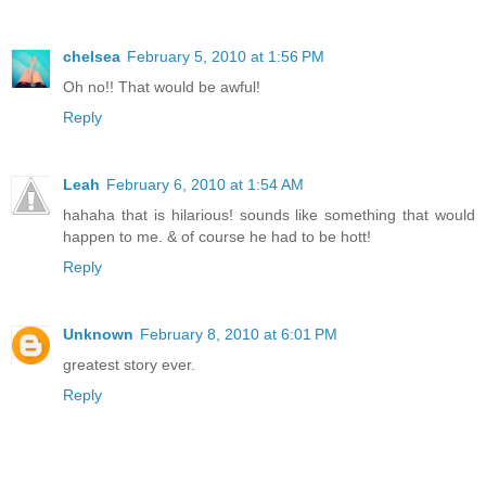
chelsea
February 5, 2010 at 1:56 PM
Oh no!! That would be awful!
Reply
Leah
February 6, 2010 at 1:54 AM
hahaha that is hilarious! sounds like something that would
happen to me. & of course he had to be hott!
Reply
Unknown
February 8, 2010 at 6:01 PM
greatest story ever.
Reply