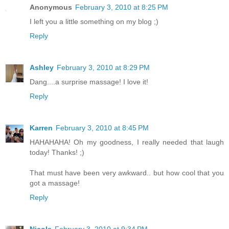
Anonymous
February 3, 2010 at 8:25 PM
I left you a little something on my blog ;)
Reply
Ashley
February 3, 2010 at 8:29 PM
Dang....a surprise massage! I love it!
Reply
Karren
February 3, 2010 at 8:45 PM
HAHAHAHA! Oh my goodness, I really needed that laugh
today! Thanks! ;)
That must have been very awkward.. but how cool that you
got a massage!
Reply
Nicole
February 3, 2010 at 9:34 PM