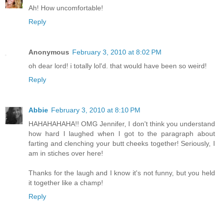
Ah! How uncomfortable!
Reply
Anonymous
February 3, 2010 at 8:02 PM
oh dear lord! i totally lol'd. that would have been so weird!
Reply
Abbie
February 3, 2010 at 8:10 PM
HAHAHAHAHA!! OMG Jennifer, I don't think you understand
how hard I laughed when I got to the paragraph about
farting and clenching your butt cheeks together! Seriously, I
am in stiches over here!
Thanks for the laugh and I know it's not funny, but you held
it together like a champ!
Reply