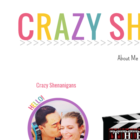
About Me
Crazy Shenanigans