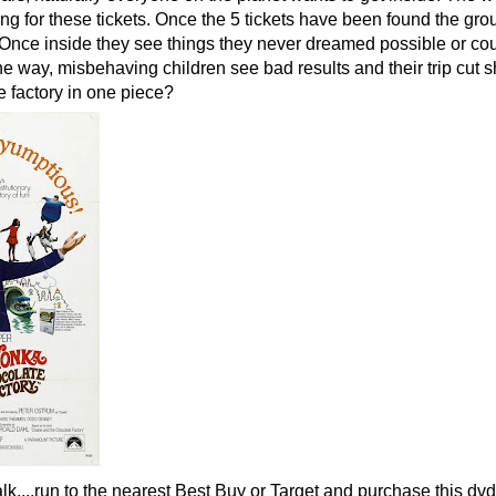
g for these tickets. Once the 5 tickets have been found the gro
. Once inside they see things they never dreamed possible or co
e way, misbehaving children see bad results and their trip cut s
e factory in one piece?
lk....run to the nearest Best Buy or Target and purchase this dvd.