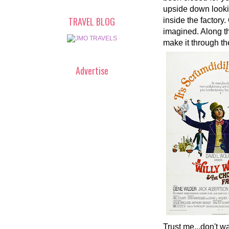
upside down lookin
TRAVEL BLOG
inside the factory
imagined. Along th
make it through th
Advertise
Trust me...don't wa