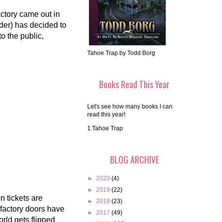
tory came out in
der) has decided to
o the public,
Tahoe Trap by Todd Borg
Books Read This Year
Let's see how many books I can
read this year!
1.Tahoe Trap
BLOG ARCHIVE
►
2020
(4)
►
2019
(22)
n tickets are
►
2018
(23)
 factory doors have
►
2017
(49)
rld gets flipped