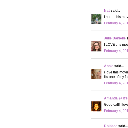
Nat
said...
I hated this mo
February 4, 20
Julie Danielle
s
I LOVE this movi
February 4, 20
Annie
said...
i love this movie
it's one of my fa
February 4, 20
Amanda @ It's
Good call! I lov
February 4, 20
Dollface
said...