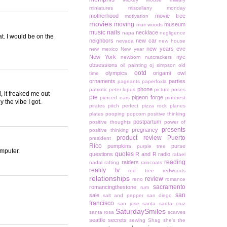
miniatures
miscellany monday
motherhood
movie tree
motivation
movies
moving
museum
muir woods
music
nails
necklace
napa
negligence
at. I would be on the
neighbors
new car
nevada
new house
new years eve
new mexico
New year
New York
nyc
newborn
nutcrackers
obsessions
oil painting
oj simpson
old
ootd
olympics
origami owl
time
ornaments
parties
pageants
paperfoxla
phone
patriotic
peter lupus
picture poses
d, it freaked me out
pie
pigeon forge
pierced ears
pinterest
 the vibe I got.
pirates
pitch perfect
pizza rock
planes
plates
pooping
popcorn
positive thinking
postpartum
positive thoughts
power of
presents
pregnancy
positive thinking
product review
Puerto
president
Rico
pumpkins
purse
purple tree
omputer.
quotes
questions
R and R
radio
rafael
reading
raiders
nadal
rafting
raincoats
reality tv
red tree
redwoods
relationships
review
reno
romance
sacramento
romancingthestone
rum
san
sale
salt and pepper
san diego
francisco
san jose
santa
santa cruz
SaturdaySmiles
santa rosa
scarves
seattle
secrets
sewing
Shag
she's the