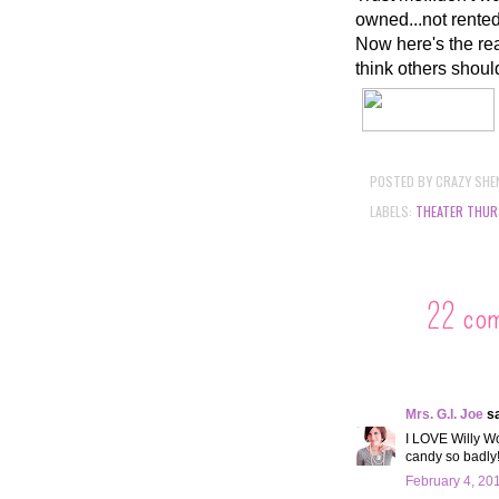
owned...not rente
Now here's the rea
think others shoul
POSTED BY
CRAZY SHE
LABELS:
THEATER THUR
22 co
Mrs. G.I. Joe
sa
I LOVE Willy Wo
candy so badly
February 4, 20