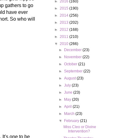
►
2016
(160)
up gathers to go
►
2015
(190)
uld have ever
►
2014
(256)
hort. So who will
►
2013
(202)
►
2012
(168)
►
2011
(210)
▼
2010
(266)
►
December
(23)
►
November
(22)
►
October
(21)
►
September
(22)
►
August
(23)
►
July
(23)
►
June
(23)
►
May
(20)
►
April
(21)
►
March
(23)
▼
February
(21)
Miss Cleo or Divine
Intervention?
 It's one to be