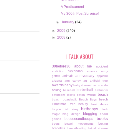
Reminders!
A Predicament
My 300th Post Surprise!
►
January
(24)
►
2009
(240)
►
2008
(2)
I TALK ABOUT
30before30
about me
accident
alexandani
addiction
america
andy
anniversary
animals
griffith
applehill
arizona
arm candy
art
artificial tree
awards
baby
baby shower
bacon soda
basketball
baking
baseball
bathroom
beach
bathroom toilets
baton twirling
beach
beach boardwalk
Beach Boys
Christmas tree
beauty
best dates
birthdays
bicycle
birth story
black
blogging
magic
blog design
board
books
boobooandboops
games
boxing
boots
bowel movements
bracelets
breastfeeding
bridal shower