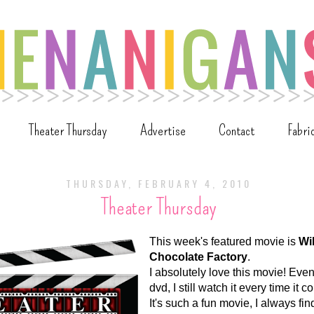
Theater Thursday
Advertise
Contact
Fabri
THURSDAY, FEBRUARY 4, 2010
Theater Thursday
This week's featured movie is
Wi
Chocolate Factory
.
I absolutely love this movie! Even
dvd, I still watch it every time it 
It's such a fun movie, I always fi