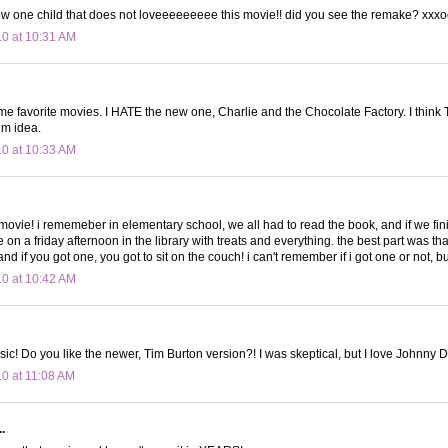
ow one child that does not loveeeeeeeee this movie!! did you see the remake? xxx
10 at 10:31 AM
ime favorite movies. I HATE the new one, Charlie and the Chocolate Factory. I think
lm idea.
10 at 10:33 AM
 movie! i rememeber in elementary school, we all had to read the book, and if we fini
on a friday afternoon in the library with treats and everything. the best part was th
and if you got one, you got to sit on the couch! i can't remember if i got one or not, but 
10 at 10:42 AM
sic! Do you like the newer, Tim Burton version?! I was skeptical, but I love Johnny 
10 at 11:08 AM
.