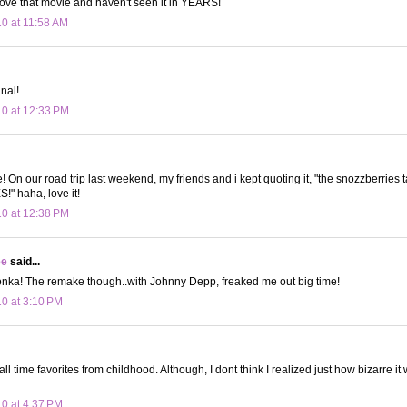
love that movie and haven't seen it in YEARS!
10 at 11:58 AM
nal!
10 at 12:33 PM
e! On our road trip last weekend, my friends and i kept quoting it, "the snozzberries t
 haha, love it!
10 at 12:38 PM
ee
said...
onka! The remake though..with Johnny Depp, freaked me out big time!
10 at 3:10 PM
l time favorites from childhood. Although, I dont think I realized just how bizarre it w
10 at 4:37 PM