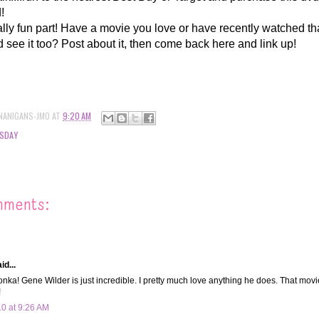
d!
lly fun part! Have a movie you love or have recently watched th
d see it too? Post about it, then come back here and link up!
NANIGANS-JMO
AT
9:20 AM
SDAY
mments:
id...
nka! Gene Wilder is just incredible. I pretty much love anything he does. That mo
!
10 at 9:26 AM