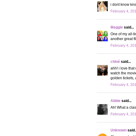
i dont know kn
February 4, 20
Maggie
said...
One of my all-t
another great fi
February 4, 20
chloé
said...
ahh! i love that
watch the movie 
golden tickets, 
February 4, 20
Abbie
said...
Ah! What a clas
February 4, 20
Unknown
said..