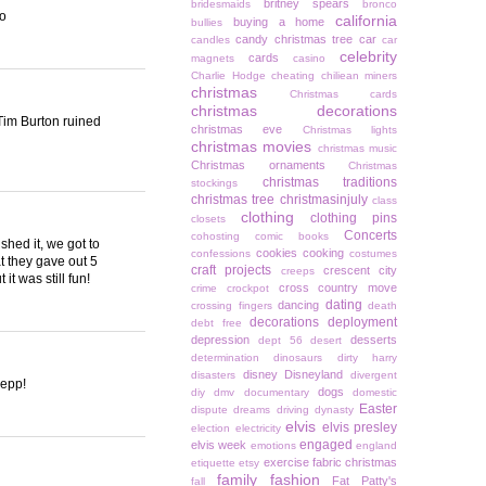
britney spears
bridesmaids
bronco
oo
california
buying a home
bullies
candy christmas tree
car
candles
car
celebrity
cards
magnets
casino
Charlie Hodge
cheating
chiliean miners
christmas
Christmas cards
christmas decorations
 Tim Burton ruined
christmas eve
Christmas lights
christmas movies
christmas music
Christmas ornaments
Christmas
christmas traditions
stockings
christmas tree
christmasinjuly
class
clothing
clothing pins
closets
Concerts
cohosting
comic books
shed it, we got to
cookies
cooking
confessions
costumes
at they gave out 5
craft projects
crescent city
creeps
it was still fun!
cross country move
crime
crockpot
dating
dancing
crossing fingers
death
decorations
deployment
debt free
depression
desserts
dept 56
desert
determination
dinosaurs
dirty harry
disney
Disneyland
disasters
divergent
Depp!
dogs
diy
dmv
documentary
domestic
Easter
dispute
dreams
driving
dynasty
elvis
elvis presley
election
electricity
engaged
elvis week
emotions
england
exercise
fabric christmas
etiquette
etsy
family
fashion
Fat Patty's
fall