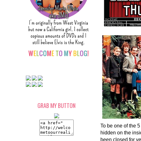
GRAB MY BUTTON
To be one of the 5 
hidden on the insi
been closed for ye