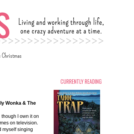
c Christmas
CURRENTLY READING
lly Wonka & The
 though I own it on
comes on television.
nd myself singing