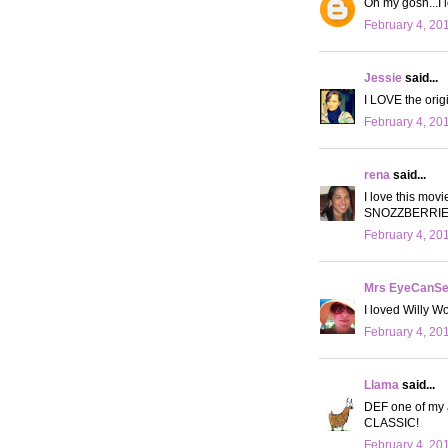
Oh my gosh...I 
February 4, 20
Jessie
said...
I LOVE the origi
February 4, 20
rena
said...
I love this movi
SNOZZBERRIES!"
February 4, 20
Mrs EyeCanS
I loved Willy W
February 4, 20
Llama
said...
DEF one of my al
CLASSIC!
February 4, 20