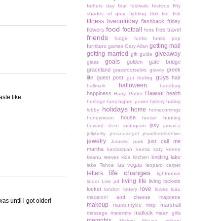
fathers day
fear
festivals
festivus
fifty
shades of grey
fighting
filoli
fire
fish
fitness
fiveonfriday
flashback friday
food
football
flowers
free travel
forts
friends
fudge
funko
funko pop
getting mail
furniture
games
Gary Allan
getting married
giveaway
gift guide
goals
golden gate bridge
glass
graceland
greek
grassrootselvis
gravity
guys
life
guest post
hair
gut feeling
halloween
hallmark
handbag
Hawaii
happiness
health
Harry Potter
aste like
heritage farm
higher power
history
hobby
holidays
home
lobby
homecomings
house
honeymoon
house hunting
ipsy
howard stern
instagram
jamaica
jellybelly
jenandangel
jennifermillerelvis
jewelry
just call me
Jurassic park
martha
kardashian
karma
katy keene
knitting
lake
keanu reeves
kids
kitchen
las vegas
lake Tahoe
leopard carpet
life changes
letters
lighthouse
living life
living lockets
liquor
Live pd
love
locket
london
lottery
lowes
luau
macaroni and cheese
majorette
as until i got older!
makeup
manofmylife
marshall
map
matlock
massage
maternity
mean girls
memphis
Mickey Mouse
military