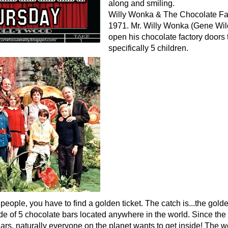
along and smiling.
Willy Wonka & The Chocolate Fac
1971. Mr. Willy Wonka (Gene Wil
open his chocolate factory doors t
specifically 5 children.
people, you have to find a golden ticket. The catch is...the golde
de of 5 chocolate bars located anywhere in the world. Since the
ars, naturally everyone on the planet wants to get inside! The wo