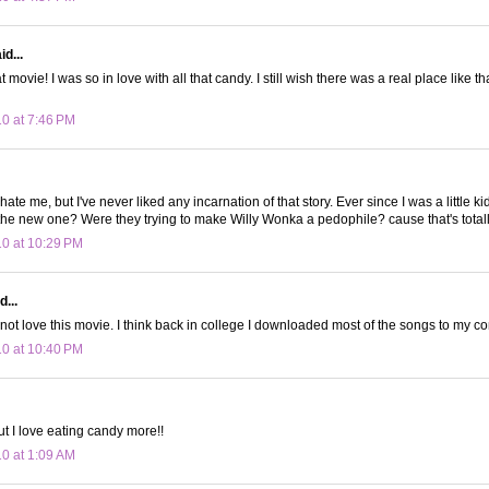
d...
 movie! I was so in love with all that candy. I still wish there was a real place like th
10 at 7:46 PM
hate me, but I've never liked any incarnation of that story. Ever since I was a little ki
the new one? Were they trying to make Willy Wonka a pedophile? cause that's totally
10 at 10:29 PM
d...
ot love this movie. I think back in college I downloaded most of the songs to my c
10 at 10:40 PM
ut I love eating candy more!!
10 at 1:09 AM