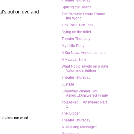
Theater Thursday
Spilling the Beans
at's out on dvd and
The Brownie Heard Round
the World
Tick Tock, Tick Tock
Dying on the toilet
Theater Thursday
My Little Pony
A Big News Announcement
A Magical Time
What Not to say/do on a date
Valentine's Edition
Theater Thursday
Just Me
Giveaway Winner! You
Asked...I Answered Finale
You Asked...I Answered Part
1
The Gipper
vie makes me want
Theater Thursday
A Relaxing Massage?