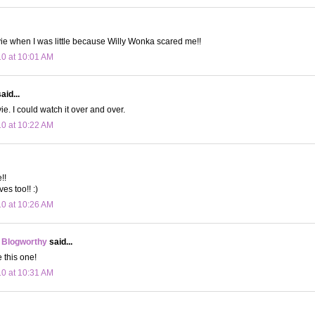
vie when I was little because Willy Wonka scared me!!
10 at 10:01 AM
aid...
e. I could watch it over and over.
10 at 10:22 AM
!!
ves too!! :)
10 at 10:26 AM
 Blogworthy
said...
e this one!
10 at 10:31 AM