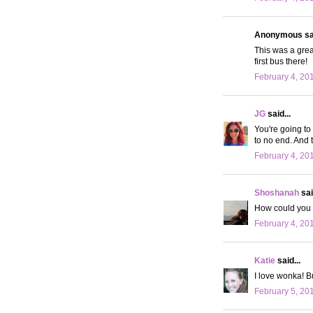
Anonymous sai
This was a great
first bus there!
February 4, 20
JG
said...
You're going to 
to no end. And 
February 4, 20
Shoshanah
sai
How could you n
February 4, 20
Katie
said...
I love wonka! B
February 5, 20