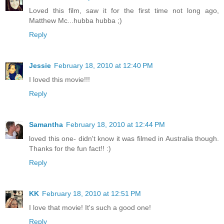
Loved this film, saw it for the first time not long ago,
Matthew Mc...hubba hubba ;)
Reply
Jessie
February 18, 2010 at 12:40 PM
I loved this movie!!!
Reply
Samantha
February 18, 2010 at 12:44 PM
loved this one- didn't know it was filmed in Australia though.
Thanks for the fun fact!! :)
Reply
KK
February 18, 2010 at 12:51 PM
I love that movie! It's such a good one!
Reply