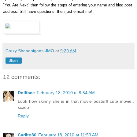
"You Are Next" then follow the steps of entering your name and blog post
address. Still have questions, then just e-mail me!
Crazy Shenanigans-JMO
at
9:29 AM
Share
12 comments:
Dollface
February 18, 2010 at 9:54 AM
Look how skinny she is in that movie poster!! cute movie..
xxxoo
Reply
Carlito86
February 18, 2010 at 11:53 AM