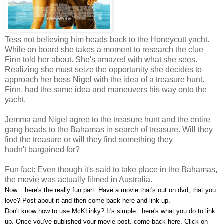
Tess not believing him heads back to the Honeycutt yacht.
While on board she takes a moment to research the clue
Finn told her about. She's amazed with what she sees.
Realizing she must seize the opportunity she decides to
approach her boss Nigel with the idea of a treasure hunt.
Finn, had the same idea and maneuvers his way onto the
yacht.
Jemma and Nigel a
gree to the treasure hunt and the entire
gang heads to the Bahamas in search of treasure. Will they
find the treasure or will they find something they
hadn't bargained for?
Fun fact: Even though it's said to take place in the Bahamas,
the movie was actually filmed in Australia.
Now... here's the really fun part. Have a movie that's out on dvd, that you
love? Post about it and then come back here and link up.
Don't know how to use McKLinky? It's simple...here's what you do to link
up. Once you've published your movie post, come back here. Click on