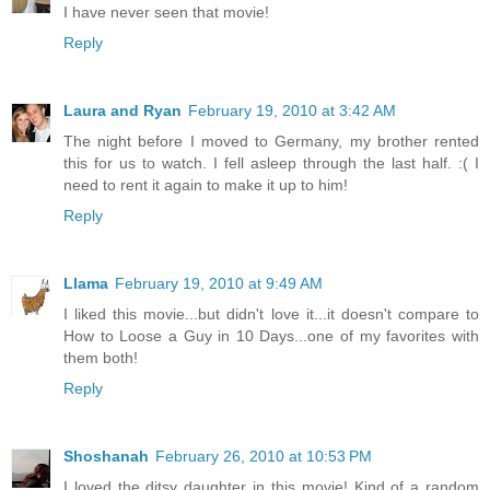
I have never seen that movie!
Reply
Laura and Ryan
February 19, 2010 at 3:42 AM
The night before I moved to Germany, my brother rented
this for us to watch. I fell asleep through the last half. :( I
need to rent it again to make it up to him!
Reply
Llama
February 19, 2010 at 9:49 AM
I liked this movie...but didn't love it...it doesn't compare to
How to Loose a Guy in 10 Days...one of my favorites with
them both!
Reply
Shoshanah
February 26, 2010 at 10:53 PM
I loved the ditsy daughter in this movie! Kind of a random