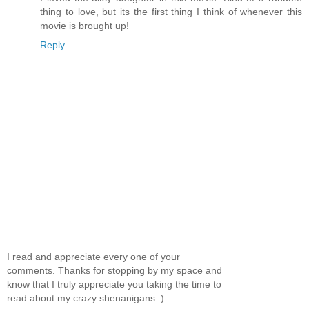
thing to love, but its the first thing I think of whenever this
movie is brought up!
Reply
I read and appreciate every one of your
comments. Thanks for stopping by my space and
know that I truly appreciate you taking the time to
read about my crazy shenanigans :)