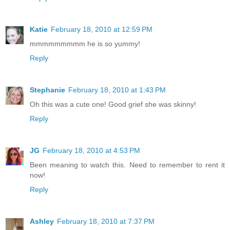
Katie
February 18, 2010 at 12:59 PM
mmmmmmmmm he is so yummy!
Reply
Stephanie
February 18, 2010 at 1:43 PM
Oh this was a cute one! Good grief she was skinny!
Reply
JG
February 18, 2010 at 4:53 PM
Been meaning to watch this. Need to remember to rent it
now!
Reply
Ashley
February 18, 2010 at 7:37 PM