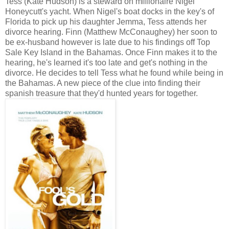
Tess (Kate Hudson) is a steward on millionaire Nigel
Honeycutt's yacht. When Nigel's boat docks in the key's of
Florida to pick up his daughter Jemma, Tess attends her
divorce hearing. Finn (Matthew McConaughey) her soon to
be ex-husband however is late due to his findings off Top
Sale Key Island in the Bahamas. Once Finn makes it to the
hearing, he's learned it's too late and get's nothing in the
divorce. He decides to tell Tess what he found while being in
the Bahamas. A new piece of the clue into finding their
spanish treasure that they'd hunted years for together.