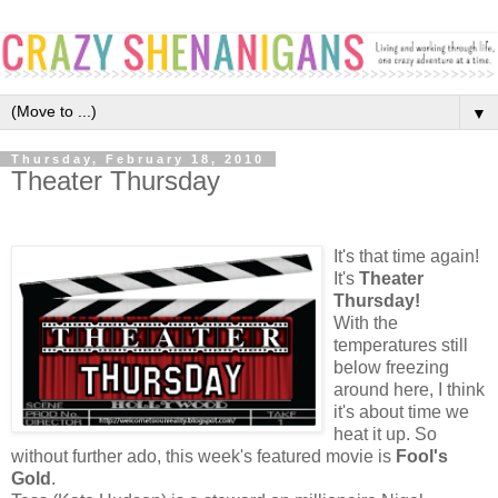
▼
Thursday, February 18, 2010
Theater Thursday
It's that time again!
It's
Theater
Thursday!
With the
temperatures still
below freezing
around here, I think
it's about time we
heat it up. So
without further ado, this week's featured movie is
Fool's
Gold
.