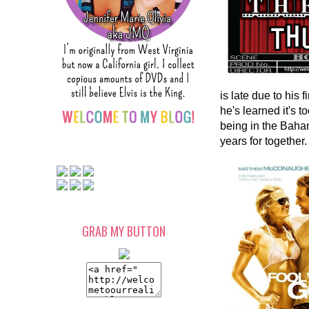
is late due to his
he's learned it's t
being in the Baham
years for together
GRAB MY BUTTON