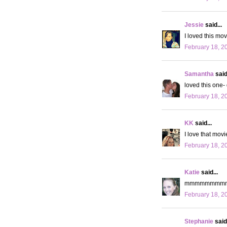
Jessie
said...
I loved this movi
February 18, 2
Samantha
said.
loved this one- 
February 18, 2
KK
said...
I love that movi
February 18, 2
Katie
said...
mmmmmmmmm h
February 18, 2
Stephanie
said.