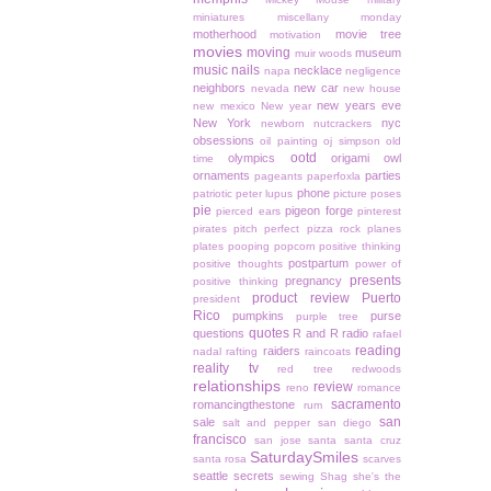
miniatures
miscellany monday
motherhood
movie tree
motivation
movies
moving
museum
muir woods
music
nails
necklace
napa
negligence
neighbors
new car
nevada
new house
new years eve
new mexico
New year
New York
nyc
newborn
nutcrackers
obsessions
oil painting
oj simpson
old
ootd
olympics
origami owl
time
ornaments
parties
pageants
paperfoxla
phone
patriotic
peter lupus
picture poses
pie
pigeon forge
pierced ears
pinterest
pirates
pitch perfect
pizza rock
planes
plates
pooping
popcorn
positive thinking
postpartum
positive thoughts
power of
presents
pregnancy
positive thinking
product review
Puerto
president
Rico
pumpkins
purse
purple tree
quotes
questions
R and R
radio
rafael
reading
raiders
nadal
rafting
raincoats
reality tv
red tree
redwoods
relationships
review
reno
romance
sacramento
romancingthestone
rum
san
sale
salt and pepper
san diego
francisco
san jose
santa
santa cruz
SaturdaySmiles
santa rosa
scarves
seattle
secrets
sewing
Shag
she's the