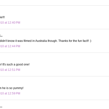
e!!!
010 at 12:40 PM
..
didn't know it was filmed in Australia though. Thanks for the fun fact!! :)
010 at 12:44 PM
e! It's such a good one!
010 at 12:51 PM
e is so yummy!
010 at 12:59 PM
..