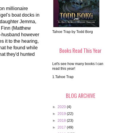
on millionaire
gel's boat docks in
is daughter Jemma,
. Finn (Matthew
Tahoe Trap by Todd Borg
x-husband however
 it to the hearing,
what he found while
Books Read This Year
hat they'd hunted
Let's see how many books I can
read this year!
1.Tahoe Trap
BLOG ARCHIVE
►
2020
(4)
►
2019
(22)
►
2018
(23)
►
2017
(49)