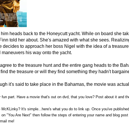
g him heads back to the Honeycutt yacht. While on board she ta
 Finn told her about. She's amazed with what she sees. Realizi
e decides to approach her boss Nigel with the idea of a treasure
 maneuvers his way onto the yacht.
 a
gree to the treasure hunt and the entire gang heads to the Ba
 find the treasure or will they find something they hadn't bargain
ugh it's said to take place in the Bahamas, the movie was actual
ly fun part. Have a movie that's out on dvd, that you love? Post about it and
 McKLinky? It's simple...here's what you do to link up. Once you've publishe
on "You Are Next" then follow the steps of entering your name and blog post 
-mail me!