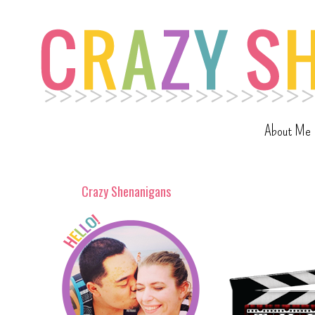
About Me
Crazy Shenanigans