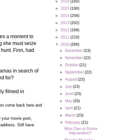
►
2016
(160)
►
2015
(190)
►
2014
(256)
►
2013
(202)
►
2012
(168)
kes a moment to
►
2011
(210)
ng she must seize
▼
2010
(266)
 hunt. Finn, had
►
December
(23)
►
November
(22)
►
October
(21)
hamas in search of
►
September
(22)
ed for?
►
August
(23)
►
July
(23)
ly filmed in
►
June
(23)
►
May
(20)
 then come back here and
►
April
(21)
►
March
(23)
d your movie post,
▼
February
(21)
address. Still have
Miss Cleo or Divine
Intervention?