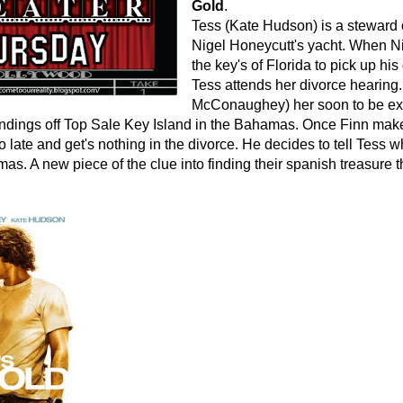
Gold
.
Tess (Kate Hudson) is a steward 
Nigel Honeycutt's yacht. When Ni
the key's of Florida to pick up h
Tess attends her divorce hearing
McConaughey) her soon to be e
 findings off Top Sale Key Island in the Bahamas. Once Finn makes
oo late and get's nothing in the divorce. He decides to tell Tess 
as. A new piece of the clue into finding their spanish treasure t
.