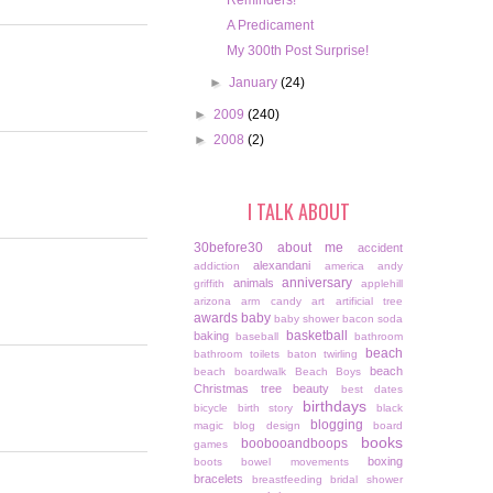
Reminders!
A Predicament
My 300th Post Surprise!
►
January
(24)
►
2009
(240)
►
2008
(2)
I TALK ABOUT
30before30
about me
accident
alexandani
addiction
america
andy
anniversary
animals
griffith
applehill
arizona
arm candy
art
artificial tree
awards
baby
baby shower
bacon soda
basketball
baking
baseball
bathroom
beach
bathroom toilets
baton twirling
beach
beach boardwalk
Beach Boys
Christmas tree
beauty
best dates
birthdays
bicycle
birth story
black
blogging
magic
blog design
board
books
boobooandboops
games
boxing
boots
bowel movements
bracelets
breastfeeding
bridal shower