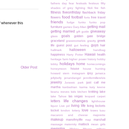
fathers day
fear
festivals
festivus
fifty
shades of grey
fighting
filoli
fire
fish
fitness
fiveonfriday
flashback friday
food
football
flowers
free travel
forts
friends
fudge
funko
funko pop
of whenever this
getting mail
furniture
games
Gary Allan
getting married
giveaway
gift guide
goals
golden gate bridge
glass
graceland
greek
grassrootselvis
gravity
guys
life
guest post
hair
gut feeling
halloween
hallmark
handbag
Hawaii
happiness
health
Harry Potter
heritage farm
higher power
history
hobby
holidays
home
lobby
homecomings
Older Post
house
honeymoon
house hunting
ipsy
howard stern
instagram
jamaica
jellybelly
jenandangel
jennifermillerelvis
jewelry
just call me
Jurassic park
martha
kardashian
karma
katy keene
knitting
lake
keanu reeves
kids
kitchen
las vegas
lake Tahoe
leopard carpet
life changes
letters
lighthouse
living life
living lockets
liquor
Live pd
love
locket
london
lottery
lowes
luau
macaroni and cheese
majorette
makeup
manofmylife
marshall
map
matlock
massage
maternity
mean girls
memphis
Mickey Mouse
military