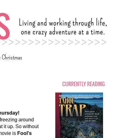
c Christmas
CURRENTLY READING
hursday!
 freezing around
at it up. So without
 movie is
Fool's