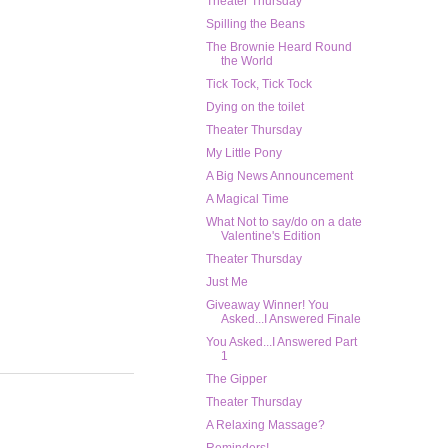
Theater Thursday
Spilling the Beans
The Brownie Heard Round
the World
Tick Tock, Tick Tock
Dying on the toilet
Theater Thursday
My Little Pony
A Big News Announcement
A Magical Time
What Not to say/do on a date
Valentine's Edition
Theater Thursday
Just Me
Giveaway Winner! You
Asked...I Answered Finale
You Asked...I Answered Part
1
The Gipper
Theater Thursday
A Relaxing Massage?