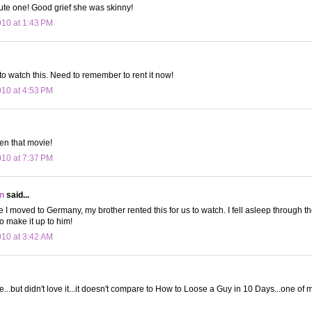
ute one! Good grief she was skinny!
010 at 1:43 PM
 watch this. Need to remember to rent it now!
010 at 4:53 PM
en that movie!
010 at 7:37 PM
n
said...
 I moved to Germany, my brother rented this for us to watch. I fell asleep through the 
 to make it up to him!
010 at 3:42 AM
ie...but didn't love it...it doesn't compare to How to Loose a Guy in 10 Days...one of 