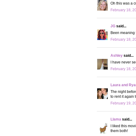
Oh this was a c
February 18, 2
JG
said...
Been meaning to
February 18, 2
Ashley
said...
I have never se
February 18, 2
Laura and Rya
The night before
to rent it again
February 19, 2
Llama
said...
I liked this mov
them both!