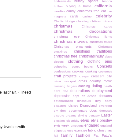
britney spears
bridesmaids
bronco
california
buying a home
bullies
candy christmas tree
car
candles
car
celebrity
cards
magnets
casino
Charlie Hodge
cheating
chiliean miners
christmas
Christmas cards
christmas decorations
christmas eve
Christmas lights
christmas movies
christmas music
Christmas ornaments
Christmas
christmas traditions
stockings
christmas tree
christmasinjuly
class
clothing
clothing pins
closets
Concerts
cohosting
comic books
cookies
cooking
confessions
costumes
craft projects
crescent city
creeps
cross country move
crime
crockpot
dating
dancing
crossing fingers
death
decorations
deployment
debt free
last half. :( I need
depression
desserts
dept 56
desert
determination
dinosaurs
dirty harry
disney
Disneyland
disasters
divergent
dogs
diy
dmv
documentary
domestic
Easter
dispute
dreams
driving
dynasty
elvis
elvis presley
election
electricity
engaged
elvis week
emotions
england
my favorites with
exercise
fabric christmas
etiquette
etsy
family
fashion
Fat Patty's
fall