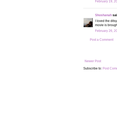
February 19, 2
Shoshanah
sai
I loved the dits
movie is brough
February 26, 2
Post a Comment
Newer Post
Subscribe to:
Post Com