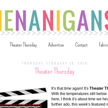
Theater Thursday
Advertise
Contact
Fabri
THURSDAY, FEBRUARY 18, 2010
Theater Thursday
It's that time again! It's
Theater T
With the temperatures still below
here, I think it's about time we he
further ado, this week's featured