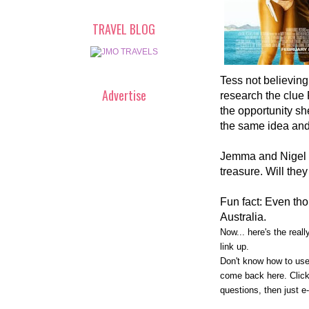
TRAVEL BLOG
Tess not believin
Advertise
research the clue
the opportunity sh
the same idea and
Jemma and Nigel
treasure. Will they
Fun fact: Even tho
Australia.
Now... here's the real
link up.
Don't know how to use
come back here. Click 
questions, then just e