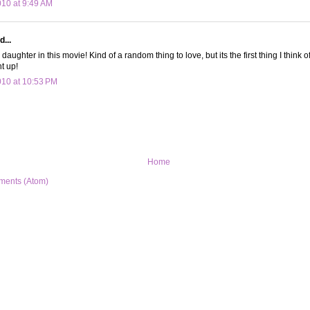
010 at 9:49 AM
d...
y daughter in this movie! Kind of a random thing to love, but its the first thing I think 
t up!
010 at 10:53 PM
Home
ments (Atom)