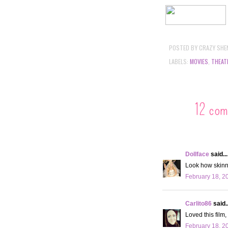
POSTED BY
CRAZY SHE
LABELS:
MOVIES
,
THEAT
12 com
Dollface
said...
Look how skinny
February 18, 2
Carlito86
said..
Loved this film,
February 18, 2