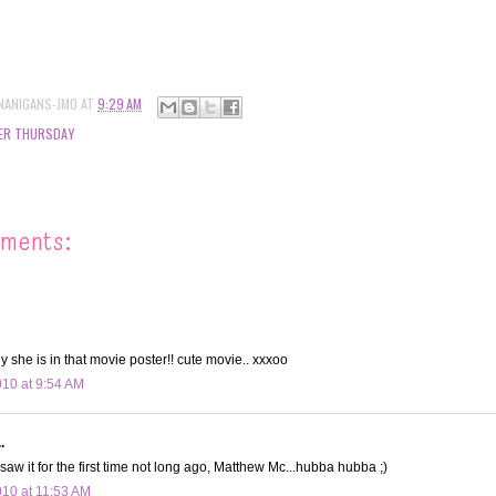
NANIGANS-JMO
AT
9:29 AM
ER THURSDAY
ments:
 she is in that movie poster!! cute movie.. xxxoo
010 at 9:54 AM
.
 saw it for the first time not long ago, Matthew Mc...hubba hubba ;)
010 at 11:53 AM