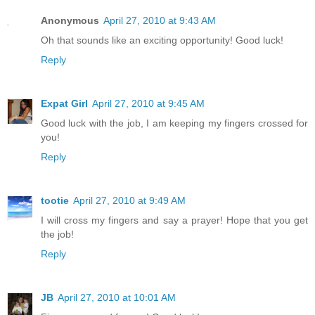
Anonymous
April 27, 2010 at 9:43 AM
Oh that sounds like an exciting opportunity! Good luck!
Reply
Expat Girl
April 27, 2010 at 9:45 AM
Good luck with the job, I am keeping my fingers crossed for
you!
Reply
tootie
April 27, 2010 at 9:49 AM
I will cross my fingers and say a prayer! Hope that you get
the job!
Reply
JB
April 27, 2010 at 10:01 AM