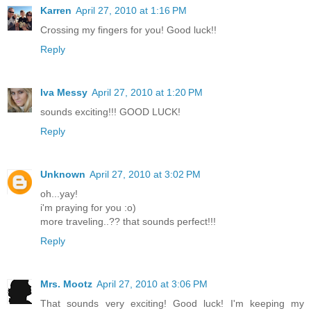
Karren
April 27, 2010 at 1:16 PM
Crossing my fingers for you! Good luck!!
Reply
Iva Messy
April 27, 2010 at 1:20 PM
sounds exciting!!! GOOD LUCK!
Reply
Unknown
April 27, 2010 at 3:02 PM
oh...yay!
i'm praying for you :o)
more traveling..?? that sounds perfect!!!
Reply
Mrs. Mootz
April 27, 2010 at 3:06 PM
That sounds very exciting! Good luck! I'm keeping my