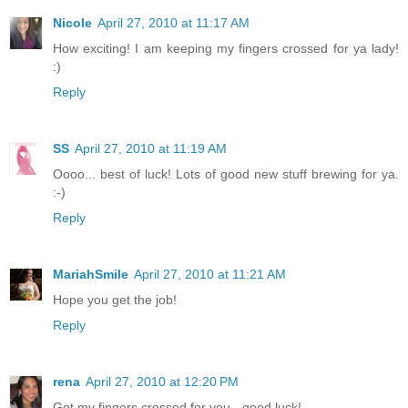
Nicole
April 27, 2010 at 11:17 AM
How exciting! I am keeping my fingers crossed for ya lady!
:)
Reply
SS
April 27, 2010 at 11:19 AM
Oooo... best of luck! Lots of good new stuff brewing for ya.
:-)
Reply
MariahSmile
April 27, 2010 at 11:21 AM
Hope you get the job!
Reply
rena
April 27, 2010 at 12:20 PM
Got my fingers crossed for you - good luck!