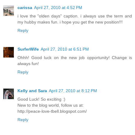
carissa
April 27, 2010 at 4:52 PM
i love the "olden days" caption. i always use the term and
my hubby makes fun. i hope you get the new position!!!
Reply
SurferWife
April 27, 2010 at 6:51 PM
Ohhh! Good luck on the new job opportunity! Change is
always fun!
Reply
Kelly and Sara
April 27, 2010 at 8:12 PM
Good Luck! So exciting :)
New to the blog world, follow us at:
http://peace-love-tbell.blogspot.com/
Reply