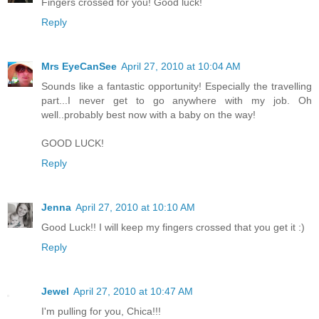
Fingers crossed for you! Good luck!
Reply
Mrs EyeCanSee
April 27, 2010 at 10:04 AM
Sounds like a fantastic opportunity! Especially the travelling
part...I never get to go anywhere with my job. Oh
well..probably best now with a baby on the way!
GOOD LUCK!
Reply
Jenna
April 27, 2010 at 10:10 AM
Good Luck!! I will keep my fingers crossed that you get it :)
Reply
Jewel
April 27, 2010 at 10:47 AM
I'm pulling for you, Chica!!!