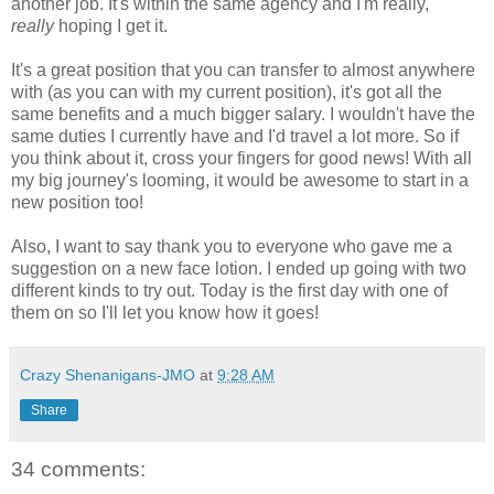
another job. It's within the same agency and I'm really,
really
hoping I get it.
It's a great position that you can transfer to almost anywhere
with (as you can with my current position), it's got all the
same benefits and a much bigger salary. I wouldn't have the
same duties I currently have and I'd travel a lot more. So if
you think about it, cross your fingers for good news! With all
my big journey's looming, it would be awesome to start in a
new position too!
Also, I want to say thank you to everyone who gave me a
suggestion on a new face lotion. I ended up going with two
different kinds to try out. Today is the first day with one of
them on so I'll let you know how it goes!
Crazy Shenanigans-JMO
at
9:28 AM
Share
34 comments: