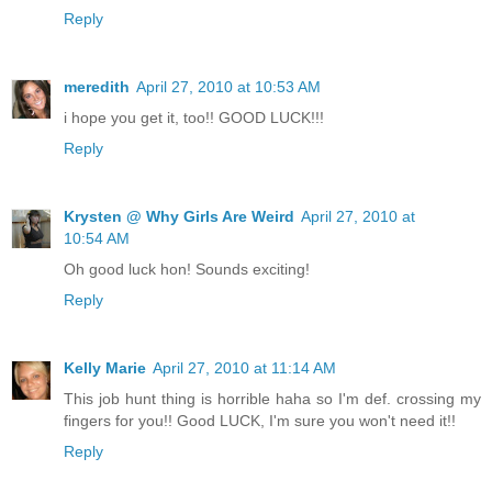
Reply
meredith
April 27, 2010 at 10:53 AM
i hope you get it, too!! GOOD LUCK!!!
Reply
Krysten @ Why Girls Are Weird
April 27, 2010 at
10:54 AM
Oh good luck hon! Sounds exciting!
Reply
Kelly Marie
April 27, 2010 at 11:14 AM
This job hunt thing is horrible haha so I'm def. crossing my
fingers for you!! Good LUCK, I'm sure you won't need it!!
Reply