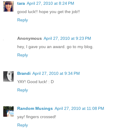
tara
April 27, 2010 at 8:24 PM
good luck!! hope you get the job!!
Reply
Anonymous
April 27, 2010 at 9:23 PM
hey, I gave you an award. go to my blog.
Reply
Brandi
April 27, 2010 at 9:34 PM
YAY! Good luck! : D
Reply
Random Musings
April 27, 2010 at 11:08 PM
yay! fingers crossed!
Reply