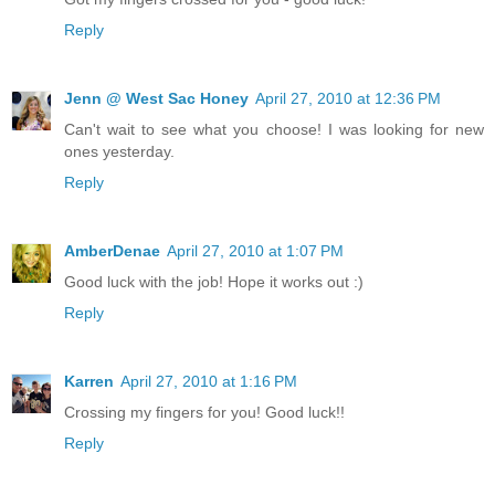
Reply
Jenn @ West Sac Honey
April 27, 2010 at 12:36 PM
Can't wait to see what you choose! I was looking for new
ones yesterday.
Reply
AmberDenae
April 27, 2010 at 1:07 PM
Good luck with the job! Hope it works out :)
Reply
Karren
April 27, 2010 at 1:16 PM
Crossing my fingers for you! Good luck!!
Reply