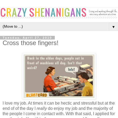
▼
Tuesday, April 27, 2010
Cross those fingers!
I love my job. At times it can be hectic and stressful but at the
end of of the day I
really
do enjoy my job and the majority of
the people I come in contact with. With that said, I applied for