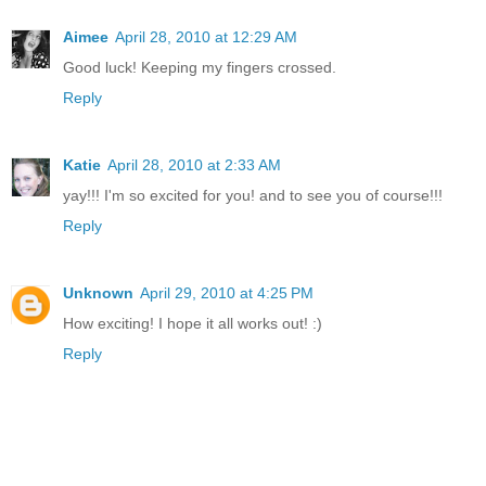
Aimee
April 28, 2010 at 12:29 AM
Good luck! Keeping my fingers crossed.
Reply
Katie
April 28, 2010 at 2:33 AM
yay!!! I'm so excited for you! and to see you of course!!!
Reply
Unknown
April 29, 2010 at 4:25 PM
How exciting! I hope it all works out! :)
Reply