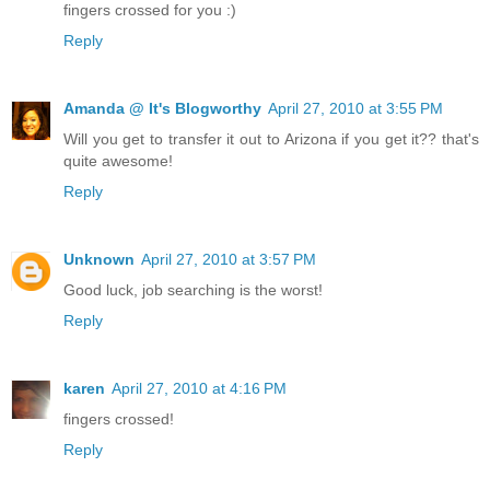
fingers crossed for you :)
Reply
Amanda @ It's Blogworthy
April 27, 2010 at 3:55 PM
Will you get to transfer it out to Arizona if you get it?? that's
quite awesome!
Reply
Unknown
April 27, 2010 at 3:57 PM
Good luck, job searching is the worst!
Reply
karen
April 27, 2010 at 4:16 PM
fingers crossed!
Reply