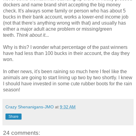
dockers and name brand shirt accepting the big money
check. It's always some family or person who has about 5
bucks in their bank account, works a lower-end income job
(not that there's anything wrong with that) and usually has
either a major adult acne problem or missing/green
teeth.
Think about it
...
Why is this? I wonder what percentage of the past winners
have had less than 100 bucks in their account, the day they
won.
In other news, it's been raining so much here I feel like the
animals are going to start lining up two by two shortly. I knew
I should have invested in some cute rubber boots for the rain
season!
Crazy Shenanigans-JMO
at
9:32 AM
Share
24 comments: