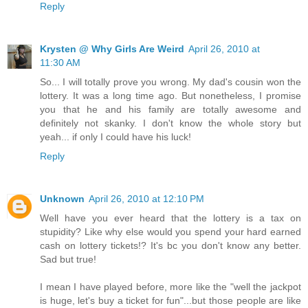
Reply
Krysten @ Why Girls Are Weird
April 26, 2010 at
11:30 AM
So... I will totally prove you wrong. My dad's cousin won the
lottery. It was a long time ago. But nonetheless, I promise
you that he and his family are totally awesome and
definitely not skanky. I don't know the whole story but
yeah... if only I could have his luck!
Reply
Unknown
April 26, 2010 at 12:10 PM
Well have you ever heard that the lottery is a tax on
stupidity? Like why else would you spend your hard earned
cash on lottery tickets!? It's bc you don't know any better.
Sad but true!
I mean I have played before, more like the "well the jackpot
is huge, let's buy a ticket for fun"...but those people are like