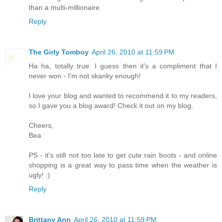
than a multi-millionaire
Reply
The Girly Tomboy
April 26, 2010 at 11:59 PM
Ha ha, totally true. I guess then it's a compliment that I
never won - I'm not skanky enough!
I love your blog and wanted to recommend it to my readers,
so I gave you a blog award! Check it out on my blog.
Cheers,
Bea
PS - it's still not too late to get cute rain boots - and online
shopping is a great way to pass time when the weather is
ugly! :)
Reply
Brittany Ann
April 26, 2010 at 11:59 PM