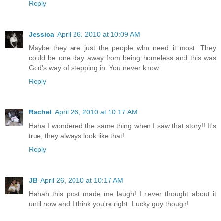
Reply
Jessica
April 26, 2010 at 10:09 AM
Maybe they are just the people who need it most. They
could be one day away from being homeless and this was
God's way of stepping in. You never know..
Reply
Rachel
April 26, 2010 at 10:17 AM
Haha I wondered the same thing when I saw that story!! It's
true, they always look like that!
Reply
JB
April 26, 2010 at 10:17 AM
Hahah this post made me laugh! I never thought about it
until now and I think you're right. Lucky guy though!