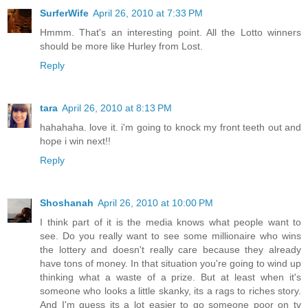
SurferWife
April 26, 2010 at 7:33 PM
Hmmm. That's an interesting point. All the Lotto winners
should be more like Hurley from Lost.
Reply
tara
April 26, 2010 at 8:13 PM
hahahaha. love it. i'm going to knock my front teeth out and
hope i win next!!
Reply
Shoshanah
April 26, 2010 at 10:00 PM
I think part of it is the media knows what people want to
see. Do you really want to see some millionaire who wins
the lottery and doesn't really care because they already
have tons of money. In that situation you're going to wind up
thinking what a waste of a prize. But at least when it's
someone who looks a little skanky, its a rags to riches story.
And I'm guess its a lot easier to go someone poor on tv