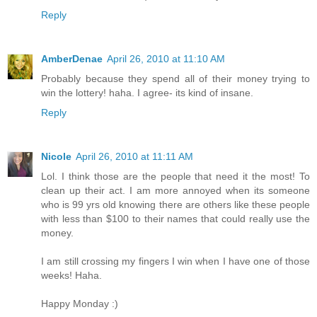
Reply
AmberDenae
April 26, 2010 at 11:10 AM
Probably because they spend all of their money trying to
win the lottery! haha. I agree- its kind of insane.
Reply
Nicole
April 26, 2010 at 11:11 AM
Lol. I think those are the people that need it the most! To
clean up their act. I am more annoyed when its someone
who is 99 yrs old knowing there are others like these people
with less than $100 to their names that could really use the
money.
I am still crossing my fingers I win when I have one of those
weeks! Haha.
Happy Monday :)