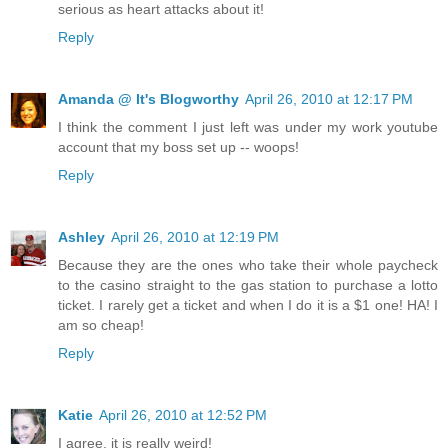
serious as heart attacks about it!
Reply
Amanda @ It's Blogworthy
April 26, 2010 at 12:17 PM
I think the comment I just left was under my work youtube
account that my boss set up -- woops!
Reply
Ashley
April 26, 2010 at 12:19 PM
Because they are the ones who take their whole paycheck
to the casino straight to the gas station to purchase a lotto
ticket. I rarely get a ticket and when I do it is a $1 one! HA! I
am so cheap!
Reply
Katie
April 26, 2010 at 12:52 PM
I agree, it is really weird!