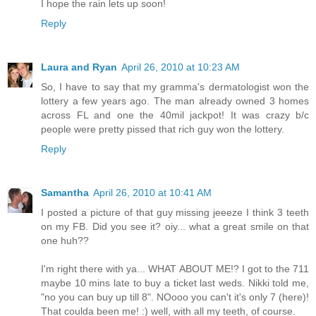
I hope the rain lets up soon!
Reply
Laura and Ryan
April 26, 2010 at 10:23 AM
So, I have to say that my gramma's dermatologist won the
lottery a few years ago. The man already owned 3 homes
across FL and one the 40mil jackpot! It was crazy b/c
people were pretty pissed that rich guy won the lottery.
Reply
Samantha
April 26, 2010 at 10:41 AM
I posted a picture of that guy missing jeeeze I think 3 teeth
on my FB. Did you see it? oiy... what a great smile on that
one huh??
I'm right there with ya... WHAT ABOUT ME!? I got to the 711
maybe 10 mins late to buy a ticket last weds. Nikki told me,
"no you can buy up till 8". NOooo you can't it's only 7 (here)!
That coulda been me! :) well, with all my teeth, of course.