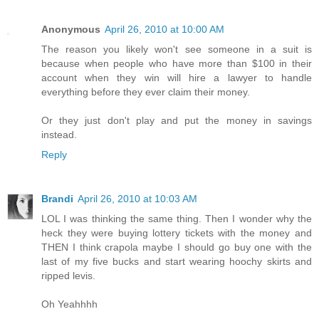
Anonymous
April 26, 2010 at 10:00 AM
The reason you likely won't see someone in a suit is
because when people who have more than $100 in their
account when they win will hire a lawyer to handle
everything before they ever claim their money.
Or they just don't play and put the money in savings
instead.
Reply
Brandi
April 26, 2010 at 10:03 AM
LOL I was thinking the same thing. Then I wonder why the
heck they were buying lottery tickets with the money and
THEN I think crapola maybe I should go buy one with the
last of my five bucks and start wearing hoochy skirts and
ripped levis.
Oh Yeahhhh