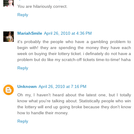
You are hilariously correct.
Reply
MariahSmile
April 26, 2010 at 4:36 PM
it's probably the people who have a gambling problem to
begin with! they are spending the money they have each
week on buying their lottery ticket. i definately do not have a
problem but do like my scratch-off tickets time-to-time! haha
Reply
Unknown
April 26, 2010 at 7:16 PM
Oh my, I haven't heard about the latest one, but I totally
know what you're talking about. Statistically people who win
the lottery will end up going broke because they don't know
how to handle their money.
Reply