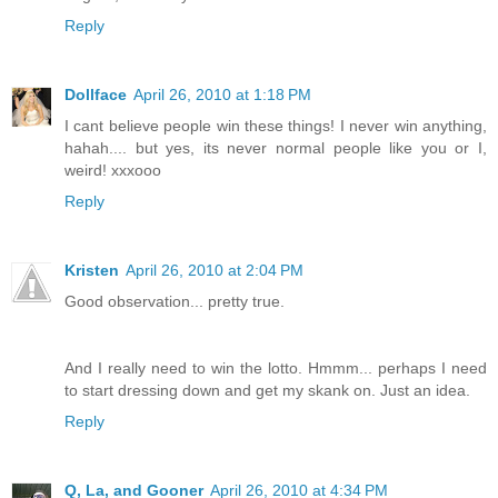
Reply
Dollface
April 26, 2010 at 1:18 PM
I cant believe people win these things! I never win anything,
hahah.... but yes, its never normal people like you or I,
weird! xxxooo
Reply
Kristen
April 26, 2010 at 2:04 PM
Good observation... pretty true.
And I really need to win the lotto. Hmmm... perhaps I need
to start dressing down and get my skank on. Just an idea.
Reply
Q, La, and Gooner
April 26, 2010 at 4:34 PM