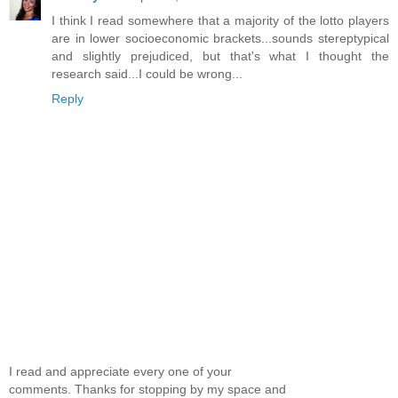
I think I read somewhere that a majority of the lotto players
are in lower socioeconomic brackets...sounds stereptypical
and slightly prejudiced, but that's what I thought the
research said...I could be wrong...
Reply
I read and appreciate every one of your
comments. Thanks for stopping by my space and