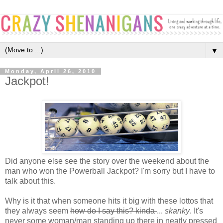
▼
Monday, April 26, 2010
Jackpot!
Did anyone else see the story over the weekend about the
man who won the Powerball Jackpot? I'm sorry but I have to
talk about this.
Why is it that when someone hits it big with these lottos that
they always seem
how do I say this? kinda
...
skanky
. It's
never some woman/man standing up there in neatly pressed