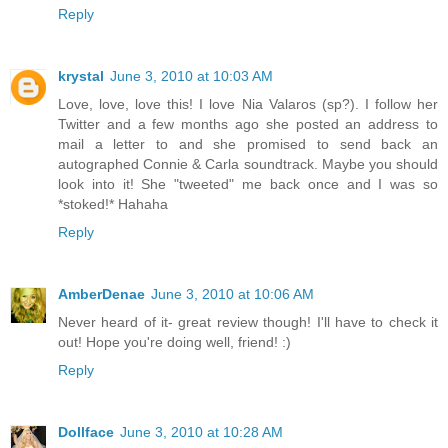
Reply
krystal
June 3, 2010 at 10:03 AM
Love, love, love this! I love Nia Valaros (sp?). I follow her
Twitter and a few months ago she posted an address to
mail a letter to and she promised to send back an
autographed Connie & Carla soundtrack. Maybe you should
look into it! She "tweeted" me back once and I was so
*stoked!* Hahaha
Reply
AmberDenae
June 3, 2010 at 10:06 AM
Never heard of it- great review though! I'll have to check it
out! Hope you're doing well, friend! :)
Reply
Dollface
June 3, 2010 at 10:28 AM