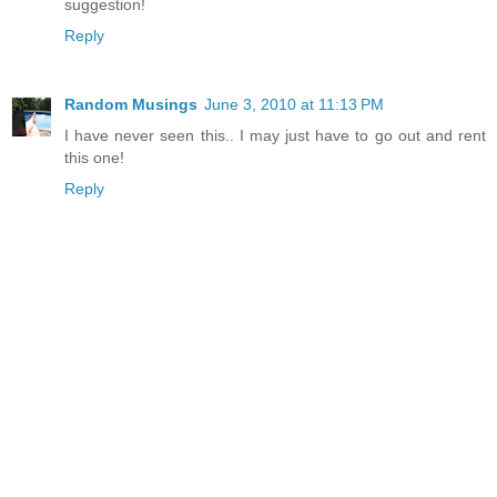
suggestion!
Reply
Random Musings
June 3, 2010 at 11:13 PM
I have never seen this.. I may just have to go out and rent
this one!
Reply