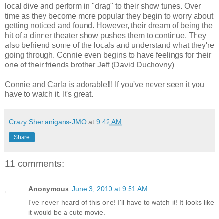
local dive and perform in "drag" to their show tunes. Over
time as they become more popular they begin to worry about
getting noticed and found. However, their dream of being the
hit of a dinner theater show pushes them to continue. They
also befriend some of the locals and understand what they're
going through. Connie even begins to have feelings for their
one of their friends brother Jeff (David Duchovny).
Connie and Carla is adorable!!! If you've never seen it you
have to watch it. It's great.
Crazy Shenanigans-JMO
at
9:42 AM
Share
11 comments:
Anonymous
June 3, 2010 at 9:51 AM
I've never heard of this one! I'll have to watch it! It looks like
it would be a cute movie.