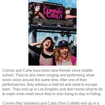
Connie and Carla have been best friends since middle
school. They've also been singing and performing show
tunes since around the same time. After one of their
performances, they witness a mob hit and need to escape
town. They end up in Los Angeles and don't know what to do
to make ends meet since they're also trying to stay in hiding.
Connie (Nia Vardalos) and Carla (Toni Colletti) end up in a