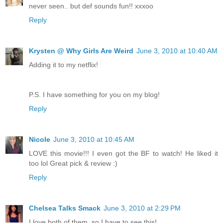
never seen.. but def sounds fun!! xxxoo
Reply
Krysten @ Why Girls Are Weird
June 3, 2010 at 10:40 AM
Adding it to my netflix!
P.S. I have something for you on my blog!
Reply
Nicole
June 3, 2010 at 10:45 AM
LOVE this movie!!! I even got the BF to watch! He liked it
too lol Great pick & review :)
Reply
Chelsea Talks Smack
June 3, 2010 at 2:29 PM
I love both of them, so I have to see this!