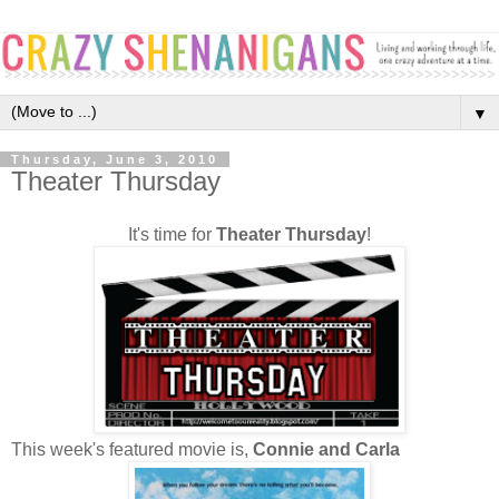
▼
Thursday, June 3, 2010
Theater Thursday
It's time for
Theater Thursday
!
This week's featured movie is,
Connie and Carla