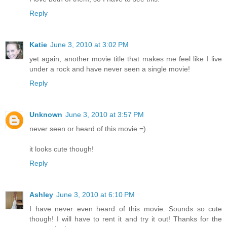
Reply
Katie
June 3, 2010 at 3:02 PM
yet again, another movie title that makes me feel like I live
under a rock and have never seen a single movie!
Reply
Unknown
June 3, 2010 at 3:57 PM
never seen or heard of this movie =)
it looks cute though!
Reply
Ashley
June 3, 2010 at 6:10 PM
I have never even heard of this movie. Sounds so cute
though! I will have to rent it and try it out! Thanks for the