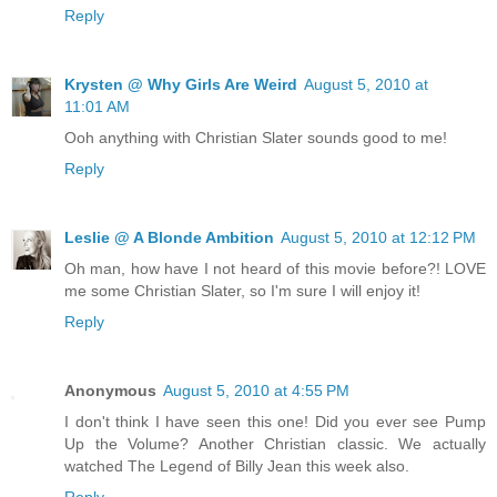
Reply
Krysten @ Why Girls Are Weird
August 5, 2010 at
11:01 AM
Ooh anything with Christian Slater sounds good to me!
Reply
Leslie @ A Blonde Ambition
August 5, 2010 at 12:12 PM
Oh man, how have I not heard of this movie before?! LOVE
me some Christian Slater, so I'm sure I will enjoy it!
Reply
Anonymous
August 5, 2010 at 4:55 PM
I don't think I have seen this one! Did you ever see Pump
Up the Volume? Another Christian classic. We actually
watched The Legend of Billy Jean this week also.
Reply