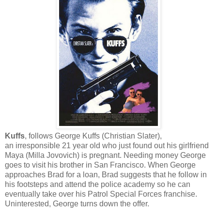
Kuffs
, follows George Kuffs (Christian Slater),
an irresponsible 21 year old who just found out his girlfriend
Maya (Milla Jovovich) is pregnant. Needing money George
goes to visit his brother in San Francisco. When George
approaches Brad for a loan, Brad suggests that he follow in
his footsteps and attend the police academy so he can
eventually take over his Patrol Special Forces franchise.
Uninterested, George turns down the offer.