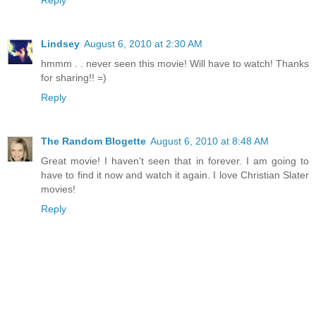
Lindsey
August 6, 2010 at 2:30 AM
hmmm . . never seen this movie! Will have to watch! Thanks
for sharing!! =)
Reply
The Random Blogette
August 6, 2010 at 8:48 AM
Great movie! I haven't seen that in forever. I am going to
have to find it now and watch it again. I love Christian Slater
movies!
Reply