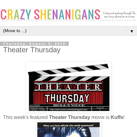
▼
Thursday, August 5, 2010
Theater Thursday
This week's featured
Theater Thursday
movie is
Kuffs
!