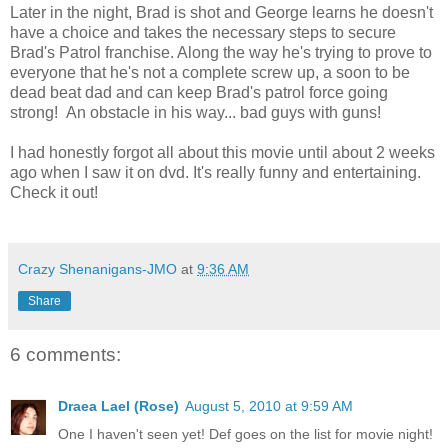
Later in the night, Brad is shot and George learns he doesn't
have a choice and takes the necessary steps to secure
Brad's Patrol franchise. Along the way he's trying to prove to
everyone that he's not a complete screw up, a soon to be
dead beat dad and can keep Brad's patrol force going
strong! An obstacle in his way... bad guys with guns!
I had honestly forgot all about this movie until about 2 weeks
ago when I saw it on dvd. It's really funny and entertaining.
Check it out!
Crazy Shenanigans-JMO
at
9:36 AM
Share
6 comments:
Draea Lael (Rose)
August 5, 2010 at 9:59 AM
One I haven't seen yet! Def goes on the list for movie night!