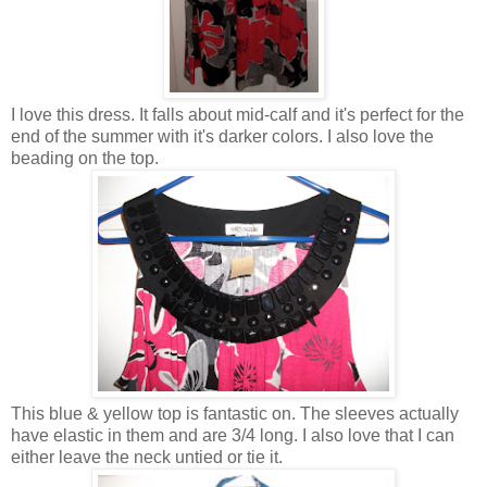
I love this dress. It falls about mid-calf and it's perfect for the
end of the summer with it's darker colors. I also love the
beading on the top.
This blue & yellow top is fantastic on. The sleeves actually
have elastic in them and are 3/4 long. I also love that I can
either leave the neck untied or tie it.