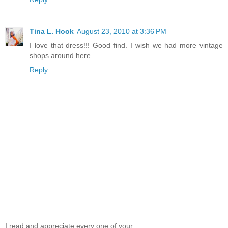
Tina L. Hook
August 23, 2010 at 3:36 PM
I love that dress!!! Good find. I wish we had more vintage
shops around here.
Reply
I read and appreciate every one of your