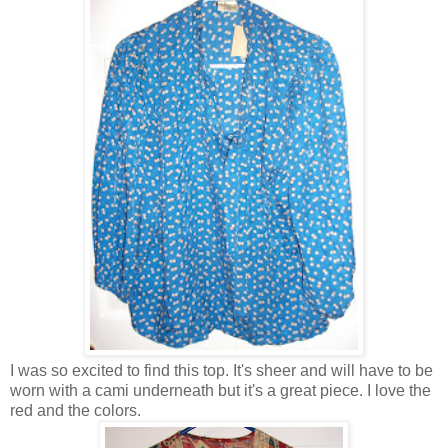
I was so excited to find this top. It's sheer and will have to be
worn with a cami underneath but it's a great piece. I love the
red and the colors.