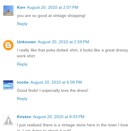
Kerr
August 20, 2010 at 2:07 PM
you are so good at vintage shopping!
Reply
Unknown
August 20, 2010 at 2:59 PM
I really like that poka dotted shirt, it looks like a great dressy
work shirt.
Reply
tootie
August 20, 2010 at 6:08 PM
Good finds! I especially love the dress!
Reply
Kristen
August 20, 2010 at 8:03 PM
I just realized there is a vintage store here in the town I love
in. I am dying to check it out!!