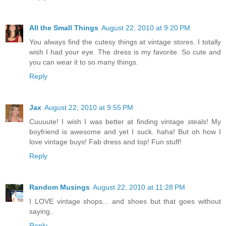
All the Small Things
August 22, 2010 at 9:20 PM
You always find the cutesy things at vintage stores. I totally
wish I had your eye. The dress is my favorite. So cute and
you can wear it to so many things.
Reply
Jax
August 22, 2010 at 9:55 PM
Cuuuute! I wish I was better at finding vintage steals! My
boyfriend is awesome and yet I suck. haha! But oh how I
love vintage buys! Fab dress and top! Fun stuff!
Reply
Random Musings
August 22, 2010 at 11:28 PM
I LOVE vintage shops... and shoes but that goes without
saying..
Reply