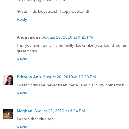
Great finds ladycakes! Happy weekend!
Reply
Anonymous
August 20, 2010 at 9:25 PM
Ha, you are funny! It honestly looks like you found some
great finds!
Reply
Brittany Ann
August 20, 2010 at 10:53 PM
Great finds! I've never been there, and it's in my hometown!
Reply
Meghan
August 22, 2010 at 3:04 PM
I adore that blue top!
Reply