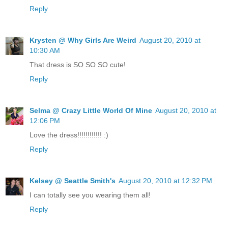
Reply
Krysten @ Why Girls Are Weird
August 20, 2010 at
10:30 AM
That dress is SO SO SO cute!
Reply
Selma @ Crazy Little World Of Mine
August 20, 2010 at
12:06 PM
Love the dress!!!!!!!!!!!! :)
Reply
Kelsey @ Seattle Smith's
August 20, 2010 at 12:32 PM
I can totally see you wearing them all!
Reply