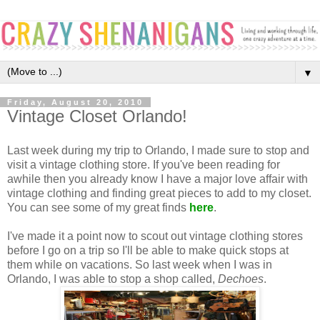
▼
Friday, August 20, 2010
Vintage Closet Orlando!
Last week during my trip to Orlando, I made sure to stop and
visit a vintage clothing store. If you've been reading for
awhile then you already know I have a major love affair with
vintage clothing and finding great pieces to add to my closet.
You can see some of my great finds
here
.
I've made it a point now to scout out vintage clothing stores
before I go on a trip so I'll be able to make quick stops at
them while on vacations. So last week when I was in
Orlando, I was able to stop a shop called,
Dechoes
.