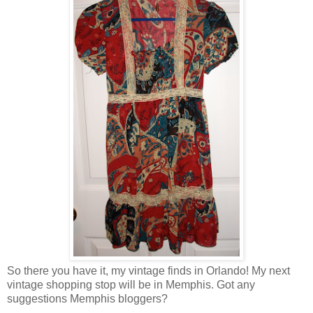
So there you have it, my vintage finds in Orlando! My next
vintage shopping stop will be in Memphis. Got any
suggestions Memphis bloggers?