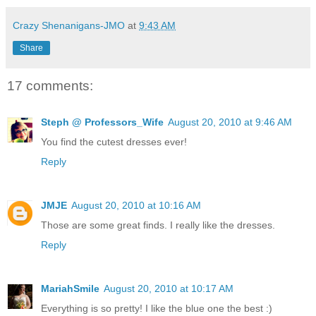
Crazy Shenanigans-JMO
at
9:43 AM
Share
17 comments:
Steph @ Professors_Wife
August 20, 2010 at 9:46 AM
You find the cutest dresses ever!
Reply
JMJE
August 20, 2010 at 10:16 AM
Those are some great finds. I really like the dresses.
Reply
MariahSmile
August 20, 2010 at 10:17 AM
Everything is so pretty! I like the blue one the best :)