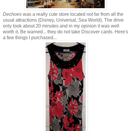
Dechoes
was a really cute store located not far from all the
usual attractions (Disney, Universal, Sea World). The drive
only took about 20 minutes and in my opinion it was well
worth it. Be warned... they do not take Discover cards. Here's
a few things I purchased...