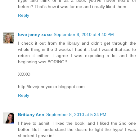
hype and think of it as a book you've never heard of
before? That's how it was for me and i really liked them.
Reply
love jenny xoxo
September 8, 2010 at 4:40 PM
I check it out from the library and didn't get through the
whole thing in the 3 weeks I had it... but I wasnt that sad to
return it either, I agree I was expecting a lot and the
beginning was BORING!!
XOXO
http://lovejennyxoxo.blogspot.com
Reply
Brittany Ann
September 8, 2010 at 5:34 PM
I have to admit, I liked the book, and I liked the 2nd one
better. But I understand the desire to fight the hype! I was
shocked I gave in!