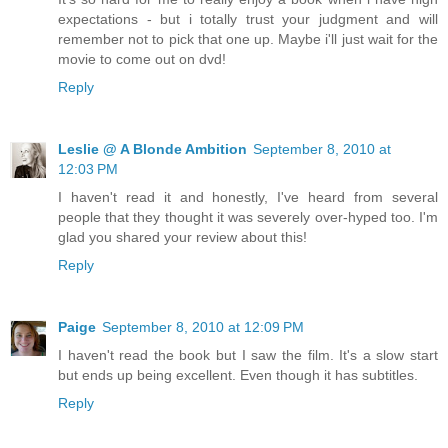
expectations - but i totally trust your judgment and will
remember not to pick that one up. Maybe i'll just wait for the
movie to come out on dvd!
Reply
Leslie @ A Blonde Ambition
September 8, 2010 at
12:03 PM
I haven't read it and honestly, I've heard from several
people that they thought it was severely over-hyped too. I'm
glad you shared your review about this!
Reply
Paige
September 8, 2010 at 12:09 PM
I haven't read the book but I saw the film. It's a slow start
but ends up being excellent. Even though it has subtitles.
Reply