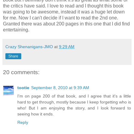
the critics have said. I love to read and I thought this book
was going to be awesome, instead it was a huge let down
for me. Now I can't decide if I want to read the 2nd one.
Granted there was about 200 pages in this one that I did find
entertaining.
Crazy Shenanigans-JMO
at
9:29 AM
Share
20 comments:
tootie
September 8, 2010 at 9:39 AM
I'm on page 200 of that book, and I agree that it's a little
hard to get through, mostly because I keep forgetting who is
who! But I am enjoying the story, and I look forward to
seeing how it ends.
Reply