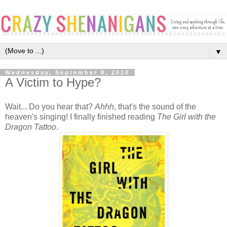
▼
Wednesday, September 8, 2010
A Victim to Hype?
Wait... Do you hear that?
Ahhh
, that's the sound of the
heaven's singing! I finally finished reading
The Girl with the
Dragon Tattoo
.