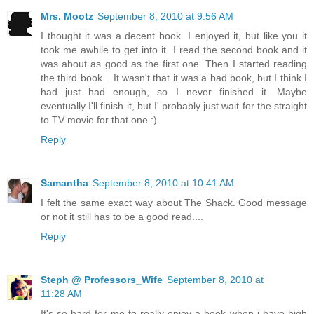
Mrs. Mootz
September 8, 2010 at 9:56 AM
I thought it was a decent book. I enjoyed it, but like you it
took me awhile to get into it. I read the second book and it
was about as good as the first one. Then I started reading
the third book... It wasn't that it was a bad book, but I think I
had just had enough, so I never finished it. Maybe
eventually I'll finish it, but I' probably just wait for the straight
to TV movie for that one :)
Reply
Samantha
September 8, 2010 at 10:41 AM
I felt the same exact way about The Shack. Good message
or not it still has to be a good read....
Reply
Steph @ Professors_Wife
September 8, 2010 at
11:28 AM
It's so hard for me to really enjoy a book when i have high