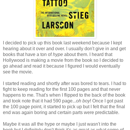
I decided to pick up this book last weekend because I kept
hearing about it over and over. I usually don't give in and get
books that have a ton of
hype
about them. I heard that
Hollywood is making a movie from the book so I decided to
go ahead and read it because I figured I would eventually
see the movie.
I started reading and shortly after was bored to tears. I had to
fight to keep reading for the first 100 pages and that never
happens to me. That's when I flipped to the back of the book
and took note that it had 590 page...
oh boy
! Once I got past
the 100 page point, it started to pick up but I felt that the final
end was again boring and certain parts were predictable.
Maybe it was all the hype or maybe I just wasn't into the
book but I definitely don't think it's as great as what some of