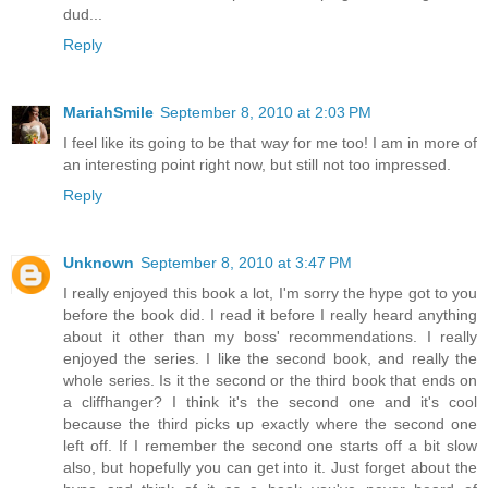
dud...
Reply
MariahSmile
September 8, 2010 at 2:03 PM
I feel like its going to be that way for me too! I am in more of
an interesting point right now, but still not too impressed.
Reply
Unknown
September 8, 2010 at 3:47 PM
I really enjoyed this book a lot, I'm sorry the hype got to you
before the book did. I read it before I really heard anything
about it other than my boss' recommendations. I really
enjoyed the series. I like the second book, and really the
whole series. Is it the second or the third book that ends on
a cliffhanger? I think it's the second one and it's cool
because the third picks up exactly where the second one
left off. If I remember the second one starts off a bit slow
also, but hopefully you can get into it. Just forget about the