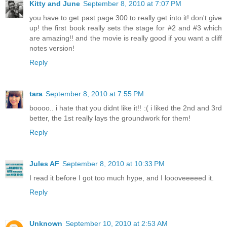
Kitty and June
September 8, 2010 at 7:07 PM
you have to get past page 300 to really get into it! don't give
up! the first book really sets the stage for #2 and #3 which
are amazing!! and the movie is really good if you want a cliff
notes version!
Reply
tara
September 8, 2010 at 7:55 PM
boooo.. i hate that you didnt like it!! :( i liked the 2nd and 3rd
better, the 1st really lays the groundwork for them!
Reply
Jules AF
September 8, 2010 at 10:33 PM
I read it before I got too much hype, and I loooveeeeed it.
Reply
Unknown
September 10, 2010 at 2:53 AM