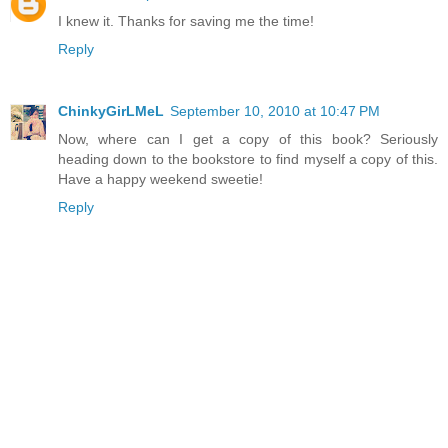
I knew it. Thanks for saving me the time!
Reply
ChinkyGirLMeL
September 10, 2010 at 10:47 PM
Now, where can I get a copy of this book? Seriously
heading down to the bookstore to find myself a copy of this.
Have a happy weekend sweetie!
Reply