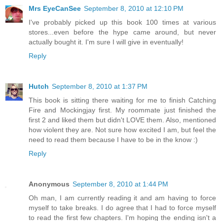
Mrs EyeCanSee
September 8, 2010 at 12:10 PM
I've probably picked up this book 100 times at various
stores...even before the hype came around, but never
actually bought it. I'm sure I will give in eventually!
Reply
Hutch
September 8, 2010 at 1:37 PM
This book is sitting there waiting for me to finish Catching
Fire and Mockingjay first. My roommate just finished the
first 2 and liked them but didn't LOVE them. Also, mentioned
how violent they are. Not sure how excited I am, but feel the
need to read them because I have to be in the know :)
Reply
Anonymous
September 8, 2010 at 1:44 PM
Oh man, I am currently reading it and am having to force
myself to take breaks. I do agree that I had to force myself
to read the first few chapters. I'm hoping the ending isn't a