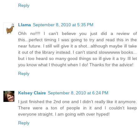
Reply
Llama
September 8, 2010 at 5:35 PM
Ohh no!!!! I can't believe you just did a review of
this...perfect timing I was going to try and read this in the
near future. I still will give it a shot...although maybe ill take
it out of the library instead. I can't stand slowwwww books...
but i too heard so many good things so ill give it a try. Ill let
you know what I thought when I do! Thanks for the advice!
Reply
Kelsey Claire
September 8, 2010 at 6:24 PM
I just finished the 2nd one and I didn't really like it anymore.
There were a ton of people in it and I couldn't keep
everyone straight. I am going with over hyped!
Reply