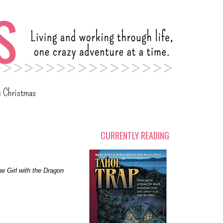
c Christmas
CURRENTLY READING
e Girl with the Dragon