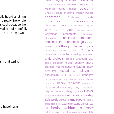
california
buying a home
bullies
candy christmas tree
car
candles
car
celebrity
cards
magnets
casino
Charlie Hodge
cheating
chiliean miners
really heard anything
christmas
Christmas cards
and really the whole
christmas decorations
t's cool because the
christmas eve
Christmas lights
w also, but hopefully
christmas movies
christmas music
e? That's how it was
Christmas ornaments
Christmas
christmas traditions
stockings
christmas tree
christmasinjuly
class
clothing
clothing pins
closets
Concerts
cohosting
comic books
cookies
cooking
confessions
costumes
craft projects
crescent city
creeps
snt that sad to
cross country move
crime
crockpot
dating
dancing
crossing fingers
death
decorations
deployment
debt free
depression
desserts
dept 56
desert
determination
dinosaurs
dirty harry
disney
Disneyland
disasters
divergent
dogs
diy
dmv
documentary
domestic
Easter
dispute
dreams
driving
dynasty
elvis
elvis presley
election
electricity
engaged
elvis week
emotions
england
exercise
fabric christmas
etiquette
etsy
the hype! I was
family
fashion
Fat Patty's
fall
fathers day
fear
festivals
festivus
fifty