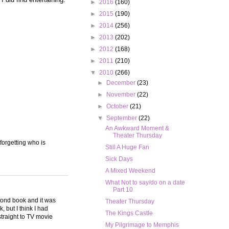
►
2016
(160)
►
2015
(190)
►
2014
(256)
►
2013
(202)
►
2012
(168)
►
2011
(210)
▼
2010
(266)
►
December
(23)
►
November
(22)
►
October
(21)
▼
September
(22)
An Awkward Moment &
Theater Thursday
 forgetting who is
Still A Huge Fan
Sick Days
A Mixed Weekend
What Not to say/do on a date
Part 10
second book and it was
Theater Thursday
, but I think I had
The Kings Castle
 straight to TV movie
My Pilgrimage to Memphis