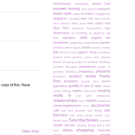
motherhood
movie tree
motivation
movies
moving
museum
muir woods
music
nails
necklace
napa
negligence
neighbors
new car
nevada
new house
new years eve
new mexico
New year
New York
nyc
newborn
nutcrackers
obsessions
oil painting
oj simpson
old
ootd
olympics
origami owl
time
ornaments
parties
pageants
paperfoxla
phone
patriotic
peter lupus
picture poses
pie
pigeon forge
pierced ears
pinterest
pirates
pitch perfect
pizza rock
planes
plates
pooping
popcorn
positive thinking
postpartum
positive thoughts
power of
presents
pregnancy
positive thinking
product review
Puerto
president
Rico
pumpkins
purse
purple tree
 copy of this. Have
quotes
questions
R and R
radio
rafael
reading
raiders
nadal
rafting
raincoats
reality tv
red tree
redwoods
relationships
review
reno
romance
sacramento
romancingthestone
rum
san
sale
salt and pepper
san diego
francisco
san jose
santa
santa cruz
SaturdaySmiles
santa rosa
scarves
seattle
secrets
sewing
Shag
she's the
shopping
shoes
skincare
man
Older Post