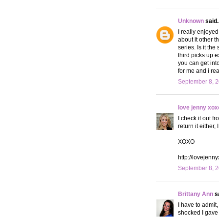
Unknown
said..
I really enjoyed
about it other 
series. Is it th
third picks up e
you can get into
for me and i rea
September 8, 2
love jenny xox
I check it out f
return it eithe
XOXO
http://lovejenn
September 8, 2
Brittany Ann
sa
I have to admit,
shocked I gave 