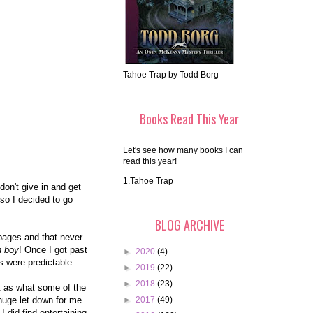
Tahoe Trap by Todd Borg
Books Read This Year
Let's see how many books I can
read this year!
1.Tahoe Trap
don't give in and get
so I decided to go
BLOG ARCHIVE
0 pages and that never
h boy
! Once I got past
►
2020
(4)
rts were predictable.
►
2019
(22)
►
2018
(23)
at as what some of the
huge let down for me.
►
2017
(49)
I did find entertaining.