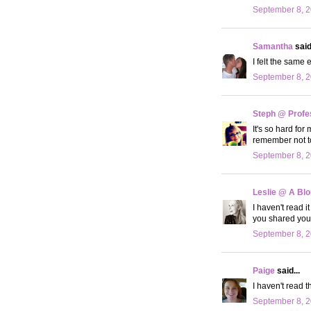
September 8, 2
Samantha
said.
I felt the same
September 8, 2
Steph @ Profe
It's so hard for
remember not to
September 8, 2
Leslie @ A Bl
I haven't read i
you shared your
September 8, 2
Paige
said...
I haven't read t
September 8, 2