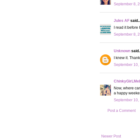
September 8, 2
Jules AF
said..
I read it before
September 8, 2
Unknown
said..
I knew it. Thank
September 10, 
ChinkyGirLMe
Now, where can 
a happy weeke
September 10, 
Post a Comment
Newer Post