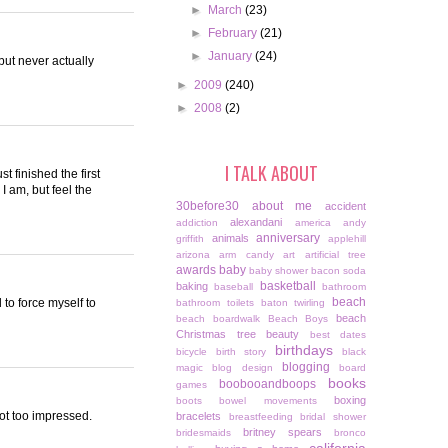
►
March
(23)
►
February
(21)
►
January
(24)
but never actually
►
2009
(240)
►
2008
(2)
I TALK ABOUT
t finished the first
I am, but feel the
30before30
about me
accident
alexandani
addiction
america
andy
anniversary
animals
griffith
applehill
arizona
arm candy
art
artificial tree
awards
baby
baby shower
bacon soda
basketball
baking
baseball
bathroom
beach
 to force myself to
bathroom toilets
baton twirling
beach
beach boardwalk
Beach Boys
Christmas tree
beauty
best dates
birthdays
bicycle
birth story
black
blogging
magic
blog design
board
books
boobooandboops
games
boxing
boots
bowel movements
 not too impressed.
bracelets
breastfeeding
bridal shower
britney spears
bridesmaids
bronco