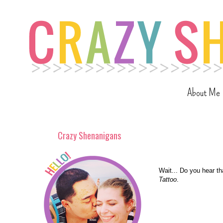
About Me
Crazy Shenanigans
Wait... Do you hear t
Tattoo
.