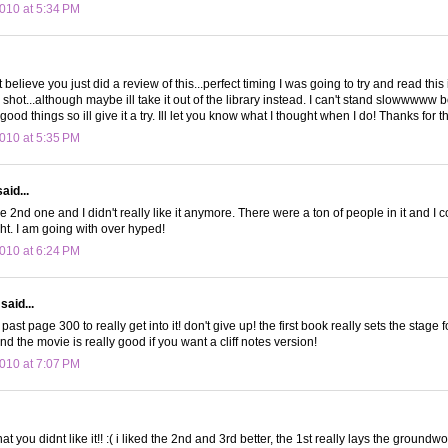
010 at 5:34 PM
t believe you just did a review of this...perfect timing I was going to try and read this 
t a shot...although maybe ill take it out of the library instead. I can't stand slowwwww b
od things so ill give it a try. Ill let you know what I thought when I do! Thanks for t
010 at 5:35 PM
aid...
the 2nd one and I didn't really like it anymore. There were a ton of people in it and I 
ht. I am going with over hyped!
010 at 6:24 PM
said...
past page 300 to really get into it! don't give up! the first book really sets the stage
d the movie is really good if you want a cliff notes version!
010 at 7:07 PM
hat you didnt like it!! :( i liked the 2nd and 3rd better, the 1st really lays the groundw