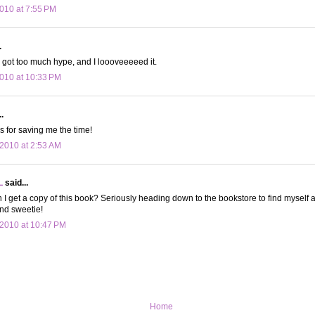
010 at 7:55 PM
.
 I got too much hype, and I loooveeeeed it.
010 at 10:33 PM
.
s for saving me the time!
2010 at 2:53 AM
L
said...
I get a copy of this book? Seriously heading down to the bookstore to find myself a
nd sweetie!
2010 at 10:47 PM
Home