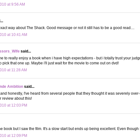
010 at 9:56 AM
..
 exact way about The Shack. Good message or not it still has to be a good read....
010 at 10:41 AM
ssors_Wife
said...
 me to really enjoy a book when i have high expectations - but i totally trust your jud
 pick that one up. Maybe i'll just wait for the movie to come out on dvd!
010 at 11:28 AM
onde Ambition
said...
t and honestly, I've heard from several people that they thought it was severely over
 review about this!
010 at 12:03 PM
he book but I saw the film. It's a slow start but ends up being excellent. Even though i
010 at 12:09 PM