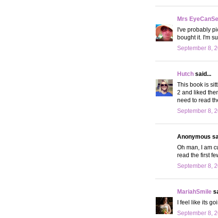
Mrs EyeCanS
I've probably p
bought it. I'm su
September 8, 2
Hutch
said...
This book is sit
2 and liked the
need to read th
September 8, 2
Anonymous sai
Oh man, I am cur
read the first f
September 8, 2
MariahSmile
sa
I feel like its 
September 8, 2