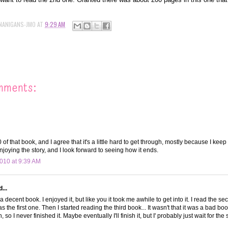
NANIGANS-JMO
AT
9:29 AM
mments:
of that book, and I agree that it's a little hard to get through, mostly because I keep
njoying the story, and I look forward to seeing how it ends.
010 at 9:39 AM
...
 a decent book. I enjoyed it, but like you it took me awhile to get into it. I read the 
 the first one. Then I started reading the third book... It wasn't that it was a bad book
 so I never finished it. Maybe eventually I'll finish it, but I' probably just wait for the