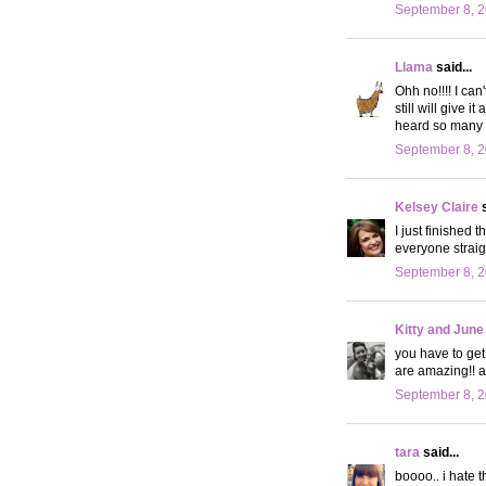
September 8, 2
Llama
said...
Ohh no!!!! I can'
still will give i
heard so many go
September 8, 2
Kelsey Claire
s
I just finished 
everyone straig
September 8, 2
Kitty and June
you have to get 
are amazing!! an
September 8, 2
tara
said...
boooo.. i hate t