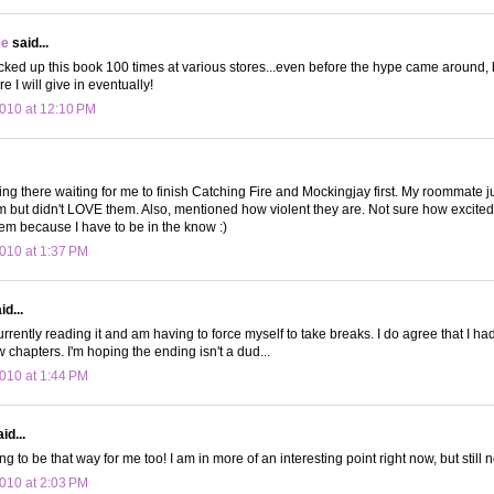
ee
said...
icked up this book 100 times at various stores...even before the hype came around, 
re I will give in eventually!
010 at 12:10 PM
ting there waiting for me to finish Catching Fire and Mockingjay first. My roommate jus
m but didn't LOVE them. Also, mentioned how violent they are. Not sure how excited 
em because I have to be in the know :)
010 at 1:37 PM
d...
rently reading it and am having to force myself to take breaks. I do agree that I had
ew chapters. I'm hoping the ending isn't a dud...
010 at 1:44 PM
id...
going to be that way for me too! I am in more of an interesting point right now, but still
010 at 2:03 PM