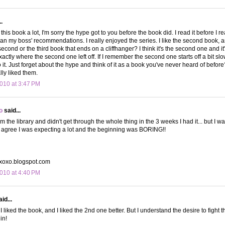
.
 this book a lot, I'm sorry the hype got to you before the book did. I read it before I 
than my boss' recommendations. I really enjoyed the series. I like the second book, 
e second or the third book that ends on a cliffhanger? I think it's the second one and i
xactly where the second one left off. If I remember the second one starts off a bit slo
 it. Just forget about the hype and think of it as a book you've never heard of befor
lly liked them.
010 at 3:47 PM
o
said...
rom the library and didn't get through the whole thing in the 3 weeks I had it... but I wa
r, I agree I was expecting a lot and the beginning was BORING!!
yxoxo.blogspot.com
010 at 4:40 PM
id...
 I liked the book, and I liked the 2nd one better. But I understand the desire to fight 
in!