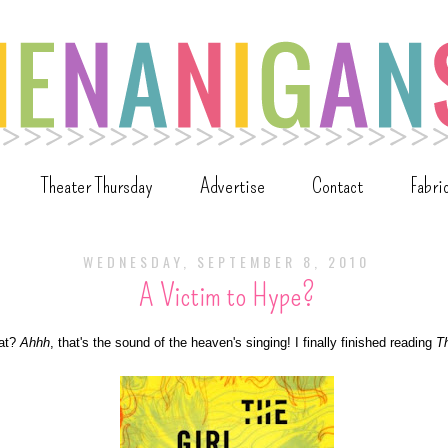
Theater Thursday
Advertise
Contact
Fabri
WEDNESDAY, SEPTEMBER 8, 2010
A Victim to Hype?
hat?
Ahhh
, that's the sound of the heaven's singing! I finally finished reading
Th