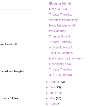
Blogging Friends!
Dear So & So
Theater Thursday
Wordless Wednesday
Hurry Up Weekend!
It's A Monday
Thunder Struck!
Theater Thursday
gment and will
A Victim to Hype?
Two Fall Favorites
It all comes back to Karma
Flashback Friday
Theater Thursday
-hyped too. I'm glad
3..2..1...Meltdown
►
August
(23)
►
July
(23)
►
June
(23)
t has subtitles.
►
May
(20)
►
April
(21)