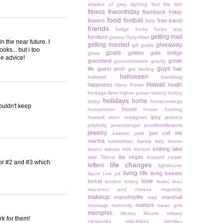
shades of grey
fighting
filoli
fire
fish
fitness
fiveonfriday
flashback friday
food
football
flowers
free travel
forts
friends
fudge
funko
funko pop
getting mail
furniture
games
Gary Allan
in the near future. I
getting married
giveaway
gift guide
ooks... but i too
goals
golden gate bridge
glass
he advice!
graceland
greek
grassrootselvis
gravity
guys
life
guest post
hair
gut feeling
halloween
hallmark
handbag
Hawaii
happiness
health
Harry Potter
heritage farm
higher power
history
hobby
holidays
home
lobby
homecomings
couldn't keep
house
honeymoon
house hunting
ipsy
howard stern
instagram
jamaica
jellybelly
jenandangel
jennifermillerelvis
jewelry
just call me
Jurassic park
martha
kardashian
karma
katy keene
knitting
lake
keanu reeves
kids
kitchen
las vegas
lake Tahoe
leopard carpet
 for #2 and #3 which
life changes
letters
lighthouse
living life
living lockets
liquor
Live pd
love
locket
london
lottery
lowes
luau
macaroni and cheese
majorette
makeup
manofmylife
marshall
map
matlock
massage
maternity
mean girls
memphis
Mickey Mouse
military
ork for them!
miniatures
miscellany monday