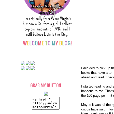
I decided to pick up t
books that have a ton
ahead and read it bec
GRAB MY BUTTON
I started reading and s
happens to me. That's 
the 100 page point, it 
Maybe it was all the hy
critics have said. I l
Now I can't decide if 