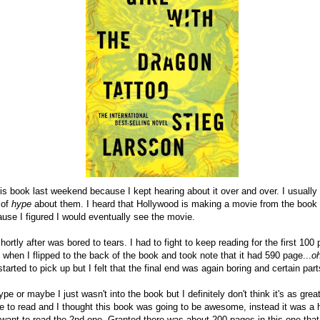
his book last weekend because I kept hearing about it over and over. I usually 
 of
hype
about them. I heard that Hollywood is making a movie from the book 
ause I figured I would eventually see the movie.
hortly after was bored to tears. I had to fight to keep reading for the first 10
when I flipped to the back of the book and took note that it had 590 page...
o
started to pick up but I felt that the final end was again boring and certain pa
pe or maybe I just wasn't into the book but I definitely don't think it's as gre
ove to read and I thought this book was going to be awesome, instead it was a 
I want to read the 2nd one. Granted there was about 200 pages in this one that 