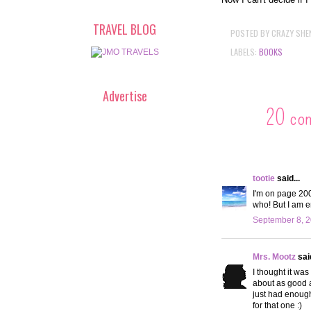
TRAVEL BLOG
POSTED BY
CRAZY SHE
LABELS:
BOOKS
Advertise
20 co
tootie
said...
I'm on page 200 
who! But I am e
September 8, 2
Mrs. Mootz
said
I thought it was
about as good as
just had enough,
for that one :)