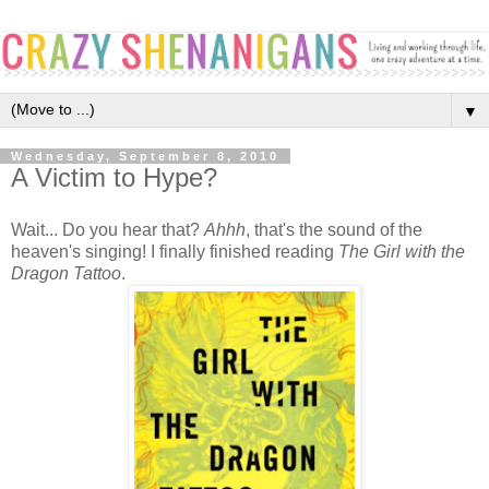
▼
Wednesday, September 8, 2010
A Victim to Hype?
Wait... Do you hear that?
Ahhh
, that's the sound of the
heaven's singing! I finally finished reading
The Girl with the
Dragon Tattoo
.