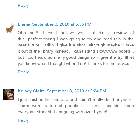
Reply
Llama
September 8, 2010 at 5:35 PM
Ohh no!!!! I can't believe you just did a review of
this...perfect timing I was going to try and read this in the
near future. I still will give it a shot...although maybe ill take
it out of the library instead. I can't stand slowwwww books...
but i too heard so many good things so ill give it a try. Ill let
you know what I thought when I do! Thanks for the advice!
Reply
Kelsey Claire
September 8, 2010 at 6:24 PM
I just finished the 2nd one and I didn't really like it anymore.
There were a ton of people in it and I couldn't keep
everyone straight. I am going with over hyped!
Reply