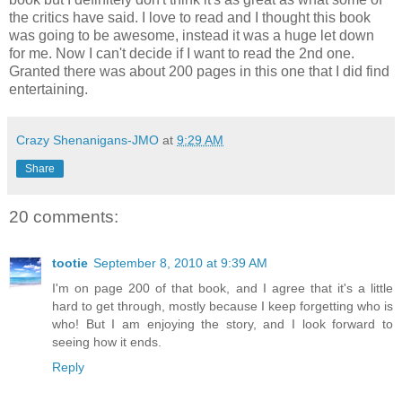
the critics have said. I love to read and I thought this book
was going to be awesome, instead it was a huge let down
for me. Now I can't decide if I want to read the 2nd one.
Granted there was about 200 pages in this one that I did find
entertaining.
Crazy Shenanigans-JMO
at
9:29 AM
Share
20 comments:
tootie
September 8, 2010 at 9:39 AM
I'm on page 200 of that book, and I agree that it's a little
hard to get through, mostly because I keep forgetting who is
who! But I am enjoying the story, and I look forward to
seeing how it ends.
Reply