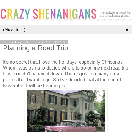
▼
Tuesday, October 12, 2010
Planning a Road Trip
It's no secret that I love the holidays, especially Christmas.
When I was trying to decide where to go on my next road trip
I just couldn't narrow it down. There's just too many great
places that I want to go. So I've decided that at the end of
November I will be heading to....