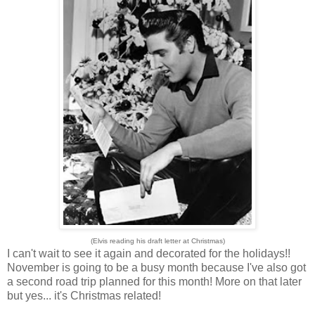
(Elvis reading his draft letter at Christmas)
I can't wait to see it again and decorated for the holidays!!
November is going to be a busy month because I've also got
a second road trip planned for this month! More on that later
but yes... it's Christmas related!