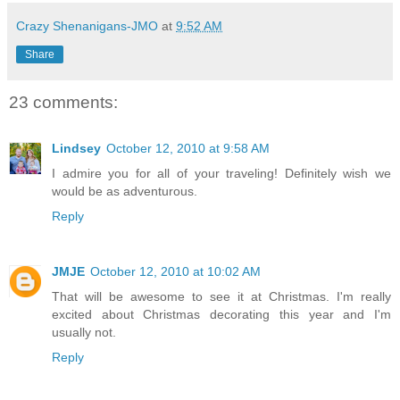
Crazy Shenanigans-JMO
at
9:52 AM
Share
23 comments:
Lindsey
October 12, 2010 at 9:58 AM
I admire you for all of your traveling! Definitely wish we
would be as adventurous.
Reply
JMJE
October 12, 2010 at 10:02 AM
That will be awesome to see it at Christmas. I'm really
excited about Christmas decorating this year and I'm
usually not.
Reply