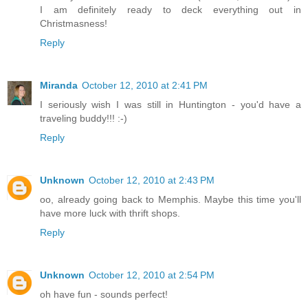
I am definitely ready to deck everything out in
Christmasness!
Reply
Miranda
October 12, 2010 at 2:41 PM
I seriously wish I was still in Huntington - you'd have a
traveling buddy!!! :-)
Reply
Unknown
October 12, 2010 at 2:43 PM
oo, already going back to Memphis. Maybe this time you'll
have more luck with thrift shops.
Reply
Unknown
October 12, 2010 at 2:54 PM
oh have fun - sounds perfect!