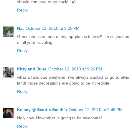
should continue to go back!!! =)
Reply
Nat
October 12, 2010 at 9:25 PM
Graceland is on one of my top places to visit!! I'm so jealous
of all your traveling!
Reply
Kitty and June
October 12, 2010 at 9:26 PM
what a fabulous weekend! i've always wanted to go to elvis
land! those decorations are going to be incredible!
Reply
Kelsey @ Seattle Smith's
October 12, 2010 at 9:45 PM
Holy cow, November is going to be awesome!
Reply