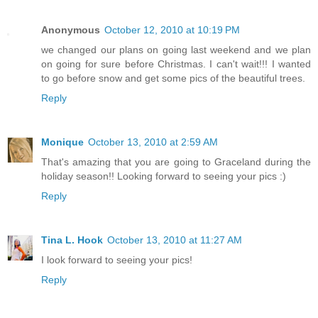
Anonymous
October 12, 2010 at 10:19 PM
we changed our plans on going last weekend and we plan
on going for sure before Christmas. I can't wait!!! I wanted
to go before snow and get some pics of the beautiful trees.
Reply
Monique
October 13, 2010 at 2:59 AM
That's amazing that you are going to Graceland during the
holiday season!! Looking forward to seeing your pics :)
Reply
Tina L. Hook
October 13, 2010 at 11:27 AM
I look forward to seeing your pics!
Reply