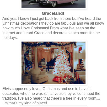
Graceland!
And yes, I know I just got back from there but I've heard the
Christmas decorations they do are fabulous and we all know
how much I love Christmas! From what I've seen on the
internet and heard Graceland decorates each room for the
holidays.
Elvis supposedly loved Christmas and use to have it
decorated when he was still alive so they've continued the
tradition. I've also heard that there's a tree in every room....
um that's my kind of place!