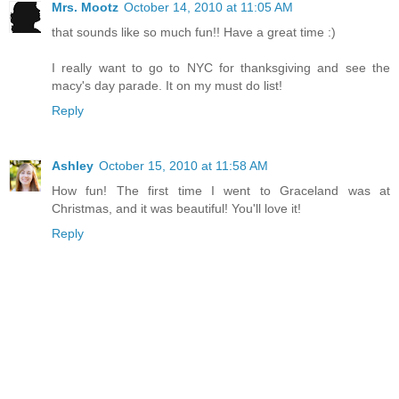
Mrs. Mootz
October 14, 2010 at 11:05 AM
that sounds like so much fun!! Have a great time :)
I really want to go to NYC for thanksgiving and see the
macy's day parade. It on my must do list!
Reply
Ashley
October 15, 2010 at 11:58 AM
How fun! The first time I went to Graceland was at
Christmas, and it was beautiful! You'll love it!
Reply