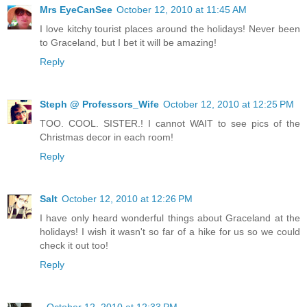
Mrs EyeCanSee
October 12, 2010 at 11:45 AM
I love kitchy tourist places around the holidays! Never been
to Graceland, but I bet it will be amazing!
Reply
Steph @ Professors_Wife
October 12, 2010 at 12:25 PM
TOO. COOL. SISTER.! I cannot WAIT to see pics of the
Christmas decor in each room!
Reply
Salt
October 12, 2010 at 12:26 PM
I have only heard wonderful things about Graceland at the
holidays! I wish it wasn't so far of a hike for us so we could
check it out too!
Reply
.
October 12, 2010 at 12:33 PM