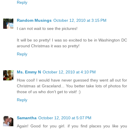
Reply
Random Musings
October 12, 2010 at 3:15 PM
I can not wait to see the pictures!
It will be so pretty! I was so excited to be in Washington DC
around Christmas it was so pretty!
Reply
Ms. Emmy N
October 12, 2010 at 4:10 PM
How cool! I would have never guessed they went all out for
Christmas at Graceland... You better take lots of photos for
those of us who don't get to visit! :)
Reply
Samantha
October 12, 2010 at 5:07 PM
Again! Good for you girl. if you find places you like you