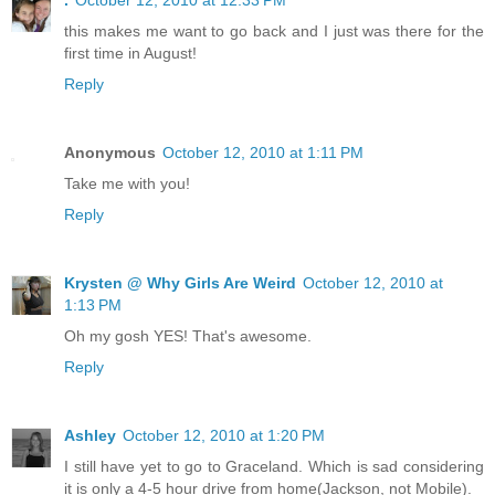
this makes me want to go back and I just was there for the
first time in August!
Reply
Anonymous
October 12, 2010 at 1:11 PM
Take me with you!
Reply
Krysten @ Why Girls Are Weird
October 12, 2010 at
1:13 PM
Oh my gosh YES! That's awesome.
Reply
Ashley
October 12, 2010 at 1:20 PM
I still have yet to go to Graceland. Which is sad considering
it is only a 4-5 hour drive from home(Jackson, not Mobile).