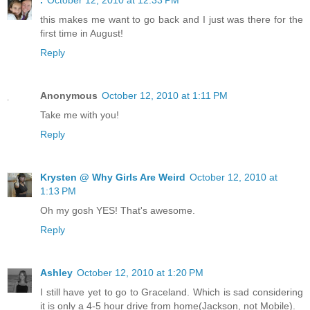
this makes me want to go back and I just was there for the
first time in August!
Reply
Anonymous
October 12, 2010 at 1:11 PM
Take me with you!
Reply
Krysten @ Why Girls Are Weird
October 12, 2010 at
1:13 PM
Oh my gosh YES! That's awesome.
Reply
Ashley
October 12, 2010 at 1:20 PM
I still have yet to go to Graceland. Which is sad considering
it is only a 4-5 hour drive from home(Jackson, not Mobile).