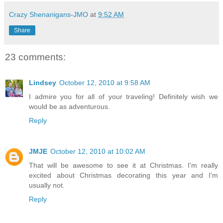
Crazy Shenanigans-JMO
at
9:52 AM
Share
23 comments:
Lindsey
October 12, 2010 at 9:58 AM
I admire you for all of your traveling! Definitely wish we
would be as adventurous.
Reply
JMJE
October 12, 2010 at 10:02 AM
That will be awesome to see it at Christmas. I'm really
excited about Christmas decorating this year and I'm
usually not.
Reply