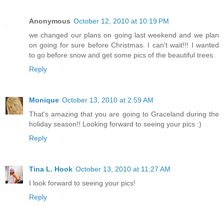
Anonymous
October 12, 2010 at 10:19 PM
we changed our plans on going last weekend and we plan
on going for sure before Christmas. I can't wait!!! I wanted
to go before snow and get some pics of the beautiful trees.
Reply
Monique
October 13, 2010 at 2:59 AM
That's amazing that you are going to Graceland during the
holiday season!! Looking forward to seeing your pics :)
Reply
Tina L. Hook
October 13, 2010 at 11:27 AM
I look forward to seeing your pics!
Reply