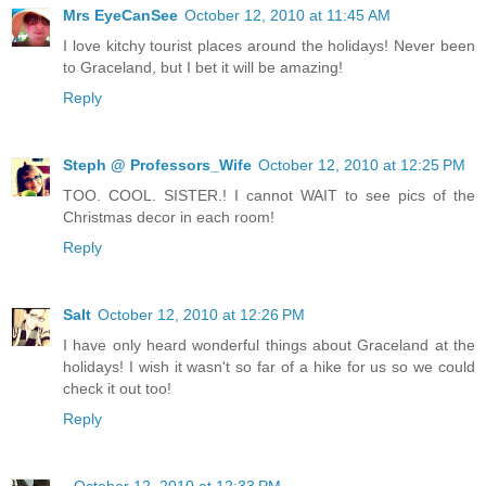
Mrs EyeCanSee
October 12, 2010 at 11:45 AM
I love kitchy tourist places around the holidays! Never been
to Graceland, but I bet it will be amazing!
Reply
Steph @ Professors_Wife
October 12, 2010 at 12:25 PM
TOO. COOL. SISTER.! I cannot WAIT to see pics of the
Christmas decor in each room!
Reply
Salt
October 12, 2010 at 12:26 PM
I have only heard wonderful things about Graceland at the
holidays! I wish it wasn't so far of a hike for us so we could
check it out too!
Reply
.
October 12, 2010 at 12:33 PM