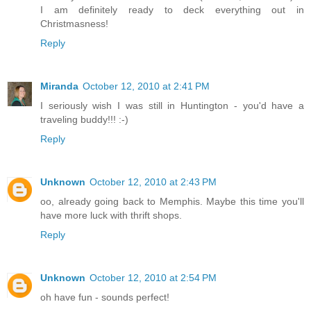
I am definitely ready to deck everything out in
Christmasness!
Reply
Miranda
October 12, 2010 at 2:41 PM
I seriously wish I was still in Huntington - you'd have a
traveling buddy!!! :-)
Reply
Unknown
October 12, 2010 at 2:43 PM
oo, already going back to Memphis. Maybe this time you'll
have more luck with thrift shops.
Reply
Unknown
October 12, 2010 at 2:54 PM
oh have fun - sounds perfect!