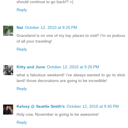
should continue to go back!!! =)
Reply
Nat
October 12, 2010 at 9:25 PM
Graceland is on one of my top places to visit!! I'm so jealous
of all your traveling!
Reply
Kitty and June
October 12, 2010 at 9:26 PM
what a fabulous weekend! i've always wanted to go to elvis
land! those decorations are going to be incredible!
Reply
Kelsey @ Seattle Smith's
October 12, 2010 at 9:45 PM
Holy cow, November is going to be awesome!
Reply