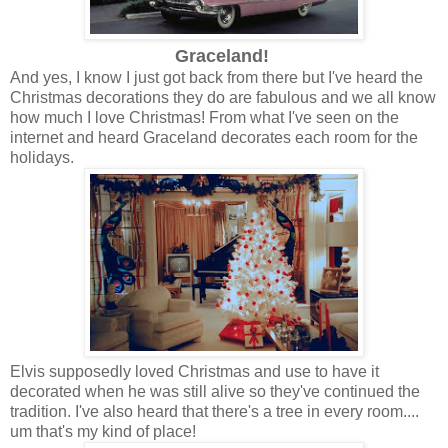
Graceland!
And yes, I know I just got back from there but I've heard the
Christmas decorations they do are fabulous and we all know
how much I love Christmas! From what I've seen on the
internet and heard Graceland decorates each room for the
holidays.
Elvis supposedly loved Christmas and use to have it
decorated when he was still alive so they've continued the
tradition. I've also heard that there's a tree in every room....
um that's my kind of place!