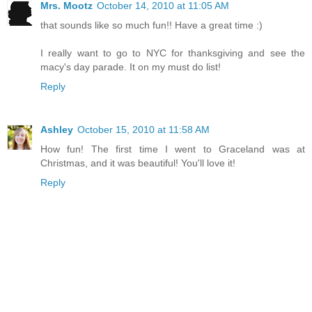
Mrs. Mootz
October 14, 2010 at 11:05 AM
that sounds like so much fun!! Have a great time :)
I really want to go to NYC for thanksgiving and see the
macy's day parade. It on my must do list!
Reply
Ashley
October 15, 2010 at 11:58 AM
How fun! The first time I went to Graceland was at
Christmas, and it was beautiful! You'll love it!
Reply