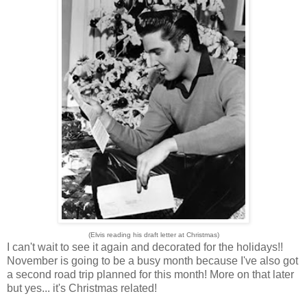
(Elvis reading his draft letter at Christmas)
I can't wait to see it again and decorated for the holidays!!
November is going to be a busy month because I've also got
a second road trip planned for this month! More on that later
but yes... it's Christmas related!