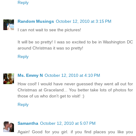
Reply
Random Musings
October 12, 2010 at 3:15 PM
I can not wait to see the pictures!
It will be so pretty! I was so excited to be in Washington DC
around Christmas it was so pretty!
Reply
Ms. Emmy N
October 12, 2010 at 4:10 PM
How cool! I would have never guessed they went all out for
Christmas at Graceland... You better take lots of photos for
those of us who don't get to visit! :)
Reply
Samantha
October 12, 2010 at 5:07 PM
Again! Good for you girl. if you find places you like you