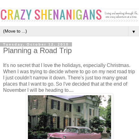
▼
Tuesday, October 12, 2010
Planning a Road Trip
It's no secret that I love the holidays, especially Christmas.
When I was trying to decide where to go on my next road trip
I just couldn't narrow it down. There's just too many great
places that I want to go. So I've decided that at the end of
November I will be heading to....