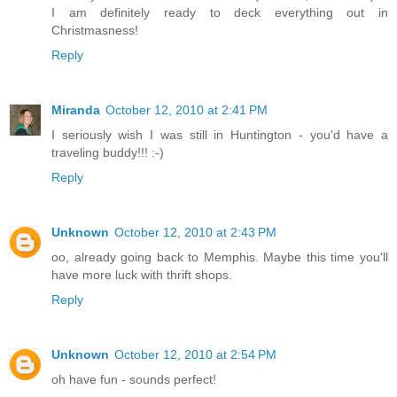
I am definitely ready to deck everything out in
Christmasness!
Reply
Miranda
October 12, 2010 at 2:41 PM
I seriously wish I was still in Huntington - you'd have a
traveling buddy!!! :-)
Reply
Unknown
October 12, 2010 at 2:43 PM
oo, already going back to Memphis. Maybe this time you'll
have more luck with thrift shops.
Reply
Unknown
October 12, 2010 at 2:54 PM
oh have fun - sounds perfect!