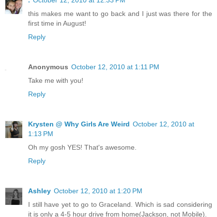
this makes me want to go back and I just was there for the
first time in August!
Reply
Anonymous
October 12, 2010 at 1:11 PM
Take me with you!
Reply
Krysten @ Why Girls Are Weird
October 12, 2010 at
1:13 PM
Oh my gosh YES! That's awesome.
Reply
Ashley
October 12, 2010 at 1:20 PM
I still have yet to go to Graceland. Which is sad considering
it is only a 4-5 hour drive from home(Jackson, not Mobile).