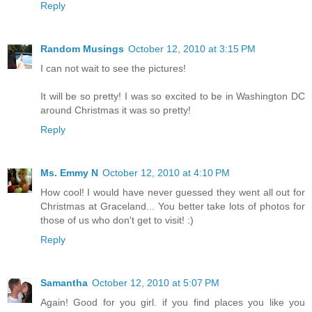
Reply
Random Musings
October 12, 2010 at 3:15 PM
I can not wait to see the pictures!
It will be so pretty! I was so excited to be in Washington DC
around Christmas it was so pretty!
Reply
Ms. Emmy N
October 12, 2010 at 4:10 PM
How cool! I would have never guessed they went all out for
Christmas at Graceland... You better take lots of photos for
those of us who don't get to visit! :)
Reply
Samantha
October 12, 2010 at 5:07 PM
Again! Good for you girl. if you find places you like you