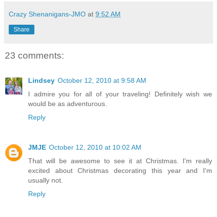
Crazy Shenanigans-JMO
at
9:52 AM
Share
23 comments:
Lindsey
October 12, 2010 at 9:58 AM
I admire you for all of your traveling! Definitely wish we
would be as adventurous.
Reply
JMJE
October 12, 2010 at 10:02 AM
That will be awesome to see it at Christmas. I'm really
excited about Christmas decorating this year and I'm
usually not.
Reply