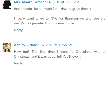
Mrs. Mootz
October 14, 2010 at 11:05 AM
that sounds like so much fun!! Have a great time :)
I really want to go to NYC for thanksgiving and see the
macy's day parade. It on my must do list!
Reply
Ashley
October 15, 2010 at 11:58 AM
How fun! The first time I went to Graceland was at
Christmas, and it was beautiful! You'll love it!
Reply