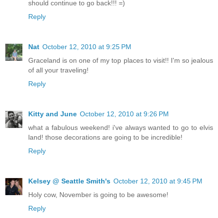
should continue to go back!!! =)
Reply
Nat
October 12, 2010 at 9:25 PM
Graceland is on one of my top places to visit!! I'm so jealous
of all your traveling!
Reply
Kitty and June
October 12, 2010 at 9:26 PM
what a fabulous weekend! i've always wanted to go to elvis
land! those decorations are going to be incredible!
Reply
Kelsey @ Seattle Smith's
October 12, 2010 at 9:45 PM
Holy cow, November is going to be awesome!
Reply