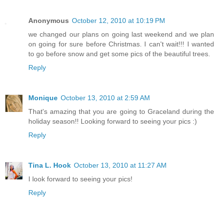
Anonymous
October 12, 2010 at 10:19 PM
we changed our plans on going last weekend and we plan
on going for sure before Christmas. I can't wait!!! I wanted
to go before snow and get some pics of the beautiful trees.
Reply
Monique
October 13, 2010 at 2:59 AM
That's amazing that you are going to Graceland during the
holiday season!! Looking forward to seeing your pics :)
Reply
Tina L. Hook
October 13, 2010 at 11:27 AM
I look forward to seeing your pics!
Reply