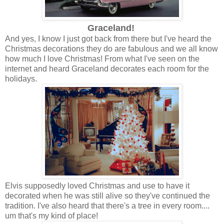
Graceland!
And yes, I know I just got back from there but I've heard the
Christmas decorations they do are fabulous and we all know
how much I love Christmas! From what I've seen on the
internet and heard Graceland decorates each room for the
holidays.
Elvis supposedly loved Christmas and use to have it
decorated when he was still alive so they've continued the
tradition. I've also heard that there's a tree in every room....
um that's my kind of place!