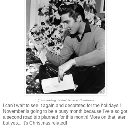
(Elvis reading his draft letter at Christmas)
I can't wait to see it again and decorated for the holidays!!
November is going to be a busy month because I've also got
a second road trip planned for this month! More on that later
but yes... it's Christmas related!