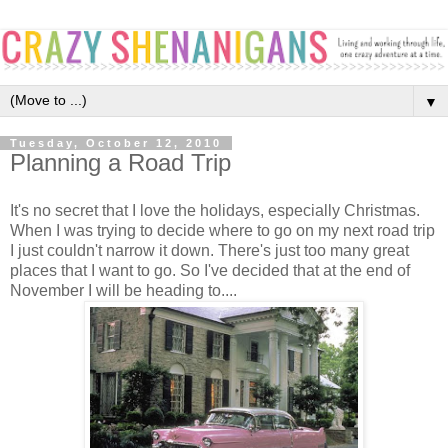
▼
Tuesday, October 12, 2010
Planning a Road Trip
It's no secret that I love the holidays, especially Christmas.
When I was trying to decide where to go on my next road trip
I just couldn't narrow it down. There's just too many great
places that I want to go. So I've decided that at the end of
November I will be heading to....