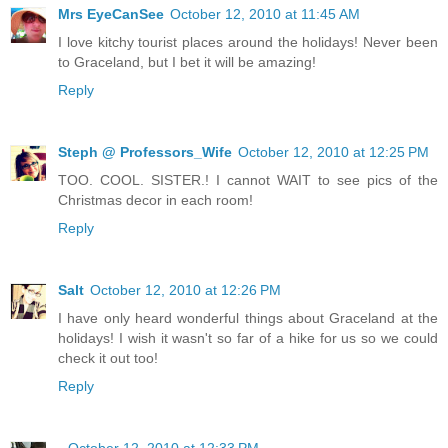
Mrs EyeCanSee
October 12, 2010 at 11:45 AM
I love kitchy tourist places around the holidays! Never been
to Graceland, but I bet it will be amazing!
Reply
Steph @ Professors_Wife
October 12, 2010 at 12:25 PM
TOO. COOL. SISTER.! I cannot WAIT to see pics of the
Christmas decor in each room!
Reply
Salt
October 12, 2010 at 12:26 PM
I have only heard wonderful things about Graceland at the
holidays! I wish it wasn't so far of a hike for us so we could
check it out too!
Reply
.
October 12, 2010 at 12:33 PM