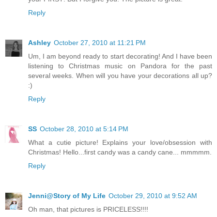
Reply
Ashley
October 27, 2010 at 11:21 PM
Um, I am beyond ready to start decorating! And I have been
listening to Christmas music on Pandora for the past
several weeks. When will you have your decorations all up?
:)
Reply
SS
October 28, 2010 at 5:14 PM
What a cutie picture! Explains your love/obsession with
Christmas! Hello...first candy was a candy cane... mmmmm.
Reply
Jenni@Story of My Life
October 29, 2010 at 9:52 AM
Oh man, that pictures is PRICELESS!!!!