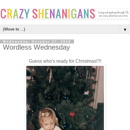
▼
Wednesday, October 27, 2010
Wordless Wednesday
Guess who's ready for Christmas!?!