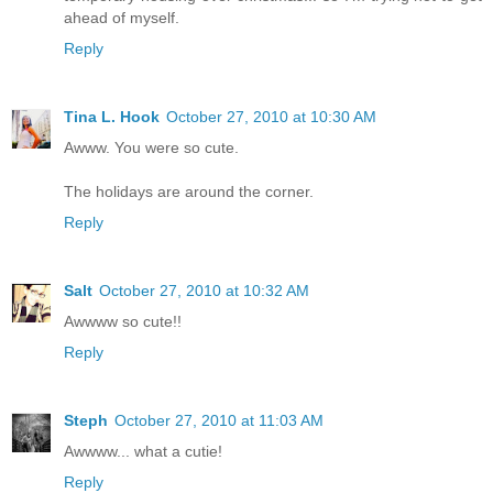
ahead of myself.
Reply
Tina L. Hook
October 27, 2010 at 10:30 AM
Awww. You were so cute.
The holidays are around the corner.
Reply
Salt
October 27, 2010 at 10:32 AM
Awwww so cute!!
Reply
Steph
October 27, 2010 at 11:03 AM
Awwww... what a cutie!
Reply