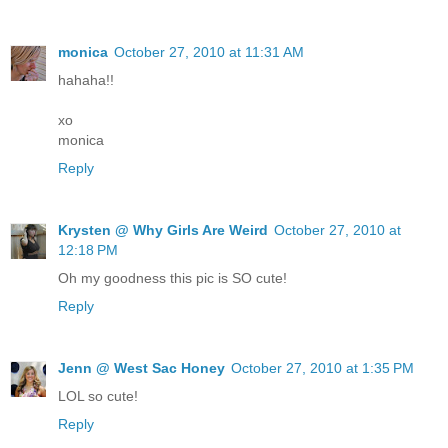
monica
October 27, 2010 at 11:31 AM
hahaha!!
xo
monica
Reply
Krysten @ Why Girls Are Weird
October 27, 2010 at
12:18 PM
Oh my goodness this pic is SO cute!
Reply
Jenn @ West Sac Honey
October 27, 2010 at 1:35 PM
LOL so cute!
Reply