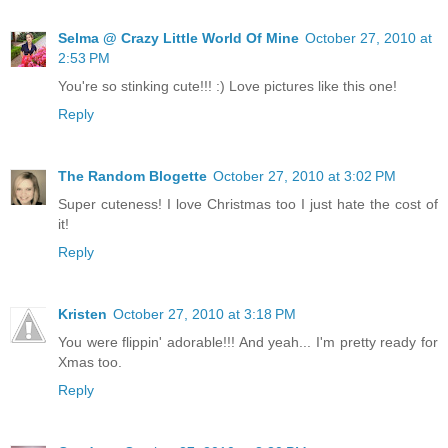
Selma @ Crazy Little World Of Mine
October 27, 2010 at
2:53 PM
You're so stinking cute!!! :) Love pictures like this one!
Reply
The Random Blogette
October 27, 2010 at 3:02 PM
Super cuteness! I love Christmas too I just hate the cost of
it!
Reply
Kristen
October 27, 2010 at 3:18 PM
You were flippin' adorable!!! And yeah... I'm pretty ready for
Xmas too.
Reply