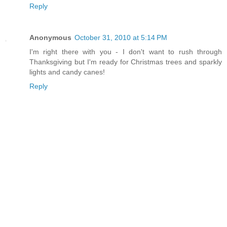
Reply
Anonymous
October 31, 2010 at 5:14 PM
I'm right there with you - I don't want to rush through
Thanksgiving but I'm ready for Christmas trees and sparkly
lights and candy canes!
Reply