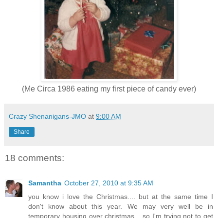
(Me Circa 1986 eating my first piece of candy ever)
Crazy Shenanigans-JMO
at
9:00 AM
Share
18 comments:
Samantha
October 27, 2010 at 9:35 AM
you know i love the Christmas.... but at the same time I
don't know about this year. We may very well be in
temporary housing over christmas... so I'm trying not to get