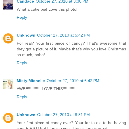
Candace
October 27, 2010 at 3:30 PM
What a cutie pie! Love this photo!
Reply
Unknown
October 27, 2010 at 5:42 PM
For real? Your first piece of candy? That's awesome that
they got a picture of it. Maybe that's why you love Christmas
so much, haha!
Reply
Misty Michelle
October 27, 2010 at 6:42 PM
AWEE!!!!!!!!!!! LOVE THIS!!!!!!!!!!!!
Reply
Unknown
October 27, 2010 at 8:31 PM
Your first piece of candy ever? Your far to old to be having
your FIRST! But I forgive you. The picture is great!