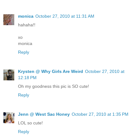
monica
October 27, 2010 at 11:31 AM
hahaha!!
xo
monica
Reply
Krysten @ Why Girls Are Weird
October 27, 2010 at
12:18 PM
Oh my goodness this pic is SO cute!
Reply
Jenn @ West Sac Honey
October 27, 2010 at 1:35 PM
LOL so cute!
Reply