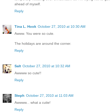
ahead of myself.
Reply
Tina L. Hook
October 27, 2010 at 10:30 AM
Awww. You were so cute.
The holidays are around the corner.
Reply
Salt
October 27, 2010 at 10:32 AM
Awwww so cute!!
Reply
Steph
October 27, 2010 at 11:03 AM
Awwww... what a cutie!
Reply