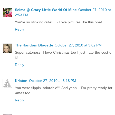
Selma @ Crazy Little World Of Mine
October 27, 2010 at
2:53 PM
You're so stinking cute!!! :) Love pictures like this one!
Reply
The Random Blogette
October 27, 2010 at 3:02 PM
Super cuteness! I love Christmas too I just hate the cost of
it!
Reply
Kristen
October 27, 2010 at 3:18 PM
You were flippin' adorable!!! And yeah... I'm pretty ready for
Xmas too.
Reply