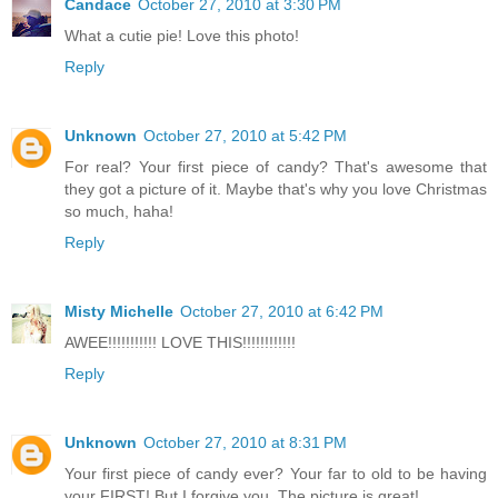
Candace
October 27, 2010 at 3:30 PM
What a cutie pie! Love this photo!
Reply
Unknown
October 27, 2010 at 5:42 PM
For real? Your first piece of candy? That's awesome that
they got a picture of it. Maybe that's why you love Christmas
so much, haha!
Reply
Misty Michelle
October 27, 2010 at 6:42 PM
AWEE!!!!!!!!!!! LOVE THIS!!!!!!!!!!!!
Reply
Unknown
October 27, 2010 at 8:31 PM
Your first piece of candy ever? Your far to old to be having
your FIRST! But I forgive you. The picture is great!