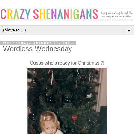
▼
Wednesday, October 27, 2010
Wordless Wednesday
Guess who's ready for Christmas!?!