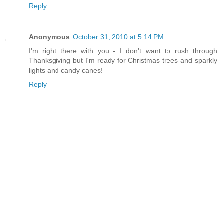
Reply
Anonymous
October 31, 2010 at 5:14 PM
I'm right there with you - I don't want to rush through
Thanksgiving but I'm ready for Christmas trees and sparkly
lights and candy canes!
Reply