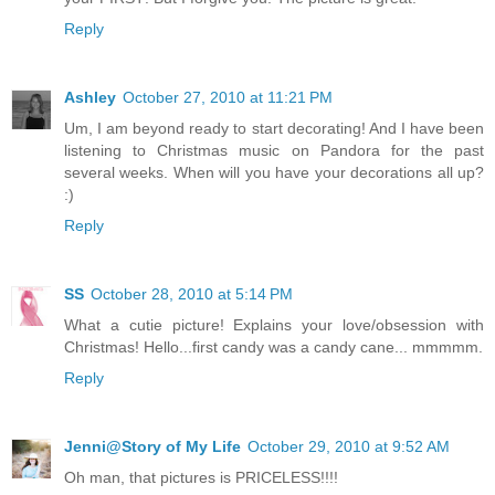
Reply
Ashley
October 27, 2010 at 11:21 PM
Um, I am beyond ready to start decorating! And I have been
listening to Christmas music on Pandora for the past
several weeks. When will you have your decorations all up?
:)
Reply
SS
October 28, 2010 at 5:14 PM
What a cutie picture! Explains your love/obsession with
Christmas! Hello...first candy was a candy cane... mmmmm.
Reply
Jenni@Story of My Life
October 29, 2010 at 9:52 AM
Oh man, that pictures is PRICELESS!!!!