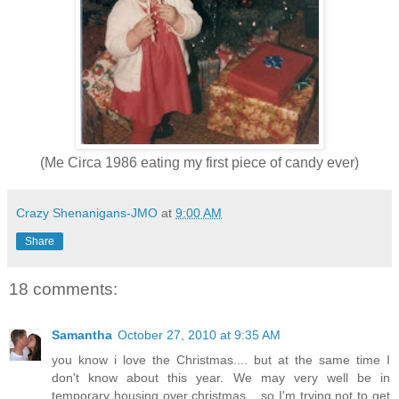
(Me Circa 1986 eating my first piece of candy ever)
Crazy Shenanigans-JMO
at
9:00 AM
Share
18 comments:
Samantha
October 27, 2010 at 9:35 AM
you know i love the Christmas.... but at the same time I
don't know about this year. We may very well be in
temporary housing over christmas... so I'm trying not to get